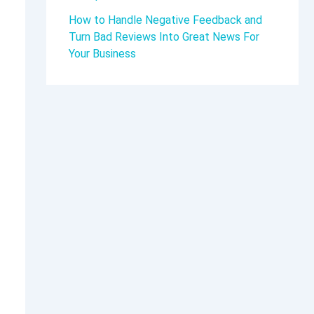
How to Handle Negative Feedback and
Turn Bad Reviews Into Great News For
Your Business