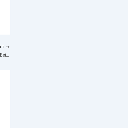
XT
Why the Rich Need to Stop Worrying About Being Taxed