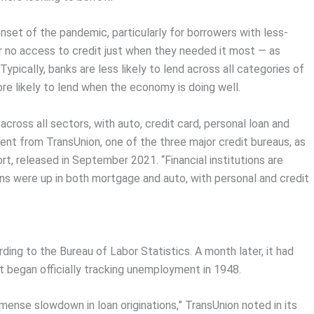
nset of the pandemic, particularly for borrowers with less-
r no access to credit just when they needed it most — as
ically, banks are less likely to lend across all categories of
e likely to lend when the economy is doing well.
cross all sectors, with auto, credit card, personal loan and
ent from TransUnion, one of the three major credit bureaus, as
rt, released in September 2021. “Financial institutions are
ions were up in both mortgage and auto, with personal and credit
ng to the Bureau of Labor Statistics. A month later, it had
t began officially tracking unemployment in 1948.
mense slowdown in loan originations,” TransUnion noted in its