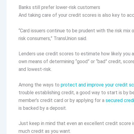
Banks still prefer lower-risk customers
And taking care of your credit scores is also key to acc
“Card issuers continue to be prudent with the risk mix
risk consumers,” TransUnion said.
Lenders use credit scores to estimate how likely you 
own means of determining “good” or “bad” credit, score
and lowest-risk.
Among the ways to
protect and improve your credit s
trouble establishing credit, a good way to start is by b
member’s credit card or by applying for a
secured credi
is backed by a deposit.
Just keep in mind that even an excellent credit score is
much credit as you want.