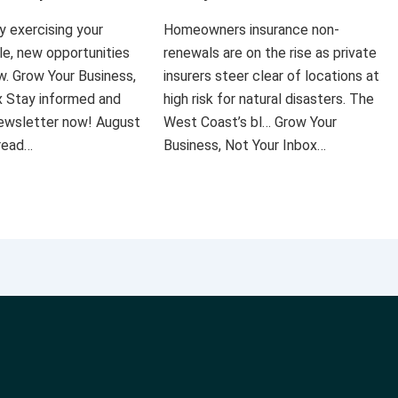
ly exercising your
Homeowners insurance non-
le, new opportunities
renewals are on the rise as private
ow. Grow Your Business,
insurers steer clear of locations at
x Stay informed and
high risk for natural disasters. The
 newsletter now! August
West Coast’s bl… Grow Your
 read…
Business, Not Your Inbox…