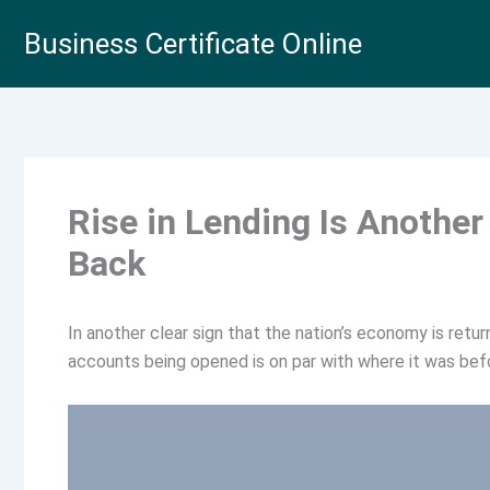
Skip
Business Certificate Online
to
content
Rise in Lending Is Anothe
Back
In another clear sign that the nation’s economy is retu
accounts being opened is on par with where it was bef