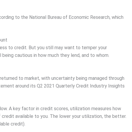
ccording to the National Bureau of Economic Research, which
ount
s to credit. But you still may want to temper your
ill being cautious in how much they lend, and to whom.
returned to market, with uncertainty being managed through
atement around its Q2 2021 Quarterly Credit Industry Insights
low. A key factor in credit scores, utilization measures how
redit available to you. The lower your utilization, the better.
able credit).