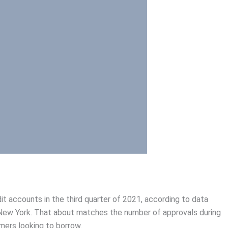
t accounts in the third quarter of 2021, according to data
New York. That about matches the number of approvals during
umers looking to borrow.