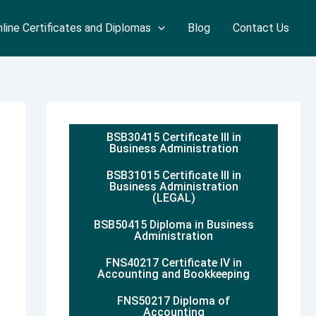
line Certificates and Diplomas
Blog
Contact Us
BSB30415 Certificate III in
Business Administration
BSB31015 Certificate III in
Business Administration
(LEGAL)
BSB50415 Diploma in Business
Administration
FNS40217 Certificate IV in
Accounting and Bookkeeping
FNS50217 Diploma of
Accounting