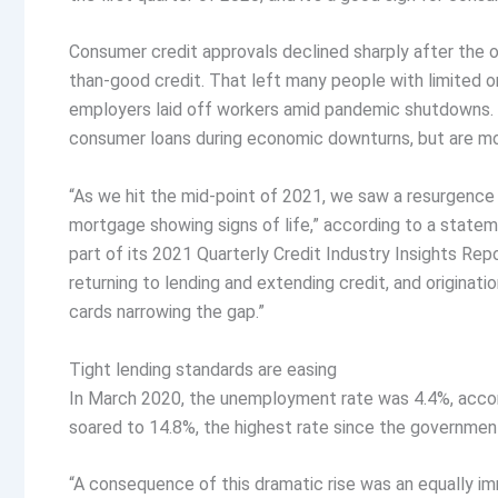
Consumer credit approvals declined sharply after the o
than-good credit. That left many people with limited o
employers laid off workers amid pandemic shutdowns. Typ
consumer loans during economic downturns, but are mor
“As we hit the mid-point of 2021, we saw a resurgence a
mortgage showing signs of life,” according to a statem
part of its 2021 Quarterly Credit Industry Insights Repo
returning to lending and extending credit, and originat
cards narrowing the gap.”
Tight lending standards are easing
In March 2020, the unemployment rate was 4.4%, accordi
soared to 14.8%, the highest rate since the governmen
“A consequence of this dramatic rise was an equally im