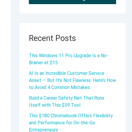
Recent Posts
This Windows 11 Pro Upgrade Is a No-
Brainer at $15
AI Is an Incredible Customer Service
Asset — But It’s Not Flawless. Here’s How
to Avoid 4 Common Mistakes.
Build a Career Safety Net That Runs
Itself with This $39 Tool
This $180 Chromebook Offers Flexibility
and Performance for On-the-Go
Entrepreneurs