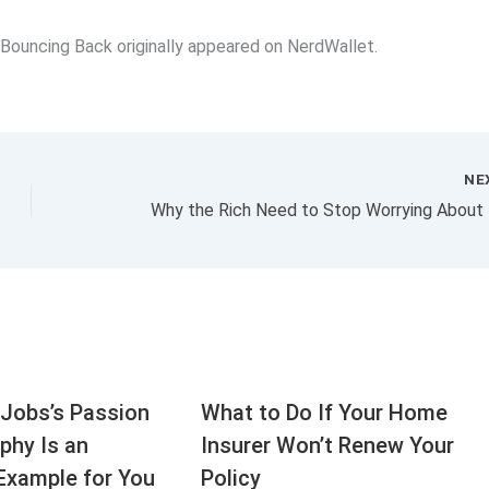
 Bouncing Back originally appeared on NerdWallet.
NE
Jobs’s Passion
What to Do If Your Home
aphy Is an
Insurer Won’t Renew Your
Example for You
Policy