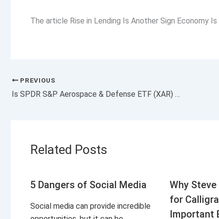
The article Rise in Lending Is Another Sign Economy Is
PREVIOUS
Is SPDR S&P Aerospace & Defense ETF (XAR) a Strong ETF Right Now?
Related Posts
5 Dangers of Social Media
Why Steve 
for Calligr
Social media can provide incredible
Important 
opportunities, but it can be