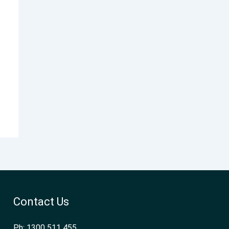
Contact Us
Ph: 1300 511 455