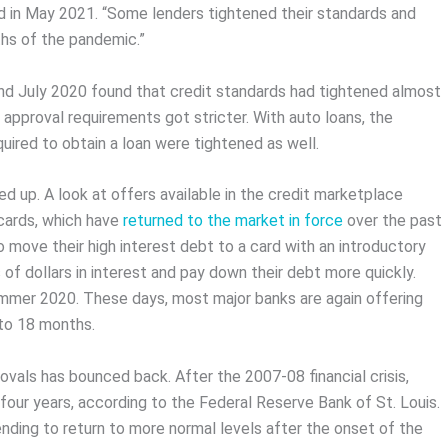
ed in May 2021. “Some lenders tightened their standards and
ths of the pandemic.”
 and July 2020 found that credit standards had tightened almost
approval requirements got stricter. With auto loans, the
ired to obtain a loan were tightened as well.
up. A look at offers available in the credit marketplace
 cards, which have
returned to the market in force
over the past
move their high interest debt to a card with an introductory
f dollars in interest and pay down their debt more quickly.
ummer 2020. These days, most major banks are again offering
 to 18 months.
ovals has bounced back. After the 2007-08 financial crisis,
our years, according to the Federal Reserve Bank of St. Louis.
ending to return to more normal levels after the onset of the