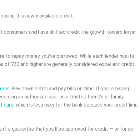
essing this newly available credit.
 of consumers and have shifted credit line growth toward lower-
are to repay money you’ve borrowed. While each lender has its
s of 720 and higher are generally considered excellent credit
cores
: Pay down debts and pay bills on time. If you’re having
ecoming an authorized user on a trusted friend’s or family
t card
, which is less risky for the bank because your credit limit
n’t a guarantee that you’ll be approved for credit — or for as