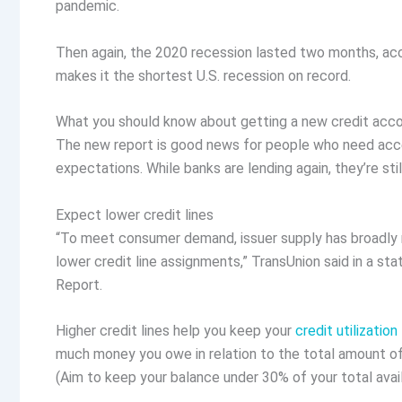
pandemic.
Then again, the ​​2020 recession lasted two months, a
makes it the shortest U.S. recession on record.
What you should know about getting a new credit acc
The new report is good news for people who need acces
expectations. While banks are lending again, they’re st
Expect lower credit lines
“To meet consumer demand, issuer supply has broadly 
lower credit line assignments,” TransUnion said in a st
Report.
Higher credit lines help you keep your
credit utilization
much money you owe in relation to the total amount of c
(Aim to keep your balance under 30% of your total avail