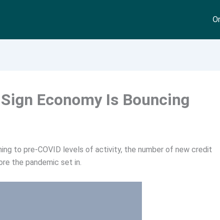
On
r Sign Economy Is Bouncing
rning to pre-COVID levels of activity, the number of new credit
ore the pandemic set in.