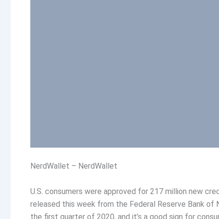
NerdWallet – NerdWallet
U.S. consumers were approved for 217 million new credi
released this week from the Federal Reserve Bank of 
the first quarter of 2020, and it’s a good sign for cons