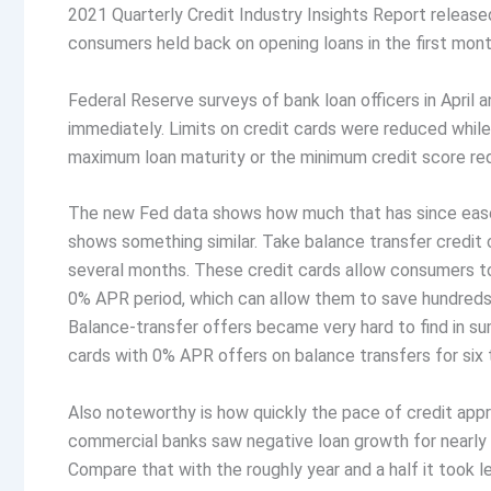
2021 Quarterly Credit Industry Insights Report releas
consumers held back on opening loans in the first mon
Federal Reserve surveys of bank loan officers in April
immediately. Limits on credit cards were reduced while 
maximum loan maturity or the minimum credit score requ
The new Fed data shows how much that has since eased 
shows something similar. Take balance transfer credit
several months. These credit cards allow consumers to 
0% APR period, which can allow them to save hundreds o
Balance-transfer offers became very hard to find in s
cards with 0% APR offers on balance transfers for six
Also noteworthy is how quickly the pace of credit appr
commercial banks saw negative loan growth for nearly f
Compare that with the roughly year and a half it took l