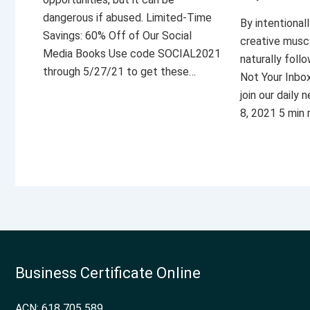
dangerous if abused. Limited-Time
By intentional
Savings: 60% Off of Our Social
creative musc
Media Books Use code SOCIAL2021
naturally foll
through 5/27/21 to get these…
Not Your Inbo
join our daily
8, 2021 5 min
Business Certificate Online
ACN: 618 705 589