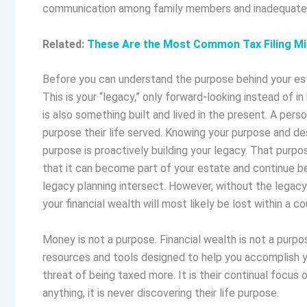
communication among family members and inadequately
Related:
These Are the Most Common Tax Filing Mi
Before you can understand the purpose behind your esta
This is your “legacy,” only forward-looking instead of in 
is also something built and lived in the present. A perso
purpose their life served. Knowing your purpose and de
purpose is proactively building your legacy. That purp
that it can become part of your estate and continue bey
legacy planning intersect. However, without the legacy
your financial wealth will most likely be lost within a c
Money is not a purpose. Financial wealth is not a purpo
resources and tools designed to help you accomplish yo
threat of being taxed more. It is their continual focus 
anything, it is never discovering their life purpose.