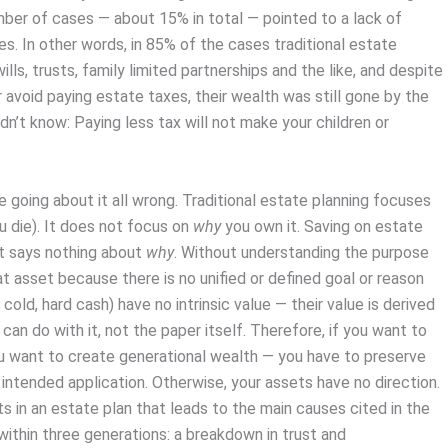
umber of cases — about 15% in total — pointed to a lack of
es. In other words, in 85% of the cases traditional estate
lls, trusts, family limited partnerships and the like, and despite
 avoid paying estate taxes, their wealth was still gone by the
dn’t know: Paying less tax will not make your children or
e going about it all wrong. Traditional estate planning focuses
 die). It does not focus on
why
you own it. Saving on estate
t says nothing about
why
. Without understanding the purpose
at asset because there is no unified or defined goal or reason
 cold, hard cash) have no intrinsic value — their value is derived
 can do with it, not the paper itself. Therefore, if you want to
ou want to create generational wealth — you have to preserve
intended application. Otherwise, your assets have no direction.
ts in an estate plan that leads to the main causes cited in the
within three generations: a breakdown in trust and