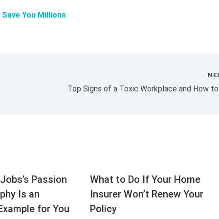
l Save You Millions
NE
Jobs’s Passion
What to Do If Your Home
aphy Is an
Insurer Won’t Renew Your
Example for You
Policy