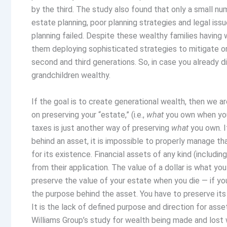
by the third. The study also found that only a small n
estate planning, poor planning strategies and legal issu
planning failed. Despite these wealthy families having wi
them deploying sophisticated strategies to mitigate or
second and third generations. So, in case you already di
grandchildren wealthy.
If the goal is to create generational wealth, then we ar
on preserving your “estate,” (i.e.,
what
you own when you
taxes is just another way of preserving
what
you own. I
behind an asset, it is impossible to properly manage th
for its existence. Financial assets of any kind (including
from their application. The value of a dollar is what you
preserve the value of your estate when you die — if y
the purpose behind the asset. You have to preserve its 
It is the lack of defined purpose and direction for asse
Williams Group’s study for wealth being made and lost 