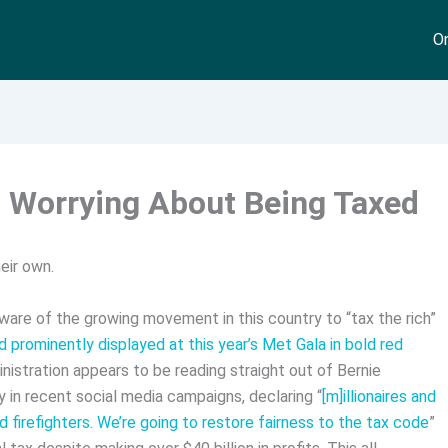
On
p Worrying About Being Taxed
eir own.
aware of the growing movement in this country to “tax the rich”
 prominently displayed at this year’s Met Gala in bold red
ministration appears to be reading straight out of Bernie
 in recent social media campaigns, declaring “
[m]illionaires and
nd firefighters. We’re going to restore fairness to the tax code
”