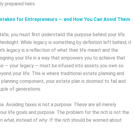
 prepared heirs.
stakes for Entrepreneurs — and How You Can Avoid Them
te, you must first understand the purpose behind your life.
hindsight. While legacy is something by definition left behind, it
n’s legacy is a reflection of what their life meant and the
signing your life in a way that empowers you to achieve that
ose — your legacy — must be infused into assets you own so
ond your life. This is where traditional estate planning and
 planning component, your estate plan is doomed to fail and
ouple of generations.
se. Avoiding taxes is not a purpose. These are all merely
ur life goals and purpose. The problem for the rich is not the
on
what
, instead of
why
. If the rich should be worried about