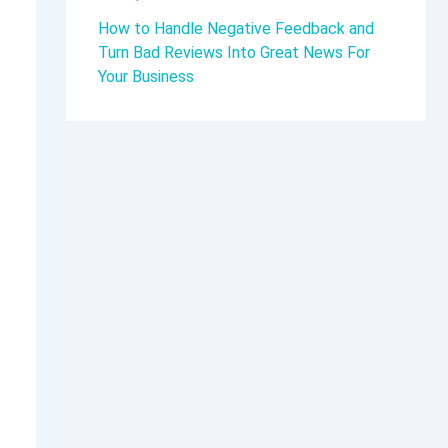
How to Handle Negative Feedback and
Turn Bad Reviews Into Great News For
Your Business