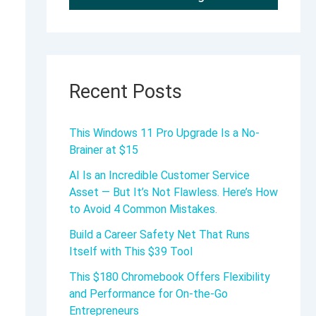
Recent Posts
This Windows 11 Pro Upgrade Is a No-
Brainer at $15
AI Is an Incredible Customer Service
Asset — But It’s Not Flawless. Here’s How
to Avoid 4 Common Mistakes.
Build a Career Safety Net That Runs
Itself with This $39 Tool
This $180 Chromebook Offers Flexibility
and Performance for On-the-Go
Entrepreneurs