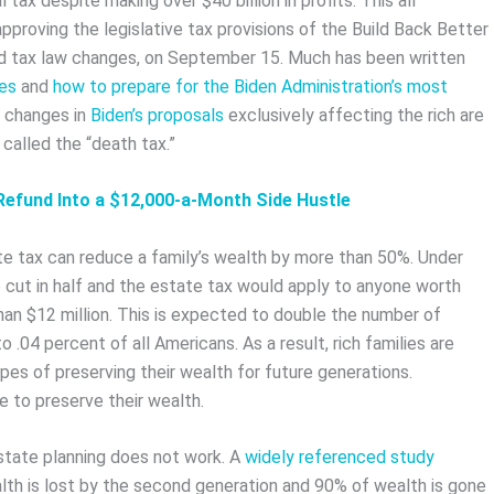
 tax despite making over $40 billion in profits. This all
oving the legislative tax provisions of the Build Back Better
d tax law changes, on September 15. Much has been written
xes
and
how to prepare for the Biden Administration’s most
f changes in
Biden’s proposals
exclusively affecting the rich are
called the “death tax.”
Refund Into a $12,000-a-Month Side Hustle
e tax can reduce a family’s wealth by more than 50%. Under
cut in half and the estate tax would apply to anyone worth
an $12 million. This is expected to double the number of
.04 percent of all Americans. As a result, rich families are
pes of preserving their wealth for future generations.
le to preserve their wealth.
estate planning does not work. A
widely referenced study
lth is lost by the second generation and 90% of wealth is gone