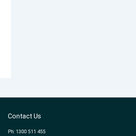
Contact Us
Ph: 1300 511 455