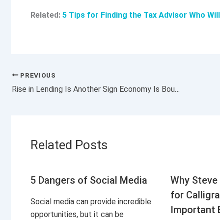
Related:
5 Tips for Finding the Tax Advisor Who Wil
PREVIOUS
Rise in Lending Is Another Sign Economy Is Bouncing Back
Related Posts
5 Dangers of Social Media
Why Steve 
for Calligr
Social media can provide incredible
Important 
opportunities, but it can be