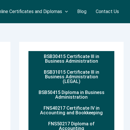
line Certificates and Diplomas
Blog
Contact Us
BSB30415 Certificate III in
Business Administration
BSB31015 Certificate III in
Business Administration
(LEGAL)
BSB50415 Diploma in Business
Administration
FNS40217 Certificate IV in
Accounting and Bookkeeping
FNS50217 Diploma of
Accounting