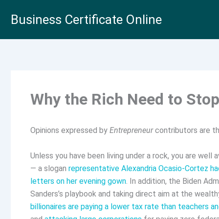
Skip
Business Certificate Online
to
content
Why the Rich Need to Sto
Opinions expressed by
Entrepreneur
contributors are th
Unless you have been living under a rock, you are well 
— a slogan
representative Alexandria Ocasio-Cortez had
letters on her evening gown
. In addition, the Biden Ad
Sanders’s playbook and taking direct aim at the wealthy
billionaires are paying a lower tax rate than teachers a