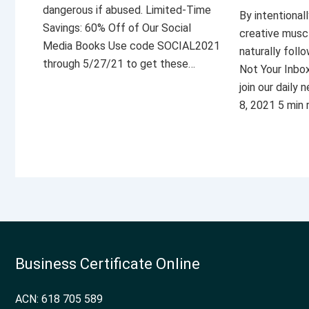
dangerous if abused. Limited-Time
By intentional
Savings: 60% Off of Our Social
creative musc
Media Books Use code SOCIAL2021
naturally foll
through 5/27/21 to get these…
Not Your Inbo
join our daily
8, 2021 5 min
Business Certificate Online
ACN: 618 705 589