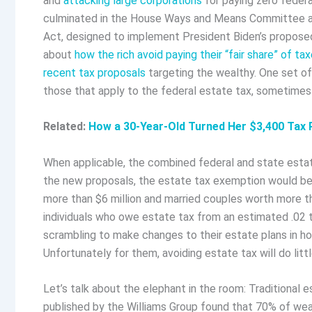
and
attacking large corporations
for paying zero federal
culminated in the House Ways and Means Committee appr
Act, designed to implement President Biden’s propose
about
how the rich avoid paying their “fair share” of ta
recent tax proposals
targeting the wealthy. One set o
those that apply to the federal estate tax, sometimes 
Related:
How a 30-Year-Old Turned Her $3,400 Tax 
When applicable, the combined federal and state estat
the new proposals, the estate tax exemption would be 
more than $6 million and married couples worth more th
individuals who owe estate tax from an estimated .02 to 
scrambling to make changes to their estate plans in ho
Unfortunately for them, avoiding estate tax will do litt
Let’s talk about the elephant in the room: Traditional 
published by the Williams Group found that 70% of wea