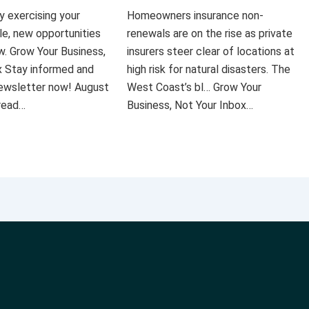
ly exercising your
Homeowners insurance non-
le, new opportunities
renewals are on the rise as private
ow. Grow Your Business,
insurers steer clear of locations at
x Stay informed and
high risk for natural disasters. The
 newsletter now! August
West Coast’s bl… Grow Your
 read…
Business, Not Your Inbox…