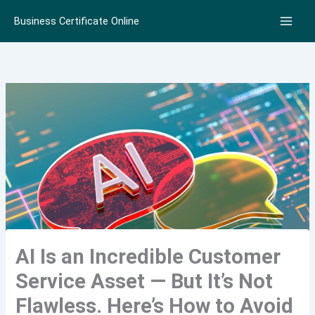
Skip
Business Certificate Online
to
content
AI Is an Incredible Customer
Service Asset — But It’s Not
Flawless. Here’s How to Avoid