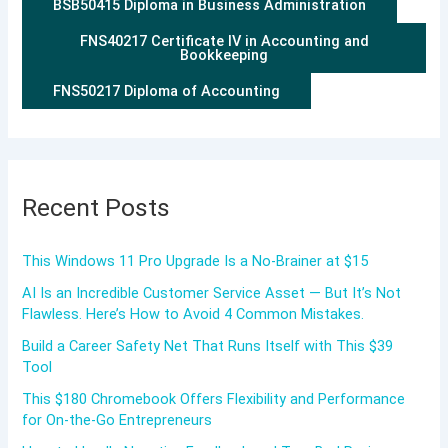
BSB50415 Diploma in Business Administration
FNS40217 Certificate IV in Accounting and
Bookkeeping
FNS50217 Diploma of Accounting
Recent Posts
This Windows 11 Pro Upgrade Is a No-Brainer at $15
AI Is an Incredible Customer Service Asset — But It’s Not
Flawless. Here’s How to Avoid 4 Common Mistakes.
Build a Career Safety Net That Runs Itself with This $39
Tool
This $180 Chromebook Offers Flexibility and Performance
for On-the-Go Entrepreneurs