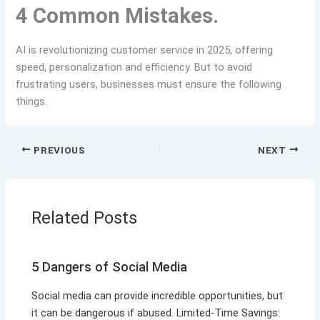
4 Common Mistakes.
AI is revolutionizing customer service in 2025, offering
speed, personalization and efficiency. But to avoid
frustrating users, businesses must ensure the following
things.
PREVIOUS
NEXT
Related Posts
5 Dangers of Social Media
Social media can provide incredible opportunities, but
it can be dangerous if abused. Limited-Time Savings: