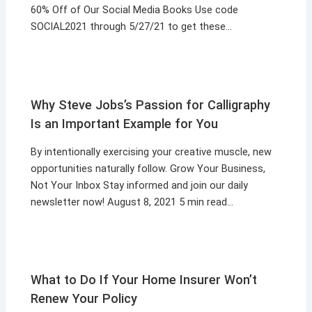
60% Off of Our Social Media Books Use code
SOCIAL2021 through 5/27/21 to get these…
Why Steve Jobs’s Passion for Calligraphy
Is an Important Example for You
By intentionally exercising your creative muscle, new
opportunities naturally follow. Grow Your Business,
Not Your Inbox Stay informed and join our daily
newsletter now! August 8, 2021 5 min read…
What to Do If Your Home Insurer Won’t
Renew Your Policy