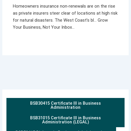
Homeowners insurance non-renewals are on the rise
as private insurers steer clear of locations at high risk
for natural disasters. The West Coast’s bl… Grow
Your Business, Not Your Inbox…
BSB30415 Certificate III in Business
Administration
BSB31015 Certificate III in Business
Administration (LEGAL)