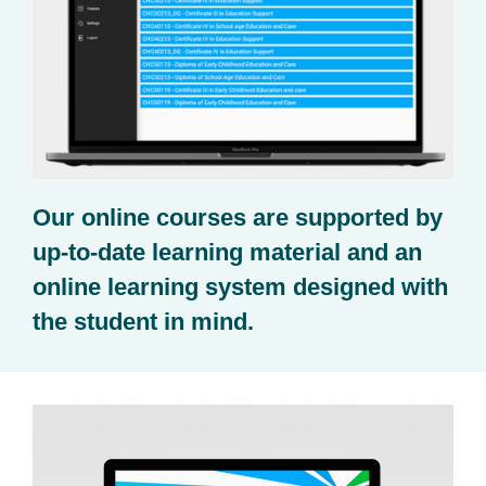
Our online courses are supported by
up-to-date learning material and an
online learning system designed with
the student in mind.