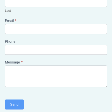
Last
Email
*
Phone
Message
*
Send