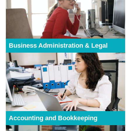
Business Administration & Legal
Accounting and Bookkeeping