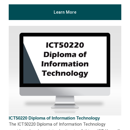
Learn More
ICT50220 Diploma of Information Technology
The ICT50220 Diploma of Information Technology