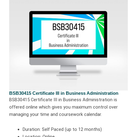
BSB30415 Certificate III in Business Administration
BSB30415 Certificate III in Business Administration is
offered online which gives you maximum control over
managing your time and coursework calendar.
Duration: Self Paced (up to 12 months)
Location: Online