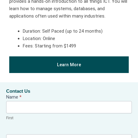
provides a hands-on introduction to all things ICT. You will
learn how to manage systems, databases, and
applications often used within many industries.
Duration: Self Paced (up to 24 months)
Location: Online
Fees: Starting from $1499
Learn More
Contact Us
Contact
Name
*
Us
First