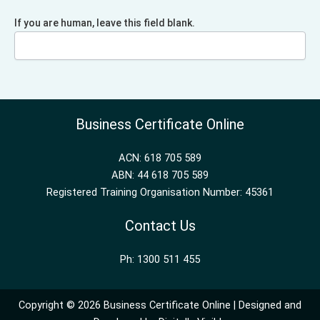
If you are human, leave this field blank.
Business Certificate Online
ACN: 618 705 589
ABN: 44 618 705 589
Registered Training Organisation Number: 45361
Contact Us
Ph: 1300 511 455
Copyright © 2026 Business Certificate Online | Designed and