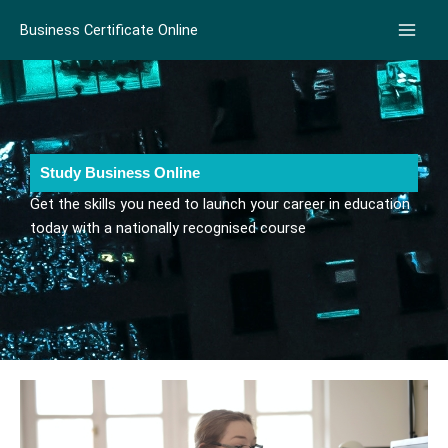
Skip
Business Certificate Online
to
content
Study Business Online
Get the skills you need to launch your career in education
today with a nationally recognised course