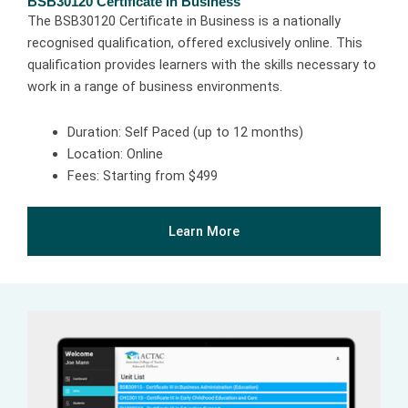
BSB30120 Certificate in Business
The BSB30120 Certificate in Business is a nationally
recognised qualification, offered exclusively online. This
qualification provides learners with the skills necessary to
work in a range of business environments.
Duration: Self Paced (up to 12 months)
Location: Online
Fees: Starting from $499
Learn More