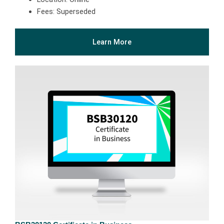
Fees: Superseded
Learn More