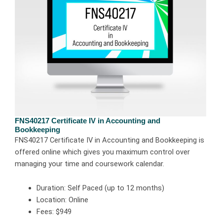
FNS40217 Certificate IV in Accounting and
Bookkeeping
FNS40217 Certificate IV in Accounting and Bookkeeping is
offered online which gives you maximum control over
managing your time and coursework calendar.
Duration: Self Paced (up to 12 months)
Location: Online
Fees: $949