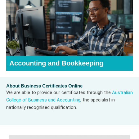
Accounting and Bookkeeping
About Business Certificates Online
We are able to provide our certificates through the
Australian
College of Business and Accounting
, the specialist in
nationally recognised qualification.