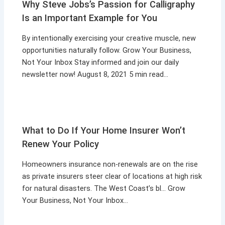
Why Steve Jobs’s Passion for Calligraphy
Is an Important Example for You
By intentionally exercising your creative muscle, new
opportunities naturally follow. Grow Your Business,
Not Your Inbox Stay informed and join our daily
newsletter now! August 8, 2021 5 min read…
What to Do If Your Home Insurer Won’t
Renew Your Policy
Homeowners insurance non-renewals are on the rise
as private insurers steer clear of locations at high risk
for natural disasters. The West Coast’s bl… Grow
Your Business, Not Your Inbox…