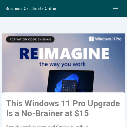
Skip
Business Certificate Online
to
content
This Windows 11 Pro Upgrade
Is a No-Brainer at $15
Security, multitasking, and Copilot AI built in.