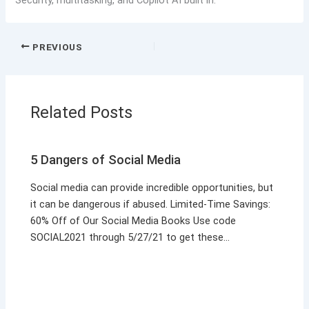
PREVIOUS
Related Posts
5 Dangers of Social Media
Social media can provide incredible opportunities, but
it can be dangerous if abused. Limited-Time Savings:
60% Off of Our Social Media Books Use code
SOCIAL2021 through 5/27/21 to get these…