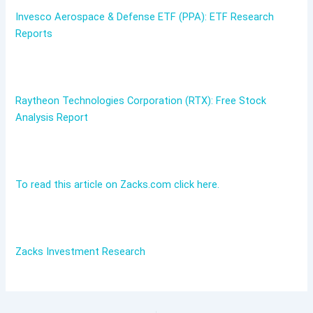
Invesco Aerospace & Defense ETF (PPA): ETF Research
Reports
Raytheon Technologies Corporation (RTX): Free Stock
Analysis Report
To read this article on Zacks.com click here.
Zacks Investment Research