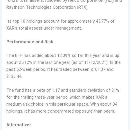
fund’s total assets, followed by Heico Corporation (HEI) and
Raytheon Technologies Corporation (RTX).
Its top 10 holdings account for approximately 43.77% of
XAR’s total assets under management.
Performance and Risk
The ETF has added about 12.09% so far this year and is up
about 25.12% in the last one year (as of 11/12/2021). In the
past 52-week period, it has traded between $101.37 and
$136.44.
The fund has a beta of 1.17 and standard deviation of 31%
for the trailing three-year period, which makes XAR a
medium risk choice in this particular space. With about 34
holdings, it has more concentrated exposure than peers.
Alternatives