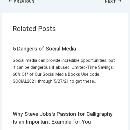
PREVIOUS
NEXT
Related Posts
5 Dangers of Social Media
Social media can provide incredible opportunities, but
it can be dangerous if abused. Limited-Time Savings:
60% Off of Our Social Media Books Use code
SOCIAL2021 through 5/27/21 to get these…
Why Steve Jobs’s Passion for Calligraphy
Is an Important Example for You