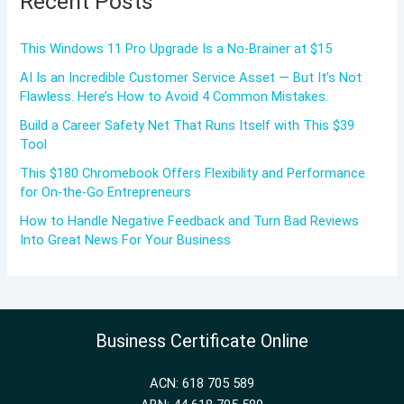
Recent Posts
This Windows 11 Pro Upgrade Is a No-Brainer at $15
AI Is an Incredible Customer Service Asset — But It’s Not
Flawless. Here’s How to Avoid 4 Common Mistakes.
Build a Career Safety Net That Runs Itself with This $39
Tool
This $180 Chromebook Offers Flexibility and Performance
for On-the-Go Entrepreneurs
How to Handle Negative Feedback and Turn Bad Reviews
Into Great News For Your Business
Business Certificate Online
ACN: 618 705 589