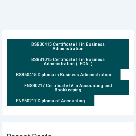
BSB30415 Certificate III in Business
Administration
BSB31015 Certificate III in Business
Administration (LEGAL)
BSB50415 Diploma in Business Administration
FNS40217 Certificate IV in Accounting and
Bookkeeping
FNS50217 Diploma of Accounting