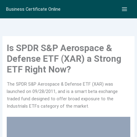
Skip
Business Certificate Online
to
content
Is SPDR S&P Aerospace &
Defense ETF (XAR) a Strong
ETF Right Now?
The SPDR S&P Aerospace & Defense ETF (XAR) was
launched on 09/28/2011, and is a smart beta exchange
traded fund designed to offer broad exposure to the
Industrials ETFs category of the market.