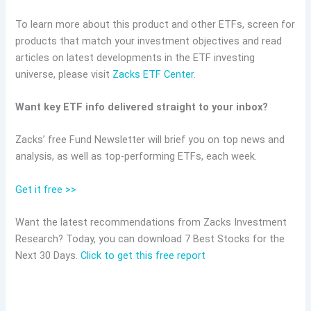
To learn more about this product and other ETFs, screen for
products that match your investment objectives and read
articles on latest developments in the ETF investing
universe, please visit
Zacks ETF Center
.
Want key ETF info delivered straight to your inbox?
Zacks’ free Fund Newsletter will brief you on top news and
analysis, as well as top-performing ETFs, each week.
Get it free >>
Want the latest recommendations from Zacks Investment
Research? Today, you can download 7 Best Stocks for the
Next 30 Days.
Click to get this free report