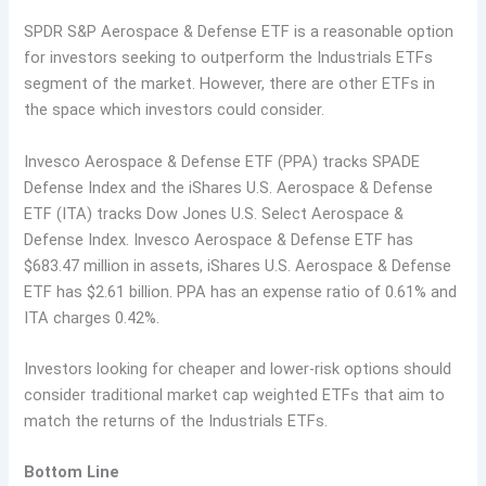
SPDR S&P Aerospace & Defense ETF is a reasonable option
for investors seeking to outperform the Industrials ETFs
segment of the market. However, there are other ETFs in
the space which investors could consider.
Invesco Aerospace & Defense ETF (PPA) tracks SPADE
Defense Index and the iShares U.S. Aerospace & Defense
ETF (ITA) tracks Dow Jones U.S. Select Aerospace &
Defense Index. Invesco Aerospace & Defense ETF has
$683.47 million in assets, iShares U.S. Aerospace & Defense
ETF has $2.61 billion. PPA has an expense ratio of 0.61% and
ITA charges 0.42%.
Investors looking for cheaper and lower-risk options should
consider traditional market cap weighted ETFs that aim to
match the returns of the Industrials ETFs.
Bottom Line