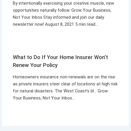
By intentionally exercising your creative muscle, new
opportunities naturally follow. Grow Your Business,
Not Your Inbox Stay informed and join our daily
newsletter now! August 8, 2021 5 min read…
What to Do If Your Home Insurer Won’t
Renew Your Policy
Homeowners insurance non-renewals are on the rise
as private insurers steer clear of locations at high risk
for natural disasters. The West Coast’s bl… Grow
Your Business, Not Your Inbox…