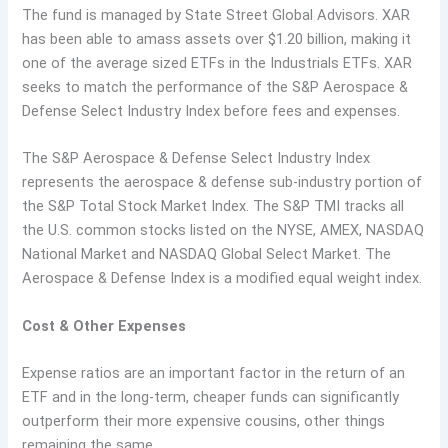
The fund is managed by State Street Global Advisors. XAR
has been able to amass assets over $1.20 billion, making it
one of the average sized ETFs in the Industrials ETFs. XAR
seeks to match the performance of the S&P Aerospace &
Defense Select Industry Index before fees and expenses.
The S&P Aerospace & Defense Select Industry Index
represents the aerospace & defense sub-industry portion of
the S&P Total Stock Market Index. The S&P TMI tracks all
the U.S. common stocks listed on the NYSE, AMEX, NASDAQ
National Market and NASDAQ Global Select Market. The
Aerospace & Defense Index is a modified equal weight index.
Cost & Other Expenses
Expense ratios are an important factor in the return of an
ETF and in the long-term, cheaper funds can significantly
outperform their more expensive cousins, other things
remaining the same.