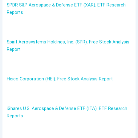
SPDR S&P Aerospace & Defense ETF (XAR): ETF Research
Reports
Spirit Aerosystems Holdings, Inc. (SPR): Free Stock Analysis
Report
Heico Corporation (HEI): Free Stock Analysis Report
iShares U.S. Aerospace & Defense ETF (ITA): ETF Research
Reports