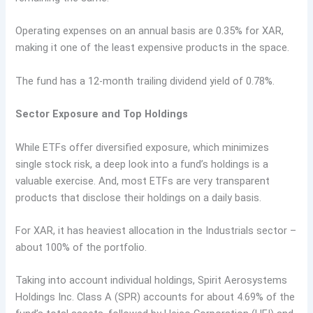
Operating expenses on an annual basis are 0.35% for XAR,
making it one of the least expensive products in the space.
The fund has a 12-month trailing dividend yield of 0.78%.
Sector Exposure and Top Holdings
While ETFs offer diversified exposure, which minimizes
single stock risk, a deep look into a fund’s holdings is a
valuable exercise. And, most ETFs are very transparent
products that disclose their holdings on a daily basis.
For XAR, it has heaviest allocation in the Industrials sector –
about 100% of the portfolio.
Taking into account individual holdings, Spirit Aerosystems
Holdings Inc. Class A (SPR) accounts for about 4.69% of the