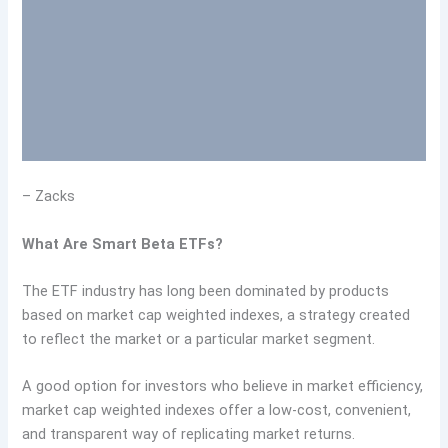
– Zacks
What Are Smart Beta ETFs?
The ETF industry has long been dominated by products
based on market cap weighted indexes, a strategy created
to reflect the market or a particular market segment.
A good option for investors who believe in market efficiency,
market cap weighted indexes offer a low-cost, convenient,
and transparent way of replicating market returns.