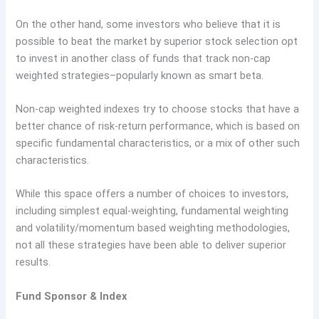
On the other hand, some investors who believe that it is
possible to beat the market by superior stock selection opt
to invest in another class of funds that track non-cap
weighted strategies–popularly known as smart beta.
Non-cap weighted indexes try to choose stocks that have a
better chance of risk-return performance, which is based on
specific fundamental characteristics, or a mix of other such
characteristics.
While this space offers a number of choices to investors,
including simplest equal-weighting, fundamental weighting
and volatility/momentum based weighting methodologies,
not all these strategies have been able to deliver superior
results.
Fund Sponsor & Index