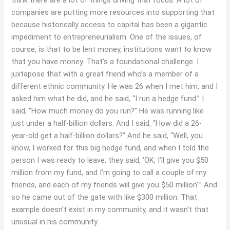
think there are a lot of things driving that focus. A lot of
companies are putting more resources into supporting that
because historically access to capital has been a gigantic
impediment to entrepreneurialism. One of the issues, of
course, is that to be lent money, institutions want to know
that you have money. That’s a foundational challenge. I
juxtapose that with a great friend who’s a member of a
different ethnic community. He was 26 when I met him, and I
asked him what he did, and he said, “I run a hedge fund.” I
said, “How much money do you run?” He was running like
just under a half-billion dollars. And I said, “How did a 26-
year-old get a half-billion dollars?” And he said, “Well, you
know, I worked for this big hedge fund, and when I told the
person I was ready to leave, they said, ‘OK, I’ll give you $50
million from my fund, and I’m going to call a couple of my
friends, and each of my friends will give you $50 million’.” And
so he came out of the gate with like $300 million. That
example doesn’t exist in my community, and it wasn’t that
unusual in his community.