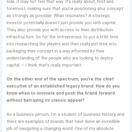
side, it may not feel that way. It’s really about, first and
foremost, making sure that you’re positioning your concept
as strongly as possible. What resonates? A strategic
investor potentially doesn’t just provide you with capital.
They also provide you with access to their distribution
infrastructure. So for the entrepreneur to put a little time
into researching the players and then really put time into
packaging their concept in a way informed by their
understanding of the people who are looking to deploy
capital — I think that’s really important.
On the other end of the spectrum, you’re the chief
executive of an established legacy brand. How do you
know when to innovate and push the brand forward
without betraying its classic appeal?
As a business person, I’m a student of business history, and
there are examples of brands that have done an incredible
job of navigating a changing world. One of my absolute