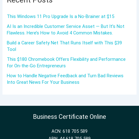
This Windows 11 Pro Upgrade Is a No-Brainer at $15
AI Is an Incredible Customer Service Asset — But It’s Not
Flawless. Here’s How to Avoid 4 Common Mistakes.
Build a Career Safety Net That Runs Itself with This $39
Tool
This $180 Chromebook Offers Flexibility and Performance
for On-the-Go Entrepreneurs
How to Handle Negative Feedback and Turn Bad Reviews
Into Great News For Your Business
Business Certificate Online
ACN: 618 705 589
ABN: 44 618 705 589