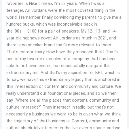
favorites is Nike. I mean, I’m 53 years. When I was a
teenager, Air Jordans were the most coveted thing in the
world. I remember finally convincing my parents to give me a
hundred bucks, which was inconceivable back in
the ’80s — $100 for a pair of sneakers. My 12-, 13- and 14-
year-old nephews covet Air Jordans as much in 2021, and
there is no sneaker brand that’s more relevant to them.
That’s extraordinary. How have they managed that? That’s
one of my favorite examples of a company that has been
able to not even endure, but successfully navigate this
extraordinary arc. And that’s my aspiration for BET, which is
to say, we have this extraordinary legacy that is anchored in
this intersection of content and community and culture. We
really understand our foundational pieces, and so we then
say, “Where are all the places that content, community and
culture intersect?” They intersect in radio, but that’s not
necessarily a business we want to be in given what we think
the trajectory of that business is. Content, community and
culture absolutely intersect in the live-events space, and we