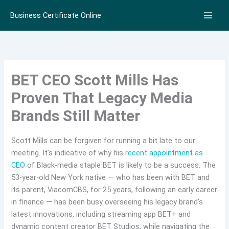
Skip
Business Certificate Online
to
content
BET CEO Scott Mills Has
Proven That Legacy Media
Brands Still Matter
Scott Mills can be forgiven for running a bit late to our
meeting. It’s indicative of why his
recent appointment as
CEO
of Black-media staple BET is likely to be a success. The
53-year-old New York native — who has been with BET and
its parent, ViacomCBS, for 25 years, following an early career
in finance — has been busy overseeing his legacy brand’s
latest innovations, including streaming app BET+ and
dynamic content creator BET Studios, while navigating the