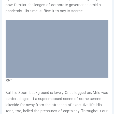
now-familiar challenges of corporate governance amid a
pandemic. His time, suffice it to say, is scarce.
BET
But his Zoom background is lovely. Once logged on, Mills was
centered against a superimposed scene of some serene
lakeside far away from the stresses of executive life. His
tone, too, belied the pressures of captaincy. Throughout our