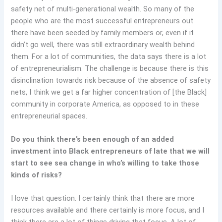
safety net of multi-generational wealth. So many of the
people who are the most successful entrepreneurs out
there have been seeded by family members or, even if it
didn’t go well, there was still extraordinary wealth behind
them. For a lot of communities, the data says there is a lot
of entrepreneurialism. The challenge is because there is this
disinclination towards risk because of the absence of safety
nets, I think we get a far higher concentration of [the Black]
community in corporate America, as opposed to in these
entrepreneurial spaces.
Do you think there’s been enough of an added
investment into Black entrepreneurs of late that we will
start to see sea change in who’s willing to take those
kinds of risks?
I love that question. I certainly think that there are more
resources available and there certainly is more focus, and I