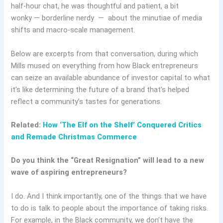
half-hour chat, he was thoughtful and patient, a bit
wonky — borderline nerdy — about the minutiae of media
shifts and macro-scale management.
Below are excerpts from that conversation, during which
Mills mused on everything from how Black entrepreneurs
can seize an available abundance of investor capital to what
it’s like determining the future of a brand that’s helped
reflect a community’s tastes for generations.
Related:
How ‘The Elf on the Shelf’ Conquered Critics
and Remade Christmas Commerce
Do you think the “Great Resignation” will lead to a new
wave of aspiring entrepreneurs?
I do. And I think importantly, one of the things that we have
to do is talk to people about the importance of taking risks.
For example, in the Black community, we don’t have the