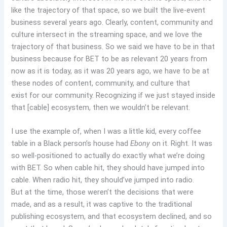
like the trajectory of that space, so we built the live-event
business several years ago. Clearly, content, community and
culture intersect in the streaming space, and we love the
trajectory of that business. So we said we have to be in that
business because for BET to be as relevant 20 years from
now as it is today, as it was 20 years ago, we have to be at
these nodes of content, community, and culture that
exist for our community. Recognizing if we just stayed inside
that [cable] ecosystem, then we wouldn’t be relevant.
I use the example of, when I was a little kid, every coffee
table in a Black person’s house had
Ebony
on it. Right. It was
so well-positioned to actually do exactly what we’re doing
with BET. So when cable hit, they should have jumped into
cable. When radio hit, they should’ve jumped into radio.
But at the time, those weren’t the decisions that were
made, and as a result, it was captive to the traditional
publishing ecosystem, and that ecosystem declined, and so