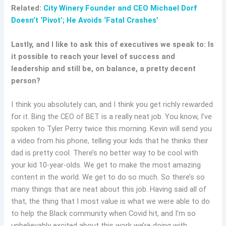
Related:
City Winery Founder and CEO Michael Dorf
Doesn’t ‘Pivot’; He Avoids ‘Fatal Crashes’
Lastly, and I like to ask this of executives we speak to: Is
it possible to reach your level of success and
leadership and still be, on balance, a pretty decent
person?
I think you absolutely can, and I think you get richly rewarded
for it. Bing the CEO of BET is a really neat job. You know, I’ve
spoken to Tyler Perry twice this morning. Kevin will send you
a video from his phone, telling your kids that he thinks their
dad is pretty cool. There’s no better way to be cool with
your kid 10-year-olds. We get to make the most amazing
content in the world. We get to do so much. So there’s so
many things that are neat about this job. Having said all of
that, the thing that I most value is what we were able to do
to help the Black community when Covid hit, and I’m so
unbelievably excited about this work we’re doing with