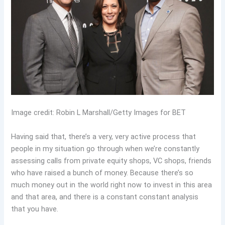
Image credit: Robin L Marshall/Getty Images for BET
Having said that, there’s a very, very active process that
people in my situation go through when we’re constantly
assessing calls from private equity shops, VC shops, friends
who have raised a bunch of money. Because there’s so
much money out in the world right now to invest in this area
and that area, and there is a constant constant analysis
that you have.