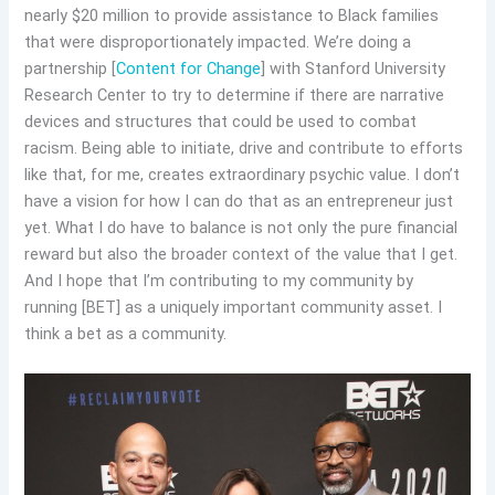
nearly $20 million to provide assistance to Black families
that were disproportionately impacted. We’re doing a
partnership [
Content for Change
] with Stanford University
Research Center to try to determine if there are narrative
devices and structures that could be used to combat
racism. Being able to initiate, drive and contribute to efforts
like that, for me, creates extraordinary psychic value. I don’t
have a vision for how I can do that as an entrepreneur just
yet. What I do have to balance is not only the pure financial
reward but also the broader context of the value that I get.
And I hope that I’m contributing to my community by
running [BET] as a uniquely important community asset. I
think a bet as a community.