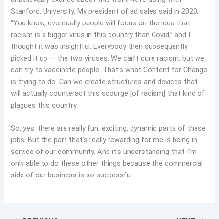
Stanford. University. My president of ad sales said in 2020,
“You know, eventually people will focus on the idea that
racism is a bigger virus in this country than Covid,” and I
thought it was insightful. Everybody then subsequently
picked it up — the two viruses. We can’t cure racism, but we
can try to vaccinate people. That’s what Content for Change
is trying to do. Can we create structures and devices that
will actually counteract this scourge [of racism] that kind of
plagues this country.
So, yes, there are really fun, exciting, dynamic parts of these
jobs. But the part that’s really rewarding for me is being in
service of our community. And it’s understanding that I’m
only able to do these other things because the commercial
side of our business is so successful.