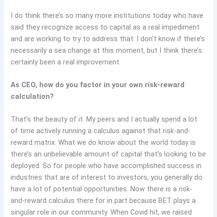
I do think there’s so many more institutions today who have
said they recognize access to capital as a real impediment
and are working to try to address that. I don’t know if there’s
necessarily a sea change at this moment, but I think there’s
certainly been a real improvement.
As CEO, how do you factor in your own risk-reward
calculation?
That’s the beauty of it. My peers and I actually spend a lot
of time actively running a calculus against that risk-and-
reward matrix. What we do know about the world today is
there’s an unbelievable amount of capital that’s looking to be
deployed. So for people who have accomplished success in
industries that are of interest to investors, you generally do
have a lot of potential opportunities. Now there is a risk-
and-reward calculus there for in part because BET plays a
singular role in our community. When Covid hit, we raised