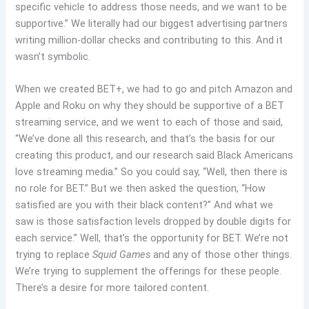
specific vehicle to address those needs, and we want to be
supportive.” We literally had our biggest advertising partners
writing million-dollar checks and contributing to this. And it
wasn’t symbolic.
When we created BET+, we had to go and pitch Amazon and
Apple and Roku on why they should be supportive of a BET
streaming service, and we went to each of those and said,
“We’ve done all this research, and that’s the basis for our
creating this product, and our research said Black Americans
love streaming media.” So you could say, “Well, then there is
no role for BET.” But we then asked the question, “How
satisfied are you with their black content?” And what we
saw is those satisfaction levels dropped by double digits for
each service.” Well, that’s the opportunity for BET. We’re not
trying to replace
Squid Games
and any of those other things.
We’re trying to supplement the offerings for these people.
There’s a desire for more tailored content.