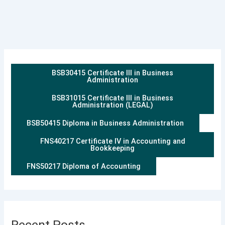
BSB30415 Certificate III in Business
Administration
BSB31015 Certificate III in Business
Administration (LEGAL)
BSB50415 Diploma in Business Administration
FNS40217 Certificate IV in Accounting and
Bookkeeping
FNS50217 Diploma of Accounting
Recent Posts