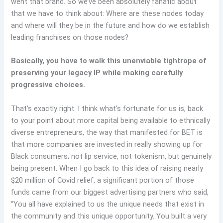
went that brand. So we’ve been absolutely fanatic about
that we have to think about: Where are these nodes today
and where will they be in the future and how do we establish
leading franchises on those nodes?
Basically, you have to walk this unenviable tightrope of
preserving your legacy IP while making carefully
progressive choices.
That’s exactly right. I think what’s fortunate for us is, back
to your point about more capital being available to ethnically
diverse entrepreneurs, the way that manifested for BET is
that more companies are invested in really showing up for
Black consumers; not lip service, not tokenism, but genuinely
being present. When I go back to this idea of raising nearly
$20 million of Covid relief, a significant portion of those
funds came from our biggest advertising partners who said,
“You all have explained to us the unique needs that exist in
the community and this unique opportunity. You built a very