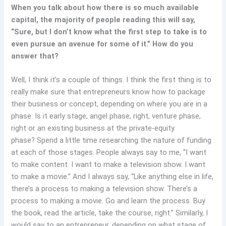
When you talk about how there is so much available
capital, the majority of people reading this will say,
“Sure, but I don’t know what the first step to take is to
even pursue an avenue for some of it.” How do you
answer that?
Well, I think it’s a couple of things. I think the first thing is to
really make sure that entrepreneurs know how to package
their business or concept, depending on where you are in a
phase. Is it early stage, angel phase, right, venture phase,
right or an existing business at the private-equity
phase? Spend a little time researching the nature of funding
at each of those stages. People always say to me, “I want
to make content. I want to make a television show. I want
to make a movie.” And I always say, “Like anything else in life,
there’s a process to making a television show. There’s a
process to making a movie. Go and learn the process. Buy
the book, read the article, take the course, right.” Similarly, I
would say to an entrepreneur, depending on what stage of