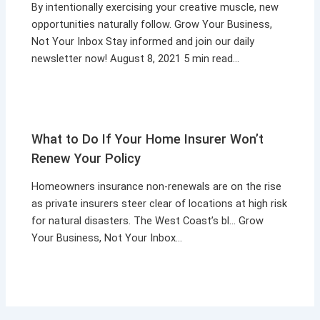
By intentionally exercising your creative muscle, new
opportunities naturally follow. Grow Your Business,
Not Your Inbox Stay informed and join our daily
newsletter now! August 8, 2021 5 min read…
What to Do If Your Home Insurer Won’t
Renew Your Policy
Homeowners insurance non-renewals are on the rise
as private insurers steer clear of locations at high risk
for natural disasters. The West Coast’s bl… Grow
Your Business, Not Your Inbox…