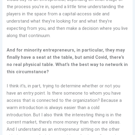
the process you’re in, spend a little time understanding the
players in the space from a capital-access side and
understand what they’re looking for and what they’re
expecting from you, and then make a decision where you live
along that continuum.
And for minority entrepreneurs, in particular, they may
finally have a seat at the table, but amid Covid, there’s
no real physical table. What’s the best way to network in
this circumstance?
I think it’s, in part, trying to determine whether or not you
have an entry point. Is there someone to whom you have
access that is connected to the organization? Because a
warm introduction is always easier than a cold
introduction. But I also think the interesting thing is in the
current market, there’s more money than there are ideas.
And I understand as an entrepreneur sitting on the other