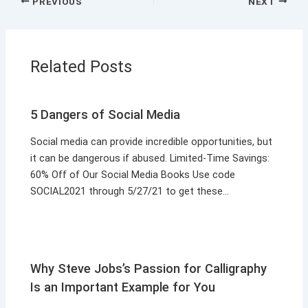
PREVIOUS
NEXT
Related Posts
5 Dangers of Social Media
Social media can provide incredible opportunities, but
it can be dangerous if abused. Limited-Time Savings:
60% Off of Our Social Media Books Use code
SOCIAL2021 through 5/27/21 to get these…
Why Steve Jobs’s Passion for Calligraphy
Is an Important Example for You