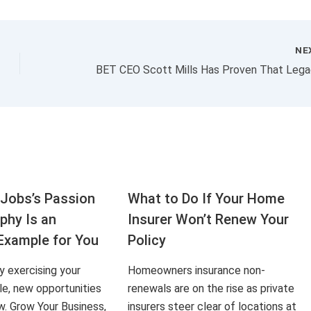
NE
Jobs’s Passion
What to Do If Your Home
aphy Is an
Insurer Won’t Renew Your
Example for You
Policy
ly exercising your
Homeowners insurance non-
le, new opportunities
renewals are on the rise as private
ow. Grow Your Business,
insurers steer clear of locations at