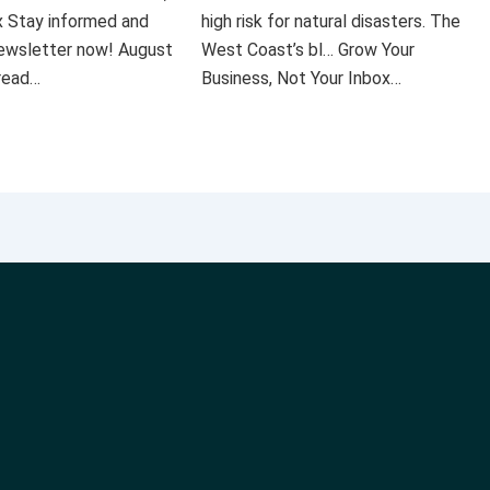
x Stay informed and
high risk for natural disasters. The
 newsletter now! August
West Coast’s bl… Grow Your
 read…
Business, Not Your Inbox…