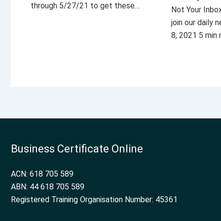
through 5/27/21 to get these…
Not Your Inbo
join our daily
8, 2021 5 min
Business Certificate Online
ACN: 618 705 589
ABN: 44 618 705 589
Registered Training Organisation Number: 45361