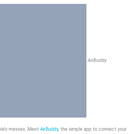
AirBuddy
pple’s messes. Meet
AirBuddy
, the simple app to connect your