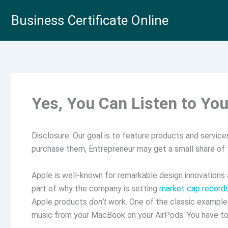
Skip
Business Certificate Online
to
content
Yes, You Can Listen to Yo
Disclosure: Our goal is to feature products and services 
purchase them, Entrepreneur may get a small share of
Apple is well-known for remarkable design innovations 
part of why the company is setting
market cap record
Apple products
don’t
work. One of the classic examples
music from your MacBook on your AirPods. You have to 