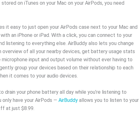
c stored on iTunes on your Mac on your AirPods, you need
es it easy to just open your AirPods case next to your Mac and
 with an iPhone or iPad. With a click, you can connect to your
nd listening to everything else. AirBuddy also lets you change
n overview of all your nearby devices, get battery usage stats
e microphone input and output volume without ever having to
gently group your devices based on their relationship to each
en it comes to your audio devices.
o drain your phone battery all day while you’re listening to
u only have your AirPods —
AirBuddy
allows you to listen to your
f at just $8.99.