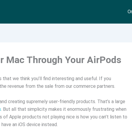
On
ur Mac Through Your AirPods
that we think you’ll find interesting and useful. If you
 the revenue from the sale from our commerce partners.
and creating supremely user-friendly products. That’s a large
s
. But all that simplicity makes it enormously frustrating when
 of Apple products not playing nice is how you can’t listen to
have an iOS device instead.