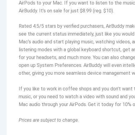
AirPods to your Mac. If you want to listen to the musi
AirBuddy. It’s on sale for just $8.99 (reg. $10).
Rated 4.5/5 stars by verified purchasers, AirBuddy mak
see the current status immediately, just like you would
Mac’s audio and start playing music, watching videos, a
listening modes with a global keyboard shortcut, get a
for your headsets, and much more. You can also chang
open up System Preferences. AirBuddy will even intelli
other, giving you more seamless device management wh
If you like to work in coffee shops and you don’t want t
music, or you need to watch a video with sound and yo
Mac audio through your AirPods. Get it today for 10% of
Prices are subject to change.