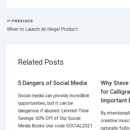
PREVIOUS
When to Launch An Illegal Product
Related Posts
5 Dangers of Social Media
Why Steve 
for Calligr
Social media can provide incredible
Important 
opportunities, but it can be
dangerous if abused. Limited-Time
By intentional
Savings: 60% Off of Our Social
creative musc
Media Books Use code SOCIAL2021
naturally foll