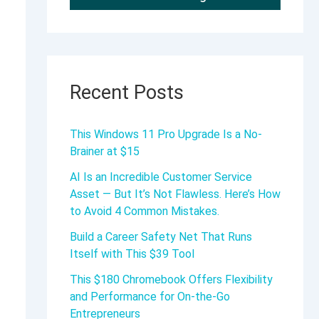
Recent Posts
This Windows 11 Pro Upgrade Is a No-
Brainer at $15
AI Is an Incredible Customer Service
Asset — But It’s Not Flawless. Here’s How
to Avoid 4 Common Mistakes.
Build a Career Safety Net That Runs
Itself with This $39 Tool
This $180 Chromebook Offers Flexibility
and Performance for On-the-Go
Entrepreneurs