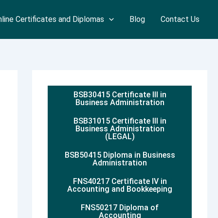
line Certificates and Diplomas
Blog
Contact Us
BSB30415 Certificate III in
Business Administration
BSB31015 Certificate III in
Business Administration
(LEGAL)
BSB50415 Diploma in Business
Administration
FNS40217 Certificate IV in
Accounting and Bookkeeping
FNS50217 Diploma of
Accounting