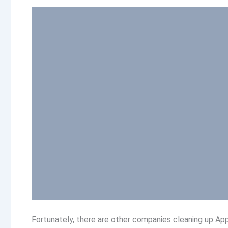
Fortunately, there are other companies cleaning up A