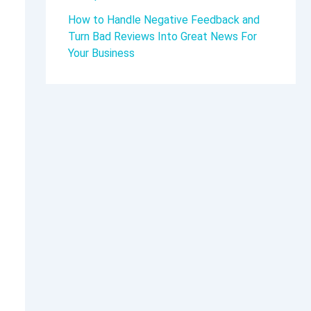
How to Handle Negative Feedback and
Turn Bad Reviews Into Great News For
Your Business