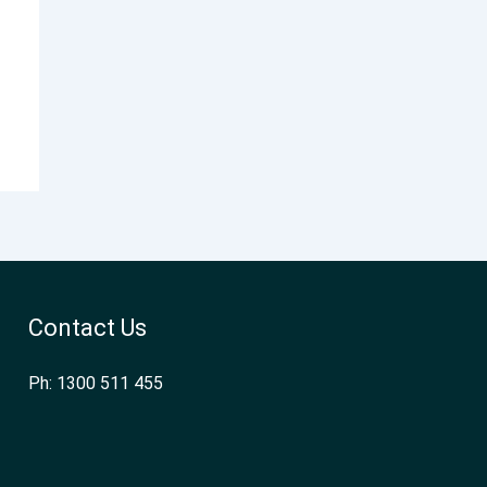
Contact Us
Ph: 1300 511 455