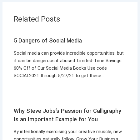
Related Posts
5 Dangers of Social Media
Social media can provide incredible opportunities, but
it can be dangerous if abused. Limited-Time Savings:
60% Off of Our Social Media Books Use code
SOCIAL2021 through 5/27/21 to get these…
Why Steve Jobs’s Passion for Calligraphy
Is an Important Example for You
By intentionally exercising your creative muscle, new
opportunities naturally follow. Grow Your Business,