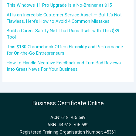
This Windows 11 Pro Upgrade Is a No-Brainer at $15
AI Is an Incredible Customer Service Asset — But It’s Not
Flawless. Here’s How to Avoid 4 Common Mistakes.
Build a Career Safety Net That Runs Itself with This $39
Tool
This $180 Chromebook Offers Flexibility and Performance
for On-the-Go Entrepreneurs
How to Handle Negative Feedback and Turn Bad Reviews
Into Great News For Your Business
Business Certificate Online
ACN: 618 705 589
ABN: 44 618 705 589
Registered Training Organisation Number: 45361