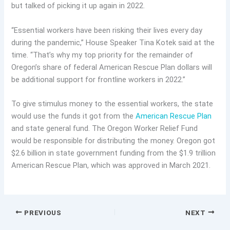
but talked of picking it up again in 2022.
“Essential workers have been risking their lives every day
during the pandemic,” House Speaker Tina Kotek said at the
time. “That’s why my top priority for the remainder of
Oregon’s share of federal American Rescue Plan dollars will
be additional support for frontline workers in 2022.”
To give stimulus money to the essential workers, the state
would use the funds it got from the
American Rescue Plan
and state general fund. The Oregon Worker Relief Fund
would be responsible for distributing the money. Oregon got
$2.6 billion in state government funding from the $1.9 trillion
American Rescue Plan, which was approved in March 2021.
PREVIOUS
NEXT