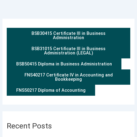
BSB30415 Certificate III in Business
Administration
BSB31015 Certificate III in Business
Administration (LEGAL)
BSB50415 Diploma in Business Administration
FNS40217 Certificate IV in Accounting and
Bookkeeping
FNS50217 Diploma of Accounting
Recent Posts