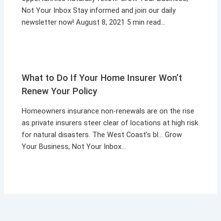
Not Your Inbox Stay informed and join our daily
newsletter now! August 8, 2021 5 min read…
What to Do If Your Home Insurer Won’t
Renew Your Policy
Homeowners insurance non-renewals are on the rise
as private insurers steer clear of locations at high risk
for natural disasters. The West Coast’s bl… Grow
Your Business, Not Your Inbox…