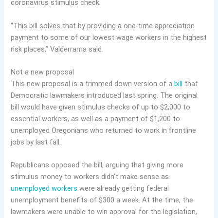
coronavirus stimulus check.
“This bill solves that by providing a one-time appreciation
payment to some of our lowest wage workers in the highest
risk places,” Valderrama said.
Not a new proposal
This new proposal is a trimmed down version of a
bill
that
Democratic lawmakers introduced last spring. The original
bill would have given stimulus checks of up to $2,000 to
essential workers, as well as a payment of $1,200 to
unemployed Oregonians who returned to work in frontline
jobs by last fall.
Republicans opposed the bill, arguing that giving more
stimulus money to workers didn’t make sense as
unemployed workers
were already getting federal
unemployment benefits of $300 a week. At the time, the
lawmakers were unable to win approval for the legislation,