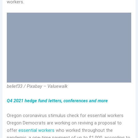
workers.
belief33 / Pixabay – Valuewalk
Q4 2021 hedge fund letters, conferences and more
Oregon coronavirus stimulus check for essential workers
Oregon Democrats are working on reviving a proposal to
offer
essential workers
who worked throughout the
pandemic, a one-time payment of up to $1,000, according to