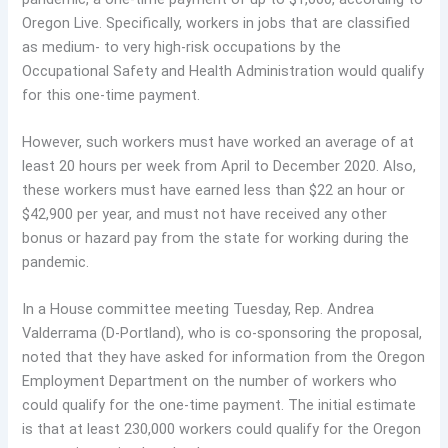
Oregon Live. Specifically, workers in jobs that are classified
as medium- to very high-risk occupations by the
Occupational Safety and Health Administration would qualify
for this one-time payment.
However, such workers must have worked an average of at
least 20 hours per week from April to December 2020. Also,
these workers must have earned less than $22 an hour or
$42,900 per year, and must not have received any other
bonus or hazard pay from the state for working during the
pandemic.
In a House committee meeting Tuesday, Rep. Andrea
Valderrama (D-Portland), who is co-sponsoring the proposal,
noted that they have asked for information from the Oregon
Employment Department on the number of workers who
could qualify for the one-time payment. The initial estimate
is that at least 230,000 workers could qualify for the Oregon