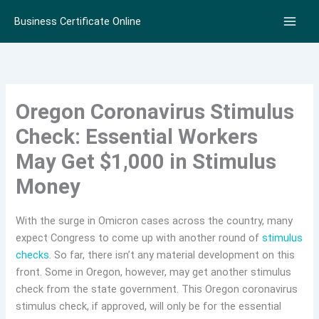
Skip
Business Certificate Online
to
content
Oregon Coronavirus Stimulus
Check: Essential Workers
May Get $1,000 in Stimulus
Money
With the surge in Omicron cases across the country, many
expect Congress to come up with another round of
stimulus
checks
. So far, there isn’t any material development on this
front. Some in Oregon, however, may get another stimulus
check from the state government. This Oregon coronavirus
stimulus check, if approved, will only be for the essential