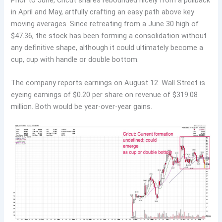
in April and May, artfully crafting an easy path above key
moving averages. Since retreating from a June 30 high of
$47.36, the stock has been forming a consolidation without
any definitive shape, although it could ultimately become a
cup, cup with handle or double bottom.
The company reports earnings on August 12. Wall Street is
eyeing earnings of $0.20 per share on revenue of $319.08
million. Both would be year-over-year gains.