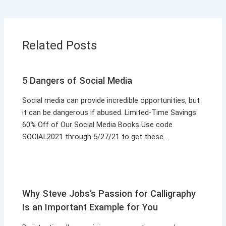
Related Posts
5 Dangers of Social Media
Social media can provide incredible opportunities, but
it can be dangerous if abused. Limited-Time Savings:
60% Off of Our Social Media Books Use code
SOCIAL2021 through 5/27/21 to get these…
Why Steve Jobs’s Passion for Calligraphy
Is an Important Example for You