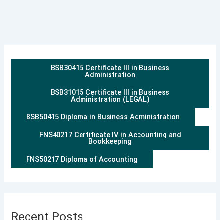
BSB30415 Certificate III in Business
Administration
BSB31015 Certificate III in Business
Administration (LEGAL)
BSB50415 Diploma in Business Administration
FNS40217 Certificate IV in Accounting and
Bookkeeping
FNS50217 Diploma of Accounting
Recent Posts