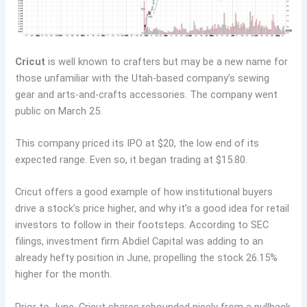
Cricut
is well known to crafters but may be a new name for
those unfamiliar with the Utah-based company’s sewing
gear and arts-and-crafts accessories. The company went
public on March 25.
This company priced its IPO at $20, the low end of its
expected range. Even so, it began trading at $15.80.
Cricut offers a good example of how institutional buyers
drive a stock’s price higher, and why it’s a good idea for retail
investors to follow in their footsteps. According to SEC
filings, investment firm Abdiel Capital was adding to an
already hefty position in June, propelling the stock 26.15%
higher for the month.
Prior to June, Cricut shares rebounded nicely from a pullback