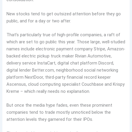
New stocks tend to get outsized attention before they go
public, and for a day or two after.
That’s particularly true of high-profile companies, a raft of
which are set to go public this year. Those large, well-studied
names include electronic payment company Stripe, Amazon-
backed electric pickup truck maker Rivian Automotive,
delivery service InstaCart, digital chat platform Discord,
digital lender Better.com, neighborhood social networking
platform NextDoor, third-party financial record keeper
Ascensus, cloud computing specialist Couchbase and Krispy
Kreme – which really needs no explanation.
But once the media hype fades, even these prominent
companies tend to trade mostly unnoticed below the
attention levels they garnered for their IPOs.