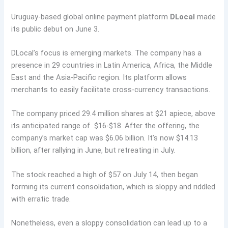
Uruguay-based global online payment platform
DLocal
made
its public debut on June 3.
DLocal’s focus is emerging markets. The company has a
presence in 29 countries in Latin America, Africa, the Middle
East and the Asia-Pacific region. Its platform allows
merchants to easily facilitate cross-currency transactions.
The company priced 29.4 million shares at $21 apiece, above
its anticipated range of $16-$18. After the offering, the
company’s market cap was $6.06 billion. It’s now $14.13
billion, after rallying in June, but retreating in July.
The stock reached a high of $57 on July 14, then began
forming its current consolidation, which is sloppy and riddled
with erratic trade.
Nonetheless, even a sloppy consolidation can lead up to a