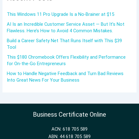
This Windows 11 Pro Upgrade Is a No-Brainer at $15
AI Is an Incredible Customer Service Asset — But It’s Not
Flawless. Here’s How to Avoid 4 Common Mistakes.
Build a Career Safety Net That Runs Itself with This $39
Tool
This $180 Chromebook Offers Flexibility and Performance
for On-the-Go Entrepreneurs
How to Handle Negative Feedback and Turn Bad Reviews
Into Great News For Your Business
Business Certificate Online
ACN: 618 705 589
ABN: 44 618 705 589