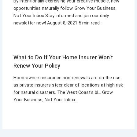
By intentionally exercising your creative muscle, new
opportunities naturally follow. Grow Your Business,
Not Your Inbox Stay informed and join our daily
newsletter now! August 8, 2021 5 min read…
What to Do If Your Home Insurer Won’t
Renew Your Policy
Homeowners insurance non-renewals are on the rise
as private insurers steer clear of locations at high risk
for natural disasters. The West Coast’s bl… Grow
Your Business, Not Your Inbox…