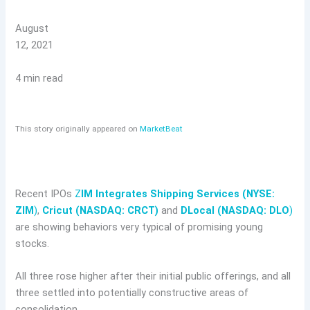
August
12, 2021
4 min read
This story originally appeared on
MarketBeat
Recent IPOs
Z
IM Integrates Shipping Services (NYSE:
ZIM
)
,
Cricut (NASDAQ: CRCT)
and
DLocal (NASDAQ: DLO
)
are showing behaviors very typical of promising young
stocks.
All three rose higher after their initial public offerings, and all
three settled into potentially constructive areas of
consolidation.