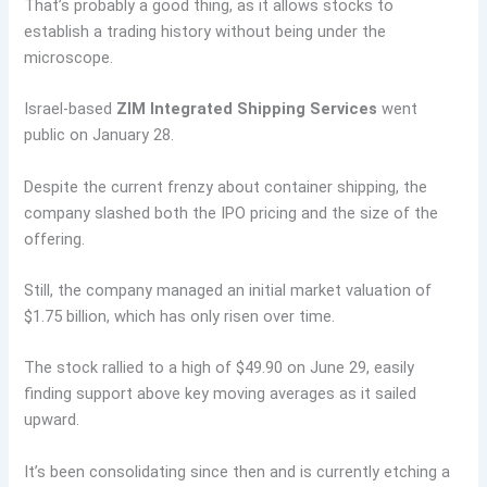
That’s probably a good thing, as it allows stocks to
establish a trading history without being under the
microscope.
Israel-based
ZIM Integrated Shipping Services
went
public on January 28.
Despite the current frenzy about container shipping, the
company slashed both the IPO pricing and the size of the
offering.
Still, the company managed an initial market valuation of
$1.75 billion, which has only risen over time.
The stock rallied to a high of $49.90 on June 29, easily
finding support above key moving averages as it sailed
upward.
It’s been consolidating since then and is currently etching a