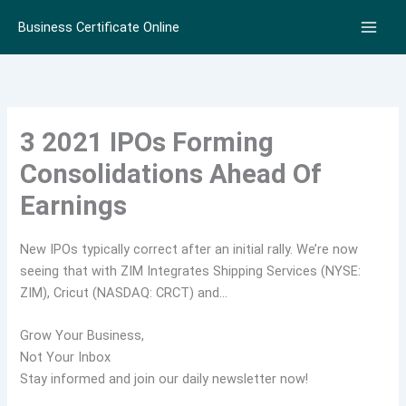
Skip
Business Certificate Online
to
content
3 2021 IPOs Forming
Consolidations Ahead Of
Earnings
New IPOs typically correct after an initial rally. We’re now
seeing that with ZIM Integrates Shipping Services (NYSE:
ZIM), Cricut (NASDAQ: CRCT) and…
Grow Your Business,
Not Your Inbox
Stay informed and join our daily newsletter now!