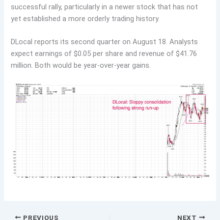
successful rally, particularly in a newer stock that has not
yet established a more orderly trading history.
DLocal reports its second quarter on August 18. Analysts
expect earnings of $0.05 per share and revenue of $41.76
million. Both would be year-over-year gains.
PREVIOUS
NEXT