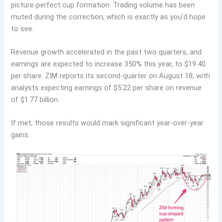
picture-perfect cup formation. Trading volume has been
muted during the correction, which is exactly as you’d hope
to see.
Revenue growth accelerated in the past two quarters, and
earnings are expected to increase 350% this year, to $19.40
per share. ZIM reports its second-quarter on August 18, with
analysts expecting earnings of $5.22 per share on revenue
of $1.77 billion.
If met, those results would mark significant year-over-year
gains.