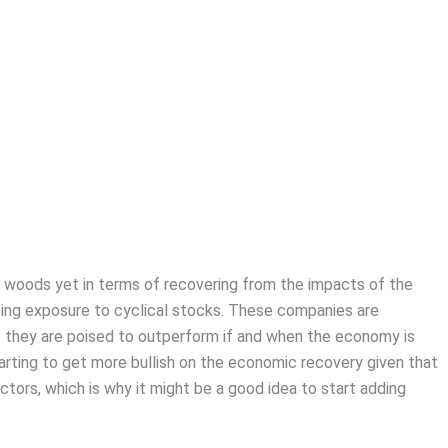
 woods yet in terms of recovering from the impacts of the
sing exposure to cyclical stocks. These companies are
 they are poised to outperform if and when the economy is
 starting to get more bullish on the economic recovery given that
tors, which is why it might be a good idea to start adding