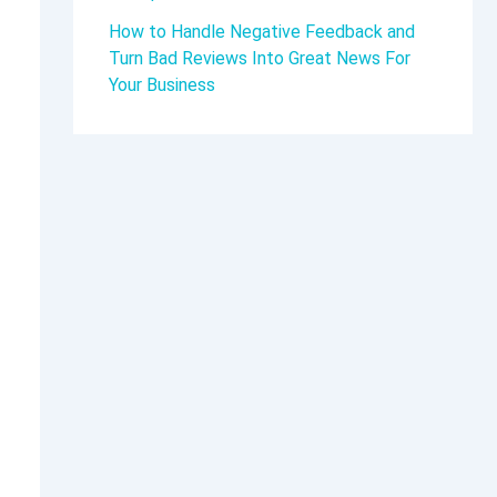
How to Handle Negative Feedback and
Turn Bad Reviews Into Great News For
Your Business