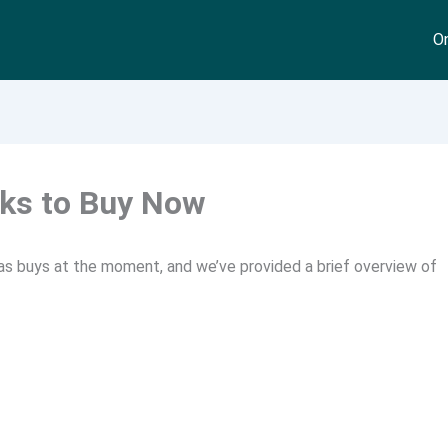
On
cks to Buy Now
 as buys at the moment, and we’ve provided a brief overview of