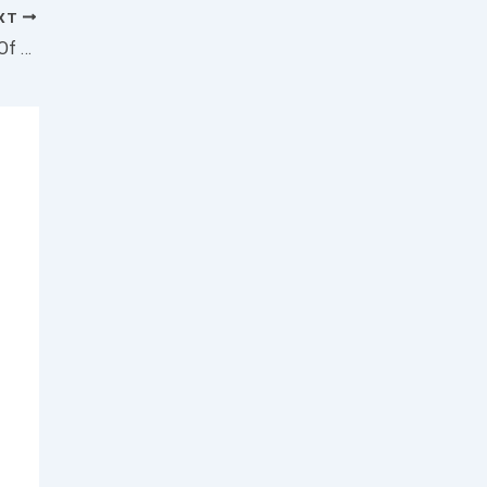
XT
3 2021 IPOs Forming Consolidations Ahead Of Earnings