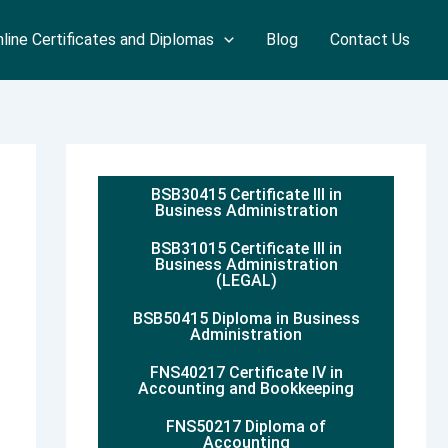
line Certificates and Diplomas
Blog
Contact Us
BSB30415 Certificate III in
Business Administration
BSB31015 Certificate III in
Business Administration
(LEGAL)
BSB50415 Diploma in Business
Administration
FNS40217 Certificate IV in
Accounting and Bookkeeping
FNS50217 Diploma of
Accounting