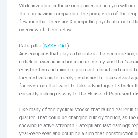
While investing in these companies means you will nee
the coronavirus is impacting the prospects of the reope
few months. There are 3 compelling cyclical stocks th
overview of them below.
Caterpillar (
NYSE: CAT
)
Any company that plays a big role in the construction, m
uptick in revenue in a booming economy, and that’s ex
construction and mining equipment, diesel and natural ga
locomotives and is nicely positioned to take advantage o
for investors that want to take advantage of stocks tha
currently making its way to the House of Representati
Like many of the cyclical stocks that rallied earlier in t
quarter. That could be changing quickly though, as the
showing relative strength. Caterpillar’s last earnings
year-over-year, and could be a sign that construction de