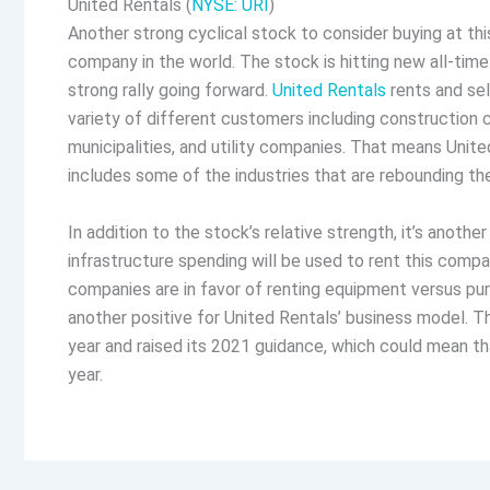
United Rentals (
NYSE: URI
)
Another strong cyclical stock to consider buying at thi
company in the world. The stock is hitting new all-time
strong rally going forward.
United Rentals
rents and sel
variety of different customers including construction
municipalities, and utility companies. That means Unite
includes some of the industries that are rebounding t
In addition to the stock’s relative strength, it’s anothe
infrastructure spending will be used to rent this compa
companies are in favor of renting equipment versus purc
another positive for United Rentals’ business model.
year and raised its 2021 guidance, which could mean tha
year.