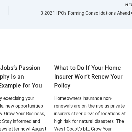
NE
Jobs’s Passion
What to Do If Your Home
aphy Is an
Insurer Won’t Renew Your
Example for You
Policy
ly exercising your
Homeowners insurance non-
le, new opportunities
renewals are on the rise as private
ow. Grow Your Business,
insurers steer clear of locations at
x Stay informed and
high risk for natural disasters. The
 newsletter now! August
West Coast’s bl… Grow Your