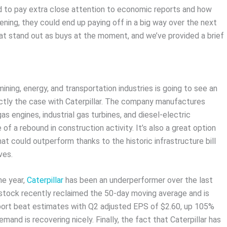
d to pay extra close attention to economic reports and how
ning, they could end up paying off in a big way over the next
at stand out as buys at the moment, and we’ve provided a brief
ining, energy, and transportation industries is going to see an
actly the case with Caterpillar. The company manufactures
s engines, industrial gas turbines, and diesel-electric
f a rebound in construction activity. It’s also a great option
t could outperform thanks to the historic infrastructure bill
ves.
he year,
Caterpillar
has been an underperformer over the last
 stock recently reclaimed the 50-day moving average and is
 report beat estimates with Q2 adjusted EPS of $2.60, up 105%
mand is recovering nicely. Finally, the fact that Caterpillar has