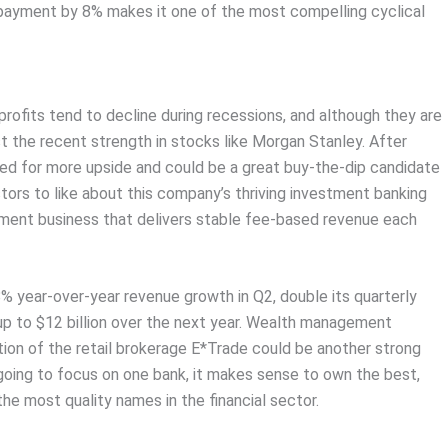
s payment by 8% makes it one of the most compelling cyclical
profits tend to decline during recessions, and although they are
nst the recent strength in stocks like Morgan Stanley. After
sed for more upside and could be a great buy-the-dip candidate
stors to like about this company’s thriving investment banking
ment business that delivers stable fee-based revenue each
8% year-over-year revenue growth in Q2, double its quarterly
up to $12 billion over the next year. Wealth management
ion of the retail brokerage E*Trade could be another strong
 going to focus on one bank, it makes sense to own the best,
he most quality names in the financial sector.