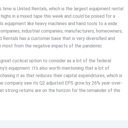
s time is United Rentals, which is the largest equipment rental
 highs in a mixed tape this week and could be poised for a
ls equipment like heavy machines and hand tools to a wide
 companies, industrial companies, manufacturers, homeowners,
d Rentals has a customer base that is very diversified and
he most from the negative impacts of the pandemic.
r great cyclical option to consider as a lot of the federal
ny’s equipment. It’s also worth mentioning that a lot of
hasing it as that reduces their capital expenditures, which is
 The company saw its Q2 adjusted EPS grow by 26% year-over-
t strong returns are on the horizon for the remainder of the