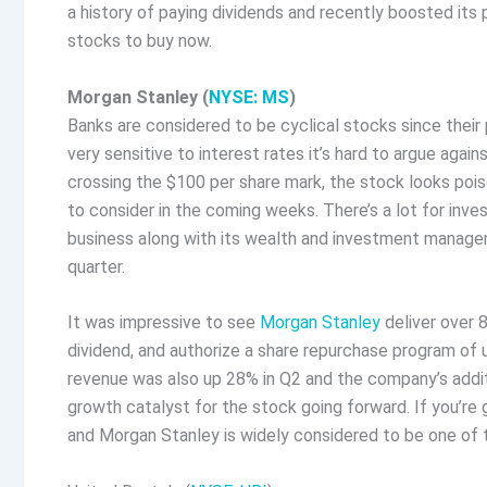
a history of paying dividends and recently boosted it
stocks to buy now.
Morgan Stanley (
NYSE: MS
)
Banks are considered to be cyclical stocks since their 
very sensitive to interest rates it’s hard to argue agai
crossing the $100 per share mark, the stock looks poi
to consider in the coming weeks. There’s a lot for inve
business along with its wealth and investment manage
quarter.
It was impressive to see
Morgan Stanley
deliver over 
dividend, and authorize a share repurchase program of 
revenue was also up 28% in Q2 and the company’s addit
growth catalyst for the stock going forward. If you’re
and Morgan Stanley is widely considered to be one of t