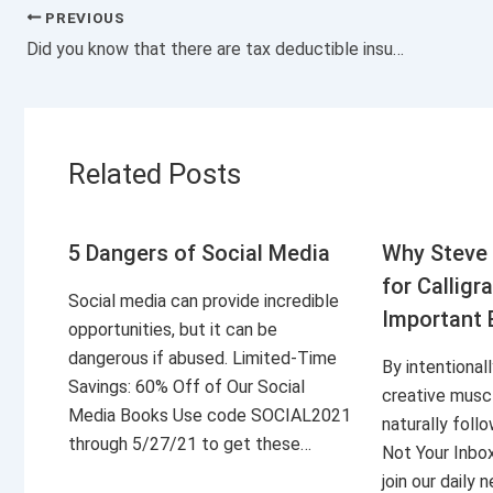
PREVIOUS
Did you know that there are tax deductible insurance?
Related Posts
5 Dangers of Social Media
Why Steve 
for Calligr
Social media can provide incredible
Important 
opportunities, but it can be
dangerous if abused. Limited-Time
By intentional
Savings: 60% Off of Our Social
creative musc
Media Books Use code SOCIAL2021
naturally foll
through 5/27/21 to get these…
Not Your Inbo
join our daily