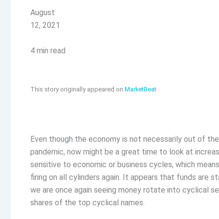
August
12, 2021
4 min read
This story originally appeared on
MarketBeat
Even though the economy is not necessarily out of the
pandemic, now might be a great time to look at increa
sensitive to economic or business cycles, which means
firing on all cylinders again. It appears that funds are
we are once again seeing money rotate into cyclical sec
shares of the top cyclical names.