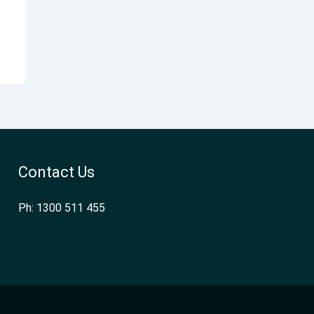
Contact Us
Ph: 1300 511 455