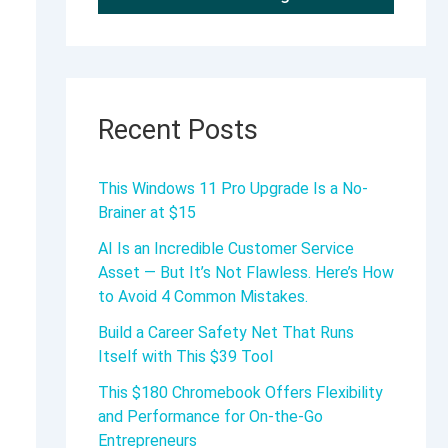
Recent Posts
This Windows 11 Pro Upgrade Is a No-
Brainer at $15
AI Is an Incredible Customer Service
Asset — But It’s Not Flawless. Here’s How
to Avoid 4 Common Mistakes.
Build a Career Safety Net That Runs
Itself with This $39 Tool
This $180 Chromebook Offers Flexibility
and Performance for On-the-Go
Entrepreneurs