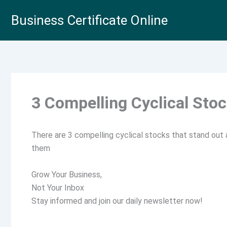
Skip
Business Certificate Online
to
content
3 Compelling Cyclical Sto
There are 3 compelling cyclical stocks that stand out
them
Grow Your Business,
Not Your Inbox
Stay informed and join our daily newsletter now!