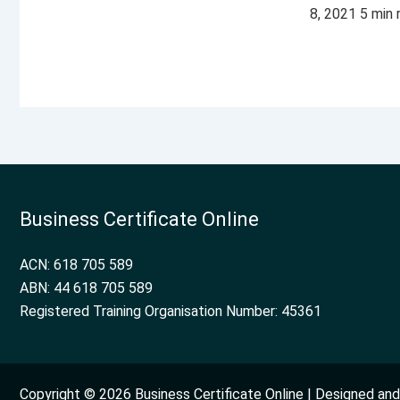
8, 2021 5 min
Business Certificate Online
ACN: 618 705 589
ABN: 44 618 705 589
Registered Training Organisation Number: 45361
Copyright © 2026 Business Certificate Online | Designed a