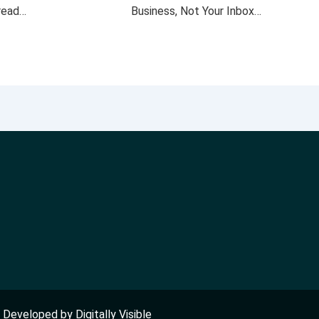
 read…
Business, Not Your Inbox…
nd Developed by
Digitally Visible