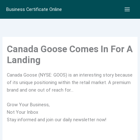
Skip
Business Certificate Online
to
content
Canada Goose Comes In For A
Landing
Canada Goose (NYSE: GOOS) is an interesting story because
of its unique positioning within the retail market. A premium
brand and one out of reach for…
Grow Your Business,
Not Your Inbox
Stay informed and join our daily newsletter now!