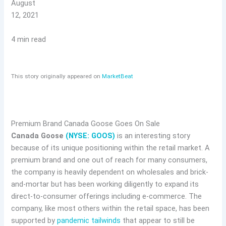
August
12, 2021
4 min read
This story originally appeared on
MarketBeat
Premium Brand Canada Goose Goes On Sale
Canada Goose
(NYSE: GOOS)
is an interesting story
because of its unique positioning within the retail market. A
premium brand and one out of reach for many consumers,
the company is heavily dependent on wholesales and brick-
and-mortar but has been working diligently to expand its
direct-to-consumer offerings including e-commerce. The
company, like most others within the retail space, has been
supported by
pandemic tailwinds
that appear to still be