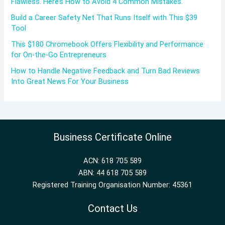
Flawless. Here’s How to Avoid 4 Common Mistakes.
Build a Career Safety Net That Runs Itself with This $39
Tool
This $180 Chromebook Offers Flexibility and Performance
for On-the-Go Entrepreneurs
How to Handle Negative Feedback and Turn Bad Reviews
Into Great News For Your Business
Business Certificate Online
ACN: 618 705 589
ABN: 44 618 705 589
Registered Training Organisation Number: 45361
Contact Us