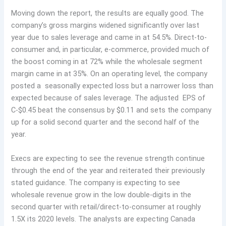
Moving down the report, the results are equally good. The
company’s gross margins widened significantly over last
year due to sales leverage and came in at 54.5%. Direct-to-
consumer and, in particular, e-commerce, provided much of
the boost coming in at 72% while the wholesale segment
margin came in at 35%. On an operating level, the company
posted a seasonally expected loss but a narrower loss than
expected because of sales leverage. The adjusted EPS of
C-$0.45 beat the consensus by $0.11 and sets the company
up for a solid second quarter and the second half of the
year.
Execs are expecting to see the revenue strength continue
through the end of the year and reiterated their previously
stated guidance. The company is expecting to see
wholesale revenue grow in the low double-digits in the
second quarter with retail/direct-to-consumer at roughly
1.5X its 2020 levels. The analysts are expecting Canada