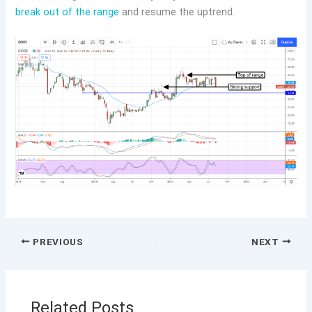
break out of the range
and resume the uptrend.
PREVIOUS
NEXT
Related Posts