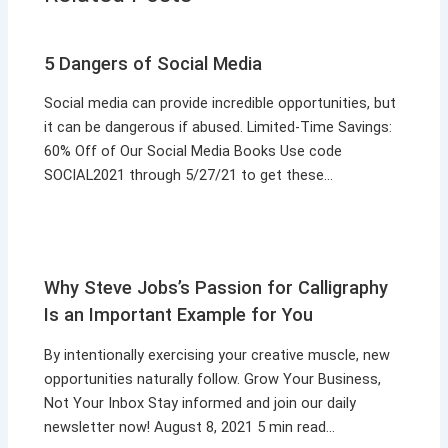
5 Dangers of Social Media
Social media can provide incredible opportunities, but
it can be dangerous if abused. Limited-Time Savings:
60% Off of Our Social Media Books Use code
SOCIAL2021 through 5/27/21 to get these…
Why Steve Jobs’s Passion for Calligraphy
Is an Important Example for You
By intentionally exercising your creative muscle, new
opportunities naturally follow. Grow Your Business,
Not Your Inbox Stay informed and join our daily
newsletter now! August 8, 2021 5 min read…