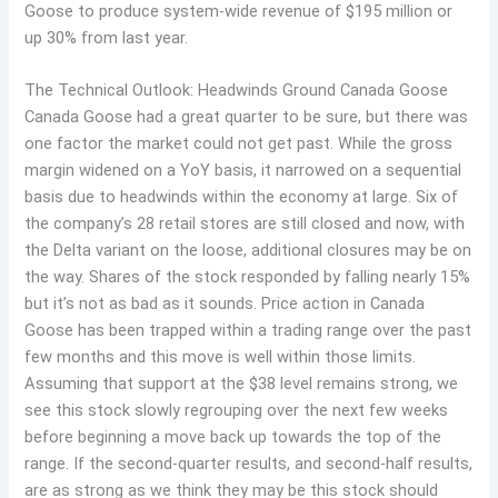
Goose to produce system-wide revenue of $195 million or
up 30% from last year.
The Technical Outlook: Headwinds Ground Canada Goose
Canada Goose had a great quarter to be sure, but there was
one factor the market could not get past. While the gross
margin widened on a YoY basis, it narrowed on a sequential
basis due to headwinds within the economy at large. Six of
the company’s 28 retail stores are still closed and now, with
the Delta variant on the loose, additional closures may be on
the way. Shares of the stock responded by falling nearly 15%
but it’s not as bad as it sounds. Price action in Canada
Goose has been trapped within a trading range over the past
few months and this move is well within those limits.
Assuming that support at the $38 level remains strong, we
see this stock slowly regrouping over the next few weeks
before beginning a move back up towards the top of the
range. If the second-quarter results, and second-half results,
are as strong as we think they may be this stock should