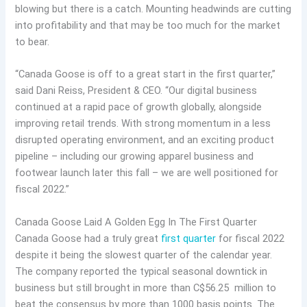
blowing but there is a catch. Mounting headwinds are cutting
into profitability and that may be too much for the market
to bear.
“Canada Goose is off to a great start in the first quarter,”
said Dani Reiss, President & CEO. “Our digital business
continued at a rapid pace of growth globally, alongside
improving retail trends. With strong momentum in a less
disrupted operating environment, and an exciting product
pipeline – including our growing apparel business and
footwear launch later this fall – we are well positioned for
fiscal 2022.”
Canada Goose Laid A Golden Egg In The First Quarter
Canada Goose had a truly great
first quarter
for fiscal 2022
despite it being the slowest quarter of the calendar year.
The company reported the typical seasonal downtick in
business but still brought in more than C$56.25 million to
beat the consensus by more than 1000 basis points. The