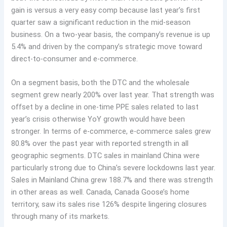
gain is versus a very easy comp because last year’s first
quarter saw a significant reduction in the mid-season
business. On a two-year basis, the company’s revenue is up
5.4% and driven by the company’s strategic move toward
direct-to-consumer and e-commerce.
On a segment basis, both the DTC and the wholesale
segment grew nearly 200% over last year. That strength was
offset by a decline in one-time PPE sales related to last
year’s crisis otherwise YoY growth would have been
stronger. In terms of e-commerce, e-commerce sales grew
80.8% over the past year with reported strength in all
geographic segments. DTC sales in mainland China were
particularly strong due to China’s severe lockdowns last year.
Sales in Mainland China grew 188.7% and there was strength
in other areas as well. Canada, Canada Goose’s home
territory, saw its sales rise 126% despite lingering closures
through many of its markets.