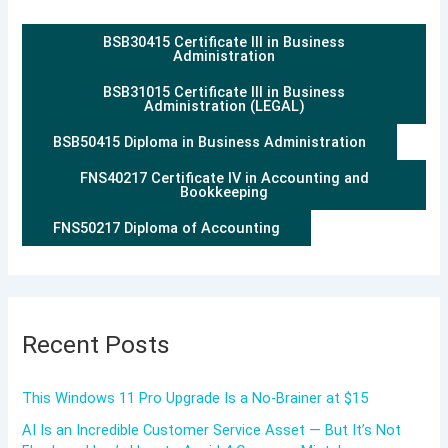
BSB30415 Certificate III in Business
Administration
BSB31015 Certificate III in Business
Administration (LEGAL)
BSB50415 Diploma in Business Administration
FNS40217 Certificate IV in Accounting and
Bookkeeping
FNS50217 Diploma of Accounting
Recent Posts
This Windows 11 Pro Upgrade Is a No-Brainer at $15
AI Is an Incredible Customer Service Asset — But It’s Not