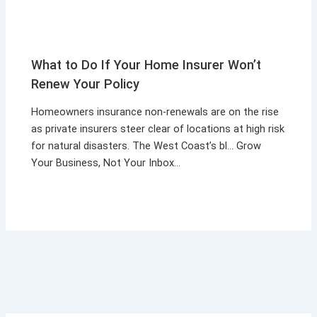
What to Do If Your Home Insurer Won’t
Renew Your Policy
Homeowners insurance non-renewals are on the rise
as private insurers steer clear of locations at high risk
for natural disasters. The West Coast’s bl… Grow
Your Business, Not Your Inbox…