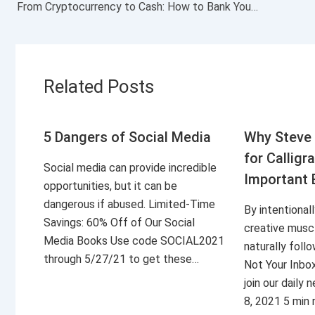
From Cryptocurrency to Cash: How to Bank Your Digital Coin
Related Posts
5 Dangers of Social Media
Why Steve 
for Calligr
Social media can provide incredible
Important 
opportunities, but it can be
dangerous if abused. Limited-Time
By intentional
Savings: 60% Off of Our Social
creative musc
Media Books Use code SOCIAL2021
naturally foll
through 5/27/21 to get these…
Not Your Inbo
join our daily
8, 2021 5 min