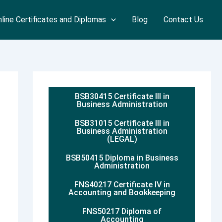
line Certificates and Diplomas
Blog
Contact Us
BSB30415 Certificate III in
Business Administration
BSB31015 Certificate III in
Business Administration
(LEGAL)
BSB50415 Diploma in Business
Administration
FNS40217 Certificate IV in
Accounting and Bookkeeping
FNS50217 Diploma of
Accounting