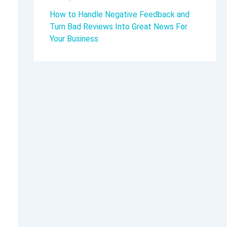
How to Handle Negative Feedback and
Turn Bad Reviews Into Great News For
Your Business