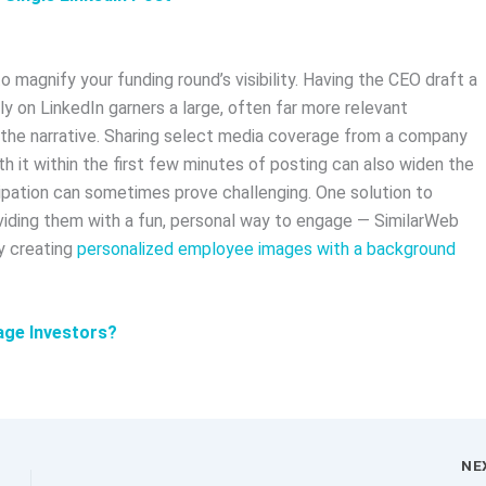
magnify your funding round’s visibility. Having the CEO draft a
y on LinkedIn garners a large, often far more relevant
the narrative. Sharing select media coverage from a company
 it within the first few minutes of posting can also widen the
ipation can sometimes prove challenging. One solution to
oviding them with a fun, personal way to engage — SimilarWeb
y creating
personalized employee images with a background
age Investors?
NE