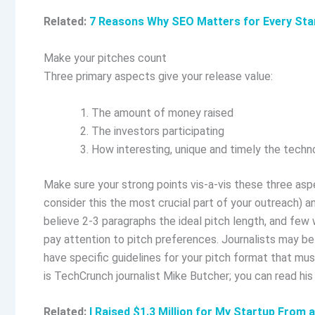
Related:
7 Reasons Why SEO Matters for Every Sta
Make your pitches count
Three primary aspects give your release value:
The amount of money raised
The investors participating
How interesting, unique and timely the technol
Make sure your strong points vis-a-vis these three aspe
consider this the most crucial part of your outreach) a
believe 2-3 paragraphs the ideal pitch length, and few w
pay attention to pitch preferences. Journalists may b
have specific guidelines for your pitch format that mus
is TechCrunch journalist Mike Butcher; you can read his
Related:
I Raised $1.3 Million for My Startup From 