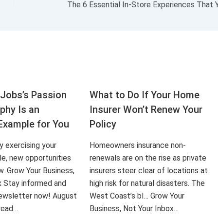
Jobs’s Passion
What to Do If Your Home
aphy Is an
Insurer Won’t Renew Your
Example for You
Policy
ly exercising your
Homeowners insurance non-
le, new opportunities
renewals are on the rise as private
ow. Grow Your Business,
insurers steer clear of locations at
x Stay informed and
high risk for natural disasters. The
 newsletter now! August
West Coast’s bl… Grow Your
 read…
Business, Not Your Inbox…