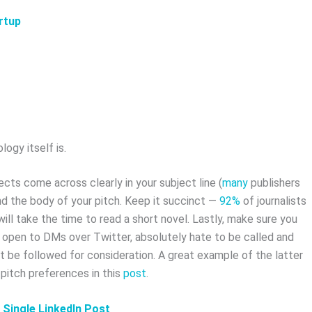
rtup
ogy itself is.
cts come across clearly in your subject line (
many
publishers
nd the body of your pitch. Keep it succinct —
92%
of journalists
ill take the time to read a short novel. Lastly, make sure you
e open to DMs over Twitter, absolutely hate to be called and
t be followed for consideration. A great example of the latter
 pitch preferences in this
post
.
a Single LinkedIn Post