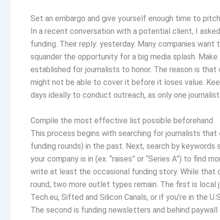
Set an embargo and give yourself enough time to pitc
In a recent conversation with a potential client, I as
funding. Their reply: yesterday. Many companies want t
squander the opportunity for a big media splash. Make 
established for journalists to honor. The reason is that 
might not be able to cover it before it loses value. K
days ideally to conduct outreach, as only one journalis
Compile the most effective list possible beforehand
This process begins with searching for journalists tha
funding rounds) in the past. Next, search by keywords 
your company is in (ex. “raises” or “Series A”) to find 
write at least the occasional funding story. While that
round, two more outlet types remain. The first is local j
Tech.eu, Sifted and Silicon Canals, or if you’re in the U
The second is funding newsletters and behind paywall