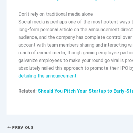
Don’t rely on traditional media alone
Social media is perhaps one of the most potent ways to 
long-form personal article on the announcement directl
audience, and the company has complete control over 
account with team members sharing and interacting with
reach of earned media, though gaining employee partic
galvanize employees to make your round go viral is pr
absolutely nailed this approach to promote their IPO b
detailing the announcement
.
Related:
Should You Pitch Your Startup to Early-St
PREVIOUS