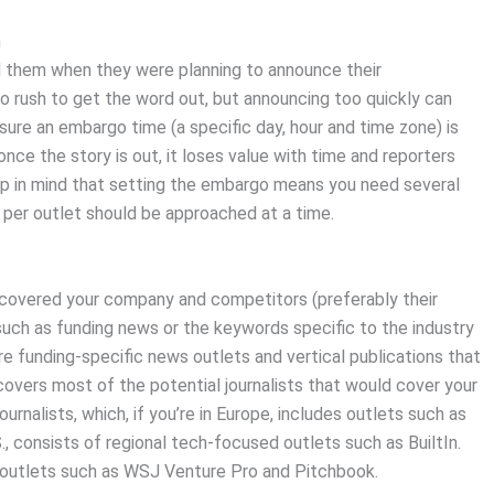
h
ked them when they were planning to announce their
o rush to get the word out, but announcing too quickly can
sure an embargo time (a specific day, hour and time zone) is
once the story is out, it loses value with time and reporters
eep in mind that setting the embargo means you need several
t per outlet should be approached at a time.
t covered your company and competitors (preferably their
such as funding news or the keywords specific to the industry
more funding-specific news outlets and vertical publications that
 covers most of the potential journalists that would cover your
ournalists, which, if you’re in Europe, includes outlets such as
.S., consists of regional tech-focused outlets such as BuiltIn.
 outlets such as WSJ Venture Pro and Pitchbook.