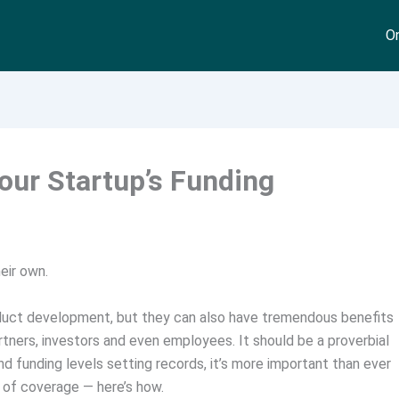
On
Your Startup’s Funding
eir own.
duct development, but they can also have tremendous benefits
tners, investors and even employees. It should be a proverbial
d funding levels setting records, it’s more important than ever
 of coverage — here’s how.