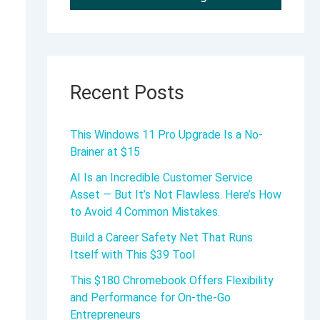
Recent Posts
This Windows 11 Pro Upgrade Is a No-
Brainer at $15
AI Is an Incredible Customer Service
Asset — But It’s Not Flawless. Here’s How
to Avoid 4 Common Mistakes.
Build a Career Safety Net That Runs
Itself with This $39 Tool
This $180 Chromebook Offers Flexibility
and Performance for On-the-Go
Entrepreneurs