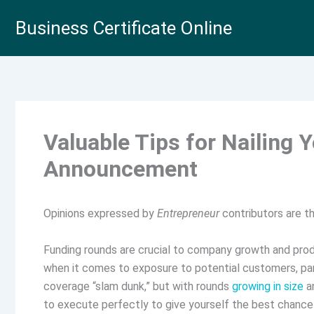
Skip
Business Certificate Online
to
content
Valuable Tips for Nailing 
Announcement
Opinions expressed by
Entrepreneur
contributors are th
Funding rounds are crucial to company growth and pro
when it comes to exposure to potential customers, par
coverage “slam dunk,” but with rounds
growing in size
an
to execute perfectly to give yourself the best chance