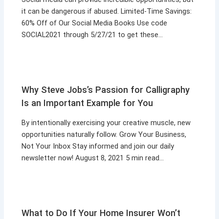
it can be dangerous if abused. Limited-Time Savings:
60% Off of Our Social Media Books Use code
SOCIAL2021 through 5/27/21 to get these…
Why Steve Jobs’s Passion for Calligraphy
Is an Important Example for You
By intentionally exercising your creative muscle, new
opportunities naturally follow. Grow Your Business,
Not Your Inbox Stay informed and join our daily
newsletter now! August 8, 2021 5 min read…
What to Do If Your Home Insurer Won’t