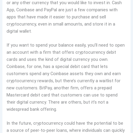
or any other currency that you would like to invest in. Cash
App, Coinbase and PayPal are just a few companies with
apps that have made it easier to purchase and sell
cryptocurrency, even in small amounts, and store it in a
digital wallet.
If you want to spend your balance easily, you’ll need to open
an account with a firm that offers cryptocurrency debit
cards and uses the kind of digital currency you own.
Coinbase, for one, has a special debit card that lets
customers spend any Coinbase assets they own and earn
cryptocurrency rewards, but there’s currently a waitlist for
new customers. BitPay, another firm, offers a prepaid
Mastercard debit card that customers can use to spend
their digital currency. There are others, but it’s not a
widespread bank offering.
In the future, cryptocurrency could have the potential to be
a source of peer-to-peer loans, where individuals can quickly