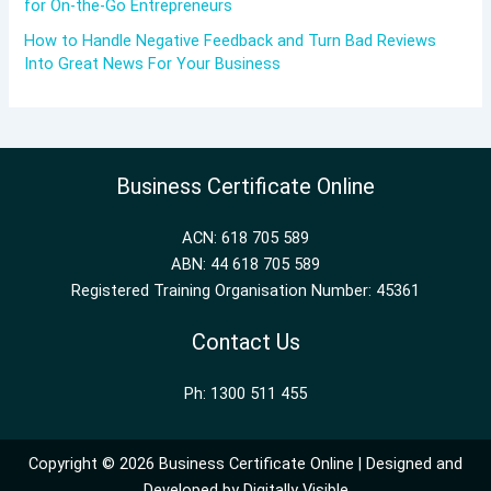
for On-the-Go Entrepreneurs
How to Handle Negative Feedback and Turn Bad Reviews
Into Great News For Your Business
Business Certificate Online
ACN: 618 705 589
ABN: 44 618 705 589
Registered Training Organisation Number: 45361
Contact Us
Ph: 1300 511 455
Copyright © 2026 Business Certificate Online | Designed and
Developed by
Digitally Visible