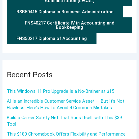
Administration (LEGAL)
BSB50415 Diploma in Business Administration
FNS40217 Certificate IV in Accounting and
Bookkeeping
FNS50217 Diploma of Accounting
Recent Posts
This Windows 11 Pro Upgrade Is a No-Brainer at $15
AI Is an Incredible Customer Service Asset — But It’s Not
Flawless. Here’s How to Avoid 4 Common Mistakes.
Build a Career Safety Net That Runs Itself with This $39
Tool
This $180 Chromebook Offers Flexibility and Performance