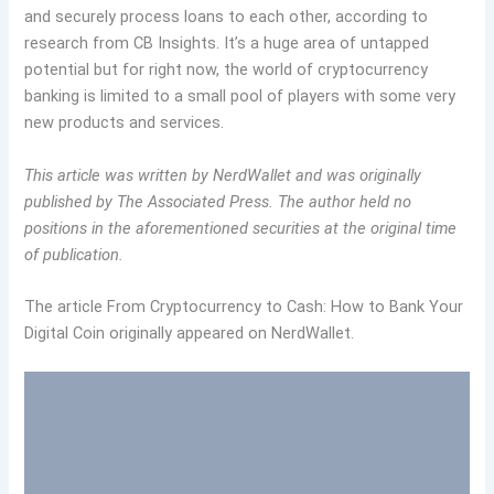
and securely process loans to each other, according to
research from CB Insights. It’s a huge area of untapped
potential but for right now, the world of cryptocurrency
banking is limited to a small pool of players with some very
new products and services.
This article was written by NerdWallet and was originally
published by The Associated Press.
The author held no
positions in the aforementioned securities at the original time
of publication.
The article From Cryptocurrency to Cash: How to Bank Your
Digital Coin originally appeared on NerdWallet.