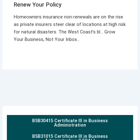
Renew Your Policy
Homeowners insurance non-renewals are on the rise
as private insurers steer clear of locations at high risk
for natural disasters. The West Coast’s bl… Grow
Your Business, Not Your Inbox…
BSB30415 Certificate III in Business
Administration
BSB31015 Certificate III in Business