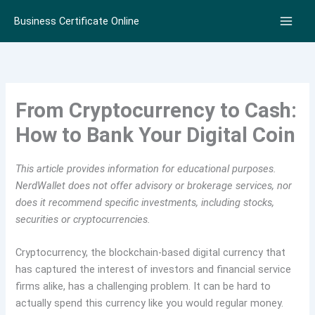
Skip
Business Certificate Online
to
content
From Cryptocurrency to Cash:
How to Bank Your Digital Coin
This article provides information for educational purposes.
NerdWallet does not offer advisory or brokerage services, nor
does it recommend specific investments, including stocks,
securities or cryptocurrencies.
Cryptocurrency, the blockchain-based digital currency that
has captured the interest of investors and financial service
firms alike, has a challenging problem. It can be hard to
actually spend this currency like you would regular money.