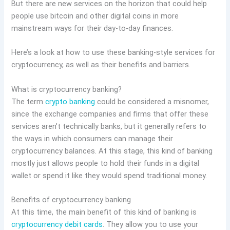
But there are new services on the horizon that could help
people use bitcoin and other digital coins in more
mainstream ways for their day-to-day finances.
Here’s a look at how to use these banking-style services for
cryptocurrency, as well as their benefits and barriers.
What is cryptocurrency banking?
The term
crypto banking
could be considered a misnomer,
since the exchange companies and firms that offer these
services aren’t technically banks, but it generally refers to
the ways in which consumers can manage their
cryptocurrency balances. At this stage, this kind of banking
mostly just allows people to hold their funds in a digital
wallet or spend it like they would spend traditional money.
Benefits of cryptocurrency banking
At this time, the main benefit of this kind of banking is
cryptocurrency debit cards
. They allow you to use your