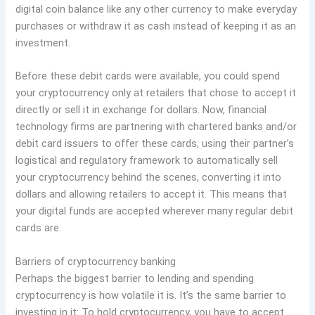
digital coin balance like any other currency to make everyday
purchases or withdraw it as cash instead of keeping it as an
investment.
Before these debit cards were available, you could spend
your cryptocurrency only at retailers that chose to accept it
directly or sell it in exchange for dollars. Now, financial
technology firms are partnering with chartered banks and/or
debit card issuers to offer these cards, using their partner’s
logistical and regulatory framework to automatically sell
your cryptocurrency behind the scenes, converting it into
dollars and allowing retailers to accept it. This means that
your digital funds are accepted wherever many regular debit
cards are.
Barriers of cryptocurrency banking
Perhaps the biggest barrier to lending and spending
cryptocurrency is how volatile it is. It’s the same barrier to
investing in it: To hold cryptocurrency, you have to accept