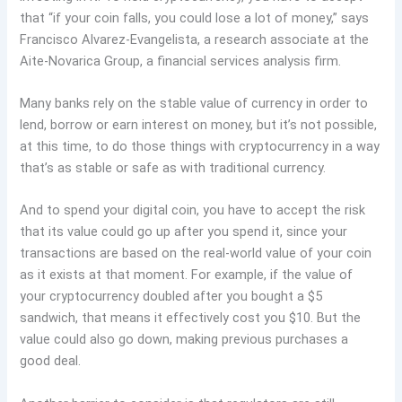
that “if your coin falls, you could lose a lot of money,” says
Francisco Alvarez-Evangelista, a research associate at the
Aite-Novarica Group, a financial services analysis firm.
Many banks rely on the stable value of currency in order to
lend, borrow or earn interest on money, but it’s not possible,
at this time, to do those things with cryptocurrency in a way
that’s as stable or safe as with traditional currency.
And to spend your digital coin, you have to accept the risk
that its value could go up after you spend it, since your
transactions are based on the real-world value of your coin
as it exists at that moment. For example, if the value of
your cryptocurrency doubled after you bought a $5
sandwich, that means it effectively cost you $10. But the
value could also go down, making previous purchases a
good deal.