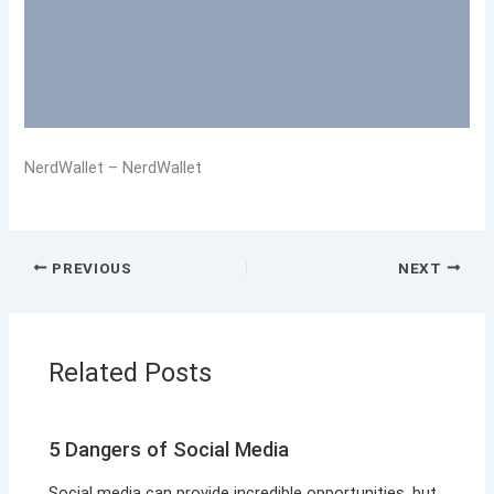
NerdWallet – NerdWallet
PREVIOUS
NEXT
Related Posts
5 Dangers of Social Media
Social media can provide incredible opportunities, but