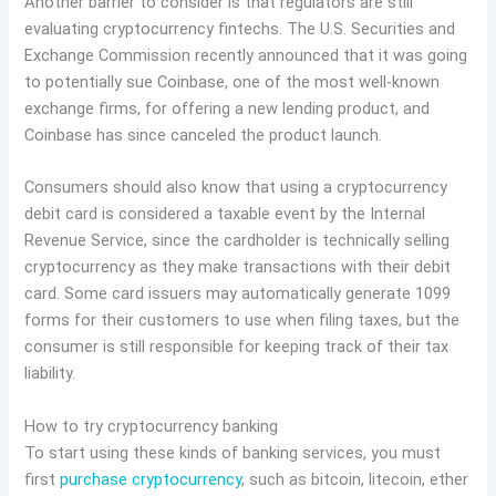
Another barrier to consider is that regulators are still
evaluating cryptocurrency fintechs. The U.S. Securities and
Exchange Commission recently announced that it was going
to potentially sue Coinbase, one of the most well-known
exchange firms, for offering a new lending product, and
Coinbase has since canceled the product launch.
Consumers should also know that using a cryptocurrency
debit card is considered a taxable event by the Internal
Revenue Service, since the cardholder is technically selling
cryptocurrency as they make transactions with their debit
card. Some card issuers may automatically generate 1099
forms for their customers to use when filing taxes, but the
consumer is still responsible for keeping track of their tax
liability.
How to try cryptocurrency banking
To start using these kinds of banking services, you must
first
purchase cryptocurrency
, such as bitcoin, litecoin, ether