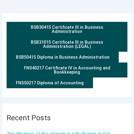
BSB30415 Certificate III in Business
Administration
BSB31015 Certificate III in Business
Administration (LEGAL)
BSB50415 Diploma in Business Administration
FNS40217 Certificate IV in Accounting and
Bookkeeping
FNS50217 Diploma of Accounting
Recent Posts
This Windows 11 Pro Upgrade Is a No-Brainer at $15