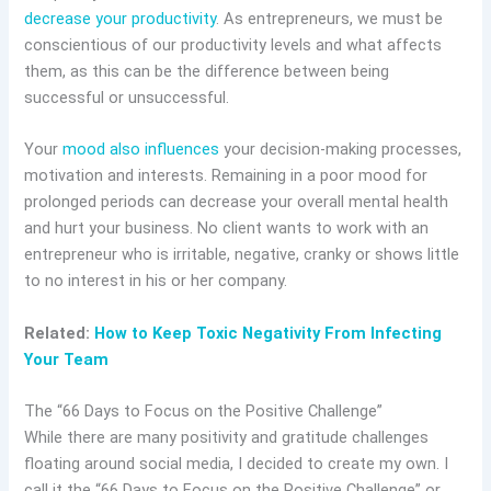
decrease your productivity
. As entrepreneurs, we must be
conscientious of our productivity levels and what affects
them, as this can be the difference between being
successful or unsuccessful.
Your
mood also influences
your decision-making processes,
motivation and interests. Remaining in a poor mood for
prolonged periods can decrease your overall mental health
and hurt your business. No client wants to work with an
entrepreneur who is irritable, negative, cranky or shows little
to no interest in his or her company.
Related:
How to Keep Toxic Negativity From Infecting
Your Team
The “66 Days to Focus on the Positive Challenge”
While there are many positivity and gratitude challenges
floating around social media, I decided to create my own. I
call it the “66 Days to Focus on the Positive Challenge” or