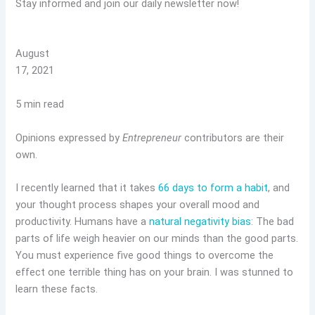
Stay informed and join our daily newsletter now!
August
17, 2021
5 min read
Opinions expressed by
Entrepreneur
contributors are their
own.
I recently learned that it takes
66 days to form a habit
, and
your thought process shapes your overall mood and
productivity. Humans have a
natural negativity bias
: The bad
parts of life weigh heavier on our minds than the good parts.
You must experience five good things to overcome the
effect one terrible thing has on your brain. I was stunned to
learn these facts.