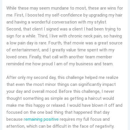
While these may seem mundane to most, these are wins for
me. First, I boosted my self-confidence by upgrading my hair
and having a wonderful conversation with my stylist.
Second, that client I signed was a client I had been trying to
sign for a while. Third, I live with chronic neck pain, so having
a low pain day is rare. Fourth, that movie was a great source
of entertainment, and I greatly value time spent with my
loved ones. Finally, that call with another team member
reminded me how proud I am of my business and team.
After only my second day, this challenge helped me realize
that even the most minor things can significantly impact
your day and overall mood. Before this challenge, I never
thought something as simple as getting a haircut would
make me this happy or relaxed. I would have blown it off and
focused on the one bad thing that happened that day
because
remaining positive
requires my full focus and
attention, which can be difficult in the face of negativity.