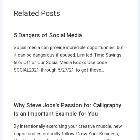
Related Posts
5 Dangers of Social Media
Social media can provide incredible opportunities, but
it can be dangerous if abused. Limited-Time Savings:
60% Off of Our Social Media Books Use code
SOCIAL2021 through 5/27/21 to get these…
Why Steve Jobs’s Passion for Calligraphy
Is an Important Example for You
By intentionally exercising your creative muscle, new
opportunities naturally follow. Grow Your Business,