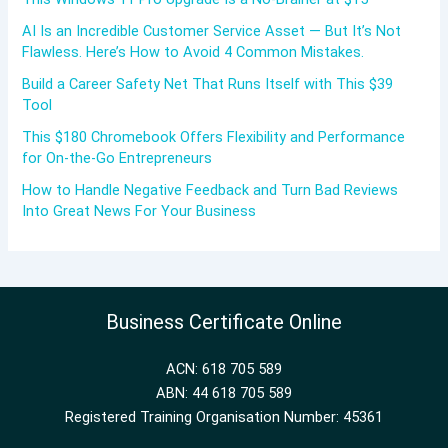
AI Is an Incredible Customer Service Asset — But It’s Not
Flawless. Here’s How to Avoid 4 Common Mistakes.
Build a Career Safety Net That Runs Itself with This $39
Tool
This $180 Chromebook Offers Flexibility and Performance
for On-the-Go Entrepreneurs
How to Handle Negative Feedback and Turn Bad Reviews
Into Great News For Your Business
Business Certificate Online
ACN: 618 705 589
ABN: 44 618 705 589
Registered Training Organisation Number: 45361