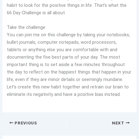
habit to look for the positive things in life. That’s what the
66 Day Challenge is all about.
Take the challenge
You can join me on this challenge by taking your notebooks,
bullet journals, computer notepads, word processors,
tablets or anything else you are comfortable with and
documenting the five best parts of your day. The most
important thing is to set aside a few minutes throughout
the day to reflect on the happiest things that happen in your
life, even if they are minor details or seemingly mundane.
Let’s create this new habit together and retrain our brain to
eliminate its negativity and have a positive bias instead.
PREVIOUS
NEXT