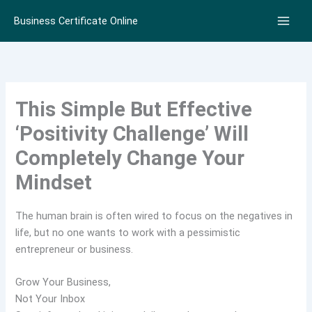
Skip
Business Certificate Online
to
content
This Simple But Effective
‘Positivity Challenge’ Will
Completely Change Your
Mindset
The human brain is often wired to focus on the negatives in
life, but no one wants to work with a pessimistic
entrepreneur or business.
Grow Your Business,
Not Your Inbox