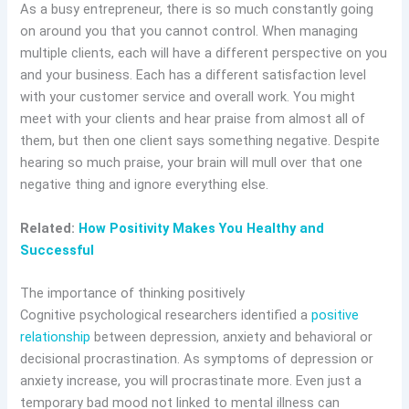
As a busy entrepreneur, there is so much constantly going
on around you that you cannot control. When managing
multiple clients, each will have a different perspective on you
and your business. Each has a different satisfaction level
with your customer service and overall work. You might
meet with your clients and hear praise from almost all of
them, but then one client says something negative. Despite
hearing so much praise, your brain will mull over that one
negative thing and ignore everything else.
Related:
How Positivity Makes You Healthy and
Successful
The importance of thinking positively
Cognitive psychological researchers identified a
positive
relationship
between depression, anxiety and behavioral or
decisional procrastination. As symptoms of depression or
anxiety increase, you will procrastinate more. Even just a
temporary bad mood not linked to mental illness can