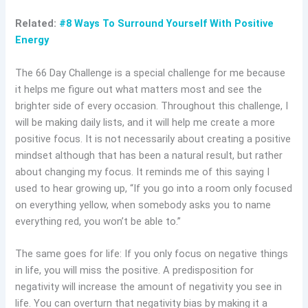
Related:
#8 Ways To Surround Yourself With Positive
Energy
The 66 Day Challenge is a special challenge for me because
it helps me figure out what matters most and see the
brighter side of every occasion. Throughout this challenge, I
will be making daily lists, and it will help me create a more
positive focus. It is not necessarily about creating a positive
mindset although that has been a natural result, but rather
about changing my focus. It reminds me of this saying I
used to hear growing up, “If you go into a room only focused
on everything yellow, when somebody asks you to name
everything red, you won’t be able to.”
The same goes for life: If you only focus on negative things
in life, you will miss the positive. A predisposition for
negativity will increase the amount of negativity you see in
life. You can overturn that negativity bias by making it a