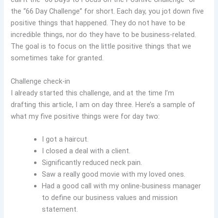
the “66 Day Challenge” for short. Each day, you jot down five
positive things that happened. They do not have to be
incredible things, nor do they have to be business-related.
The goal is to focus on the little positive things that we
sometimes take for granted.
Challenge check-in
I already started this challenge, and at the time I’m
drafting this article, I am on day three. Here’s a sample of
what my five positive things were for day two:
I got a haircut.
I closed a deal with a client.
Significantly reduced neck pain.
Saw a really good movie with my loved ones.
Had a good call with my online-business manager
to define our business values and mission
statement.