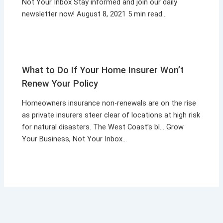
Not Your Inbox Stay informed and join our daily
newsletter now! August 8, 2021 5 min read…
What to Do If Your Home Insurer Won’t
Renew Your Policy
Homeowners insurance non-renewals are on the rise
as private insurers steer clear of locations at high risk
for natural disasters. The West Coast’s bl… Grow
Your Business, Not Your Inbox…