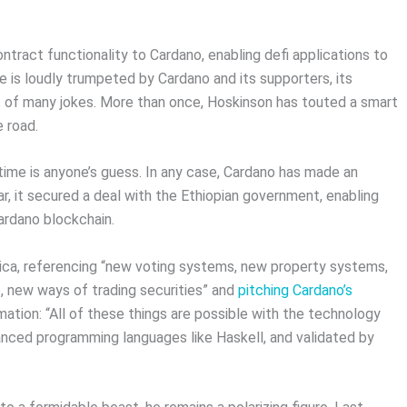
ntract functionality to Cardano, enabling defi applications to
ne is loudly trumpeted by Cardano and its supporters, its
 of many jokes. More than once, Hoskinson has touted a smart
 road.
time is anyone’s guess. In any case, Cardano has made an
ar, it secured a deal with the Ethiopian government, enabling
ardano blockchain.
ica, referencing “new voting systems, new property systems,
 new ways of trading securities” and
pitching Cardano’s
ation: “All of these things are possible with the technology
nced programming languages like Haskell, and validated by