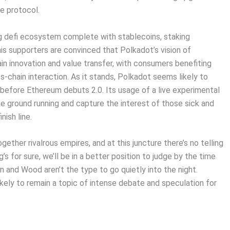
e protocol.
g defi ecosystem complete with stablecoins, staking
s supporters are convinced that Polkadot’s vision of
ain innovation and value transfer, with consumers benefiting
-chain interaction. As it stands, Polkadot seems likely to
y) before Ethereum debuts 2.0. Its usage of a live experimental
the ground running and capture the interest of those sick and
nish line.
ther rivalrous empires, and at this juncture there’s no telling
 for sure, we’ll be in a better position to judge by the time
 and Wood aren’t the type to go quietly into the night.
likely to remain a topic of intense debate and speculation for