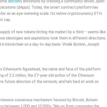
rcome
Bitcoin
’s limitations by creating a community-driven, open-
plications (dApps). Today, the smart contract platform has
sfer on an eye-watering scale. Its native cryptocurrency ETH,
et cap.
upply of new tokens hitting the market by a third – seems like
e ideologies and aspirations took them in different directions.
 in blockchain on a day-to-day basis: Vitalik Buterin, Joseph
 Ethereum’s figurehead, the name and face of the platform
ing of 2.2 million, the 27-year-old author of the Ethereum
 future direction of the network, and he’s hard at work on
intensive consensus mechanism favored by Bitcoin, Buterin
n by between 1,000 and 10,000x. “We go from consuming the