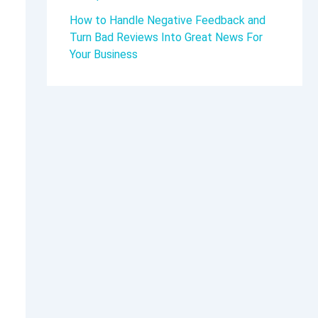
How to Handle Negative Feedback and
Turn Bad Reviews Into Great News For
Your Business