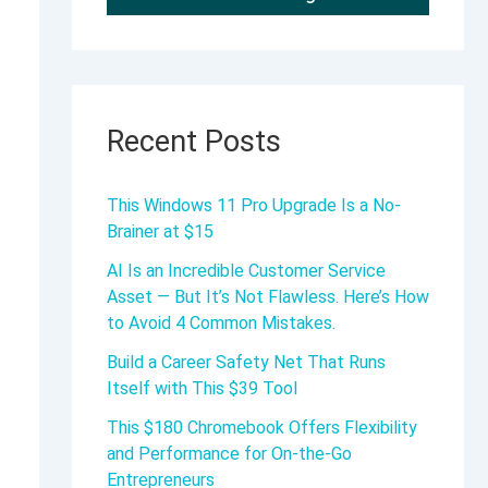
Recent Posts
This Windows 11 Pro Upgrade Is a No-
Brainer at $15
AI Is an Incredible Customer Service
Asset — But It’s Not Flawless. Here’s How
to Avoid 4 Common Mistakes.
Build a Career Safety Net That Runs
Itself with This $39 Tool
This $180 Chromebook Offers Flexibility
and Performance for On-the-Go
Entrepreneurs