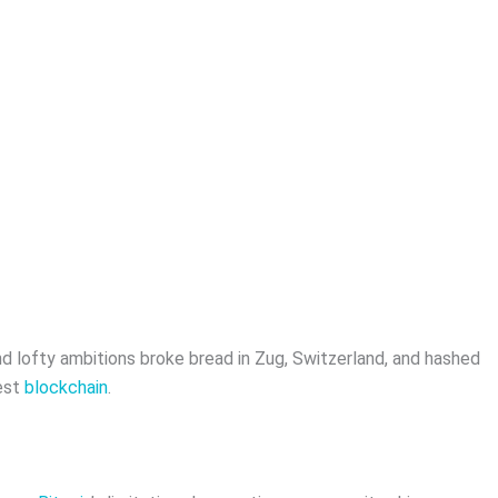
nd lofty ambitions broke bread in Zug, Switzerland, and hashed
est
blockchain
.