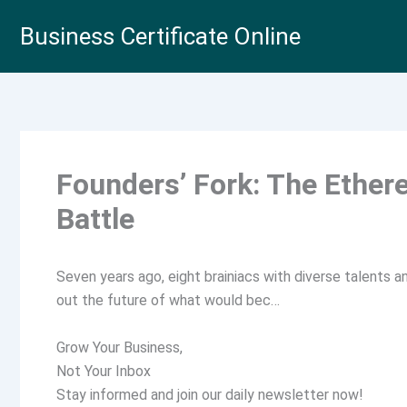
Skip
Business Certificate Online
to
content
Founders’ Fork: The Ether
Battle
Seven years ago, eight brainiacs with diverse talents a
out the future of what would bec…
Grow Your Business,
Not Your Inbox
Stay informed and join our daily newsletter now!