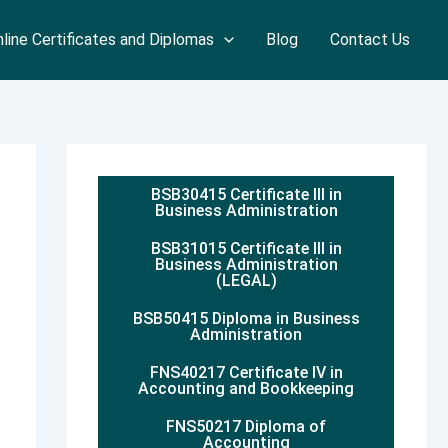
line Certificates and Diplomas
Blog
Contact Us
BSB30415 Certificate III in
Business Administration
BSB31015 Certificate III in
Business Administration
(LEGAL)
BSB50415 Diploma in Business
Administration
FNS40217 Certificate IV in
Accounting and Bookkeeping
FNS50217 Diploma of
Accounting