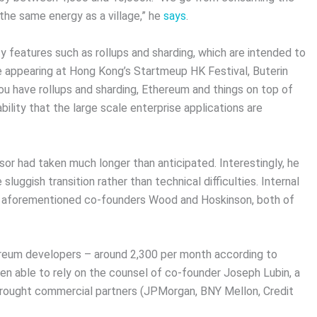
he same energy as a village,” he
says
.
y features such as rollups and sharding, which are intended to
le appearing at Hong Kong’s Startmeup HK Festival, Buterin
 have rollups and sharding, Ethereum and things on top of
bility that the large scale enterprise applications are
or had taken much longer than anticipated. Interestingly, he
sluggish transition rather than technical difficulties. Internal
the aforementioned co-founders Wood and Hoskinson, both of
ereum developers – around 2,300 per month according to
een able to rely on the counsel of co-founder Joseph Lubin, a
brought commercial partners (JPMorgan, BNY Mellon, Credit