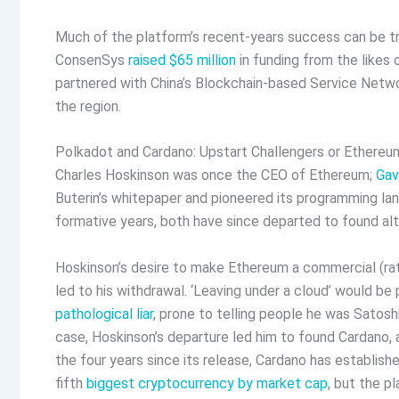
Much of the platform’s recent-years success can be t
ConsenSys
raised $65 million
in funding from the likes
partnered with China’s Blockchain-based Service Netwo
the region.
Polkadot and Cardano: Upstart Challengers or Ethereum
Charles Hoskinson was once the CEO of Ethereum;
Gav
Buterin’s whitepaper and pioneered its programming langu
formative years, both have since departed to found alt
Hoskinson’s desire to make Ethereum a commercial (rat
led to his withdrawal. ‘Leaving under a cloud’ would be
pathological liar
, prone to telling people he was Satos
case, Hoskinson’s departure led him to found Cardano, 
the four years since its release, Cardano has established
fifth
biggest cryptocurrency by market cap
, but the p