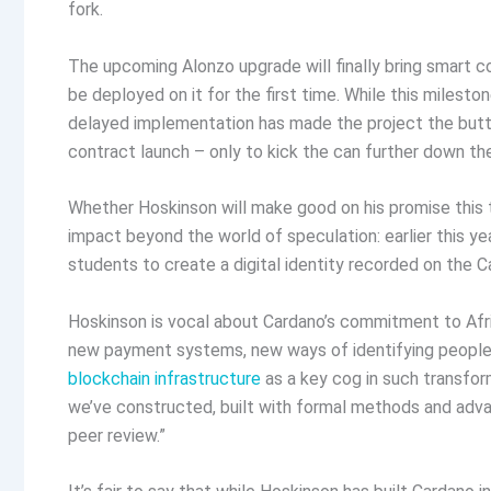
fork.
The upcoming Alonzo upgrade will finally bring smart co
be deployed on it for the first time. While this milesto
delayed implementation has made the project the butt
contract launch – only to kick the can further down the
Whether Hoskinson will make good on his promise this 
impact beyond the world of speculation: earlier this ye
students to create a digital identity recorded on the C
Hoskinson is vocal about Cardano’s commitment to Afr
new payment systems, new ways of identifying people,
blockchain infrastructure
as a key cog in such transform
we’ve constructed, built with formal methods and adva
peer review.”