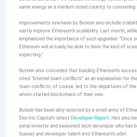
same energy as a medium-sized country to consuming t
Improvements overseen by Buterin also include stabilit
vastly improve Ethereum’s scalability. Last month, whi
emphasized the importance of such upgrades: “Once you
Ethereum will actually be able to have the kind of scala
expecting.”
Buterin also conceded that building Ethereum’s success
cited “internal team conflicts” as an explanation for the 
team conflicts, of course, led to the departures of 
whom started blockchains of their own.
Buterin has been ably assisted by a small army of Eth
Electric Capital’s latest
Developer Report
. He’s also b
serial investor and seasoned tech developer who has 
Suisse) and developer talent into Ethereum’s orbit.