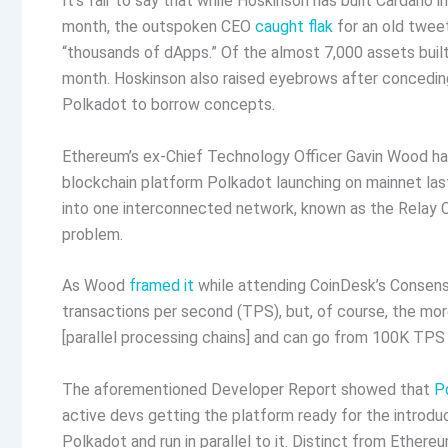
It’s fair to say that while Hoskinson has built Cardano i
month, the outspoken CEO
caught flak
for an old twee
“thousands of dApps.” Of the almost 7,000 assets buil
month. Hoskinson also raised eyebrows after concedi
Polkadot to borrow concepts.
Ethereum’s ex-Chief Technology Officer Gavin Wood has
blockchain platform Polkadot launching on mainnet las
into one interconnected network, known as the Relay Ch
problem.
As Wood
framed it
while attending CoinDesk’s Consensu
transactions per second (TPS), but, of course, the mor
[parallel processing chains] and can go from 100K TPS 
The aforementioned Developer Report showed that
P
active devs getting the platform ready for the introduc
Polkadot and run in parallel to it. Distinct from Ethe