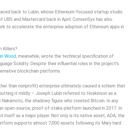
raced back to Lubin, whose Ethereum-focused startup studio
 of UBS and Mastercard back in April. ConsenSys has also
rk to accelerate the enterprise adoption of Ethereum apps in
 Killers?
in Wood
, meanwhile, wrote the technical specification of
age Solidity. Despite their influential roles in the project’s
ernative blockchain platforms.
her than nonprofit) enterprise ultimately caused a schism that
 putting it mildly – Joseph Lubin referred to Hoskinson as a
hi Nakamoto, the shadowy figure who created Bitcoin. In any
an open-source, proof-of-stake platform launched in 2017. In
 itself as a major player. Not only is its native asset, ADA, the
latform supports almost 7,000 assets following its Mary hard