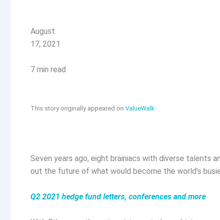
August
17, 2021
7 min read
This story originally appeared on
ValueWalk
Seven years ago, eight brainiacs with diverse talents a
out the future of what would become the world’s busi
Q2 2021 hedge fund letters, conferences and more