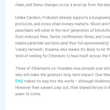
chain, and these changes occur a level up from the bas
Unlike Cardano, Polkadot already supports a burgeonin
protocols, and cross-chain money markets. Wood and hi
parachains will usher in the next generation of blockch
from reduced fees, faster confirmation times, and cross
realize parachain auctions (and thus full operationalit
‘canary network’, Kusama, also means it’s likely to hit 
tired of waiting for Ethereum to haul itself across the fi
Three of Ethereum’s co-founders now preside over altoge
who will make the greatest long-term impact. One thing’s
Eth2
makes its way into the world – although Hoskinson
However their careers play out, their shared history is 
years to come.