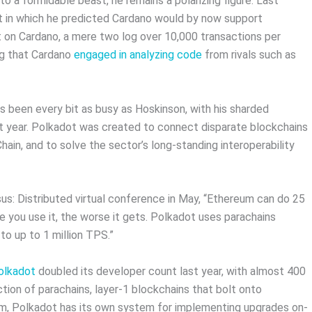
nto a formidable beast, he remains a polarizing figure. Last
t in which he predicted Cardano would by now support
t on Cardano, a mere two log over 10,000 transactions per
ng that Cardano
engaged in analyzing code
from rivals such as
 been every bit as busy as Hoskinson, with his sharded
t year. Polkadot was created to connect disparate blockchains
ain, and to solve the sector’s long-standing interoperability
s: Distributed virtual conference in May, “Ethereum can do 25
e you use it, the worse it gets. Polkadot uses parachains
to up to 1 million TPS.”
olkadot
doubled its developer count last year, with almost 400
tion of parachains, layer-1 blockchains that bolt onto
reum, Polkadot has its own system for implementing upgrades on-