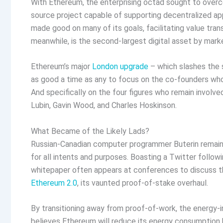
With Ethereum, the enterprising octad sought to ove
source project capable of supporting decentralized ap
made good on many of its goals, facilitating value tran
meanwhile, is the second-largest digital asset by mark
Ethereum’s major
London upgrade
– which slashes the s
as good a time as any to focus on the co-founders whos
And specifically on the four figures who remain involved
Lubin, Gavin Wood, and Charles Hoskinson.
What Became of the Likely Lads?
Russian-Canadian computer programmer Buterin remains
for all intents and purposes. Boasting a Twitter follow
whitepaper often appears at conferences to discuss the
Ethereum 2.0
, its vaunted proof-of-stake overhaul.
By transitioning away from proof-of-work, the energy-
believes Ethereum will reduce its energy consumptio