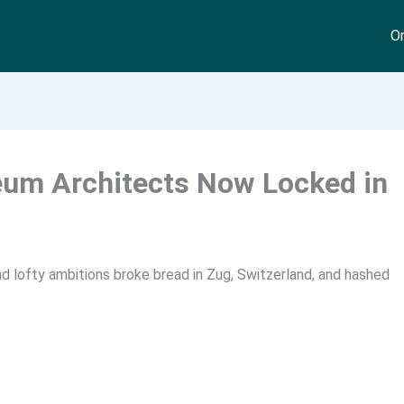
On
eum Architects Now Locked in
nd lofty ambitions broke bread in Zug, Switzerland, and hashed