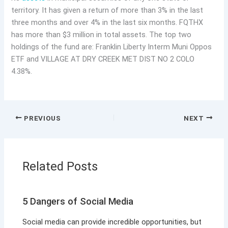
territory. It has given a return of more than 3% in the last
three months and over 4% in the last six months. FQTHX
has more than $3 million in total assets. The top two
holdings of the fund are: Franklin Liberty Interm Muni Oppos
ETF and VILLAGE AT DRY CREEK MET DIST NO 2 COLO
4.38%.
PREVIOUS
NEXT
Related Posts
5 Dangers of Social Media
Social media can provide incredible opportunities, but