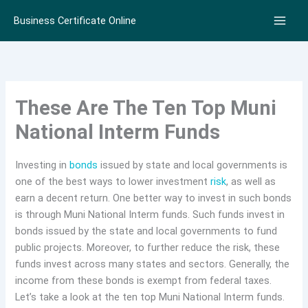
Skip
Business Certificate Online
to
content
These Are The Ten Top Muni
National Interm Funds
Investing in
bonds
issued by state and local governments is
one of the best ways to lower investment
risk
, as well as
earn a decent return. One better way to invest in such bonds
is through Muni National Interm funds. Such funds invest in
bonds issued by the state and local governments to fund
public projects. Moreover, to further reduce the risk, these
funds invest across many states and sectors. Generally, the
income from these bonds is exempt from federal taxes.
Let’s take a look at the ten top Muni National Interm funds.