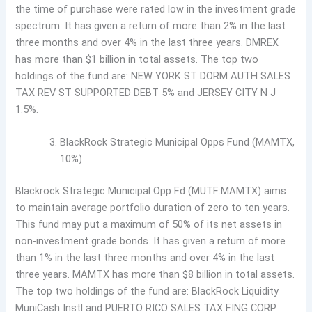
the time of purchase were rated low in the investment grade
spectrum. It has given a return of more than 2% in the last
three months and over 4% in the last three years. DMREX
has more than $1 billion in total assets. The top two
holdings of the fund are: NEW YORK ST DORM AUTH SALES
TAX REV ST SUPPORTED DEBT 5% and JERSEY CITY N J
1.5%.
BlackRock Strategic Municipal Opps Fund (MAMTX,
10%)
Blackrock Strategic Municipal Opp Fd (MUTF:MAMTX) aims
to maintain average portfolio duration of zero to ten years.
This fund may put a maximum of 50% of its net assets in
non-investment grade bonds. It has given a return of more
than 1% in the last three months and over 4% in the last
three years. MAMTX has more than $8 billion in total assets.
The top two holdings of the fund are: BlackRock Liquidity
MuniCash Instl and PUERTO RICO SALES TAX FING CORP