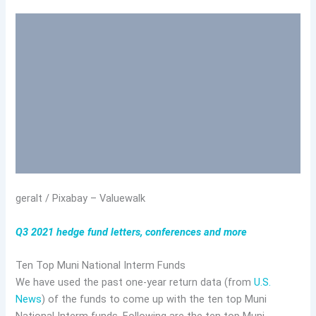
geralt / Pixabay – Valuewalk
Q3 2021 hedge fund letters, conferences and more
Ten Top Muni National Interm Funds
We have used the past one-year return data (from
U.S.
News
) of the funds to come up with the ten top Muni