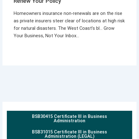
Renew Your Policy
Homeowners insurance non-renewals are on the rise
as private insurers steer clear of locations at high risk
for natural disasters. The West Coast’s bl… Grow
Your Business, Not Your Inbox…
BSB30415 Certificate III in Business
Administration
BSB31015 Certificate III in Business
Administration (LEGAL)