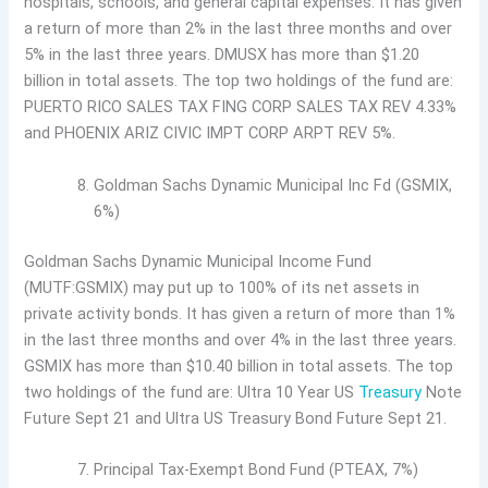
hospitals, schools, and general capital expenses. It has given
a return of more than 2% in the last three months and over
5% in the last three years. DMUSX has more than $1.20
billion in total assets. The top two holdings of the fund are:
PUERTO RICO SALES TAX FING CORP SALES TAX REV 4.33%
and PHOENIX ARIZ CIVIC IMPT CORP ARPT REV 5%.
Goldman Sachs Dynamic Municipal Inc Fd (GSMIX,
6%)
Goldman Sachs Dynamic Municipal Income Fund
(MUTF:GSMIX) may put up to 100% of its net assets in
private activity bonds. It has given a return of more than 1%
in the last three months and over 4% in the last three years.
GSMIX has more than $10.40 billion in total assets. The top
two holdings of the fund are: Ultra 10 Year US
Treasury
Note
Future Sept 21 and Ultra US Treasury Bond Future Sept 21.
Principal Tax-Exempt Bond Fund (PTEAX, 7%)