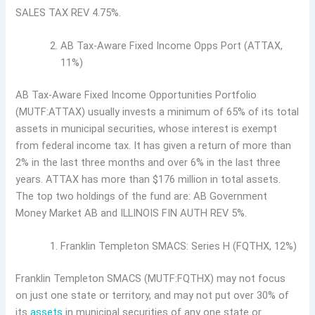
SALES TAX REV 4.75%.
AB Tax-Aware Fixed Income Opps Port (ATTAX,
11%)
AB Tax-Aware Fixed Income Opportunities Portfolio
(MUTF:ATTAX) usually invests a minimum of 65% of its total
assets in municipal securities, whose interest is exempt
from federal income tax. It has given a return of more than
2% in the last three months and over 6% in the last three
years. ATTAX has more than $176 million in total assets.
The top two holdings of the fund are: AB Government
Money Market AB and ILLINOIS FIN AUTH REV 5%.
Franklin Templeton SMACS: Series H (FQTHX, 12%)
Franklin Templeton SMACS (MUTF:FQTHX) may not focus
on just one state or territory, and may not put over 30% of
its
assets
in municipal securities of any one state or