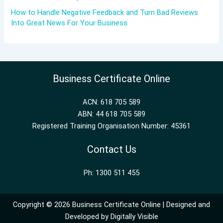
How to Handle Negative Feedback and Turn Bad Reviews
Into Great News For Your Business
Business Certificate Online
ACN: 618 705 589
ABN: 44 618 705 589
Registered Training Organisation Number: 45361
Contact Us
Ph: 1300 511 455
Copyright © 2026 Business Certificate Online | Designed and
Developed by
Digitally Visible