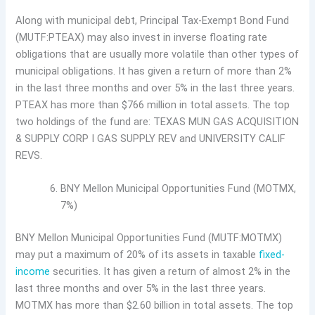
Along with municipal debt, Principal Tax-Exempt Bond Fund
(MUTF:PTEAX) may also invest in inverse floating rate
obligations that are usually more volatile than other types of
municipal obligations. It has given a return of more than 2%
in the last three months and over 5% in the last three years.
PTEAX has more than $766 million in total assets. The top
two holdings of the fund are: TEXAS MUN GAS ACQUISITION
& SUPPLY CORP I GAS SUPPLY REV and UNIVERSITY CALIF
REVS.
BNY Mellon Municipal Opportunities Fund (MOTMX,
7%)
BNY Mellon Municipal Opportunities Fund (MUTF:MOTMX)
may put a maximum of 20% of its assets in taxable
fixed-
income
securities. It has given a return of almost 2% in the
last three months and over 5% in the last three years.
MOTMX has more than $2.60 billion in total assets. The top