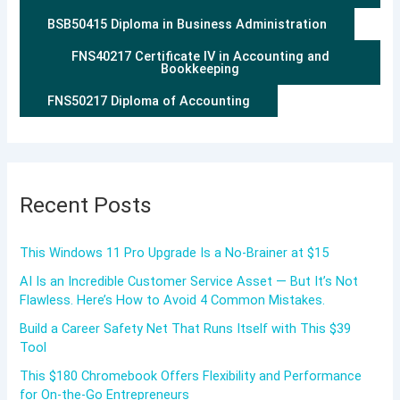
BSB50415 Diploma in Business Administration
FNS40217 Certificate IV in Accounting and
Bookkeeping
FNS50217 Diploma of Accounting
Recent Posts
This Windows 11 Pro Upgrade Is a No-Brainer at $15
AI Is an Incredible Customer Service Asset — But It’s Not
Flawless. Here’s How to Avoid 4 Common Mistakes.
Build a Career Safety Net That Runs Itself with This $39
Tool
This $180 Chromebook Offers Flexibility and Performance
for On-the-Go Entrepreneurs