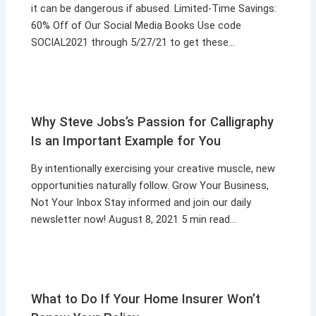
it can be dangerous if abused. Limited-Time Savings:
60% Off of Our Social Media Books Use code
SOCIAL2021 through 5/27/21 to get these…
Why Steve Jobs’s Passion for Calligraphy
Is an Important Example for You
By intentionally exercising your creative muscle, new
opportunities naturally follow. Grow Your Business,
Not Your Inbox Stay informed and join our daily
newsletter now! August 8, 2021 5 min read…
What to Do If Your Home Insurer Won’t