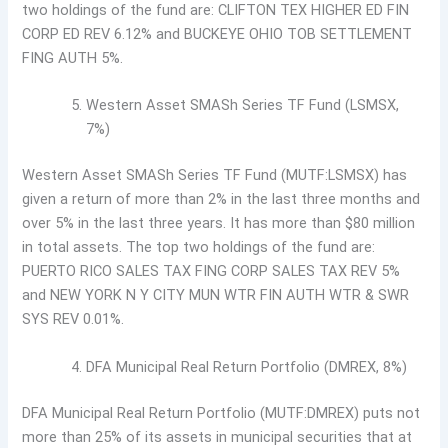
two holdings of the fund are: CLIFTON TEX HIGHER ED FIN
CORP ED REV 6.12% and BUCKEYE OHIO TOB SETTLEMENT
FING AUTH 5%.
Western Asset SMASh Series TF Fund (LSMSX,
7%)
Western Asset SMASh Series TF Fund (MUTF:LSMSX) has
given a return of more than 2% in the last three months and
over 5% in the last three years. It has more than $80 million
in total assets. The top two holdings of the fund are:
PUERTO RICO SALES TAX FING CORP SALES TAX REV 5%
and NEW YORK N Y CITY MUN WTR FIN AUTH WTR & SWR
SYS REV 0.01%.
DFA Municipal Real Return Portfolio (DMREX, 8%)
DFA Municipal Real Return Portfolio (MUTF:DMREX) puts not
more than 25% of its assets in municipal securities that at