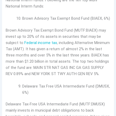
National Interm funds. Following are the ten top Muni
National Interm funds:
Brown Advisory Tax Exempt Bond Fund (BIAEX, 6%)
Brown Advisory Tax Exempt Bond Fund (MUTF:BIAEX) may
invest up to 20% of its assets in securities that may be
subject to
Federal income tax
, including Alternative Minimum
Tax (AMT). It has given a return of almost 2% in the last
three months and over 5% in the last three years. BIAEX has
more than $1.20 billion in total assets. The top two holdings
of the fund are: MAIN STR NAT GAS INC GA GAS SUPPLY
REV 0.89% and NEW YORK ST TWY AUTH GEN REV 5%.
Delaware Tax Free USA Intermediate Fund (DMUSX,
6%)
Delaware Tax-Free USA Intermediate Fund (MUTF:DMUSX)
mainly invests in municipal debt obligations to back