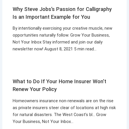
Why Steve Jobs’s Passion for Calligraphy
Is an Important Example for You
By intentionally exercising your creative muscle, new
opportunities naturally follow. Grow Your Business,
Not Your Inbox Stay informed and join our daily
newsletter now! August 8, 2021 5 min read…
What to Do If Your Home Insurer Won’t
Renew Your Policy
Homeowners insurance non-renewals are on the rise
as private insurers steer clear of locations at high risk
for natural disasters. The West Coast’s bl… Grow
Your Business, Not Your Inbox…