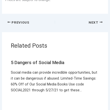
PREVIOUS
NEXT
Related Posts
5 Dangers of Social Media
Social media can provide incredible opportunities, but
it can be dangerous if abused. Limited-Time Savings:
60% Off of Our Social Media Books Use code
SOCIAL2021 through 5/27/21 to get these…