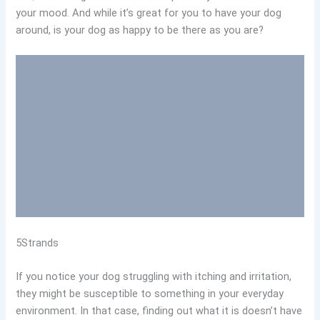
your mood. And while it’s great for you to have your dog
around, is your dog as happy to be there as you are?
5Strands
If you notice your dog struggling with itching and irritation,
they might be susceptible to something in your everyday
environment. In that case, finding out what it is doesn’t have