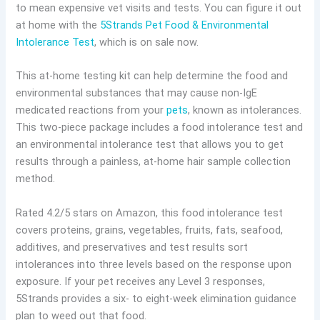
to mean expensive vet visits and tests. You can figure it out
at home with the
5Strands Pet Food & Environmental
Intolerance Test
, which is on sale now.
This at-home testing kit can help determine the food and
environmental substances that may cause non-IgE
medicated reactions from your
pets
, known as intolerances.
This two-piece package includes a food intolerance test and
an environmental intolerance test that allows you to get
results through a painless, at-home hair sample collection
method.
Rated 4.2/5 stars on Amazon, this food intolerance test
covers proteins, grains, vegetables, fruits, fats, seafood,
additives, and preservatives and test results sort
intolerances into three levels based on the response upon
exposure. If your pet receives any Level 3 responses,
5Strands provides a six- to eight-week elimination guidance
plan to weed out that food.