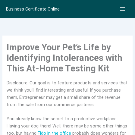
Skip
Business Certificate Online
to
content
Improve Your Pet’s Life by
Identifying Intolerances with
This At-Home Testing Kit
Disclosure: Our goal is to feature products and services that
we think you’ll find interesting and useful. If you purchase
them, Entrepreneur may get a small share of the revenue
from the sale from our commerce partners.
You already know the secret to a productive workplace.
Having your dog there! Well, there may be some other things
too, but having
Fido in the office
probably does wonders for