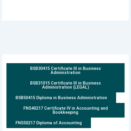
BSB30415 Certificate III in Business
Administration
BSB31015 Certificate III in Business
Administration (LEGAL)
BSB50415 Diploma in Business Administration
FNS40217 Certificate IV in Accounting and
Bookkeeping
FNS50217 Diploma of Accounting