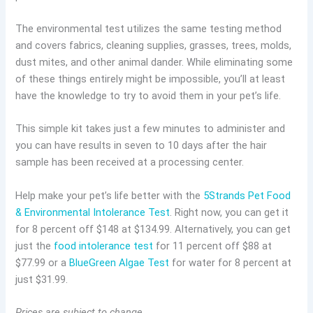
The environmental test utilizes the same testing method
and covers fabrics, cleaning supplies, grasses, trees, molds,
dust mites, and other animal dander. While eliminating some
of these things entirely might be impossible, you’ll at least
have the knowledge to try to avoid them in your pet’s life.
This simple kit takes just a few minutes to administer and
you can have results in seven to 10 days after the hair
sample has been received at a processing center.
Help make your pet’s life better with the
5Strands Pet Food
& Environmental Intolerance Test
. Right now, you can get it
for 8 percent off $148 at $134.99. Alternatively, you can get
just the
food intolerance test
for 11 percent off $88 at
$77.99 or a
BlueGreen Algae Test
for water for 8 percent at
just $31.99.
Prices are subject to change.