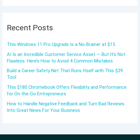
Recent Posts
This Windows 11 Pro Upgrade Is a No-Brainer at $15
AI Is an Incredible Customer Service Asset — But It’s Not
Flawless. Here’s How to Avoid 4 Common Mistakes.
Build a Career Safety Net That Runs Itself with This $39
Tool
This $180 Chromebook Offers Flexibility and Performance
for On-the-Go Entrepreneurs
How to Handle Negative Feedback and Turn Bad Reviews
Into Great News For Your Business