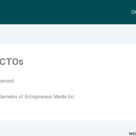
On
 CTOs
served.
ademarks of Entrepreneur Media Inc.
NE