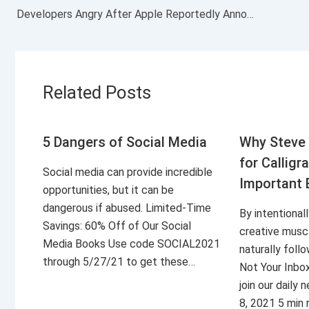
Developers Angry After Apple Reportedly Announces a Major Change for Its App Store: ‘I Feel Sick’
Related Posts
5 Dangers of Social Media
Why Steve 
for Calligr
Social media can provide incredible
Important 
opportunities, but it can be
dangerous if abused. Limited-Time
By intentional
Savings: 60% Off of Our Social
creative musc
Media Books Use code SOCIAL2021
naturally foll
through 5/27/21 to get these…
Not Your Inbo
join our daily
8, 2021 5 min