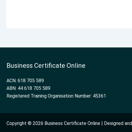
Business Certificate Online
ACN: 618 705 589
ABN: 44 618 705 589
Registered Training Organisation Number: 45361
Copyright © 2026 Business Certificate Online | Designed a