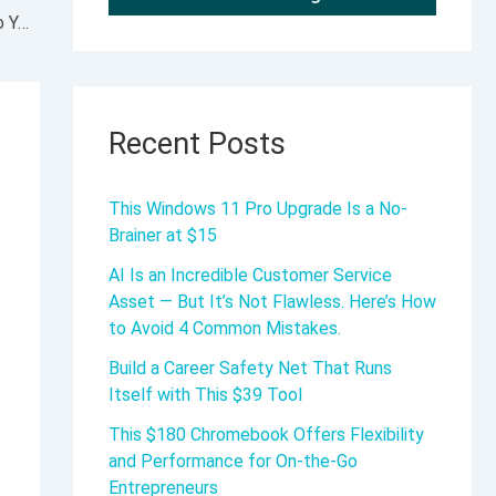
Five New Workflow Improvements to Add to Your Calendar
Recent Posts
This Windows 11 Pro Upgrade Is a No-
Brainer at $15
AI Is an Incredible Customer Service
Asset — But It’s Not Flawless. Here’s How
to Avoid 4 Common Mistakes.
Build a Career Safety Net That Runs
Itself with This $39 Tool
This $180 Chromebook Offers Flexibility
and Performance for On-the-Go
Entrepreneurs