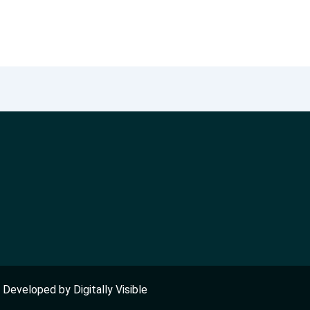
nd Developed by
Digitally Visible