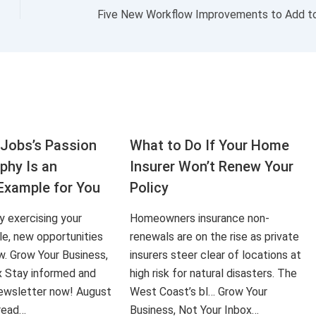
Jobs’s Passion
What to Do If Your Home
aphy Is an
Insurer Won’t Renew Your
Example for You
Policy
ly exercising your
Homeowners insurance non-
le, new opportunities
renewals are on the rise as private
ow. Grow Your Business,
insurers steer clear of locations at
x Stay informed and
high risk for natural disasters. The
 newsletter now! August
West Coast’s bl… Grow Your
 read…
Business, Not Your Inbox…