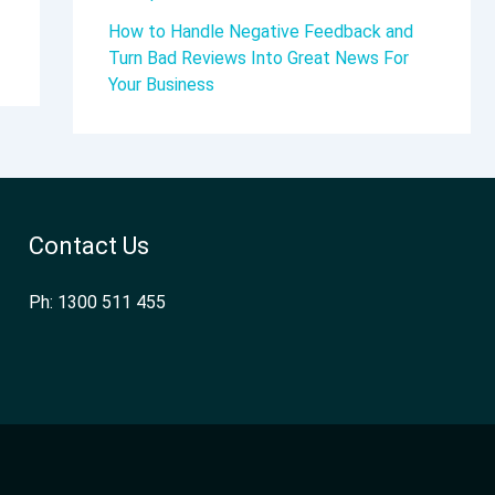
How to Handle Negative Feedback and
Turn Bad Reviews Into Great News For
Your Business
Contact Us
Ph: 1300 511 455