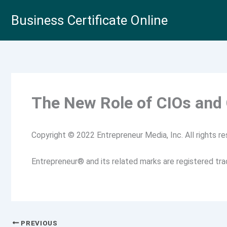
Skip
Business Certificate Online
to
content
The New Role of CIOs and
Copyright © 2022 Entrepreneur Media, Inc. All rights re
Entrepreneur® and its related marks are registered tr
PREVIOUS