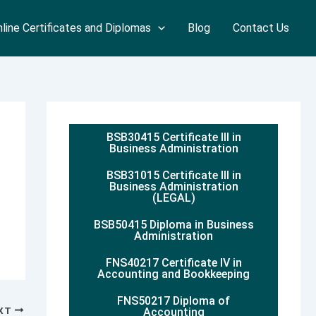
line Certificates and Diplomas
Blog
Contact Us
BSB30415 Certificate III in
Business Administration
BSB31015 Certificate III in
Business Administration
(LEGAL)
BSB50415 Diploma in Business
Administration
FNS40217 Certificate IV in
Accounting and Bookkeeping
FNS50217 Diploma of
XT
Accounting