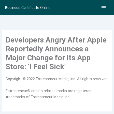
Skip
Business Certificate Online
to
content
Developers Angry After Apple
Reportedly Announces a
Major Change for Its App
Store: ‘I Feel Sick’
Copyright © 2022 Entrepreneur Media, Inc. All rights reserved.
Entrepreneur® and its related marks are registered
trademarks of Entrepreneur Media Inc.