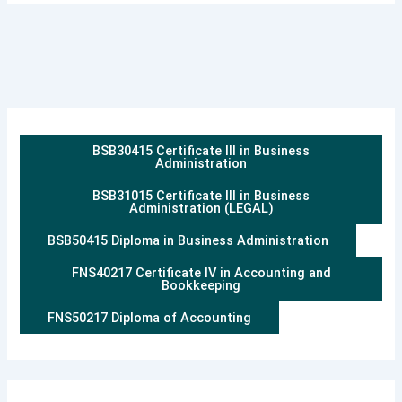
BSB30415 Certificate III in Business
Administration
BSB31015 Certificate III in Business
Administration (LEGAL)
BSB50415 Diploma in Business Administration
FNS40217 Certificate IV in Accounting and
Bookkeeping
FNS50217 Diploma of Accounting