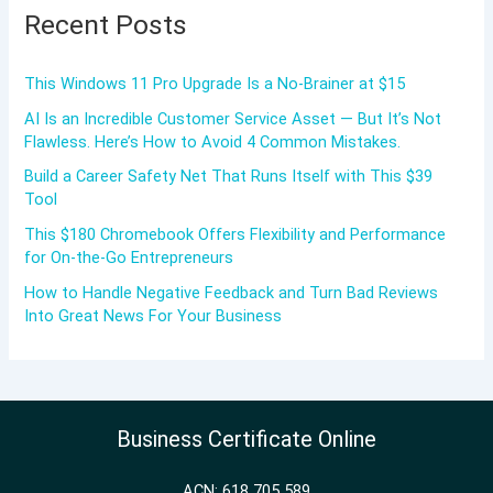
Recent Posts
This Windows 11 Pro Upgrade Is a No-Brainer at $15
AI Is an Incredible Customer Service Asset — But It’s Not
Flawless. Here’s How to Avoid 4 Common Mistakes.
Build a Career Safety Net That Runs Itself with This $39
Tool
This $180 Chromebook Offers Flexibility and Performance
for On-the-Go Entrepreneurs
How to Handle Negative Feedback and Turn Bad Reviews
Into Great News For Your Business
Business Certificate Online
ACN: 618 705 589