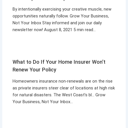
By intentionally exercising your creative muscle, new
opportunities naturally follow. Grow Your Business,
Not Your Inbox Stay informed and join our daily
newsletter now! August 8, 2021 5 min read…
What to Do If Your Home Insurer Won’t
Renew Your Policy
Homeowners insurance non-renewals are on the rise
as private insurers steer clear of locations at high risk
for natural disasters. The West Coast’s bl… Grow
Your Business, Not Your Inbox…