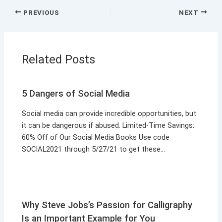
PREVIOUS
NEXT
Related Posts
5 Dangers of Social Media
Social media can provide incredible opportunities, but
it can be dangerous if abused. Limited-Time Savings:
60% Off of Our Social Media Books Use code
SOCIAL2021 through 5/27/21 to get these…
Why Steve Jobs’s Passion for Calligraphy
Is an Important Example for You