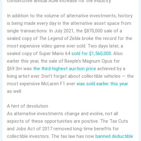
consecutive annual AUM increase for the industry.
In addition to the volume of alternative investments, history
is being made every day in the alternative asset space from
single transactions. In July 2021, the $870,000 sale of a
sealed copy of
The Legend of Zelda
broke the record for the
most expensive video game ever sold. Two days later, a
sealed copy of Super Mario 64
sold for $1,560,000
. Also
earlier this year, the sale of Beeple’s Magnum Opus for
$69.3m was
the third-highest auction price
achieved by a
living artist ever. Don’t forget about collectible vehicles — the
most expensive McLaren F1 ever
was sold earlier this year
as well.
A hint of devolution
As alternative investments change and evolve, not all
aspects of these opportunities are positive. The Tax Cuts
and Jobs Act of 2017 removed long-time benefits for
collectible investors. The tax law has now
banned deductible