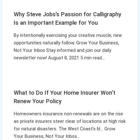
Why Steve Jobs’s Passion for Calligraphy
Is an Important Example for You
By intentionally exercising your creative muscle, new
opportunities naturally follow. Grow Your Business,
Not Your Inbox Stay informed and join our daily
newsletter now! August 8, 2021 5 min read…
What to Do If Your Home Insurer Won’t
Renew Your Policy
Homeowners insurance non-renewals are on the rise
as private insurers steer clear of locations at high risk
for natural disasters. The West Coast’s bl… Grow
Your Business, Not Your Inbox…