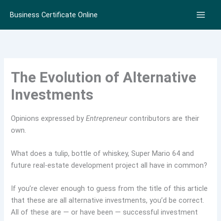
Skip
Business Certificate Online
to
content
The Evolution of Alternative
Investments
Opinions expressed by
Entrepreneur
contributors are their
own.
What does a tulip, bottle of whiskey, Super Mario 64 and
future real-estate development project all have in common?
If you’re clever enough to guess from the title of this article
that these are all alternative investments, you’d be correct.
All of these are — or have been — successful investment