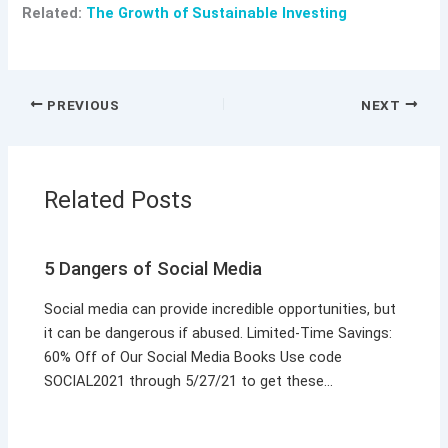
Related:
The Growth of Sustainable Investing
PREVIOUS
NEXT
Related Posts
5 Dangers of Social Media
Social media can provide incredible opportunities, but
it can be dangerous if abused. Limited-Time Savings:
60% Off of Our Social Media Books Use code
SOCIAL2021 through 5/27/21 to get these…