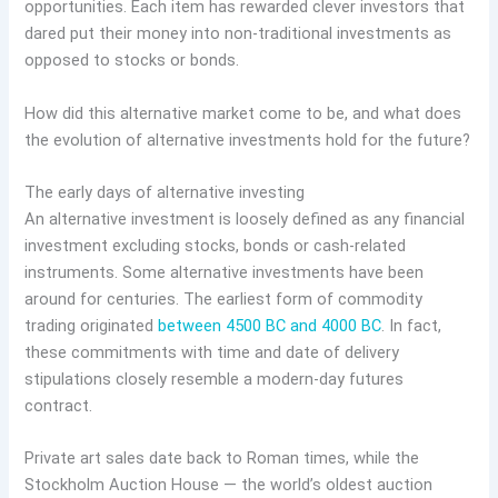
opportunities. Each item has rewarded clever investors that
dared put their money into non-traditional investments as
opposed to stocks or bonds.
How did this alternative market come to be, and what does
the evolution of alternative investments hold for the future?
The early days of alternative investing
An alternative investment is loosely defined as any financial
investment excluding stocks, bonds or cash-related
instruments. Some alternative investments have been
around for centuries. The earliest form of commodity
trading originated
between 4500 BC and 4000 BC
. In fact,
these commitments with time and date of delivery
stipulations closely resemble a modern-day futures
contract.
Private art sales date back to Roman times, while the
Stockholm Auction House — the world’s oldest auction