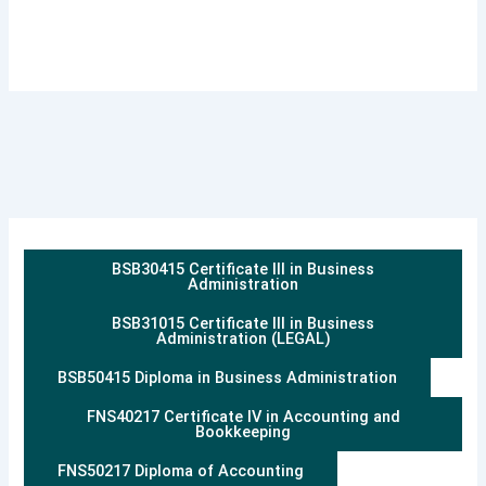
BSB30415 Certificate III in Business
Administration
BSB31015 Certificate III in Business
Administration (LEGAL)
BSB50415 Diploma in Business Administration
FNS40217 Certificate IV in Accounting and
Bookkeeping
FNS50217 Diploma of Accounting