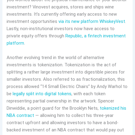
investment? Vinovest acquires, stores and ships wine
investments. It’s currently offering early access to new
investment opportunities
via its new platform WhiskeyVest
.
Lastly, non-institutional investors now have access to
private equity offers through
Republic, a fintech investment
platform
.
Another evolving trend in the world of alternative
investments is tokenization. Tokenization is the act of
splitting a rather large investment into digestible pieces for
smaller investors. Also referred to as fractionalization, this
process allowed “14 Small Electric Chairs” by Andy Warhol to
be
legally split into digital tokens
, with each token
representing partial ownership in the artwork. Spencer
Dinwiddie, a point guard for the Brooklyn Nets,
tokenized his
NBA contract
— allowing him to collect his three-year
contract upfront and allowing investors to have a bond-
backed investment of an NBA contract that would pay out