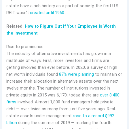
estate have a rich history as a part of society, the first U.S.
REIT wasn’t
created until 1960
.
Related:
How to Figure Out If Your Employee Is Worth
the Investment
Rise to prominence
The industry of alternative investments has grown in a
multitude of ways. First, more investors and firms are
getting involved than ever before. In 2020, a survey of high
net worth individuals found
87% were planning
to maintain or
increase their allocation in alternative assets over the next
twelve months. The number of institutions invested in
private equity in 2015 was 6,170; today, there are
over 8,400
firms
involved. Almost 1,800 fund managers hold private
debt — over twice as many from just five years ago. Real-
estate assets under management
rose to a record $992
billion
during the summer of 2019 — marking the fourth