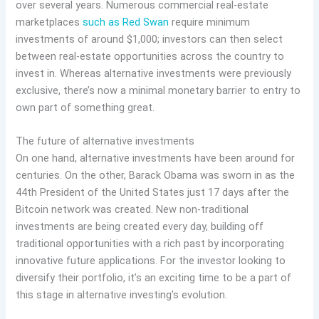
over several years. Numerous commercial real-estate
marketplaces
such as Red Swan
require minimum
investments of around $1,000; investors can then select
between real-estate opportunities across the country to
invest in. Whereas alternative investments were previously
exclusive, there’s now a minimal monetary barrier to entry to
own part of something great.
The future of alternative investments
On one hand, alternative investments have been around for
centuries. On the other, Barack Obama was sworn in as the
44th President of the United States just 17 days after the
Bitcoin network was created. New non-traditional
investments are being created every day, building off
traditional opportunities with a rich past by incorporating
innovative future applications. For the investor looking to
diversify their portfolio, it’s an exciting time to be a part of
this stage in alternative investing’s evolution.