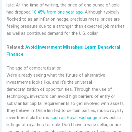
late. At the time of writing, the price of one ounce of gold
had dropped
10.45% from one year ago
. Although typically
flocked to as an inflation hedge, precious metal prices are
feeling pressure due to a stronger than expected job market
as well as continued demand for the U.S. dollar.
Related:
Avoid Investment Mistakes: Learn Behavioral
Finance
The age of democratization
We’re already seeing what the future of alternative
investments looks like, and it’s the universal
democratization of opportunities. Through the use of
technology, investors can avoid high barriers of entry or
substantial capital requirements to get involved with assets
they believe in. Once limited to certain parties, music royalty
investment platforms
such as Royal Exchange
allow public
listings of royalties for sale. Don’t have a wine cellar, or are
you worried about the physical maintenance of your alcohol