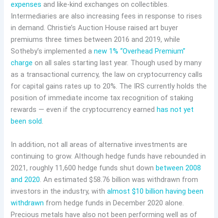
expenses
and like-kind exchanges on collectibles.
Intermediaries are also increasing fees in response to rises
in demand. Christie’s Auction House raised art buyer
premiums three times between 2016 and 2019, while
Sotheby’s implemented a
new 1% “Overhead Premium”
charge
on all sales starting last year. Though used by many
as a transactional currency, the law on cryptocurrency calls
for capital gains rates up to 20%. The IRS currently holds the
position of immediate income tax recognition of staking
rewards — even if the cryptocurrency earned
has not yet
been sold
.
In addition, not all areas of alternative investments are
continuing to grow. Although hedge funds have rebounded in
2021, roughly 11,600 hedge funds shut down
between 2008
and 2020
. An estimated $58.76 billion was withdrawn from
investors in the industry, with
almost $10 billion having been
withdrawn
from hedge funds in December 2020 alone.
Precious metals have also not been performing well as of