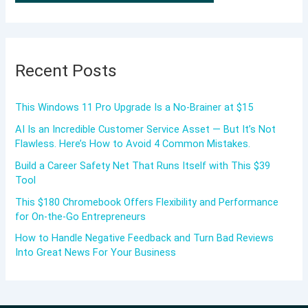
Recent Posts
This Windows 11 Pro Upgrade Is a No-Brainer at $15
AI Is an Incredible Customer Service Asset — But It’s Not
Flawless. Here’s How to Avoid 4 Common Mistakes.
Build a Career Safety Net That Runs Itself with This $39
Tool
This $180 Chromebook Offers Flexibility and Performance
for On-the-Go Entrepreneurs
How to Handle Negative Feedback and Turn Bad Reviews
Into Great News For Your Business