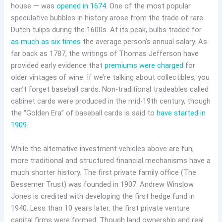
house — was
opened in 1674
. One of the most popular
speculative bubbles in history arose from the trade of rare
Dutch tulips during the 1600s. At its peak, bulbs traded for
as much as six times
the average person’s annual salary. As
far back as 1787, the writings of Thomas Jefferson have
provided early evidence that
premiums were charged
for
older vintages of wine. If we’re talking about collectibles, you
can’t forget baseball cards. Non-traditional tradeables called
cabinet cards were produced in the mid-19th century, though
the “Golden Era” of baseball cards is said to
have started in
1909
.
While the alternative investment vehicles above are fun,
more traditional and structured financial mechanisms have a
much shorter history. The first private family office (The
Bessemer Trust) was founded in 1907. Andrew Winslow
Jones is credited with developing the first hedge fund in
1940. Less than 10 years later, the first private venture
capital firms were formed. Though land ownership and real