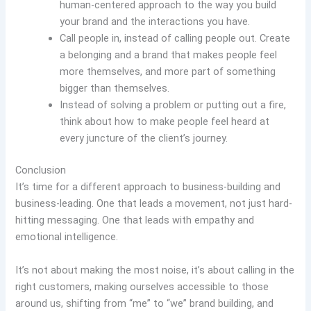
human-centered approach to the way you build
your brand and the interactions you have.
Call people in, instead of calling people out. Create
a belonging and a brand that makes people feel
more themselves, and more part of something
bigger than themselves.
Instead of solving a problem or putting out a fire,
think about how to make people feel heard at
every juncture of the client’s journey.
Conclusion
It’s time for a different approach to business-building and
business-leading. One that leads a movement, not just hard-
hitting messaging. One that leads with empathy and
emotional intelligence.
It’s not about making the most noise, it’s about calling in the
right customers, making ourselves accessible to those
around us, shifting from “me” to “we” brand building, and