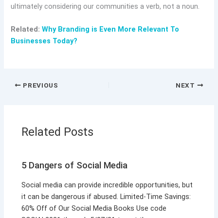
ultimately considering our communities a verb, not a noun.
Related:
Why Branding is Even More Relevant To
Businesses Today?
PREVIOUS
NEXT
Related Posts
5 Dangers of Social Media
Social media can provide incredible opportunities, but
it can be dangerous if abused. Limited-Time Savings:
60% Off of Our Social Media Books Use code