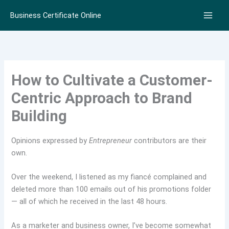
Skip
Business Certificate Online
to
content
How to Cultivate a Customer-
Centric Approach to Brand
Building
Opinions expressed by
Entrepreneur
contributors are their
own.
Over the weekend, I listened as my fiancé complained and
deleted more than 100 emails out of his promotions folder
— all of which he received in the last 48 hours.
As a marketer and business owner, I’ve become somewhat