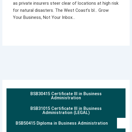
as private insurers steer clear of locations at high risk
for natural disasters. The West Coast’s bl… Grow
Your Business, Not Your Inbox…
BSB30415 Certificate III in Business
Administration
BSB31015 Certificate III in Business
Administration (LEGAL)
BSB50415 Diploma in Business Administration