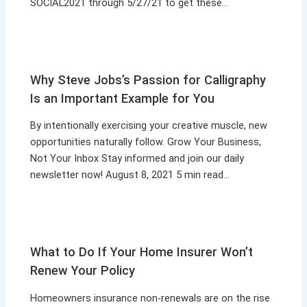
SOCIAL2021 through 5/27/21 to get these…
Why Steve Jobs’s Passion for Calligraphy
Is an Important Example for You
By intentionally exercising your creative muscle, new
opportunities naturally follow. Grow Your Business,
Not Your Inbox Stay informed and join our daily
newsletter now! August 8, 2021 5 min read…
What to Do If Your Home Insurer Won’t
Renew Your Policy
Homeowners insurance non-renewals are on the rise