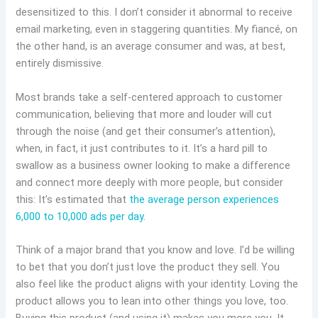
desensitized to this. I don’t consider it abnormal to receive
email marketing, even in staggering quantities. My fiancé, on
the other hand, is an average consumer and was, at best,
entirely dismissive.
Most brands take a self-centered approach to customer
communication, believing that more and louder will cut
through the noise (and get their consumer’s attention),
when, in fact, it just contributes to it. It’s a hard pill to
swallow as a business owner looking to make a difference
and connect more deeply with more people, but consider
this: It’s estimated that
the average person experiences
6,000 to 10,000 ads per day
.
Think of a major brand that you know and love. I’d be willing
to bet that you don’t just love the product they sell. You
also feel like the product aligns with your identity. Loving the
product allows you to lean into other things you love, too.