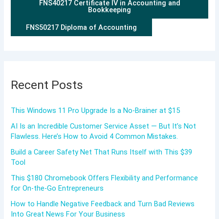
FNS40217 Certificate IV in Accounting and
Bookkeeping
FNS50217 Diploma of Accounting
Recent Posts
This Windows 11 Pro Upgrade Is a No-Brainer at $15
AI Is an Incredible Customer Service Asset — But It’s Not
Flawless. Here’s How to Avoid 4 Common Mistakes.
Build a Career Safety Net That Runs Itself with This $39
Tool
This $180 Chromebook Offers Flexibility and Performance
for On-the-Go Entrepreneurs
How to Handle Negative Feedback and Turn Bad Reviews
Into Great News For Your Business