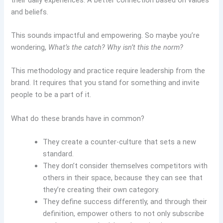
and beliefs.
This sounds impactful and empowering. So maybe you’re
wondering,
What’s the catch? Why isn’t this the norm?
This methodology and practice require leadership from the
brand. It requires that you stand for something and invite
people to be a part of it.
What do these brands have in common?
They create a counter-culture that sets a new
standard.
They don’t consider themselves competitors with
others in their space, because they can see that
they’re creating their own category.
They define success differently, and through their
definition, empower others to not only subscribe