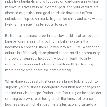
industry standards and is focused on capturing an existing
market. It starts with an external goal, and your efforts are
directed at getting that goal to trickle down and affect
individuals. Top-down marketing can be shiny and sexy — and
likely is the easier, faster route to growth.
Bottom-up business growth is a slow build. It often occurs
long before it’s seen. It’s built on a belief system that
becomes a concept, then evolves into a culture. When that
culture is effectively championed, it can enroll a community.
It grows through participation — both in depth (loyalty,
return customers and referrals) and breadth (attracting
more people who share the same beliefs).
When done successfully, it creates a brand bold enough to
support your business throughout evolution and changes to
the industry landscape. Rather than focusing on being louder
or being everywhere or being on all the time, bottom-up
business growth challenges the status quo and targets a