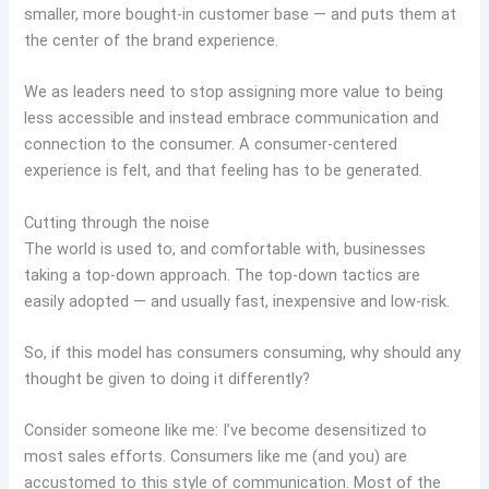
smaller, more bought-in customer base — and puts them at
the center of the brand experience.
We as leaders need to stop assigning more value to being
less accessible and instead embrace communication and
connection to the consumer. A consumer-centered
experience is felt, and that feeling has to be generated.
Cutting through the noise
The world is used to, and comfortable with, businesses
taking a top-down approach. The top-down tactics are
easily adopted — and usually fast, inexpensive and low-risk.
So, if this model has consumers consuming, why should any
thought be given to doing it differently?
Consider someone like me: I’ve become desensitized to
most sales efforts. Consumers like me (and you) are
accustomed to this style of communication. Most of the