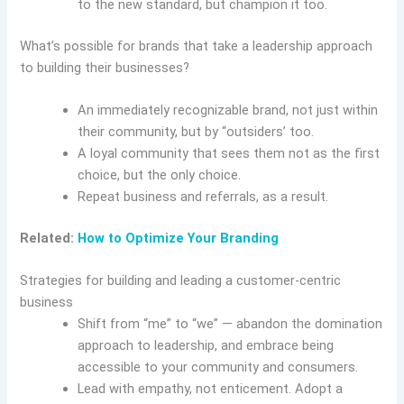
to the new standard, but champion it too.
What’s possible for brands that take a leadership approach
to building their businesses?
An immediately recognizable brand, not just within
their community, but by “outsiders’ too.
A loyal community that sees them not as the first
choice, but the only choice.
Repeat business and referrals, as a result.
Related:
How to Optimize Your Branding
Strategies for building and leading a customer-centric
business
Shift from “me” to “we” — abandon the domination
approach to leadership, and embrace being
accessible to your community and consumers.
Lead with empathy, not enticement. Adopt a