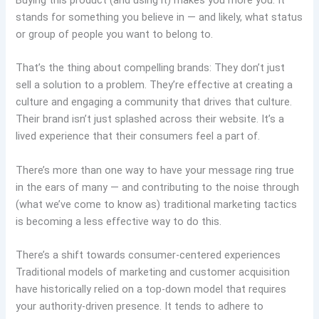
Buying this product (and using it) makes you more you. It
stands for something you believe in — and likely, what status
or group of people you want to belong to.
That’s the thing about compelling brands: They don’t just
sell a solution to a problem. They’re effective at creating a
culture and engaging a community that drives that culture.
Their brand isn’t just splashed across their website. It’s a
lived experience that their consumers feel a part of.
There’s more than one way to have your message ring true
in the ears of many — and contributing to the noise through
(what we’ve come to know as) traditional marketing tactics
is becoming a less effective way to do this.
There’s a shift towards consumer-centered experiences
Traditional models of marketing and customer acquisition
have historically relied on a top-down model that requires
your authority-driven presence. It tends to adhere to