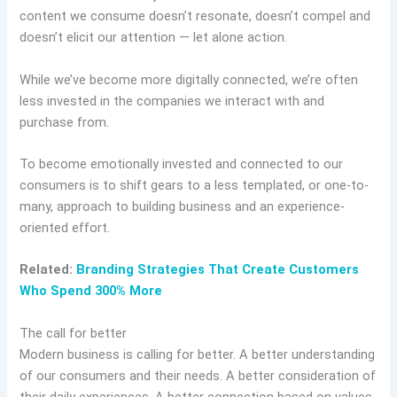
content we consume doesn’t resonate, doesn’t compel and
doesn’t elicit our attention — let alone action.
While we’ve become more digitally connected, we’re often
less invested in the companies we interact with and
purchase from.
To become emotionally invested and connected to our
consumers is to shift gears to a less templated, or one-to-
many, approach to building business and an experience-
oriented effort.
Related:
Branding Strategies That Create Customers
Who Spend 300% More
The call for better
Modern business is calling for better. A better understanding
of our consumers and their needs. A better consideration of
their daily experiences. A better connection based on values