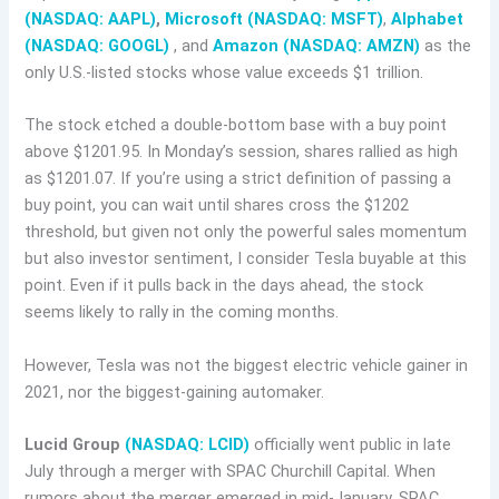
(NASDAQ: AAPL)
,
Microsoft (NASDAQ: MSFT)
,
Alphabet
(NASDAQ: GOOGL)
, and
Amazon (NASDAQ: AMZN)
as the
only U.S.-listed stocks whose value exceeds $1 trillion.
The stock etched a double-bottom base with a buy point
above $1201.95. In Monday’s session, shares rallied as high
as $1201.07. If you’re using a strict definition of passing a
buy point, you can wait until shares cross the $1202
threshold, but given not only the powerful sales momentum
but also investor sentiment, I consider Tesla buyable at this
point. Even if it pulls back in the days ahead, the stock
seems likely to rally in the coming months.
However, Tesla was not the biggest electric vehicle gainer in
2021, nor the biggest-gaining automaker.
Lucid Group
(NASDAQ: LCID)
officially went public in late
July through a merger with SPAC Churchill Capital. When
rumors about the merger emerged in mid-January, SPAC