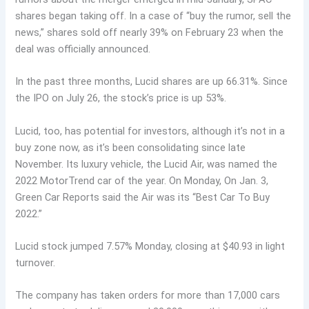
shares began taking off. In a case of “buy the rumor, sell the
news,” shares sold off nearly 39% on February 23 when the
deal was officially announced.
In the past three months, Lucid shares are up 66.31%. Since
the IPO on July 26, the stock’s price is up 53%.
Lucid, too, has potential for investors, although it’s not in a
buy zone now, as it’s been consolidating since late
November. Its luxury vehicle, the Lucid Air, was named the
2022 MotorTrend car of the year. On Monday, On Jan. 3,
Green Car Reports said the Air was its “Best Car To Buy
2022.”
Lucid stock jumped 7.57% Monday, closing at $40.93 in light
turnover.
The company has taken orders for more than 17,000 cars