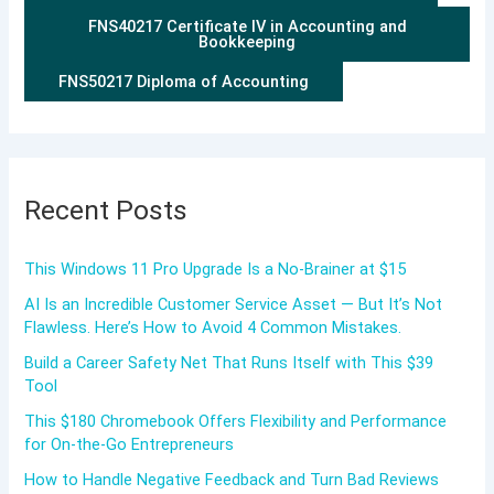
FNS40217 Certificate IV in Accounting and
Bookkeeping
FNS50217 Diploma of Accounting
Recent Posts
This Windows 11 Pro Upgrade Is a No-Brainer at $15
AI Is an Incredible Customer Service Asset — But It’s Not
Flawless. Here’s How to Avoid 4 Common Mistakes.
Build a Career Safety Net That Runs Itself with This $39
Tool
This $180 Chromebook Offers Flexibility and Performance
for On-the-Go Entrepreneurs
How to Handle Negative Feedback and Turn Bad Reviews