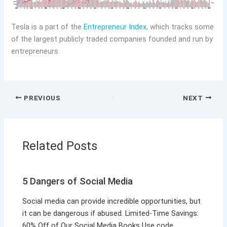
Tesla is a part of the
Entrepreneur Index
, which tracks some
of the largest publicly traded companies founded and run by
entrepreneurs.
PREVIOUS
NEXT
Related Posts
5 Dangers of Social Media
Social media can provide incredible opportunities, but
it can be dangerous if abused. Limited-Time Savings:
60% Off of Our Social Media Books Use code