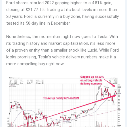
Ford shares started 2022 gapping higher to a 4.81% gain,
closing at $21.77. It’s trading at its best levels in more than
20 years. Ford is currently in a buy zone, having successfully
tested its 50-day line in December.
Nonetheless, the momentum right now goes to Tesla. With
its trading history and market capitalization, it’s less more
of a proven entity than a smaller stock like Lucid. While Ford
looks promising, Tesla’s vehicle delivery numbers make it a
more compelling buy right now.