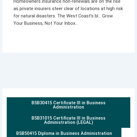
Homeowners insurance non-renewals are on the rise
as private insurers steer clear of locations at high risk
for natural disasters. The West Coast’s bl… Grow
Your Business, Not Your Inbox…
BSB30415 Certificate III in Business
Administration
BSB31015 Certificate III in Business
Administration (LEGAL)
BSB50415 Diploma in Business Administration