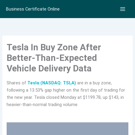
Skip
Business Certificate Online
to
content
Tesla In Buy Zone After
Better-Than-Expected
Vehicle Delivery Data
Shares of
Tesla (NASDAQ: TSLA)
are in a buy zone,
following a 13.53% gap higher on the first day of trading for
the new year. Tesla closed Monday at $1199.78, up $143, in
heavier-than-normal trading volume.