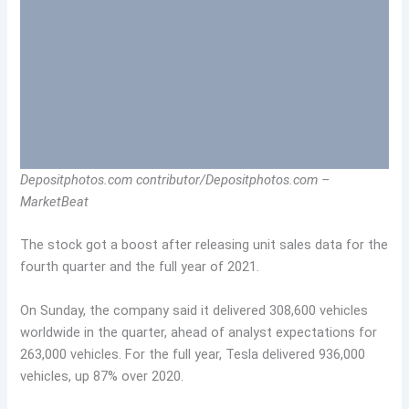
Depositphotos.com contributor/Depositphotos.com –
MarketBeat
The stock got a boost after releasing unit sales data for the
fourth quarter and the full year of 2021.
On Sunday, the company said it delivered 308,600 vehicles
worldwide in the quarter, ahead of analyst expectations for
263,000 vehicles. For the full year, Tesla delivered 936,000
vehicles, up 87% over 2020.