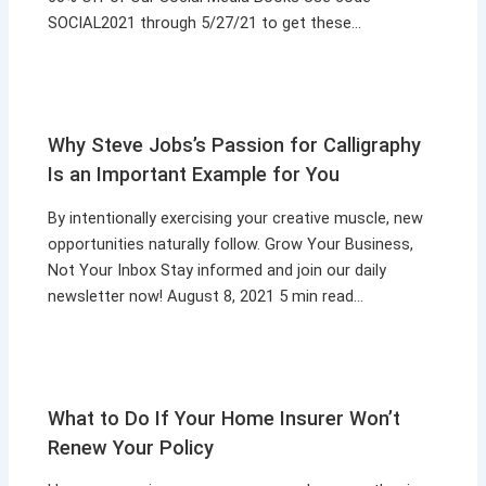
SOCIAL2021 through 5/27/21 to get these…
Why Steve Jobs’s Passion for Calligraphy
Is an Important Example for You
By intentionally exercising your creative muscle, new
opportunities naturally follow. Grow Your Business,
Not Your Inbox Stay informed and join our daily
newsletter now! August 8, 2021 5 min read…
What to Do If Your Home Insurer Won’t
Renew Your Policy