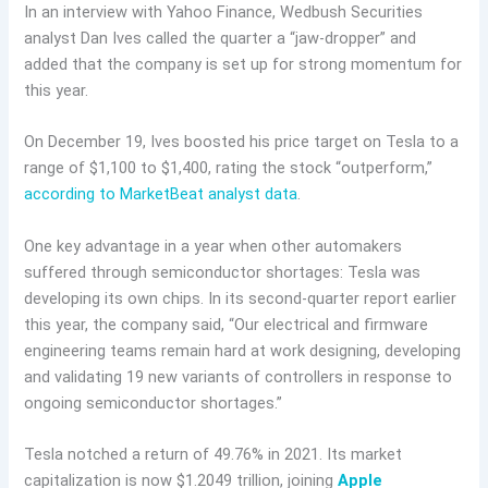
In an interview with Yahoo Finance, Wedbush Securities
analyst Dan Ives called the quarter a “jaw-dropper” and
added that the company is set up for strong momentum for
this year.
On December 19, Ives boosted his price target on Tesla to a
range of $1,100 to $1,400, rating the stock “outperform,”
according to MarketBeat analyst data
.
One key advantage in a year when other automakers
suffered through semiconductor shortages: Tesla was
developing its own chips. In its second-quarter report earlier
this year, the company said, “Our electrical and firmware
engineering teams remain hard at work designing, developing
and validating 19 new variants of controllers in response to
ongoing semiconductor shortages.”
Tesla notched a return of 49.76% in 2021. Its market
capitalization is now $1.2049 trillion, joining
Apple