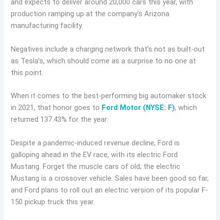
and expects to deliver around 20,000 cars this year, with
production ramping up at the company’s Arizona
manufacturing facility.
Negatives include a charging network that’s not as built-out
as Tesla’s, which should come as a surprise to no one at
this point.
When it comes to the best-performing big automaker stock
in 2021, that honor goes to
Ford Motor (NYSE: F)
, which
returned 137.43% for the year.
Despite a pandemic-induced revenue decline, Ford is
galloping ahead in the EV race, with its electric Ford
Mustang. Forget the muscle cars of old; the electric
Mustang is a crossover vehicle. Sales have been good so far,
and Ford plans to roll out an electric version of its popular F-
150 pickup truck this year.