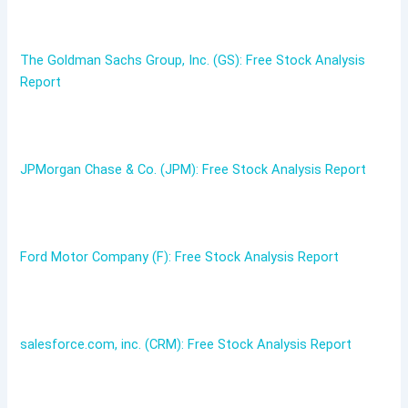
The Goldman Sachs Group, Inc. (GS): Free Stock Analysis
Report
JPMorgan Chase & Co. (JPM): Free Stock Analysis Report
Ford Motor Company (F): Free Stock Analysis Report
salesforce.com, inc. (CRM): Free Stock Analysis Report