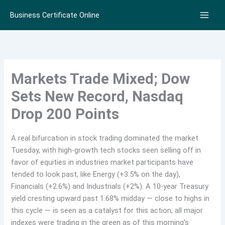
Skip
Business Certificate Online
to
content
Markets Trade Mixed; Dow
Sets New Record, Nasdaq
Drop 200 Points
A real bifurcation in stock trading dominated the market
Tuesday, with high-growth tech stocks seen selling off in
favor of equities in industries market participants have
tended to look past, like Energy (+3.5% on the day),
Financials (+2.6%) and Industrials (+2%). A 10-year Treasury
yield cresting upward past 1.68% midday — close to highs in
this cycle — is seen as a catalyst for this action; all major
indexes were trading in the green as of this morning’s