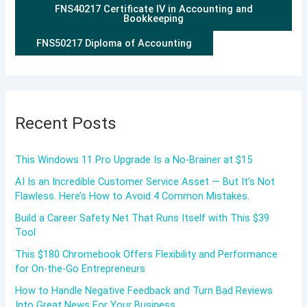
FNS40217 Certificate IV in Accounting and
Bookkeeping
FNS50217 Diploma of Accounting
Recent Posts
This Windows 11 Pro Upgrade Is a No-Brainer at $15
AI Is an Incredible Customer Service Asset — But It’s Not
Flawless. Here’s How to Avoid 4 Common Mistakes.
Build a Career Safety Net That Runs Itself with This $39
Tool
This $180 Chromebook Offers Flexibility and Performance
for On-the-Go Entrepreneurs
How to Handle Negative Feedback and Turn Bad Reviews
Into Great News For Your Business