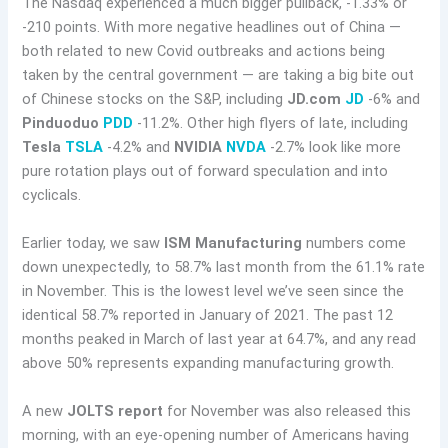
The Nasdaq experienced a much bigger pullback, -1.33% or
-210 points. With more negative headlines out of China —
both related to new Covid outbreaks and actions being
taken by the central government — are taking a big bite out
of Chinese stocks on the S&P, including
JD.com
JD
-6% and
Pinduoduo
PDD
-11.2%. Other high flyers of late, including
Tesla
TSLA
-4.2% and
NVIDIA
NVDA
-2.7% look like more
pure rotation plays out of forward speculation and into
cyclicals.
Earlier today, we saw
ISM Manufacturing
numbers come
down unexpectedly, to 58.7% last month from the 61.1% rate
in November. This is the lowest level we’ve seen since the
identical 58.7% reported in January of 2021. The past 12
months peaked in March of last year at 64.7%, and any read
above 50% represents expanding manufacturing growth.
A new
JOLTS report
for November was also released this
morning, with an eye-opening number of Americans having