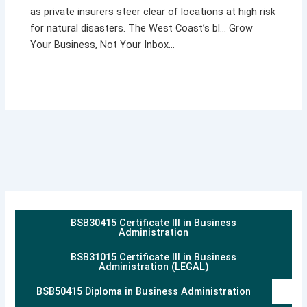
as private insurers steer clear of locations at high risk
for natural disasters. The West Coast’s bl… Grow
Your Business, Not Your Inbox…
BSB30415 Certificate III in Business
Administration
BSB31015 Certificate III in Business
Administration (LEGAL)
BSB50415 Diploma in Business Administration