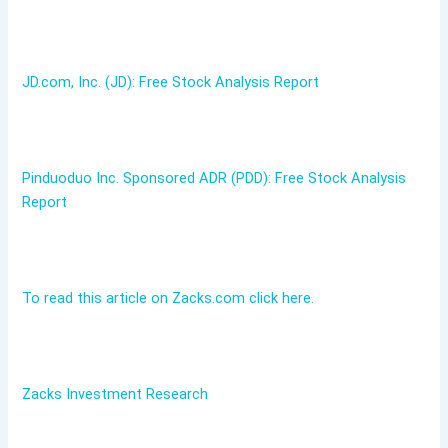
JD.com, Inc. (JD): Free Stock Analysis Report
Pinduoduo Inc. Sponsored ADR (PDD): Free Stock Analysis
Report
To read this article on Zacks.com click here.
Zacks Investment Research