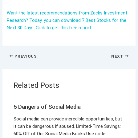
Want the latest recommendations from Zacks Investment
Research? Today, you can download 7 Best Stocks for the
Next 30 Days. Click to get this free report
PREVIOUS
NEXT
Related Posts
5 Dangers of Social Media
Social media can provide incredible opportunities, but
it can be dangerous if abused. Limited-Time Savings:
60% Off of Our Social Media Books Use code