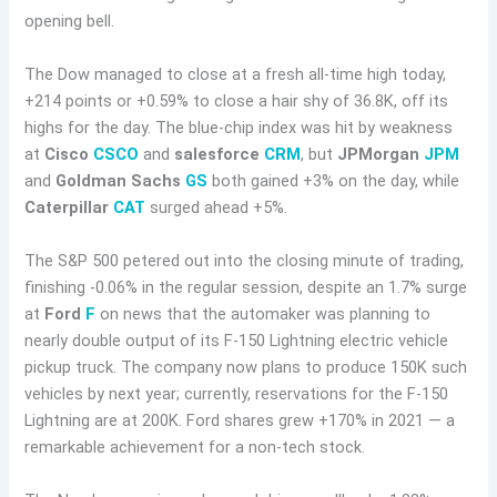
opening bell.
The Dow managed to close at a fresh all-time high today,
+214 points or +0.59% to close a hair shy of 36.8K, off its
highs for the day. The blue-chip index was hit by weakness
at
Cisco
CSCO
and
salesforce
CRM
, but
JPMorgan
JPM
and
Goldman Sachs
GS
both gained +3% on the day, while
Caterpillar
CAT
surged ahead +5%.
The S&P 500 petered out into the closing minute of trading,
finishing -0.06% in the regular session, despite an 1.7% surge
at
Ford
F
on news that the automaker was planning to
nearly double output of its F-150 Lightning electric vehicle
pickup truck. The company now plans to produce 150K such
vehicles by next year; currently, reservations for the F-150
Lightning are at 200K. Ford shares grew +170% in 2021 — a
remarkable achievement for a non-tech stock.