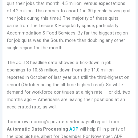
quit their jobs that month: 4.5 million, versus expectations
of 4.2 million. This comes to about 1 in 30 people having quit
their jobs during this time.) The majority of these quits
came from the Leisure & Hospitality space, particularly
Accommodation & Food Services. By far the biggest region
for job quits was the South, more than doubling any other
single region for the month.
The JOLTS headline data showed a tick-down in job
openings to 10.56 million, down from the 11.0 million
reported in October of last year but still the third-highest on
record (October being the all-time highest read). So while
demand for workforce continues at a high rate — or did, two
months ago — Americans are leaving their positions at an
accelerated rate, as well.
Tomorrow morning’s private-sector payroll report from
Automatic Data Processing
ADP
will help fill in plenty of
the jobs picture, albeit for December. For November, ADP