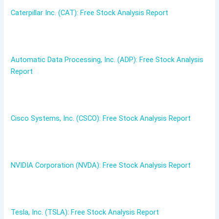
Caterpillar Inc. (CAT): Free Stock Analysis Report
Automatic Data Processing, Inc. (ADP): Free Stock Analysis
Report
Cisco Systems, Inc. (CSCO): Free Stock Analysis Report
NVIDIA Corporation (NVDA): Free Stock Analysis Report
Tesla, Inc. (TSLA): Free Stock Analysis Report