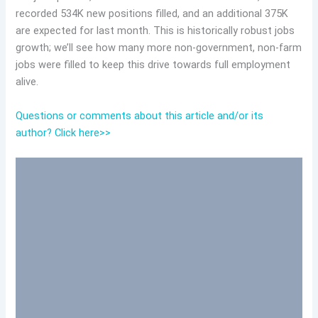
recorded 534K new positions filled, and an additional 375K
are expected for last month. This is historically robust jobs
growth; we’ll see how many more non-government, non-farm
jobs were filled to keep this drive towards full employment
alive.
Questions or comments about this article and/or its
author? Click here>>