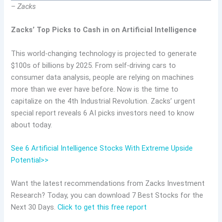
– Zacks
Zacks’ Top Picks to Cash in on Artificial Intelligence
This world-changing technology is projected to generate
$100s of billions by 2025. From self-driving cars to
consumer data analysis, people are relying on machines
more than we ever have before. Now is the time to
capitalize on the 4th Industrial Revolution. Zacks’ urgent
special report reveals 6 AI picks investors need to know
about today.
See 6 Artificial Intelligence Stocks With Extreme Upside
Potential>>
Want the latest recommendations from Zacks Investment
Research? Today, you can download 7 Best Stocks for the
Next 30 Days.
Click to get this free report