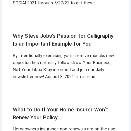
SOCIAL2021 through 5/27/21 to get these…
Why Steve Jobs’s Passion for Calligraphy
Is an Important Example for You
By intentionally exercising your creative muscle, new
opportunities naturally follow. Grow Your Business,
Not Your Inbox Stay informed and join our daily
newsletter now! August 8, 2021 5 min read…
What to Do If Your Home Insurer Won’t
Renew Your Policy
Homeowners insurance non-renewals are on the rise