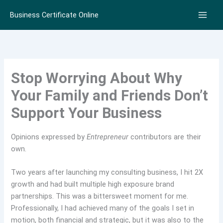
Skip
Business Certificate Online
to
content
Stop Worrying About Why
Your Family and Friends Don’t
Support Your Business
Opinions expressed by
Entrepreneur
contributors are their
own.
Two years after launching my consulting business, I hit 2X
growth and had built multiple high exposure brand
partnerships. This was a bittersweet moment for me.
Professionally, I had achieved many of the goals I set in
motion, both financial and strategic, but it was also to the