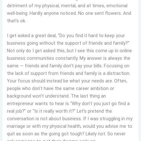
detriment of my physical, mental, and at times, emotional
well-being. Hardly anyone noticed. No one sent flowers. And
that’s ok.
I get asked a great deal, “Do you find it hard to keep your
business going without the support of friends and family?”
Not only do I get asked this, but I see this come up in online
business communities constantly. My answer is always the
same — friends and family don’t pay your bills. Focusing on
the lack of support from friends and family is a distraction.
Your focus should instead be what your needs are. Often,
people who don’t have the same career ambition or
background won’t understand. The last thing an
entrepreneur wants to hear is “Why don’t you just go find a
real job?” or “Is it really worth it?” Let’s pretend the
conversation is not about business. If I was struggling in my
marriage or with my physical health, would you advise me to
quit as soon as the going got tough? Likely not. So never