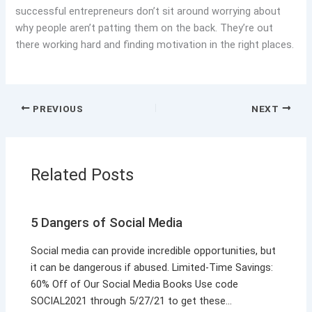
successful entrepreneurs don’t sit around worrying about
why people aren’t patting them on the back. They’re out
there working hard and finding motivation in the right places.
PREVIOUS
NEXT
Related Posts
5 Dangers of Social Media
Social media can provide incredible opportunities, but
it can be dangerous if abused. Limited-Time Savings:
60% Off of Our Social Media Books Use code
SOCIAL2021 through 5/27/21 to get these…