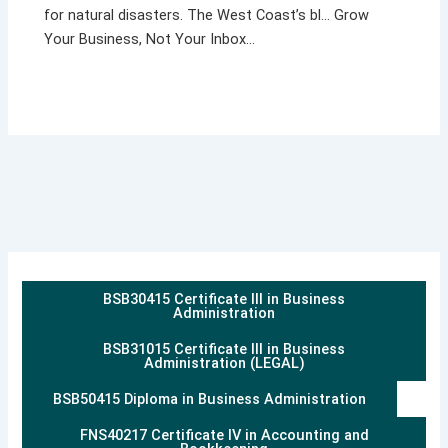
for natural disasters. The West Coast’s bl… Grow
Your Business, Not Your Inbox…
BSB30415 Certificate III in Business
Administration
BSB31015 Certificate III in Business
Administration (LEGAL)
BSB50415 Diploma in Business Administration
FNS40217 Certificate IV in Accounting and