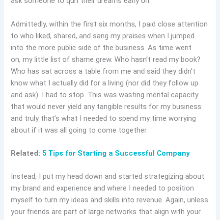
ask someone to quit their dreams early on.
Admittedly, within the first six months, I paid close attention
to who liked, shared, and sang my praises when I jumped
into the more public side of the business. As time went
on, my little list of shame grew. Who hasn’t read my book?
Who has sat across a table from me and said they didn’t
know what I actually did for a living (nor did they follow up
and ask). I had to stop. This was wasting mental capacity
that would never yield any tangible results for my business
and truly that’s what I needed to spend my time worrying
about if it was all going to come together.
Related:
5 Tips for Starting a Successful Company
Instead, I put my head down and started strategizing about
my brand and experience and where I needed to position
myself to turn my ideas and skills into revenue. Again, unless
your friends are part of large networks that align with your