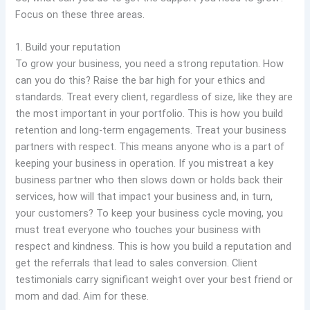
Focus on these three areas.
1. Build your reputation
To grow your business, you need a strong reputation. How
can you do this? Raise the bar high for your ethics and
standards. Treat every client, regardless of size, like they are
the most important in your portfolio. This is how you build
retention and long-term engagements. Treat your business
partners with respect. This means anyone who is a part of
keeping your business in operation. If you mistreat a key
business partner who then slows down or holds back their
services, how will that impact your business and, in turn,
your customers? To keep your business cycle moving, you
must treat everyone who touches your business with
respect and kindness. This is how you build a reputation and
get the referrals that lead to sales conversion. Client
testimonials carry significant weight over your best friend or
mom and dad. Aim for these.