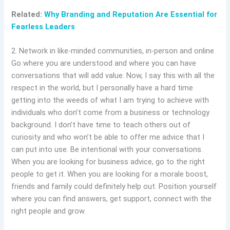
Related:
Why Branding and Reputation Are Essential for
Fearless Leaders
2. Network in like-minded communities, in-person and online
Go where you are understood and where you can have
conversations that will add value. Now, I say this with all the
respect in the world, but I personally have a hard time
getting into the weeds of what I am trying to achieve with
individuals who don’t come from a business or technology
background. I don’t have time to teach others out of
curiosity and who won’t be able to offer me advice that I
can put into use. Be intentional with your conversations.
When you are looking for business advice, go to the right
people to get it. When you are looking for a morale boost,
friends and family could definitely help out. Position yourself
where you can find answers, get support, connect with the
right people and grow.