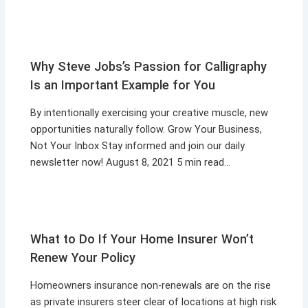
Why Steve Jobs’s Passion for Calligraphy
Is an Important Example for You
By intentionally exercising your creative muscle, new
opportunities naturally follow. Grow Your Business,
Not Your Inbox Stay informed and join our daily
newsletter now! August 8, 2021 5 min read…
What to Do If Your Home Insurer Won’t
Renew Your Policy
Homeowners insurance non-renewals are on the rise
as private insurers steer clear of locations at high risk