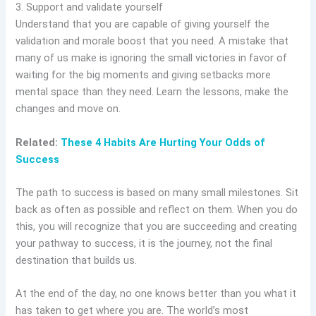
3. Support and validate yourself
Understand that you are capable of giving yourself the
validation and morale boost that you need. A mistake that
many of us make is ignoring the small victories in favor of
waiting for the big moments and giving setbacks more
mental space than they need. Learn the lessons, make the
changes and move on.
Related:
These 4 Habits Are Hurting Your Odds of
Success
The path to success is based on many small milestones. Sit
back as often as possible and reflect on them. When you do
this, you will recognize that you are succeeding and creating
your pathway to success, it is the journey, not the final
destination that builds us.
At the end of the day, no one knows better than you what it
has taken to get where you are. The world’s most