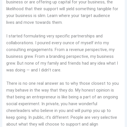
business or are offering up capital for your business, the
likelihood that their support will yield something tangible for
your business is slim. Learn where your target audience
lives and move towards them.
I started formulating very specific partnerships and
collaborations. I poured every ounce of myself into my
consulting engagements. From a revenue perspective, my
business grew. From a branding perspective, my business
grew. But none of my family and friends had any idea what I
was doing — and I didn’t care.
There is no one real answer as to why those closest to you
may behave in the way that they do. My honest opinion is
that being an entrepreneur is like being a part of an ongoing
social experiment. In private, you have wonderful
cheerleaders who believe in you and will pump you up to
keep going. In public, it’s different. People are very selective
about what they will choose to support and align