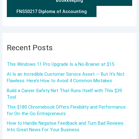
Bookkeeping
FNS50217 Diploma of Accounting
Recent Posts
This Windows 11 Pro Upgrade Is a No-Brainer at $15
AI Is an Incredible Customer Service Asset — But It’s Not
Flawless. Here’s How to Avoid 4 Common Mistakes.
Build a Career Safety Net That Runs Itself with This $39
Tool
This $180 Chromebook Offers Flexibility and Performance
for On-the-Go Entrepreneurs
How to Handle Negative Feedback and Turn Bad Reviews
Into Great News For Your Business