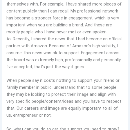
themselves with. For example, I have shared more pieces of
content publicly than I can recall. My professional network
has become a stronger force in engagement, which is very
important when you are building a brand. And these are
mostly people who I have never met or even spoken
to. Recently, I shared the news that I had become an official
partner with Amazon. Because of Amazon’s high viability, I
assume, this news was ok to support. Engagement across
the board was extremely high, professionally and personally.
I’ve accepted, that’s just the way it goes.
When people say it costs nothing to support your friend or
family member in public, understand that to some people
they may be looking to protect their image and align with
very specific people/content/ideas and you have to respect
that. Our careers and image are equally important to all of
us, entrepreneur or not.
So, what can you do to get the support you need to grow?