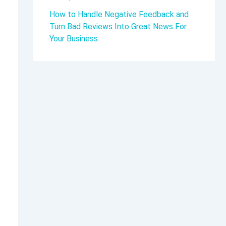
How to Handle Negative Feedback and
Turn Bad Reviews Into Great News For
Your Business