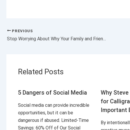
PREVIOUS
Stop Worrying About Why Your Family and Friends Don’t Support Your Business
Related Posts
5 Dangers of Social Media
Why Steve 
for Calligr
Social media can provide incredible
Important 
opportunities, but it can be
dangerous if abused. Limited-Time
By intentional
Savings: 60% Off of Our Social