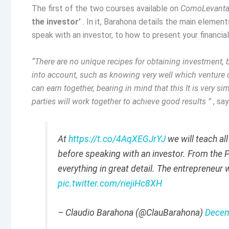
The first of the two courses available on
ComoLevanta
the investor’
. In it, Barahona details the main elemen
speak with an investor, to how to present your financia
“There are no unique recipes for obtaining investment,
into account, such as knowing very well which venture ca
can earn together, bearing in mind that this It is very 
parties will work together to achieve good results ”
, sa
At
https://t.co/4AqXEGJrYJ
we will teach al
before speaking with an investor. From the P
everything in great detail. The entrepreneur w
pic.twitter.com/riejiHc8XH
– Claudio Barahona (@ClauBarahona)
Decem