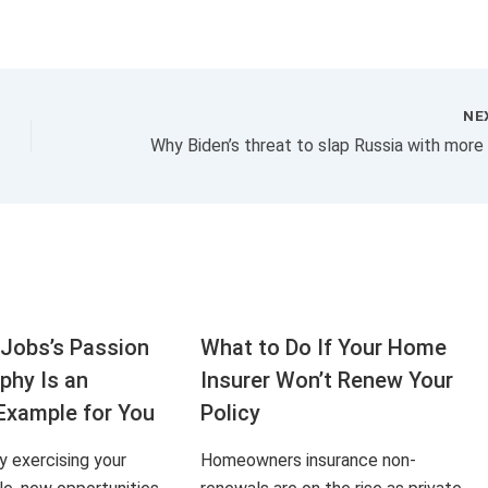
NE
Jobs’s Passion
What to Do If Your Home
aphy Is an
Insurer Won’t Renew Your
Example for You
Policy
ly exercising your
Homeowners insurance non-