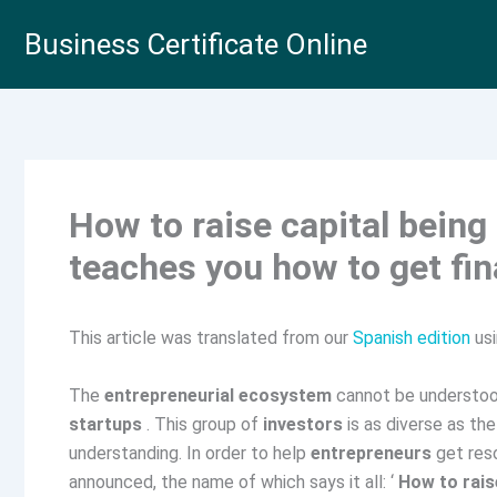
Skip
Business Certificate Online
to
content
How to raise capital being
teaches you how to get fin
This article was translated from our
Spanish edition
usi
The
entrepreneurial ecosystem
cannot be understoo
startups
. This group of
investors
is as diverse as th
understanding. In order to help
entrepreneurs
get reso
announced, the name of which says it all: ‘
How to rais