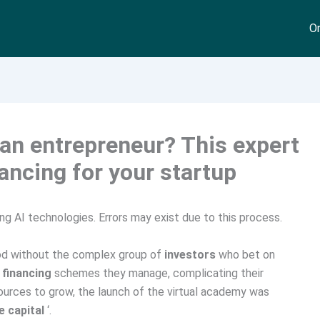
On
 an entrepreneur? This expert
ancing for your startup
ng AI technologies. Errors may exist due to this process.
d without the complex group of
investors
who bet on
e
financing
schemes they manage, complicating their
urces to grow, the launch of the virtual academy was
e capital
‘.