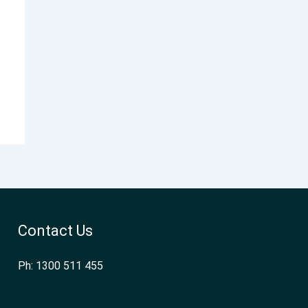
Contact Us
Ph: 1300 511 455