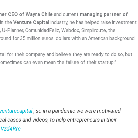
mer CEO of Wayra Chile
and current
managing partner of
in the
Venture Capital
industry, he has helped raise investment
, U-Planner, ComunidadFeliz, Webdox, Simpliroute, the
und for 35 million euros. dollars with an American background.
al for their company and believe they are ready to do so, but
ometimes can even mean the failure of their startup,”
venturecapital
, so in a pandemic we were motivated
eal cases and videos, to help entrepreneurs in their
z4Vzd4Rrc