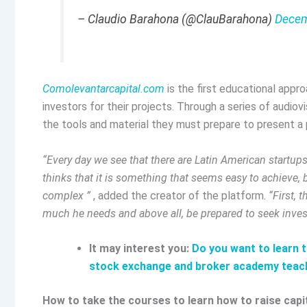
– Claudio Barahona (@ClauBarahona)
Decem
Comolevantarcapital.com
is the first educational appr
investors for their projects. Through a series of audio
the tools and material they must prepare to present a p
“Every day we see that there are Latin American start
thinks that it is something that seems easy to achieve, bu
complex ”
, added the creator of the platform.
“First,
much he needs and above all, be prepared to seek inves
It may interest you:
Do you want to learn 
stock exchange and broker academy teac
How to take the courses to learn how to raise capi