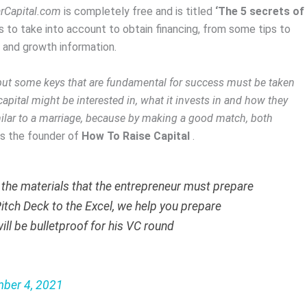
rCapital.com
is completely free and is titled
‘The 5 secrets of
ts to take into account to obtain financing, from some tips to
l and growth information.
 but some keys that are fundamental for success must be taken
pital might be interested in, what it invests in and how they
similar to a marriage, because by making a good match, both
ys the founder of
How To Raise Capital
.
l the materials that the entrepreneur must prepare
itch Deck to the Excel, we help you prepare
ill be bulletproof for his VC round
ber 4, 2021