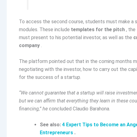
To access the second course, students must make a si
modules. These include
templates for the pitch
, the
must present to his potential investor, as well as the
c
company
.
The platform pointed out that in the coming months mor
negotiating with the investor, how to carry out the capi
for the success of a startup.
“We cannot guarantee that a startup will raise investmen
but we can affirm that everything they learn in these co
financing,” he
concluded Claudio Barahona.
See also:
4 Expert Tips to Become an Ange
Entrepreneurs
.