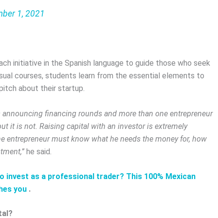
ber 1, 2021
oach initiative in the Spanish language to guide those who seek
visual courses, students learn from the essential elements to
itch about their startup.
ups announcing financing rounds and more than one entrepreneur
t it is not. Raising capital with an investor is extremely
 the entrepreneur must know what he needs the money for, how
tment,”
he said.
to invest as a professional trader? This 100% Mexican
hes you
.
tal?