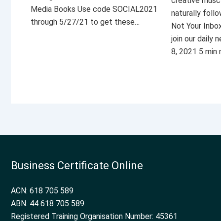
creative musc
Media Books Use code SOCIAL2021
naturally foll
through 5/27/21 to get these…
Not Your Inbo
join our daily
8, 2021 5 min
Business Certificate Online
ACN: 618 705 589
ABN: 44 618 705 589
Registered Training Organisation Number: 45361