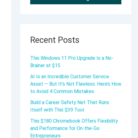
Recent Posts
This Windows 11 Pro Upgrade Is a No-
Brainer at $15
AI Is an Incredible Customer Service
Asset — But It’s Not Flawless. Here’s How
to Avoid 4 Common Mistakes.
Build a Career Safety Net That Runs
Itself with This $39 Tool
This $180 Chromebook Offers Flexibility
and Performance for On-the-Go
Entrepreneurs