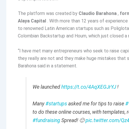
The platform was created by
Claudio Barahona
,
for
Alaya Capital
. With more than 12 years of experience 
to renowned Latin American startups such as Poliglota
Colombian Backstartup and Houm, which just closed a ro
“I have met many entrepreneurs who seek to raise capit
they really are not and they make huge mistakes that s
Barahona said in a statement.
We launched
https://t.co/4AqXEGJrYJ
!
Many
#startups
asked me for tips to raise
#
to do these online courses, with templates, r
#fundraising
Spread! 🙂
pic.twitter.com/Q