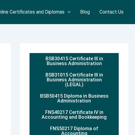
line Certificates and Diplomas
Blog
Contact Us
BSB30415 Certificate III in
Business Administration
BSB31015 Certificate III in
Business Administration
(LEGAL)
BSB50415 Diploma in Business
Administration
FNS40217 Certificate IV in
Accounting and Bookkeeping
FNS50217 Diploma of
Accounting