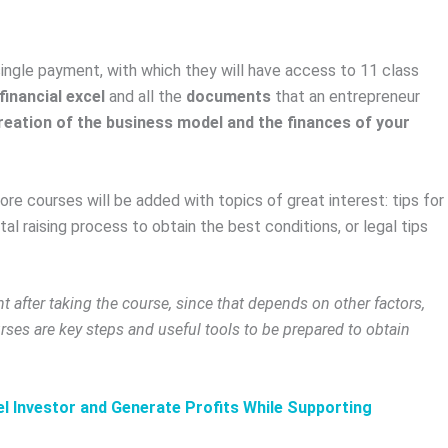
ngle payment, with which they will have access to 11 class
financial excel
and all the
documents
that an entrepreneur
reation of the business model and the finances of your
e courses will be added with topics of great interest: tips for
tal raising process to obtain the best conditions, or legal tips
t after taking the course, since that depends on other factors,
urses are key steps and useful tools to be prepared to obtain
l Investor and Generate Profits While Supporting