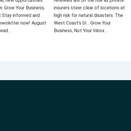
le, new opportunities
renewals are on the rise as private
ow. Grow Your Business,
insurers steer clear of locations at
x Stay informed and
high risk for natural disasters. The
 newsletter now! August
West Coast’s bl… Grow Your
 read…
Business, Not Your Inbox…