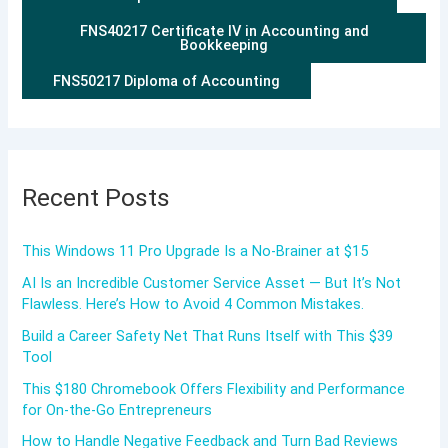
FNS40217 Certificate IV in Accounting and
Bookkeeping
FNS50217 Diploma of Accounting
Recent Posts
This Windows 11 Pro Upgrade Is a No-Brainer at $15
AI Is an Incredible Customer Service Asset — But It’s Not
Flawless. Here’s How to Avoid 4 Common Mistakes.
Build a Career Safety Net That Runs Itself with This $39
Tool
This $180 Chromebook Offers Flexibility and Performance
for On-the-Go Entrepreneurs
How to Handle Negative Feedback and Turn Bad Reviews