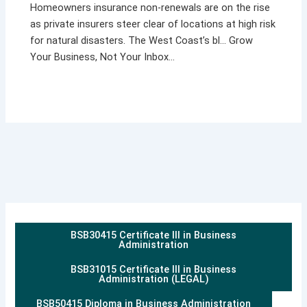
Homeowners insurance non-renewals are on the rise
as private insurers steer clear of locations at high risk
for natural disasters. The West Coast’s bl… Grow
Your Business, Not Your Inbox…
BSB30415 Certificate III in Business
Administration
BSB31015 Certificate III in Business
Administration (LEGAL)
BSB50415 Diploma in Business Administration