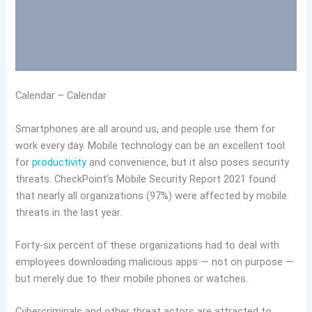
Calendar – Calendar
Smartphones are all around us, and people use them for
work every day. Mobile technology can be an excellent tool
for
productivity
and convenience, but it also poses security
threats. CheckPoint’s Mobile Security Report 2021 found
that nearly all organizations (97%) were affected by mobile
threats in the last year.
Forty-six percent of these organizations had to deal with
employees downloading malicious apps — not on purpose —
but merely due to their mobile phones or watches.
Cybercriminals and other threat actors are attracted to