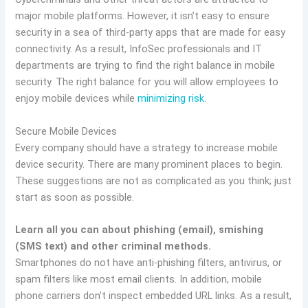
major mobile platforms. However, it isn’t easy to ensure
security in a sea of third-party apps that are made for easy
connectivity. As a result, InfoSec professionals and IT
departments are trying to find the right balance in mobile
security. The right balance for you will allow employees to
enjoy mobile devices while
minimizing risk.
Secure Mobile Devices
Every company should have a strategy to increase mobile
device security. There are many prominent places to begin.
These suggestions are not as complicated as you think; just
start as soon as possible.
Learn all you can about phishing (email), smishing
(SMS text) and other criminal methods.
Smartphones do not have anti-phishing filters, antivirus, or
spam filters like most email clients. In addition, mobile
phone carriers don’t inspect embedded URL links. As a result,