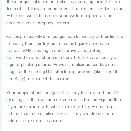
these bogus links can be clicked by users, opening the door
to trouble if they are connected. It may seem like this is fine
— but you won’t think so if your system happens to be
hacked in your company system.
By design, text/SMS messages can be weakly authenticated.
To verify their identity, users cannot quickly check the
domain. SMS messages could arrive via spoofed,
borrowed,/shared phone numbers. URL links are usually a
sign of phishing scams. However, malicious senders can
disguise them using URL shortening services (like TinyURL
and Bit.ly) to conceal the source.
Your people should suggest that they first expand the URL
by using a URL expansion service (like Urlex and ExpandURL).
If you are familiar with what to look out for — smishing
attempts can be easily detected. They should be ignored,
deleted, or reported by users.