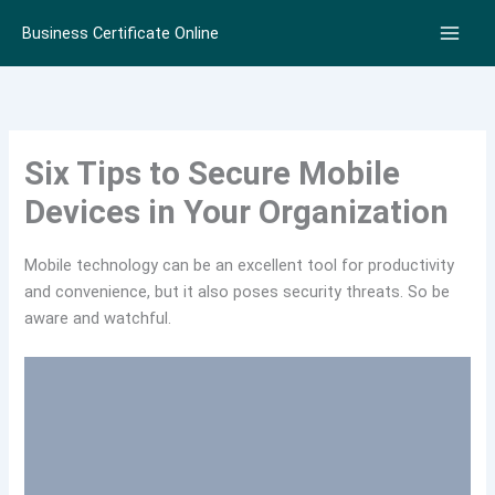
Skip
Business Certificate Online
to
content
Six Tips to Secure Mobile
Devices in Your Organization
Mobile technology can be an excellent tool for productivity
and convenience, but it also poses security threats. So be
aware and watchful.