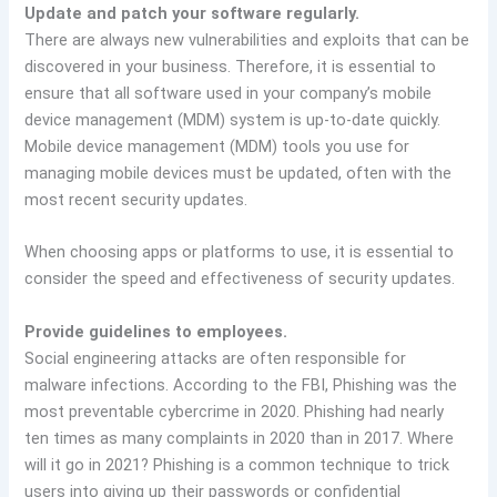
Update and patch your software regularly.
There are always new vulnerabilities and exploits that can be
discovered in your business. Therefore, it is essential to
ensure that all software used in your company’s mobile
device management (MDM) system is up-to-date quickly.
Mobile device management (MDM) tools you use for
managing mobile devices must be updated, often with the
most recent security updates.
When choosing apps or platforms to use, it is essential to
consider the speed and effectiveness of security updates.
Provide guidelines to employees.
Social engineering attacks are often responsible for
malware infections. According to the FBI, Phishing was the
most preventable cybercrime in 2020. Phishing had nearly
ten times as many complaints in 2020 than in 2017. Where
will it go in 2021? Phishing is a common technique to trick
users into giving up their passwords or confidential