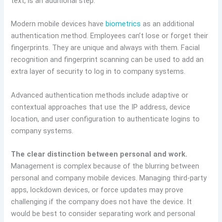
text, is an additional step.
Modern mobile devices have
biometrics
as an additional
authentication method. Employees can’t lose or forget their
fingerprints. They are unique and always with them. Facial
recognition and fingerprint scanning can be used to add an
extra layer of security to log in to company systems.
Advanced authentication methods include adaptive or
contextual approaches that use the IP address, device
location, and user configuration to authenticate logins to
company systems.
The clear distinction between personal and work.
Management is complex because of the blurring between
personal and company mobile devices. Managing third-party
apps, lockdown devices, or force updates may prove
challenging if the company does not have the device. It
would be best to consider separating work and personal