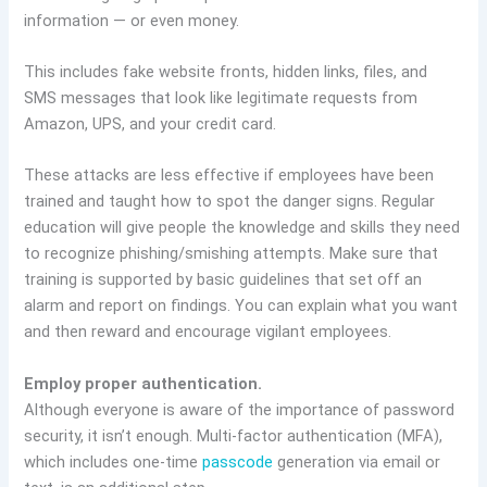
information — or even money.
This includes fake website fronts, hidden links, files, and
SMS messages that look like legitimate requests from
Amazon, UPS, and your credit card.
These attacks are less effective if employees have been
trained and taught how to spot the danger signs. Regular
education will give people the knowledge and skills they need
to recognize phishing/smishing attempts. Make sure that
training is supported by basic guidelines that set off an
alarm and report on findings. You can explain what you want
and then reward and encourage vigilant employees.
Employ proper authentication.
Although everyone is aware of the importance of password
security, it isn’t enough. Multi-factor authentication (MFA),
which includes one-time
passcode
generation via email or