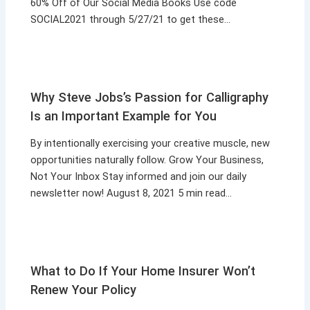
60% Off of Our Social Media Books Use code
SOCIAL2021 through 5/27/21 to get these…
Why Steve Jobs’s Passion for Calligraphy
Is an Important Example for You
By intentionally exercising your creative muscle, new
opportunities naturally follow. Grow Your Business,
Not Your Inbox Stay informed and join our daily
newsletter now! August 8, 2021 5 min read…
What to Do If Your Home Insurer Won’t
Renew Your Policy