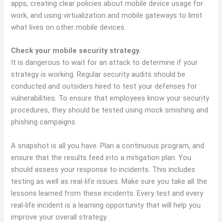
apps, creating clear policies about mobile device usage for
work, and using virtualization and mobile gateways to limit
what lives on other mobile devices.
Check your mobile security strategy.
It is dangerous to wait for an attack to determine if your
strategy is working. Regular security audits should be
conducted and outsiders hired to test your defenses for
vulnerabilities. To ensure that employees know your security
procedures, they should be tested using mock smishing and
phishing campaigns.
A snapshot is all you have. Plan a continuous program, and
ensure that the results feed into a mitigation plan. You
should assess your response to incidents. This includes
testing as well as real-life issues. Make sure you take all the
lessons learned from these incidents. Every test and every
real-life incident is a learning opportunity that will help you
improve your overall strategy.