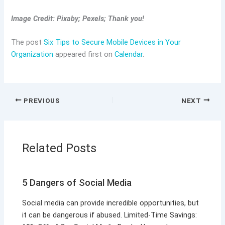
Image Credit: Pixaby; Pexels; Thank you!
The post
Six Tips to Secure Mobile Devices in Your
Organization
appeared first on
Calendar
.
PREVIOUS
NEXT
Related Posts
5 Dangers of Social Media
Social media can provide incredible opportunities, but
it can be dangerous if abused. Limited-Time Savings: