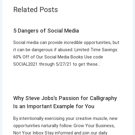
Related Posts
5 Dangers of Social Media
Social media can provide incredible opportunities, but
it can be dangerous if abused. Limited-Time Savings:
60% Off of Our Social Media Books Use code
SOCIAL2021 through 5/27/21 to get these…
Why Steve Jobs’s Passion for Calligraphy
Is an Important Example for You
By intentionally exercising your creative muscle, new
opportunities naturally follow. Grow Your Business,
Not Your Inbox Stay informed and join our daily