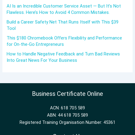
AI Is an Incredible Customer Service Asset — But It’s Not
Flawless. Here’s How to Avoid 4 Common Mistakes.
Build a Career Safety Net That Runs Itself with This $39
Tool
This $180 Chromebook Offers Flexibility and Performance
for On-the-Go Entrepreneurs
How to Handle Negative Feedback and Turn Bad Reviews
Into Great News For Your Business
Business Certificate Online
ACN: 618 705 589
ABN: 44 618 705 589
Registered Training Organisation Number: 45361