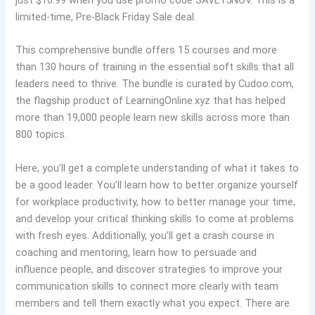
just $16.99 when you use promo code SAVE15NOV. This is a
limited-time, Pre-Black Friday Sale deal.
This comprehensive bundle offers 15 courses and more
than 130 hours of training in the essential soft skills that all
leaders need to thrive. The bundle is curated by Cudoo.com,
the flagship product of LearningOnline.xyz that has helped
more than 19,000 people learn new skills across more than
800 topics.
Here, you’ll get a complete understanding of what it takes to
be a good leader. You’ll learn how to better organize yourself
for workplace productivity, how to better manage your time,
and develop your critical thinking skills to come at problems
with fresh eyes. Additionally, you’ll get a crash course in
coaching and mentoring, learn how to persuade and
influence people, and discover strategies to improve your
communication skills to connect more clearly with team
members and tell them exactly what you expect. There are