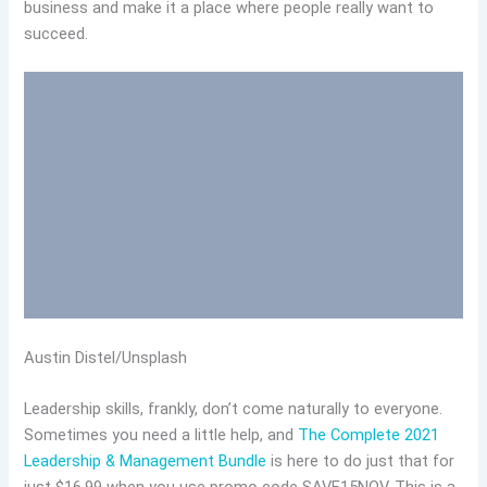
business and make it a place where people really want to
succeed.
Austin Distel/Unsplash
Leadership skills, frankly, don’t come naturally to everyone.
Sometimes you need a little help, and
The Complete 2021
Leadership & Management Bundle
is here to do just that for