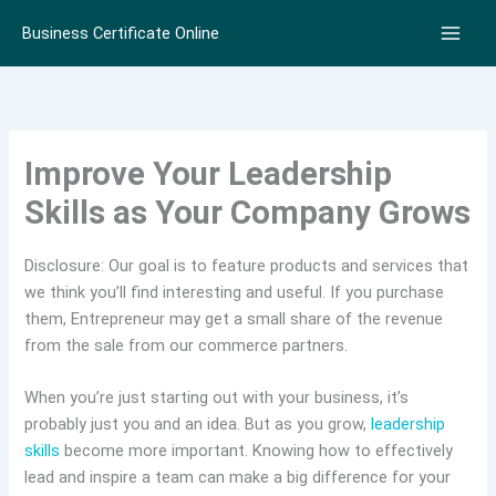
Skip
Business Certificate Online
to
content
Improve Your Leadership
Skills as Your Company Grows
Disclosure: Our goal is to feature products and services that
we think you’ll find interesting and useful. If you purchase
them, Entrepreneur may get a small share of the revenue
from the sale from our commerce partners.
When you’re just starting out with your business, it’s
probably just you and an idea. But as you grow,
leadership
skills
become more important. Knowing how to effectively
lead and inspire a team can make a big difference for your