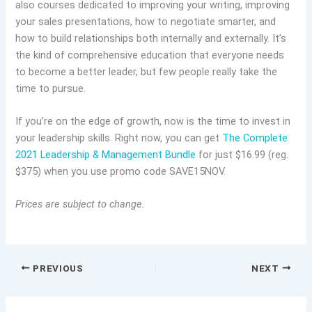
also courses dedicated to improving your writing, improving
your sales presentations, how to negotiate smarter, and
how to build relationships both internally and externally. It’s
the kind of comprehensive education that everyone needs
to become a better leader, but few people really take the
time to pursue.
If you’re on the edge of growth, now is the time to invest in
your leadership skills. Right now, you can get
The Complete
2021 Leadership & Management Bundle
for just $16.99 (reg.
$375) when you use promo code SAVE15NOV.
Prices are subject to change.
PREVIOUS
NEXT