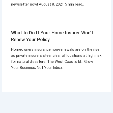
newsletter now! August 8, 2021 5 min read…
What to Do If Your Home Insurer Won’t
Renew Your Policy
Homeowners insurance non-renewals are on the rise
as private insurers steer clear of locations at high risk
for natural disasters. The West Coast’s bl… Grow
Your Business, Not Your Inbox…