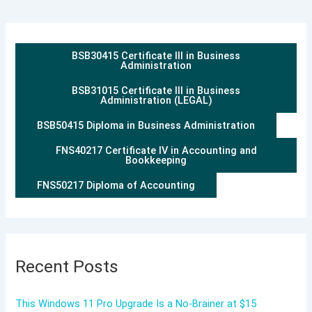
BSB30415 Certificate III in Business
Administration
BSB31015 Certificate III in Business
Administration (LEGAL)
BSB50415 Diploma in Business Administration
FNS40217 Certificate IV in Accounting and
Bookkeeping
FNS50217 Diploma of Accounting
Recent Posts
This Windows 11 Pro Upgrade Is a No-Brainer at $15