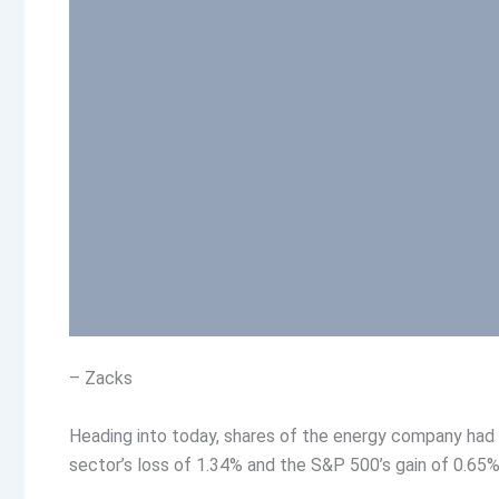
– Zacks
Heading into today, shares of the energy company had
sector’s loss of 1.34% and the S&P 500’s gain of 0.65% 