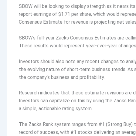
SBOW will be looking to display strength as it nears it
report earnings of $1.71 per share, which would repre
Consensus Estimate for revenue is projecting net sales
SBOW’s full-year Zacks Consensus Estimates are calling
These results would represent year-over-year changes
Investors should also note any recent changes to anal
the evolving nature of short-term business trends. As 
the company’s business and profitability.
Research indicates that these estimate revisions are 
Investors can capitalize on this by using the Zacks R
a simple, actionable rating system.
The Zacks Rank system ranges from #1 (Strong Buy) to 
record of success, with #1 stocks delivering an avera