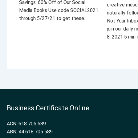
Savings: 60% Off of Our Social
creative musc
Media Books Use code SOCIAL2021
naturally foll
through 5/27/21 to get these…
Not Your Inbo
join our daily
8, 2021 5 min
Business Certificate Online
ACN: 618 705 589
ABN: 44 618 705 589