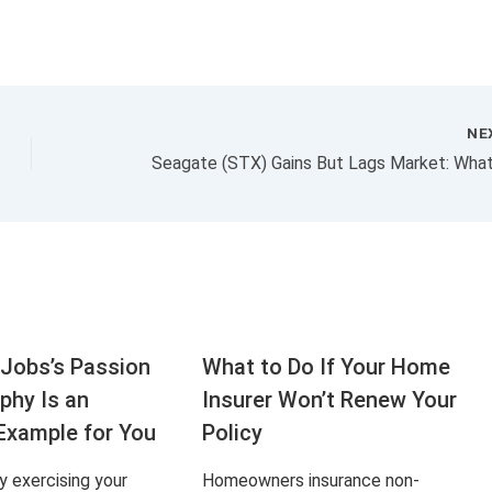
NE
Jobs’s Passion
What to Do If Your Home
aphy Is an
Insurer Won’t Renew Your
Example for You
Policy
ly exercising your
Homeowners insurance non-