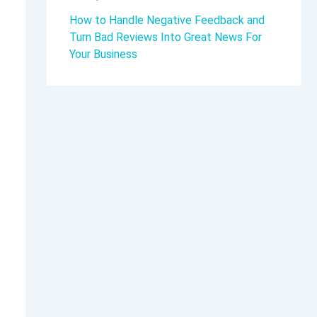
How to Handle Negative Feedback and
Turn Bad Reviews Into Great News For
Your Business