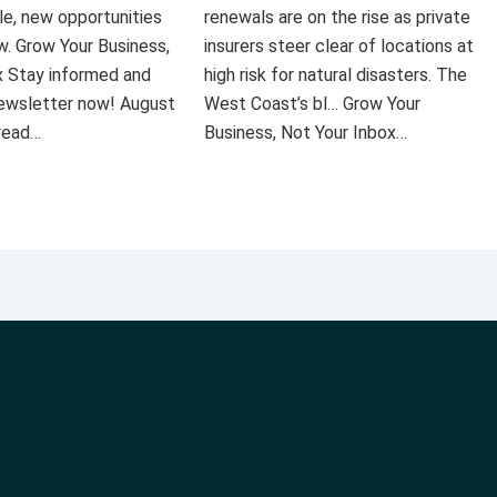
le, new opportunities
renewals are on the rise as private
ow. Grow Your Business,
insurers steer clear of locations at
x Stay informed and
high risk for natural disasters. The
 newsletter now! August
West Coast’s bl… Grow Your
 read…
Business, Not Your Inbox…