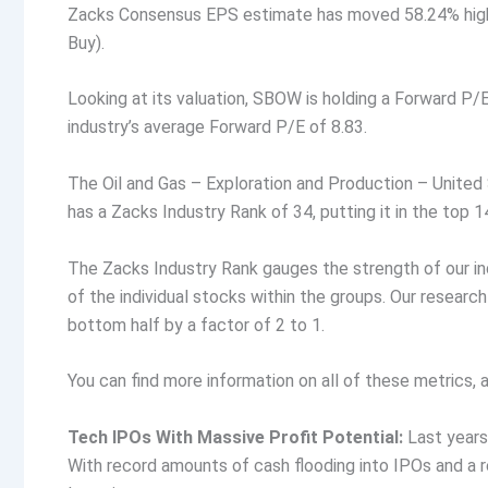
Zacks Consensus EPS estimate has moved 58.24% highe
Buy).
Looking at its valuation, SBOW is holding a Forward P/E
industry’s average Forward P/E of 8.83.
The Oil and Gas – Exploration and Production – United S
has a Zacks Industry Rank of 34, putting it in the top 1
The Zacks Industry Rank gauges the strength of our in
of the individual stocks within the groups. Our resear
bottom half by a factor of 2 to 1.
You can find more information on all of these metrics
Tech IPOs With Massive Profit Potential:
Last years
With record amounts of cash flooding into IPOs and a 