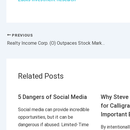
PREVIOUS
Realty Income Corp. (O) Outpaces Stock Market Gains: What You Should Know
Related Posts
5 Dangers of Social Media
Why Steve 
for Calligr
Social media can provide incredible
Important 
opportunities, but it can be
dangerous if abused. Limited-Time
By intentional