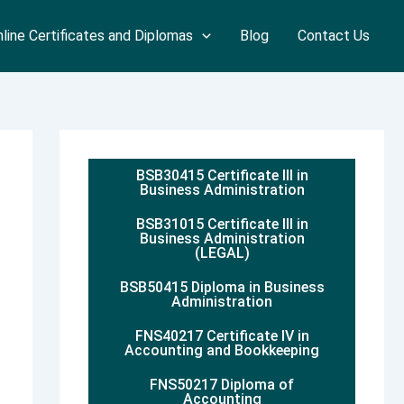
line Certificates and Diplomas
Blog
Contact Us
BSB30415 Certificate III in
Business Administration
BSB31015 Certificate III in
Business Administration
(LEGAL)
BSB50415 Diploma in Business
Administration
FNS40217 Certificate IV in
Accounting and Bookkeeping
FNS50217 Diploma of
Accounting