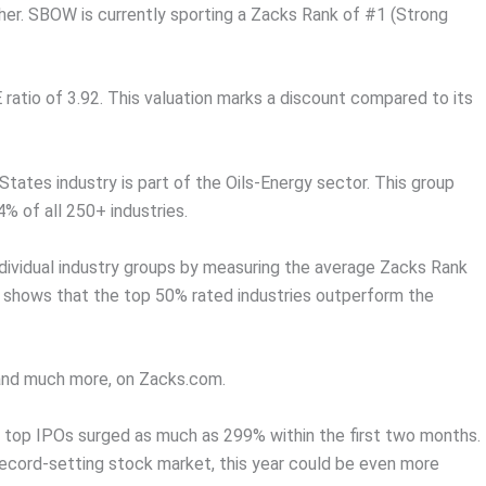
r. SBOW is currently sporting a Zacks Rank of #1 (Strong
 ratio of 3.92. This valuation marks a discount compared to its
tates industry is part of the Oils-Energy sector. This group
4% of all 250+ industries.
dividual industry groups by measuring the average Zacks Rank
ch shows that the top 50% rated industries outperform the
, and much more, on Zacks.com.
 top IPOs surged as much as 299% within the first two months.
record-setting stock market, this year could be even more