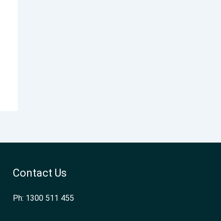
Contact Us
Ph: 1300 511 455