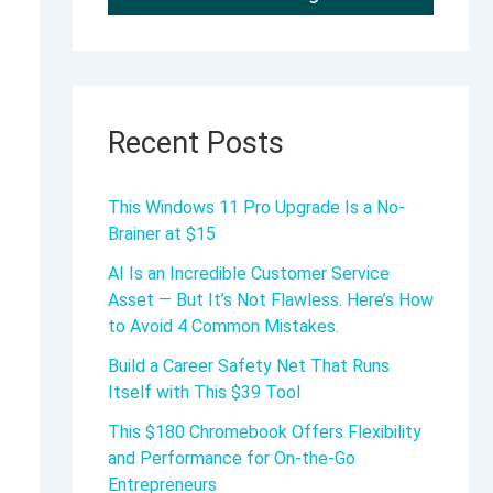
Recent Posts
This Windows 11 Pro Upgrade Is a No-
Brainer at $15
AI Is an Incredible Customer Service
Asset — But It’s Not Flawless. Here’s How
to Avoid 4 Common Mistakes.
Build a Career Safety Net That Runs
Itself with This $39 Tool
This $180 Chromebook Offers Flexibility
and Performance for On-the-Go
Entrepreneurs