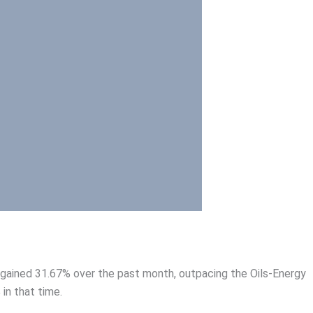
 gained 31.67% over the past month, outpacing the Oils-Energy
in that time.