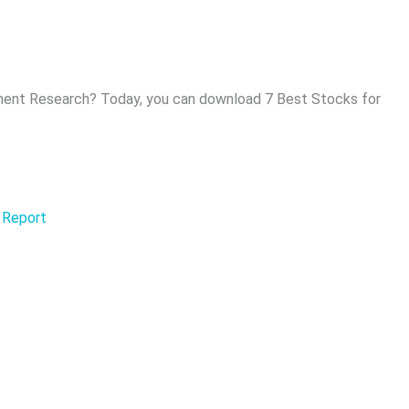
ent Research? Today, you can download 7 Best Stocks for
 Report