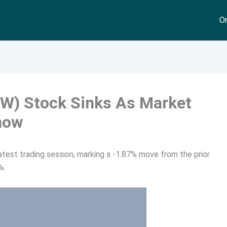
On
W) Stock Sinks As Market
now
test trading session, marking a -1.87% move from the prior
%.