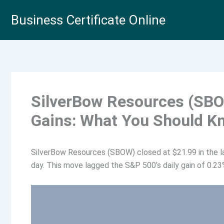
Skip
Business Certificate Online
to
content
SilverBow Resources (SBO
Gains: What You Should K
SilverBow Resources (SBOW) closed at $21.99 in the la
day. This move lagged the S&P 500’s daily gain of 0.23