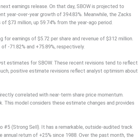
s next earnings release. On that day, SBOW is projected to
sent year-over-year growth of 394.83%. Meanwhile, the Zacks
 of $73 million, up 59.74% from the year-ago period.
 for earnings of $5.72 per share and revenue of $312 million.
 of -71.82% and +75.89%, respectively.
yst estimates for SBOW. These recent revisions tend to reflect
such, positive estimate revisions reflect analyst optimism about
directly correlated with near-term share price momentum.
ank. This model considers these estimate changes and provides
#5 (Strong Sell). It has a remarkable, outside-audited track
ge annual return of +25% since 1988. Over the past month, the