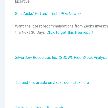
lucrative.
See Zacks’ Hottest Tech IPOs Now >>
Want the latest recommendations from Zacks Investm
the Next 30 Days.
Click to get this free report
SilverBow Resources Inc. (SBOW): Free Stock Analysis
To read this article on Zacks.com click here.
Zacks Investment Research