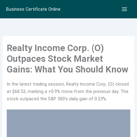
Skip
Business Certificate Online
to
content
Realty Income Corp. (O)
Outpaces Stock Market
Gains: What You Should Know
In the latest trading session, Realty Income Corp. (O) closed
at $68.53, marking a +0.9% move from the previous day. The
stock outpaced the S&P 500’s daily gain of 0.23%.