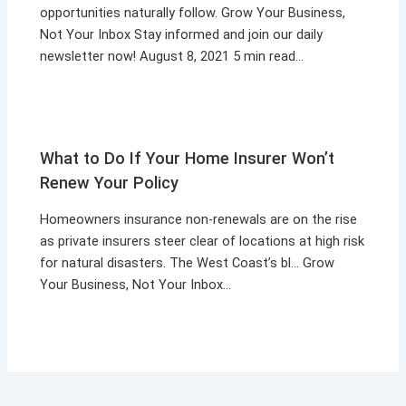
opportunities naturally follow. Grow Your Business,
Not Your Inbox Stay informed and join our daily
newsletter now! August 8, 2021 5 min read…
What to Do If Your Home Insurer Won’t
Renew Your Policy
Homeowners insurance non-renewals are on the rise
as private insurers steer clear of locations at high risk
for natural disasters. The West Coast’s bl… Grow
Your Business, Not Your Inbox…