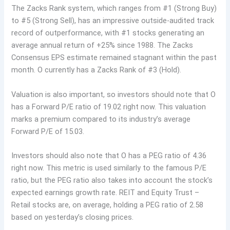
The Zacks Rank system, which ranges from #1 (Strong Buy)
to #5 (Strong Sell), has an impressive outside-audited track
record of outperformance, with #1 stocks generating an
average annual return of +25% since 1988. The Zacks
Consensus EPS estimate remained stagnant within the past
month. O currently has a Zacks Rank of #3 (Hold).
Valuation is also important, so investors should note that O
has a Forward P/E ratio of 19.02 right now. This valuation
marks a premium compared to its industry’s average
Forward P/E of 15.03.
Investors should also note that O has a PEG ratio of 4.36
right now. This metric is used similarly to the famous P/E
ratio, but the PEG ratio also takes into account the stock’s
expected earnings growth rate. REIT and Equity Trust –
Retail stocks are, on average, holding a PEG ratio of 2.58
based on yesterday’s closing prices.