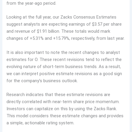
from the year-ago period.
Looking at the full year, our Zacks Consensus Estimates
suggest analysts are expecting earnings of $3.57 per share
and revenue of $1.91 billion. These totals would mark
changes of +5.31% and +15.79%, respectively, from last year.
It is also important to note the recent changes to analyst
estimates for O. These recent revisions tend to reflect the
evolving nature of short-term business trends. As a result,
we can interpret positive estimate revisions as a good sign
for the company’s business outlook.
Research indicates that these estimate revisions are
directly correlated with near-term share price momentum.
Investors can capitalize on this by using the Zacks Rank.
This model considers these estimate changes and provides
a simple, actionable rating system.