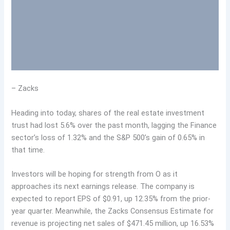
– Zacks
Heading into today, shares of the real estate investment
trust had lost 5.6% over the past month, lagging the Finance
sector’s loss of 1.32% and the S&P 500’s gain of 0.65% in
that time.
Investors will be hoping for strength from O as it
approaches its next earnings release. The company is
expected to report EPS of $0.91, up 12.35% from the prior-
year quarter. Meanwhile, the Zacks Consensus Estimate for
revenue is projecting net sales of $471.45 million, up 16.53%