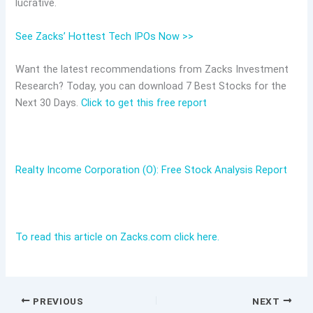
lucrative.
See Zacks’ Hottest Tech IPOs Now >>
Want the latest recommendations from Zacks Investment
Research? Today, you can download 7 Best Stocks for the
Next 30 Days.
Click to get this free report
Realty Income Corporation (O): Free Stock Analysis Report
To read this article on Zacks.com click here.
PREVIOUS
NEXT