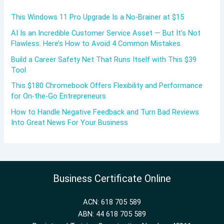
This Windows 11 Pro Upgrade Is a No-Brainer at $15
AI Is an Incredible Customer Service Asset — But It’s Not
Flawless. Here’s How to Avoid 4 Common Mistakes.
Build a Career Safety Net That Runs Itself with This $39
Tool
This $180 Chromebook Offers Flexibility and Performance
for On-the-Go Entrepreneurs
How to Handle Negative Feedback and Turn Bad Reviews
Into Great News For Your Business
Business Certificate Online
ACN: 618 705 589
ABN: 44 618 705 589