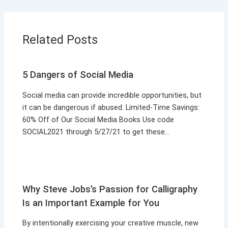
Related Posts
5 Dangers of Social Media
Social media can provide incredible opportunities, but
it can be dangerous if abused. Limited-Time Savings:
60% Off of Our Social Media Books Use code
SOCIAL2021 through 5/27/21 to get these…
Why Steve Jobs’s Passion for Calligraphy
Is an Important Example for You
By intentionally exercising your creative muscle, new