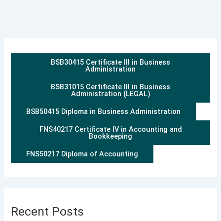
BSB30415 Certificate III in Business
Administration
BSB31015 Certificate III in Business
Administration (LEGAL)
BSB50415 Diploma in Business Administration
FNS40217 Certificate IV in Accounting and
Bookkeeping
FNS50217 Diploma of Accounting
Recent Posts