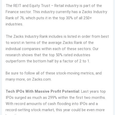
The REIT and Equity Trust – Retail industry is part of the
Finance sector. This industry currently has a Zacks Industry
Rank of 76, which puts it in the top 30% of all 250+
industries.
The Zacks Industry Rank includes is listed in order from best
to worst in terms of the average Zacks Rank of the
individual companies within each of these sectors. Our
research shows that the top 50% rated industries
outperform the bottom half by a factor of 2 to 1.
Be sure to follow all of these stock-moving metrics, and
many more, on Zacks.com.
Tech IPOs With Massive Profit Potential:
Last years top
IPOs surged as much as 299% within the first two months.
With record amounts of cash flooding into IPOs and a
record-setting stock market, this year could be even more