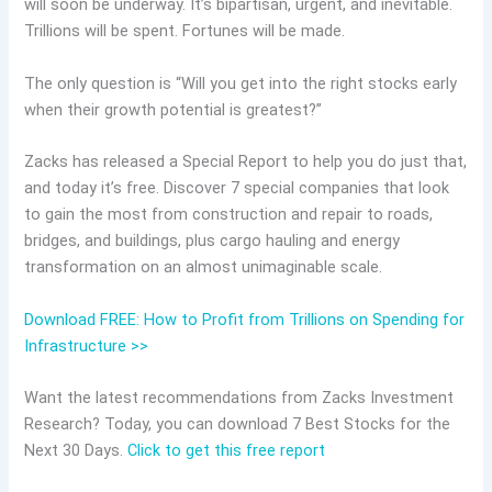
will soon be underway. It’s bipartisan, urgent, and inevitable.
Trillions will be spent. Fortunes will be made.
The only question is “Will you get into the right stocks early
when their growth potential is greatest?”
Zacks has released a Special Report to help you do just that,
and today it’s free. Discover 7 special companies that look
to gain the most from construction and repair to roads,
bridges, and buildings, plus cargo hauling and energy
transformation on an almost unimaginable scale.
Download FREE: How to Profit from Trillions on Spending for
Infrastructure >>
Want the latest recommendations from Zacks Investment
Research? Today, you can download 7 Best Stocks for the
Next 30 Days.
Click to get this free report