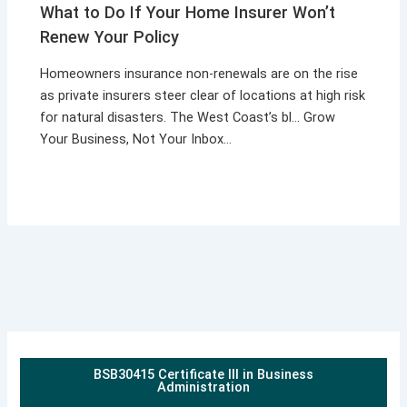
What to Do If Your Home Insurer Won’t
Renew Your Policy
Homeowners insurance non-renewals are on the rise
as private insurers steer clear of locations at high risk
for natural disasters. The West Coast’s bl… Grow
Your Business, Not Your Inbox…
BSB30415 Certificate III in Business
Administration