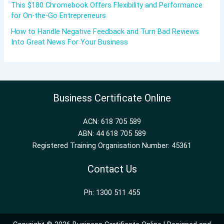
This $180 Chromebook Offers Flexibility and Performance
for On-the-Go Entrepreneurs
How to Handle Negative Feedback and Turn Bad Reviews
Into Great News For Your Business
Business Certificate Online
ACN: 618 705 589
ABN: 44 618 705 589
Registered Training Organisation Number: 45361
Contact Us
Ph: 1300 511 455