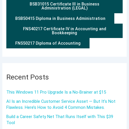
BSB31015 Certificate III in Business
Administration (LEGAL)
BSB50415 Diploma in Business Administration
FNS40217 Certificate IV in Accounting and
Bookkeeping
FNS50217 Diploma of Accounting
Recent Posts
This Windows 11 Pro Upgrade Is a No-Brainer at $15
AI Is an Incredible Customer Service Asset — But It’s Not
Flawless. Here’s How to Avoid 4 Common Mistakes.
Build a Career Safety Net That Runs Itself with This $39
Tool