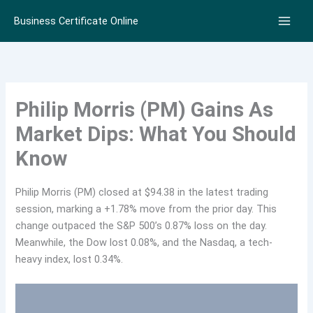
Skip
Business Certificate Online
to
content
Philip Morris (PM) Gains As
Market Dips: What You Should
Know
Philip Morris (PM) closed at $94.38 in the latest trading
session, marking a +1.78% move from the prior day. This
change outpaced the S&P 500’s 0.87% loss on the day.
Meanwhile, the Dow lost 0.08%, and the Nasdaq, a tech-
heavy index, lost 0.34%.