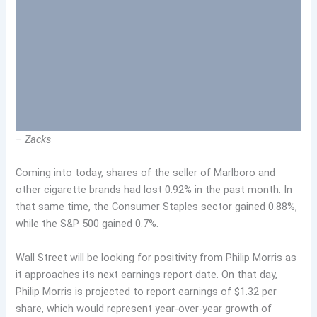
– Zacks
Coming into today, shares of the seller of Marlboro and
other cigarette brands had lost 0.92% in the past month. In
that same time, the Consumer Staples sector gained 0.88%,
while the S&P 500 gained 0.7%.
Wall Street will be looking for positivity from Philip Morris as
it approaches its next earnings report date. On that day,
Philip Morris is projected to report earnings of $1.32 per
share, which would represent year-over-year growth of