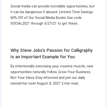
Social media can provide incredible opportunities, but
it can be dangerous if abused. Limited-Time Savings:
60% Off of Our Social Media Books Use code
SOCIAL2021 through 5/27/21 to get these…
Why Steve Jobs’s Passion for Calligraphy
Is an Important Example for You
By intentionally exercising your creative muscle, new
opportunities naturally follow. Grow Your Business,
Not Your Inbox Stay informed and join our daily
newsletter now! August 8, 2021 5 min read…