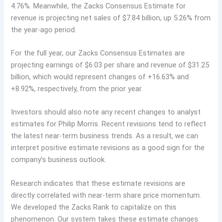
4.76%. Meanwhile, the Zacks Consensus Estimate for
revenue is projecting net sales of $7.84 billion, up 5.26% from
the year-ago period.
For the full year, our Zacks Consensus Estimates are
projecting earnings of $6.03 per share and revenue of $31.25
billion, which would represent changes of +16.63% and
+8.92%, respectively, from the prior year.
Investors should also note any recent changes to analyst
estimates for Philip Morris. Recent revisions tend to reflect
the latest near-term business trends. As a result, we can
interpret positive estimate revisions as a good sign for the
company’s business outlook.
Research indicates that these estimate revisions are
directly correlated with near-term share price momentum.
We developed the Zacks Rank to capitalize on this
phenomenon. Our system takes these estimate changes