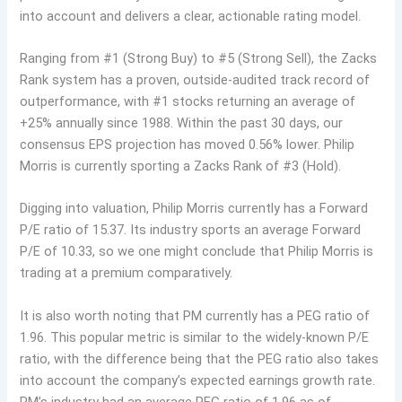
into account and delivers a clear, actionable rating model.
Ranging from #1 (Strong Buy) to #5 (Strong Sell), the Zacks
Rank system has a proven, outside-audited track record of
outperformance, with #1 stocks returning an average of
+25% annually since 1988. Within the past 30 days, our
consensus EPS projection has moved 0.56% lower. Philip
Morris is currently sporting a Zacks Rank of #3 (Hold).
Digging into valuation, Philip Morris currently has a Forward
P/E ratio of 15.37. Its industry sports an average Forward
P/E of 10.33, so we one might conclude that Philip Morris is
trading at a premium comparatively.
It is also worth noting that PM currently has a PEG ratio of
1.96. This popular metric is similar to the widely-known P/E
ratio, with the difference being that the PEG ratio also takes
into account the company’s expected earnings growth rate.
PM’s industry had an average PEG ratio of 1.96 as of