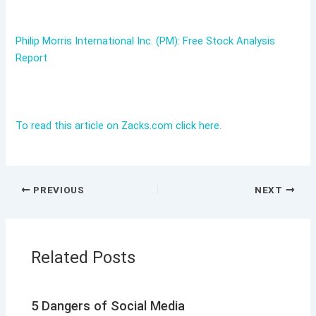
Philip Morris International Inc. (PM): Free Stock Analysis
Report
To read this article on Zacks.com click here.
PREVIOUS
NEXT
Related Posts
5 Dangers of Social Media