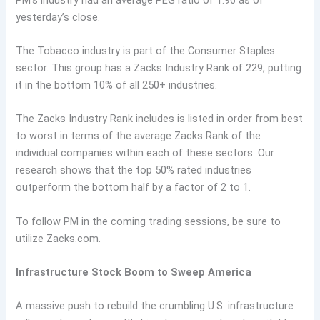
yesterday’s close.
The Tobacco industry is part of the Consumer Staples
sector. This group has a Zacks Industry Rank of 229, putting
it in the bottom 10% of all 250+ industries.
The Zacks Industry Rank includes is listed in order from best
to worst in terms of the average Zacks Rank of the
individual companies within each of these sectors. Our
research shows that the top 50% rated industries
outperform the bottom half by a factor of 2 to 1.
To follow PM in the coming trading sessions, be sure to
utilize Zacks.com.
Infrastructure Stock Boom to Sweep America
A massive push to rebuild the crumbling U.S. infrastructure