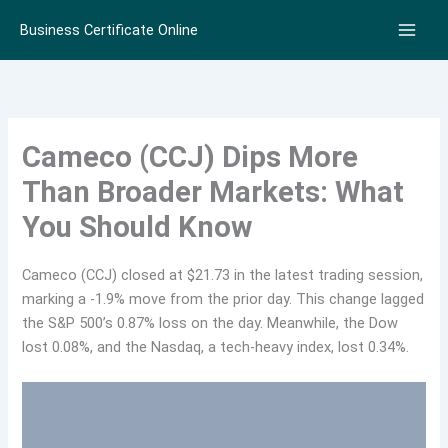
Skip
Business Certificate Online
to
content
Cameco (CCJ) Dips More
Than Broader Markets: What
You Should Know
Cameco (CCJ) closed at $21.73 in the latest trading session,
marking a -1.9% move from the prior day. This change lagged
the S&P 500’s 0.87% loss on the day. Meanwhile, the Dow
lost 0.08%, and the Nasdaq, a tech-heavy index, lost 0.34%.