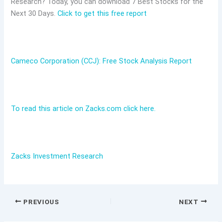
Research? Today, you can download 7 Best Stocks for the
Next 30 Days.
Click to get this free report
Cameco Corporation (CCJ): Free Stock Analysis Report
To read this article on Zacks.com click here.
Zacks Investment Research
PREVIOUS
NEXT