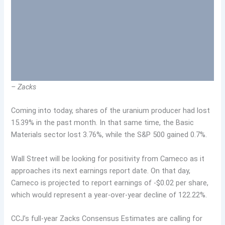
– Zacks
Coming into today, shares of the uranium producer had lost
15.39% in the past month. In that same time, the Basic
Materials sector lost 3.76%, while the S&P 500 gained 0.7%.
Wall Street will be looking for positivity from Cameco as it
approaches its next earnings report date. On that day,
Cameco is projected to report earnings of -$0.02 per share,
which would represent a year-over-year decline of 122.22%.
CCJ’s full-year Zacks Consensus Estimates are calling for