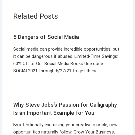
Related Posts
5 Dangers of Social Media
Social media can provide incredible opportunities, but
it can be dangerous if abused. Limited-Time Savings:
60% Off of Our Social Media Books Use code
SOCIAL2021 through 5/27/21 to get these…
Why Steve Jobs’s Passion for Calligraphy
Is an Important Example for You
By intentionally exercising your creative muscle, new
opportunities naturally follow. Grow Your Business,