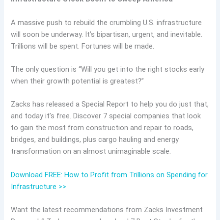
A massive push to rebuild the crumbling U.S. infrastructure
will soon be underway. It’s bipartisan, urgent, and inevitable.
Trillions will be spent. Fortunes will be made.
The only question is “Will you get into the right stocks early
when their growth potential is greatest?”
Zacks has released a Special Report to help you do just that,
and today it’s free. Discover 7 special companies that look
to gain the most from construction and repair to roads,
bridges, and buildings, plus cargo hauling and energy
transformation on an almost unimaginable scale.
Download FREE: How to Profit from Trillions on Spending for
Infrastructure >>
Want the latest recommendations from Zacks Investment