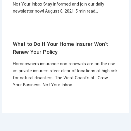
Not Your Inbox Stay informed and join our daily
newsletter now! August 8, 2021 5 min read…
What to Do If Your Home Insurer Won’t
Renew Your Policy
Homeowners insurance non-renewals are on the rise
as private insurers steer clear of locations at high risk
for natural disasters. The West Coast’s bl… Grow
Your Business, Not Your Inbox…