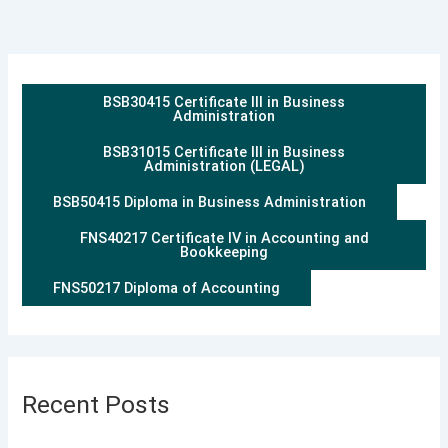
BSB30415 Certificate III in Business
Administration
BSB31015 Certificate III in Business
Administration (LEGAL)
BSB50415 Diploma in Business Administration
FNS40217 Certificate IV in Accounting and
Bookkeeping
FNS50217 Diploma of Accounting
Recent Posts