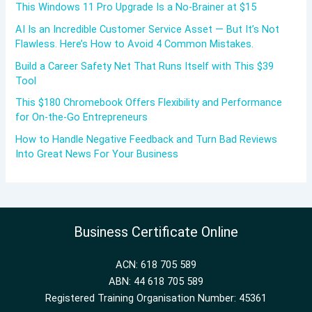
This Windows 11 Pro Upgrade Is a No-Brainer at $15
AI Is an Incredible Customer Service Asset — But It’s Not
Flawless. Here’s How to Avoid 4 Common Mistakes.
Build a Career Safety Net That Runs Itself with This $39
Tool
This $180 Chromebook Offers Flexibility and Performance
for On-the-Go Entrepreneurs
How to Handle Negative Feedback and Turn Bad Reviews
Into Great News For Your Business
Business Certificate Online
ACN: 618 705 589
ABN: 44 618 705 589
Registered Training Organisation Number: 45361