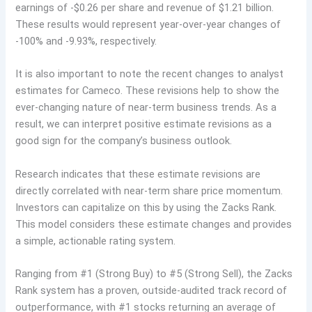
earnings of -$0.26 per share and revenue of $1.21 billion.
These results would represent year-over-year changes of
-100% and -9.93%, respectively.
It is also important to note the recent changes to analyst
estimates for Cameco. These revisions help to show the
ever-changing nature of near-term business trends. As a
result, we can interpret positive estimate revisions as a
good sign for the company’s business outlook.
Research indicates that these estimate revisions are
directly correlated with near-term share price momentum.
Investors can capitalize on this by using the Zacks Rank.
This model considers these estimate changes and provides
a simple, actionable rating system.
Ranging from #1 (Strong Buy) to #5 (Strong Sell), the Zacks
Rank system has a proven, outside-audited track record of
outperformance, with #1 stocks returning an average of