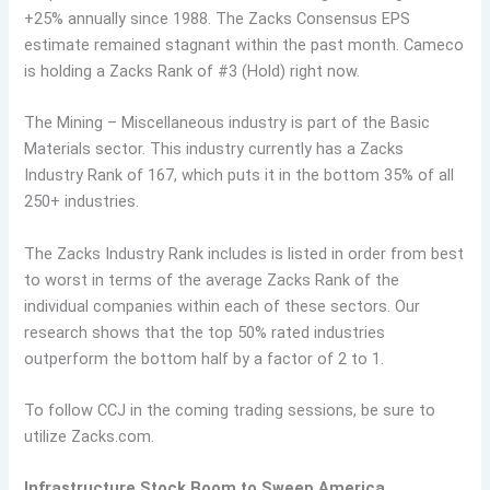
+25% annually since 1988. The Zacks Consensus EPS
estimate remained stagnant within the past month. Cameco
is holding a Zacks Rank of #3 (Hold) right now.
The Mining – Miscellaneous industry is part of the Basic
Materials sector. This industry currently has a Zacks
Industry Rank of 167, which puts it in the bottom 35% of all
250+ industries.
The Zacks Industry Rank includes is listed in order from best
to worst in terms of the average Zacks Rank of the
individual companies within each of these sectors. Our
research shows that the top 50% rated industries
outperform the bottom half by a factor of 2 to 1.
To follow CCJ in the coming trading sessions, be sure to
utilize Zacks.com.
Infrastructure Stock Boom to Sweep America