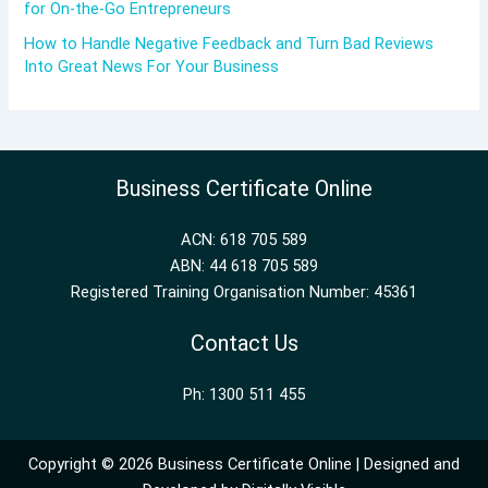
for On-the-Go Entrepreneurs
How to Handle Negative Feedback and Turn Bad Reviews
Into Great News For Your Business
Business Certificate Online
ACN: 618 705 589
ABN: 44 618 705 589
Registered Training Organisation Number: 45361
Contact Us
Ph: 1300 511 455
Copyright © 2026 Business Certificate Online | Designed and