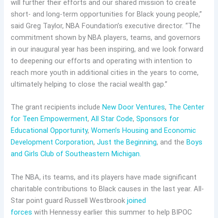
will further their efforts and our shared mission to create
short- and long-term opportunities for Black young people,”
said Greg Taylor, NBA Foundation’s executive director. “The
commitment shown by NBA players, teams, and governors
in our inaugural year has been inspiring, and we look forward
to deepening our efforts and operating with intention to
reach more youth in additional cities in the years to come,
ultimately helping to close the racial wealth gap.”
The grant recipients include
New Door Ventures
,
The Center
for Teen Empowerment
,
All Star Code
,
Sponsors for
Educational Opportunity
,
Women’s Housing and Economic
Development Corporation
,
Just the Beginning
, and the
Boys
and Girls Club of Southeastern Michigan.
The NBA, its teams, and its players have made significant
charitable contributions to Black causes in the last year. All-
Star point guard Russell Westbrook
joined
forces
with Hennessy earlier this summer to help BIPOC