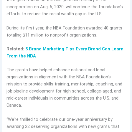
incorporation on Aug. 6, 2020, will continue the foundation’s
efforts to reduce the racial wealth gap in the U.S.
During its first year, the NBA Foundation awarded 40 grants
totaling $11 million to nonprofit organizations.
Related:
5 Brand Marketing Tips Every Brand Can Learn
From the NBA
The grants have helped enhance national and local
organizations in alignment with the NBA Foundation’s
mission to provide skills training, mentorship, coaching, and
job pipeline development for high school, college-aged, and
mid-career individuals in communities across the U.S. and
Canada.
“We’re thrilled to celebrate our one-year anniversary by
awarding 22 deserving organizations with new grants that