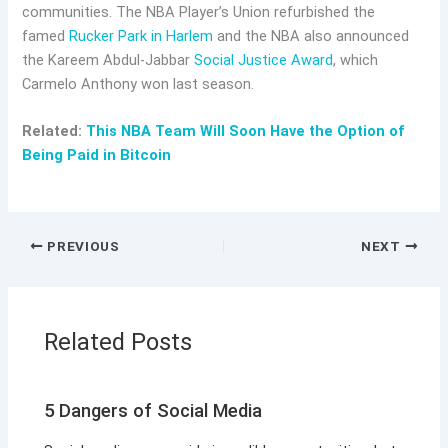
communities. The NBA Player’s Union refurbished the
famed
Rucker Park in Harlem
and the NBA also announced
the Kareem Abdul-Jabbar
Social Justice Award
, which
Carmelo Anthony won last season.
Related:
This NBA Team Will Soon Have the Option of
Being Paid in Bitcoin
PREVIOUS
NEXT
Related Posts
5 Dangers of Social Media