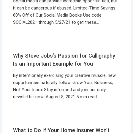
Social media can provide incredible opportunities, but
it can be dangerous if abused. Limited-Time Savings:
60% Off of Our Social Media Books Use code
SOCIAL2021 through 5/27/21 to get these…
Why Steve Jobs’s Passion for Calligraphy
Is an Important Example for You
By intentionally exercising your creative muscle, new
opportunities naturally follow. Grow Your Business,
Not Your Inbox Stay informed and join our daily
newsletter now! August 8, 2021 5 min read…
What to Do If Your Home Insurer Won’t