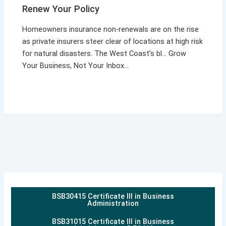
Renew Your Policy
Homeowners insurance non-renewals are on the rise
as private insurers steer clear of locations at high risk
for natural disasters. The West Coast’s bl… Grow
Your Business, Not Your Inbox…
BSB30415 Certificate III in Business
Administration
BSB31015 Certificate III in Business