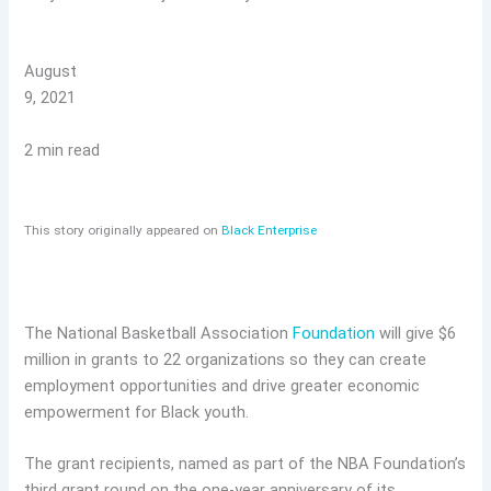
August
9, 2021
2 min read
This story originally appeared on
Black Enterprise
The National Basketball Association
Foundation
will give $6
million in grants to 22 organizations so they can create
employment opportunities and drive greater economic
empowerment for Black youth.
The grant recipients, named as part of the NBA Foundation’s
third grant round on the one-year anniversary of its