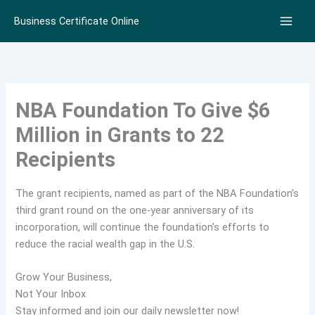
Skip
Business Certificate Online
to
content
NBA Foundation To Give $6
Million in Grants to 22
Recipients
The grant recipients, named as part of the NBA Foundation’s
third grant round on the one-year anniversary of its
incorporation, will continue the foundation’s efforts to
reduce the racial wealth gap in the U.S.
Grow Your Business,
Not Your Inbox
Stay informed and join our daily newsletter now!