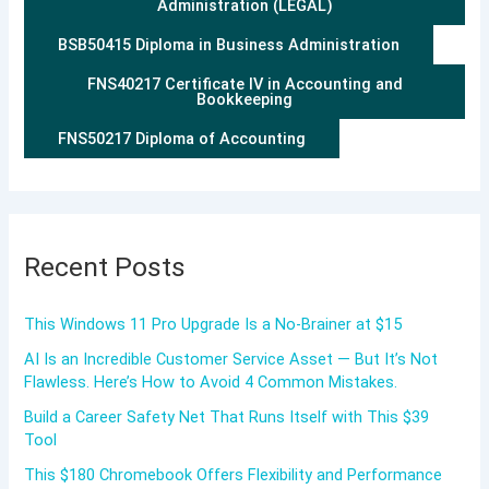
Administration (LEGAL)
BSB50415 Diploma in Business Administration
FNS40217 Certificate IV in Accounting and
Bookkeeping
FNS50217 Diploma of Accounting
Recent Posts
This Windows 11 Pro Upgrade Is a No-Brainer at $15
AI Is an Incredible Customer Service Asset — But It’s Not
Flawless. Here’s How to Avoid 4 Common Mistakes.
Build a Career Safety Net That Runs Itself with This $39
Tool
This $180 Chromebook Offers Flexibility and Performance