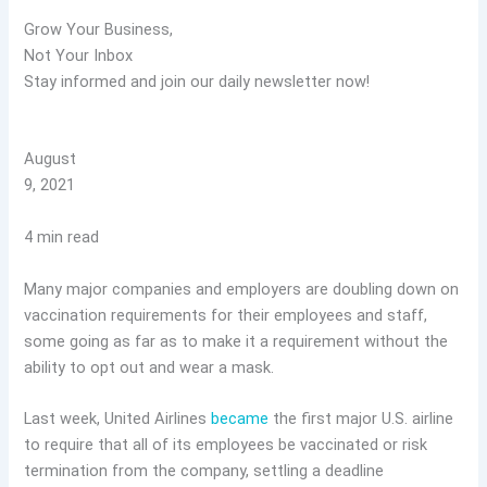
Grow Your Business,
Not Your Inbox
Stay informed and join our daily newsletter now!
August
9, 2021
4 min read
Many major companies and employers are doubling down on
vaccination requirements for their employees and staff,
some going as far as to make it a requirement without the
ability to opt out and wear a mask.
Last week, United Airlines
became
the first major U.S. airline
to require that all of its employees be vaccinated or risk
termination from the company, settling a deadline