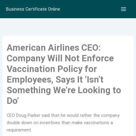
Skip
Business Certificate Online
to
content
American Airlines CEO:
Company Will Not Enforce
Vaccination Policy for
Employees, Says It ‘Isn’t
Something We’re Looking to
Do’
CEO Doug Parker said that he would rather the company
double down on incentives than make vaccinations a
requirement.