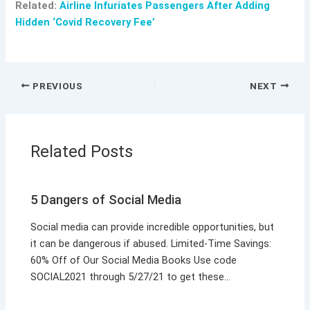
Related:
Airline Infuriates Passengers After Adding
Hidden ‘Covid Recovery Fee’
PREVIOUS
NEXT
Related Posts
5 Dangers of Social Media
Social media can provide incredible opportunities, but
it can be dangerous if abused. Limited-Time Savings:
60% Off of Our Social Media Books Use code
SOCIAL2021 through 5/27/21 to get these…