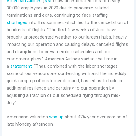
American Airlines
(
AAL
) saw an estimated loss of nearly
30,000 employees in 2020 due to pandemic-related
terminations and exits, continuing to face staffing
shortages
into this summer, which led to the cancellation of
hundreds of flights. “The first few weeks of June have
brought unprecedented weather to our largest hubs, heavily
impacting our operation and causing delays, canceled flights
and disruptions to crew member schedules and our
customers’ plans,” American Airlines said at the time in
a
statement
. “That, combined with the labor shortages
some of our vendors are contending with and the incredibly
quick ramp-up of customer demand, has led us to build in
additional resilience and certainty to our operation by
adjusting a fraction of our scheduled flying through mid-
July.”
American’s valuation
was up
about 47% year over year as of
late Monday afternoon.