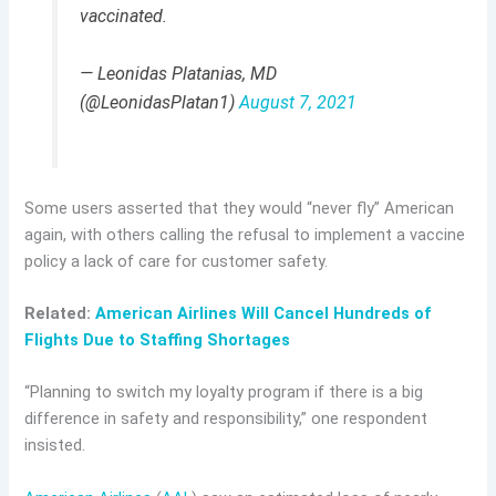
vaccinated.
— Leonidas Platanias, MD
(@LeonidasPlatan1)
August 7, 2021
Some users asserted that they would “never fly” American
again, with others calling the refusal to implement a vaccine
policy a lack of care for customer safety.
Related:
American Airlines Will Cancel Hundreds of
Flights Due to Staffing Shortages
“Planning to switch my loyalty program if there is a big
difference in safety and responsibility,” one respondent
insisted.