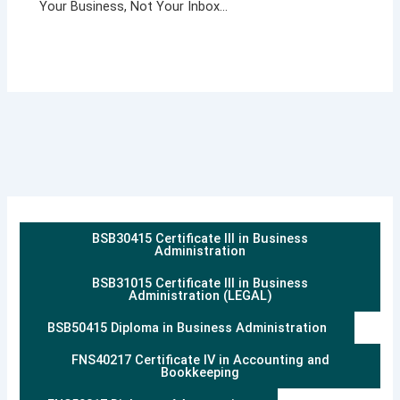
Your Business, Not Your Inbox…
BSB30415 Certificate III in Business
Administration
BSB31015 Certificate III in Business
Administration (LEGAL)
BSB50415 Diploma in Business Administration
FNS40217 Certificate IV in Accounting and
Bookkeeping