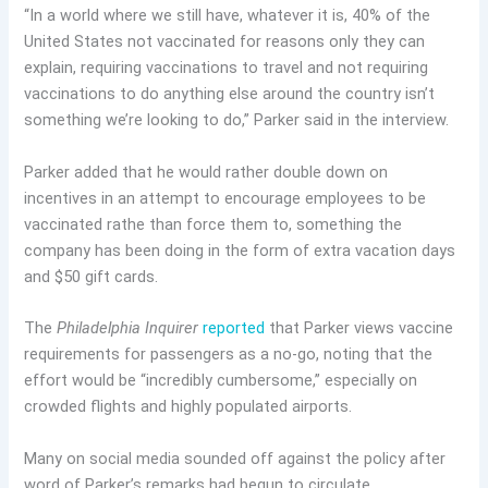
“In a world where we still have, whatever it is, 40% of the
United States not vaccinated for reasons only they can
explain, requiring vaccinations to travel and not requiring
vaccinations to do anything else around the country isn’t
something we’re looking to do,” Parker said in the interview.
Parker added that he would rather double down on
incentives in an attempt to encourage employees to be
vaccinated rathe than force them to, something the
company has been doing in the form of extra vacation days
and $50 gift cards.
The
Philadelphia Inquirer
reported
that Parker views vaccine
requirements for passengers as a no-go, noting that the
effort would be “incredibly cumbersome,” especially on
crowded flights and highly populated airports.
Many on social media sounded off against the policy after
word of Parker’s remarks had begun to circulate.