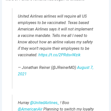
United Airlines airlines will require all US
employees to be vaccinated. Texas based
American Airlines says it will not implement
a vaccine mandate. Tells me all I need to
know about how an airline values my safety
if they won’t require their employees to be
vaccinated.
https://t.co/2PRdsvWzik
— Jonathan Reiner (@JReinerMD)
August 7,
2021
Hurray ⁦
@UnitedAirlines_
⁩ ! Boo
@AmericanAir
⁩ Planning to switch my loyalty