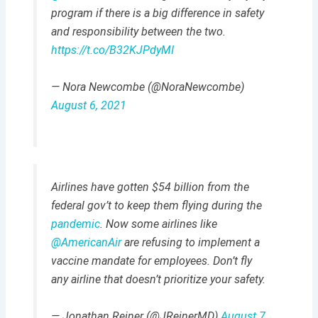
program if there is a big difference in safety
and responsibility between the two.
https://t.co/B32KJPdyMI
— Nora Newcombe (@NoraNewcombe)
August 6, 2021
Airlines have gotten $54 billion from the
federal gov’t to keep them flying during the
pandemic
. Now some airlines like
@AmericanAir
are refusing to implement a
vaccine mandate for employees. Don’t fly
any airline that doesn’t prioritize your safety.
— Jonathan Reiner (@JReinerMD)
August 7,