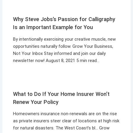
Why Steve Jobs’s Passion for Calligraphy
Is an Important Example for You
By intentionally exercising your creative muscle, new
opportunities naturally follow. Grow Your Business,
Not Your Inbox Stay informed and join our daily
newsletter now! August 8, 2021 5 min read…
What to Do If Your Home Insurer Won’t
Renew Your Policy
Homeowners insurance non-renewals are on the rise
as private insurers steer clear of locations at high risk
for natural disasters. The West Coast’s bl… Grow