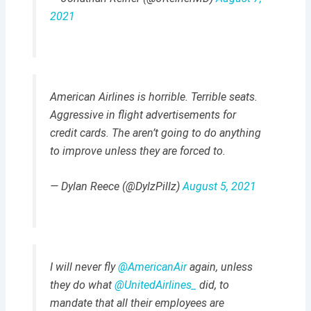
2021
American Airlines is horrible. Terrible seats.
Aggressive in flight advertisements for
credit cards. The aren’t going to do anything
to improve unless they are forced to.
— Dylan Reece (@DylzPillz)
August 5, 2021
I will never fly
@AmericanAir
again, unless
they do what
@UnitedAirlines_
did, to
mandate that all their employees are