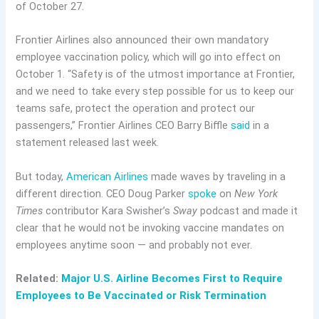
of October 27.
Frontier Airlines also announced their own mandatory
employee vaccination policy, which will go into effect on
October 1. “Safety is of the utmost importance at Frontier,
and we need to take every step possible for us to keep our
teams safe, protect the operation and protect our
passengers,” Frontier Airlines CEO Barry Biffle
said
in a
statement released last week.
But today,
American Airlines
made waves by traveling in a
different direction. CEO Doug Parker
spoke
on
New York
Times
contributor Kara Swisher’s
Sway
podcast and made it
clear that he would not be invoking vaccine mandates on
employees anytime soon — and probably not ever.
Related:
Major U.S. Airline Becomes First to Require
Employees to Be Vaccinated or Risk Termination