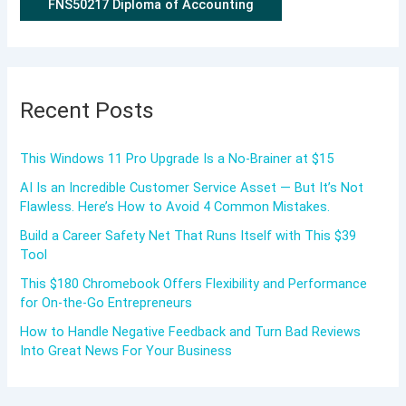
FNS50217 Diploma of Accounting
Recent Posts
This Windows 11 Pro Upgrade Is a No-Brainer at $15
AI Is an Incredible Customer Service Asset — But It’s Not
Flawless. Here’s How to Avoid 4 Common Mistakes.
Build a Career Safety Net That Runs Itself with This $39
Tool
This $180 Chromebook Offers Flexibility and Performance
for On-the-Go Entrepreneurs
How to Handle Negative Feedback and Turn Bad Reviews
Into Great News For Your Business