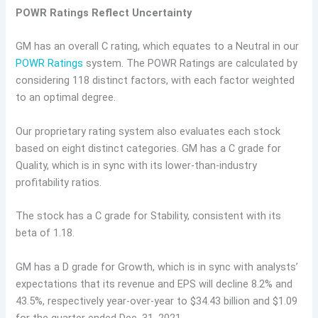
POWR Ratings Reflect Uncertainty
GM has an overall C rating, which equates to a Neutral in our
POWR Ratings
system. The POWR Ratings are calculated by
considering 118 distinct factors, with each factor weighted
to an optimal degree.
Our proprietary rating system also evaluates each stock
based on eight distinct categories. GM has a C grade for
Quality, which is in sync with its lower-than-industry
profitability ratios.
The stock has a C grade for Stability, consistent with its
beta of 1.18.
GM has a D grade for Growth, which is in sync with analysts’
expectations that its revenue and EPS will decline 8.2% and
43.5%, respectively year-over-year to $34.43 billion and $1.09
for the quarter ended Dec. 31, 2021.