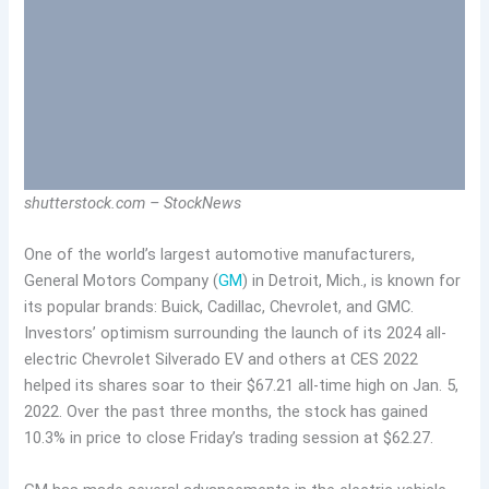
shutterstock.com – StockNews
One of the world’s largest automotive manufacturers,
General Motors Company (
GM
) in
Detroit, Mich.,
is known for
its popular brands: Buick, Cadillac, Chevrolet, and GMC.
Investors’ optimism surrounding the launch of its 2024 all-
electric Chevrolet Silverado EV and others at CES 2022
helped its shares soar to their $67.21 all-time high on Jan. 5,
2022. Over the past three months, the stock has gained
10.3% in price to close Friday’s trading session at $62.27.