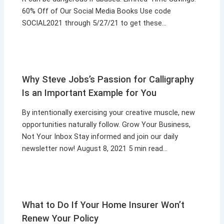
60% Off of Our Social Media Books Use code
SOCIAL2021 through 5/27/21 to get these…
Why Steve Jobs’s Passion for Calligraphy
Is an Important Example for You
By intentionally exercising your creative muscle, new
opportunities naturally follow. Grow Your Business,
Not Your Inbox Stay informed and join our daily
newsletter now! August 8, 2021 5 min read…
What to Do If Your Home Insurer Won’t
Renew Your Policy