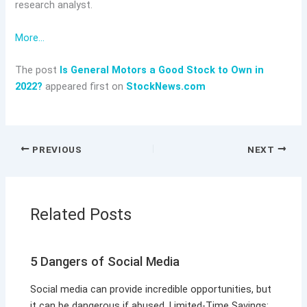
research analyst.
More…
The post
Is General Motors a Good Stock to Own in
2022?
appeared first on
StockNews.com
PREVIOUS
NEXT
Related Posts
5 Dangers of Social Media
Social media can provide incredible opportunities, but
it can be dangerous if abused. Limited-Time Savings: