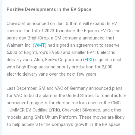
Positive Developments in the EV Space
Chevrolet announced on Jan. 5 that it will expand its EV
lineup in the fall of 2023 to include the Equinox EV. On the
same day, BrightDrop, a GM company, announced that
Walmart Inc. (
WMT
) had signed an agreement to reserve
5,000 of BrightDrop’s EV600 and smaller EV410 electric
delivery vans. Also, FedEx Corporation (
FDX
) signed a deal
with BrightDrop securing priority production for 2,000
electric delivery vans over the next few years.
Last December, GM and VAC of Germany announced plans
for VAC to build a plant in the United States to manufacture
permanent magnets for electric motors used in the GMC
HUMMER EV, Cadillac LYRIQ, Chevrolet Silverado, and other
models using GM’s Ultium Platform. These moves are likely
to help accelerate the company’s growth in the EV space.