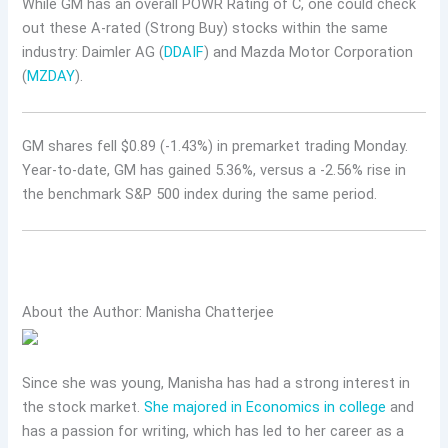
While GM has an overall POWR Rating of C, one could check
out these A-rated (Strong Buy) stocks within the same
industry: Daimler AG (
DDAIF
) and Mazda Motor Corporation
(
MZDAY
).
GM shares fell $0.89 (-1.43%) in premarket trading Monday.
Year-to-date, GM has gained 5.36%, versus a -2.56% rise in
the benchmark S&P 500 index during the same period.
About the Author: Manisha Chatterjee
Since she was young, Manisha has had a strong interest in
the stock market.
She majored in Economics in college
and
has a passion for writing, which has led to her career as a