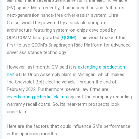
GM has made several advancements in the electric vehicle
(EV) space. Most recently, it announced on Jan. 6 that its
next-generation hands-free driver-assist system, Ultra
Cruise, would be powered by a scalable compute
architecture featuring system-on-chips developed by
QUALCOMM Incorporated (
QCOM
). This would make it the
first to use QCOM’s Snapdragon Ride Platform for advanced
driver assistance technology.
However, last month, GM said it is
extending a production
halt
at its Orion Assembly plant in Michigan, which makes
the Chevrolet Bolt electric vehicle, through the end of
February 2022. Furthermore, several law firms are
investigating potential claims
against the company regarding
warranty recall costs. So, its near-term prospects look
uncertain.
Here are the factors that could influence GM’s performance
in the upcoming months: