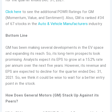
Click here
to see the additional POWR Ratings for GM
(Momentum, Value, and Sentiment). Also, GM is ranked #34
of 67 stocks in the
Auto & Vehicle Manufacturers
industry.
Bottom Line
GM has been making several developments in the EV space
and expanding its reach. So, its long-term prospects look
promising. Analysts expect its EPS to grow at a 15.2% rate
per annum over the next five years. However, its revenue and
EPS are expected to decline for the quarter ended Dec. 31,
2021. So, we think it could be wise to wait for a better entry
point in the stock.
How Does General Motors (GM) Stack Up Against its
Peers?