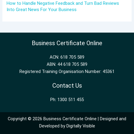
How to Handle Negative Feedback and Turn Bad Reviews
Into Great News For Your Business
Business Certificate Online
ACN: 618 705 589
ABN: 44 618 705 589
Registered Training Organisation Number: 45361
Contact Us
Ph: 1300 511 455
Copyright © 2026 Business Certificate Online | Designed and
Developed by
Digitally Visible