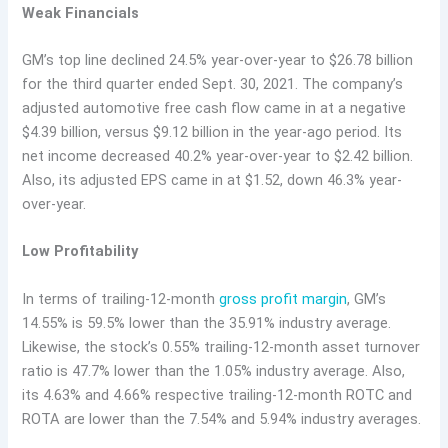
Weak Financials
GM’s top line declined 24.5% year-over-year to $26.78 billion
for the third quarter ended Sept. 30, 2021. The company’s
adjusted automotive free cash flow came in at a negative
$4.39 billion, versus $9.12 billion in the year-ago period. Its
net income decreased 40.2% year-over-year to $2.42 billion.
Also, its adjusted EPS came in at $1.52, down 46.3% year-
over-year.
Low Profitability
In terms of trailing-12-month
gross profit margin
, GM’s
14.55% is 59.5% lower than the 35.91% industry average.
Likewise, the stock’s 0.55% trailing-12-month asset turnover
ratio is 47.7% lower than the 1.05% industry average. Also,
its 4.63% and 4.66% respective trailing-12-month ROTC and
ROTA are lower than the 7.54% and 5.94% industry averages.