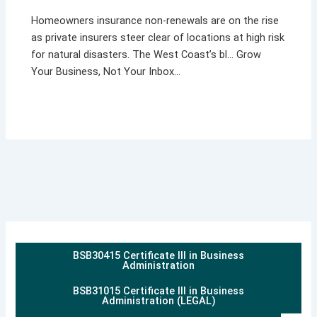
Homeowners insurance non-renewals are on the rise
as private insurers steer clear of locations at high risk
for natural disasters. The West Coast’s bl… Grow
Your Business, Not Your Inbox…
BSB30415 Certificate III in Business
Administration
BSB31015 Certificate III in Business
Administration (LEGAL)