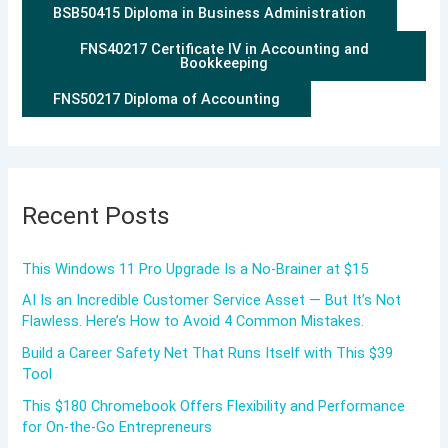
BSB50415 Diploma in Business Administration
FNS40217 Certificate IV in Accounting and
Bookkeeping
FNS50217 Diploma of Accounting
Recent Posts
This Windows 11 Pro Upgrade Is a No-Brainer at $15
AI Is an Incredible Customer Service Asset — But It’s Not
Flawless. Here’s How to Avoid 4 Common Mistakes.
Build a Career Safety Net That Runs Itself with This $39
Tool
This $180 Chromebook Offers Flexibility and Performance
for On-the-Go Entrepreneurs