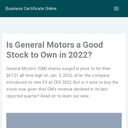
Skip
Business Certificate Online
to
content
Is General Motors a Good
Stock to Own in 2022?
General Motors’ (GM) shares surged in price to hit their
$67.21 all-time high on Jan. 5, 2022, after the company
introduced its new EV at CES 2022. But is it wise to buy the
stock now given that GM’s revenue declined in its last
reported quarter? Read on to learn our view.