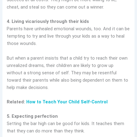
cheat, and steal so they can come out a winner.
4. Living vicariously through their kids
Parents have unhealed emotional wounds, too. And it can be
tempting to try and live through your kids as a way to heal
those wounds.
But when a parent insists that a child try to reach their own
unrealized dreams, their children are likely to grow up
without a strong sense of self. They may be resentful
toward their parents while also being dependent on them to
help make decisions.
Related:
How to Teach Your Child Self-Control
5. Expecting perfection
Setting the bar high can be good for kids. It teaches them
that they can do more than they think.