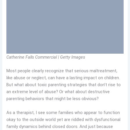
Catherine Falls Commercial | Getty Images
Most people clearly recognize that serious maltreatment,
like abuse or neglect, can have a lasting impact on children.
But what about toxic parenting strategies that don’t rise to
an extreme level of abuse? Or what about destructive
parenting behaviors that might be less obvious?
As a therapist, I see some families who appear to function
okay to the outside world yet are riddled with dysfunctional
family dynamics behind closed doors. And just because