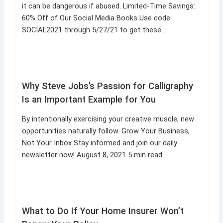
it can be dangerous if abused. Limited-Time Savings:
60% Off of Our Social Media Books Use code
SOCIAL2021 through 5/27/21 to get these…
Why Steve Jobs’s Passion for Calligraphy
Is an Important Example for You
By intentionally exercising your creative muscle, new
opportunities naturally follow. Grow Your Business,
Not Your Inbox Stay informed and join our daily
newsletter now! August 8, 2021 5 min read…
What to Do If Your Home Insurer Won’t