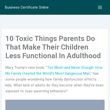
Skip
Business Certificate Online
to
content
10 Toxic Things Parents Do
That Make Their Children
Less Functional In Adulthood
Mary Trump’s new book, “
Too Much and Never Enough: How
My Family Created the World’s Most Dangerous Man
,” has
some people wondering how family dysfunction affects
kids. What kind of adults do they become when they’ve been
exposed to toxic parenting behaviors?