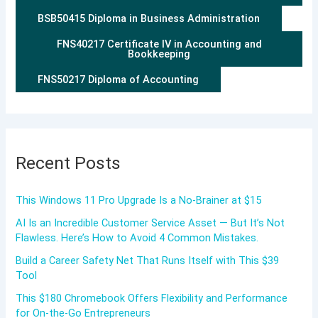
BSB50415 Diploma in Business Administration
FNS40217 Certificate IV in Accounting and
Bookkeeping
FNS50217 Diploma of Accounting
Recent Posts
This Windows 11 Pro Upgrade Is a No-Brainer at $15
AI Is an Incredible Customer Service Asset — But It’s Not
Flawless. Here’s How to Avoid 4 Common Mistakes.
Build a Career Safety Net That Runs Itself with This $39
Tool
This $180 Chromebook Offers Flexibility and Performance
for On-the-Go Entrepreneurs