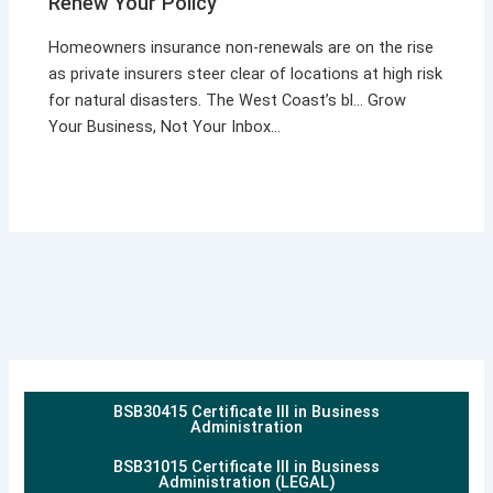
Renew Your Policy
Homeowners insurance non-renewals are on the rise
as private insurers steer clear of locations at high risk
for natural disasters. The West Coast’s bl… Grow
Your Business, Not Your Inbox…
BSB30415 Certificate III in Business
Administration
BSB31015 Certificate III in Business
Administration (LEGAL)