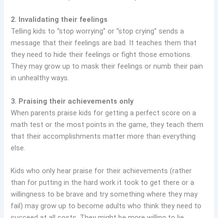
2. Invalidating their feelings
Telling kids to “stop worrying” or “stop crying” sends a
message that their feelings are bad. It teaches them that
they need to hide their feelings or fight those emotions.
They may grow up to mask their feelings or numb their pain
in unhealthy ways.
3. Praising their achievements only
When parents praise kids for getting a perfect score on a
math test or the most points in the game, they teach them
that their accomplishments matter more than everything
else.
Kids who only hear praise for their achievements (rather
than for putting in the hard work it took to get there or a
willingness to be brave and try something where they may
fail) may grow up to become adults who think they need to
succeed at all costs. They might be more willing to lie,