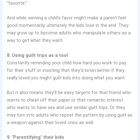
“favorite.”
And while winning a child’s favor might make a parent feel
good momentarily, ultimately the kids lose in the end. They
may grow up to become adults who manipulate others as a
way to get what they want.
8. Using guilt trips as a tool
Constantly reminding your child how hard you work to pay
for their stuff or insisting that they’d listen better if they
really loved you might guilt kids into doing what you want.
But it also means they’ll be easy targets for that friend who
wants to cheat off their paper or that romantic interest
who wants to have sex and use similar guilt trips. Or they
may turn into adults who repeat the pattern by using guilt as
a weapon against their loved ones as well.
9. ‘Parentifying’ their kids