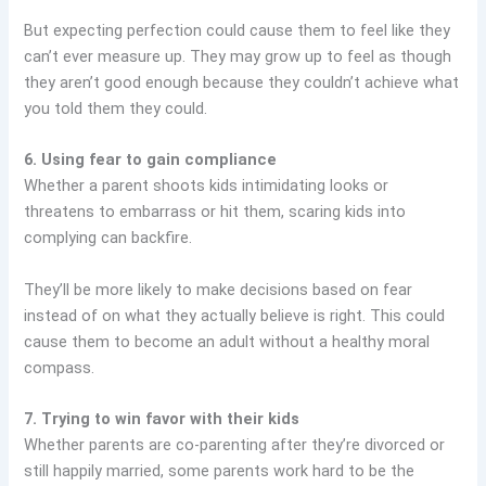
But expecting perfection could cause them to feel like they
can’t ever measure up. They may grow up to feel as though
they aren’t good enough because they couldn’t achieve what
you told them they could.
6. Using fear to gain compliance
Whether a parent shoots kids intimidating looks or
threatens to embarrass or hit them, scaring kids into
complying can backfire.
They’ll be more likely to make decisions based on fear
instead of on what they actually believe is right. This could
cause them to become an adult without a healthy moral
compass.
7. Trying to win favor with their kids
Whether parents are co-parenting after they’re divorced or
still happily married, some parents work hard to be the