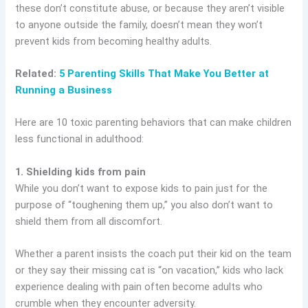
these don’t constitute abuse, or because they aren’t visible
to anyone outside the family, doesn’t mean they won’t
prevent kids from becoming healthy adults.
Related:
5 Parenting Skills That Make You Better at
Running a Business
Here are 10 toxic parenting behaviors that can make children
less functional in adulthood:
1. Shielding kids from pain
While you don’t want to expose kids to pain just for the
purpose of “toughening them up,” you also don’t want to
shield them from all discomfort.
Whether a parent insists the coach put their kid on the team
or they say their missing cat is “on vacation,” kids who lack
experience dealing with pain often become adults who
crumble when they encounter adversity.