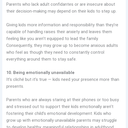
Parents who lack adult confidantes or are insecure about
their decision-making may depend on their kids to step up.
Giving kids more information and responsibility than they’re
capable of handling raises their anxiety and leaves them
feeling like you aren’t equipped to lead the family.
Consequently, they may grow up to become anxious adults
who feel as though they need to constantly control
everything around them to stay safe.
10. Being emotionally unavailable
It’s cliché but it’s true — kids need your presence more than
presents.
Parents who are always staring at their phones or too busy
and stressed out to support their kids emotionally aren’t
fostering their child’s emotional development. Kids who
grow up with emotionally unavailable parents may struggle
to develop healthy, meaningful relationships in adulthood.