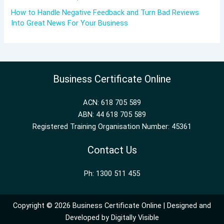
How to Handle Negative Feedback and Turn Bad Reviews
Into Great News For Your Business
Business Certificate Online
ACN: 618 705 589
ABN: 44 618 705 589
Registered Training Organisation Number: 45361
Contact Us
Ph: 1300 511 455
Copyright © 2026 Business Certificate Online | Designed and
Developed by
Digitally Visible