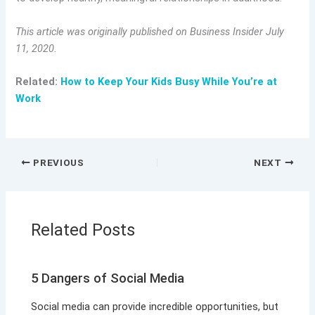
This article was originally published on Business Insider July
11, 2020.
Related:
How to Keep Your Kids Busy While You’re at
Work
PREVIOUS
NEXT
Related Posts
5 Dangers of Social Media
Social media can provide incredible opportunities, but