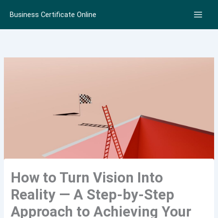
Skip
Business Certificate Online
to
content
How to Turn Vision Into
Reality — A Step-by-Step
Approach to Achieving Your