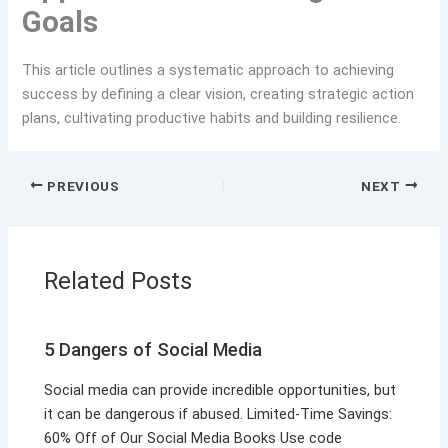
Goals
This article outlines a systematic approach to achieving
success by defining a clear vision, creating strategic action
plans, cultivating productive habits and building resilience.
PREVIOUS
NEXT
Related Posts
5 Dangers of Social Media
Social media can provide incredible opportunities, but
it can be dangerous if abused. Limited-Time Savings:
60% Off of Our Social Media Books Use code