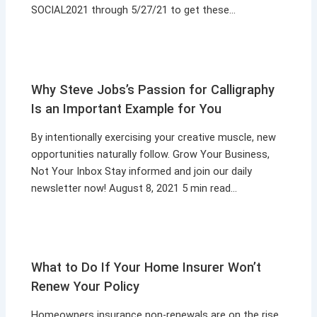
SOCIAL2021 through 5/27/21 to get these…
Why Steve Jobs’s Passion for Calligraphy
Is an Important Example for You
By intentionally exercising your creative muscle, new
opportunities naturally follow. Grow Your Business,
Not Your Inbox Stay informed and join our daily
newsletter now! August 8, 2021 5 min read…
What to Do If Your Home Insurer Won’t
Renew Your Policy
Homeowners insurance non-renewals are on the rise