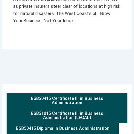
as private insurers steer clear of locations at high risk
for natural disasters. The West Coast’s bl… Grow
Your Business, Not Your Inbox…
BSB30415 Certificate III in Business
Administration
BSB31015 Certificate III in Business
Administration (LEGAL)
BSB50415 Diploma in Business Administration