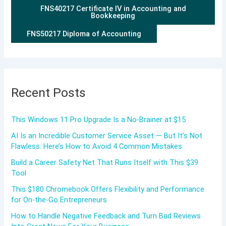
FNS40217 Certificate IV in Accounting and
Bookkeeping
FNS50217 Diploma of Accounting
Recent Posts
This Windows 11 Pro Upgrade Is a No-Brainer at $15
AI Is an Incredible Customer Service Asset — But It’s Not
Flawless. Here’s How to Avoid 4 Common Mistakes.
Build a Career Safety Net That Runs Itself with This $39
Tool
This $180 Chromebook Offers Flexibility and Performance
for On-the-Go Entrepreneurs
How to Handle Negative Feedback and Turn Bad Reviews