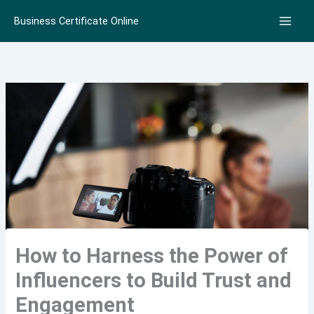
Skip
Business Certificate Online
to
content
How to Harness the Power of
Influencers to Build Trust and
Engagement