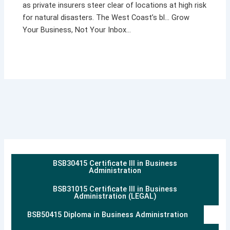
as private insurers steer clear of locations at high risk
for natural disasters. The West Coast’s bl… Grow
Your Business, Not Your Inbox…
BSB30415 Certificate III in Business
Administration
BSB31015 Certificate III in Business
Administration (LEGAL)
BSB50415 Diploma in Business Administration