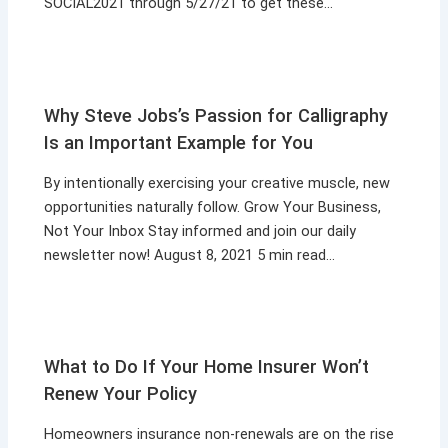
SOCIAL2021 through 5/27/21 to get these…
Why Steve Jobs’s Passion for Calligraphy
Is an Important Example for You
By intentionally exercising your creative muscle, new
opportunities naturally follow. Grow Your Business,
Not Your Inbox Stay informed and join our daily
newsletter now! August 8, 2021 5 min read…
What to Do If Your Home Insurer Won’t
Renew Your Policy
Homeowners insurance non-renewals are on the rise