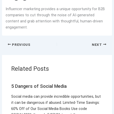
Influencer marketing provides a unique opportunity for B2B
companies to cut through the noise of AI-generated
content and grab attention with thoughtful, human-driven
engagement.
PREVIOUS
NEXT
Related Posts
5 Dangers of Social Media
Social media can provide incredible opportunities, but
it can be dangerous if abused. Limited-Time Savings:
60% Off of Our Social Media Books Use code