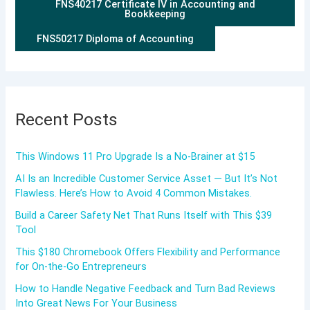
FNS40217 Certificate IV in Accounting and
Bookkeeping
FNS50217 Diploma of Accounting
Recent Posts
This Windows 11 Pro Upgrade Is a No-Brainer at $15
AI Is an Incredible Customer Service Asset — But It’s Not
Flawless. Here’s How to Avoid 4 Common Mistakes.
Build a Career Safety Net That Runs Itself with This $39
Tool
This $180 Chromebook Offers Flexibility and Performance
for On-the-Go Entrepreneurs
How to Handle Negative Feedback and Turn Bad Reviews
Into Great News For Your Business