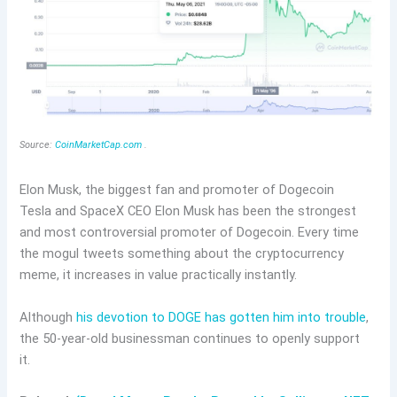
Source:
CoinMarketCap.com
.
Elon Musk, the biggest fan and promoter of Dogecoin
Tesla and SpaceX CEO Elon Musk has been the strongest
and most controversial promoter of Dogecoin. Every time
the mogul tweets something about the cryptocurrency
meme, it increases in value practically instantly.
Although
his devotion to DOGE has gotten him into trouble
,
the 50-year-old businessman continues to openly support
it.