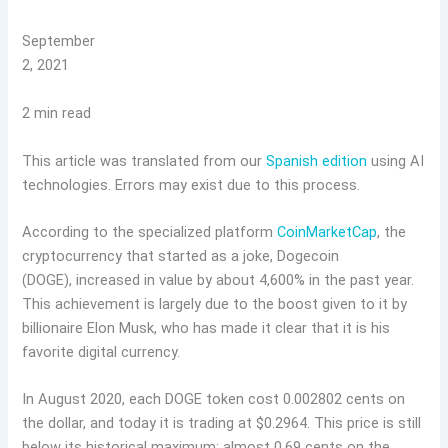
September
2, 2021
2 min read
This article was translated from our
Spanish edition
using AI
technologies. Errors may exist due to this process.
According to the specialized platform
CoinMarketCap
, the
cryptocurrency that started as a joke, Dogecoin
(DOGE), increased in value by about 4,600% in the past year.
This achievement is largely due to the boost given to it by
billionaire Elon Musk, who has made it clear that it is his
favorite digital currency.
In August 2020, each DOGE token cost 0.002802 cents on
the dollar, and today it is trading at $0.2964. This price is still
below its historical maximum: almost 0.69 cents on the