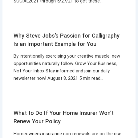
SOCIAL2021 through 5/27/21 to get these…
Why Steve Jobs’s Passion for Calligraphy
Is an Important Example for You
By intentionally exercising your creative muscle, new
opportunities naturally follow. Grow Your Business,
Not Your Inbox Stay informed and join our daily
newsletter now! August 8, 2021 5 min read…
What to Do If Your Home Insurer Won’t
Renew Your Policy
Homeowners insurance non-renewals are on the rise