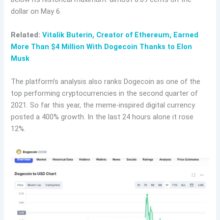
dollar on May 6.
Related:
Vitalik Buterin, Creator of Ethereum, Earned
More Than $4 Million With Dogecoin Thanks to Elon
Musk
The platform’s analysis also ranks Dogecoin as one of the
top performing cryptocurrencies in the second quarter of
2021. So far this year, the meme-inspired digital currency
posted a 400% growth. In the last 24 hours alone it rose
12%.