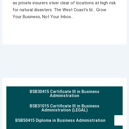
as private insurers steer clear of locations at high risk
for natural disasters. The West Coast’s bl… Grow
Your Business, Not Your Inbox…
BSB30415 Certificate III in Business
Administration
BSB31015 Certificate III in Business
Administration (LEGAL)
BSB50415 Diploma in Business Administration