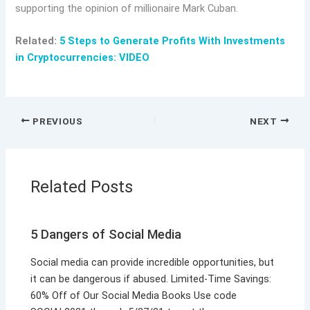
supporting the opinion of millionaire Mark Cuban.
Related:
5 Steps to Generate Profits With Investments
in Cryptocurrencies: VIDEO
PREVIOUS
NEXT
Related Posts
5 Dangers of Social Media
Social media can provide incredible opportunities, but
it can be dangerous if abused. Limited-Time Savings:
60% Off of Our Social Media Books Use code