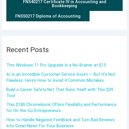
FNS40217 Certificate IV in Accounting and
Bookkeeping
FNS50217 Diploma of Accounting
Recent Posts
This Windows 11 Pro Upgrade Is a No-Brainer at $15
AI Is an Incredible Customer Service Asset — But It’s Not
Flawless. Here’s How to Avoid 4 Common Mistakes.
Build a Career Safety Net That Runs Itself with This $39
Tool
This $180 Chromebook Offers Flexibility and Performance
for On-the-Go Entrepreneurs
How to Handle Negative Feedback and Turn Bad Reviews
Into Great News For Your Business