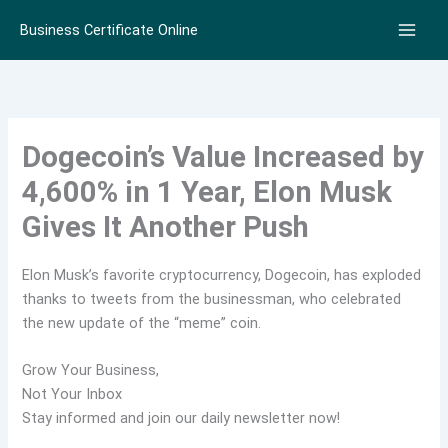
Skip
Business Certificate Online
to
content
Dogecoin’s Value Increased by
4,600% in 1 Year, Elon Musk
Gives It Another Push
Elon Musk’s favorite cryptocurrency, Dogecoin, has exploded
thanks to tweets from the businessman, who celebrated
the new update of the “meme” coin.
Grow Your Business,
Not Your Inbox
Stay informed and join our daily newsletter now!