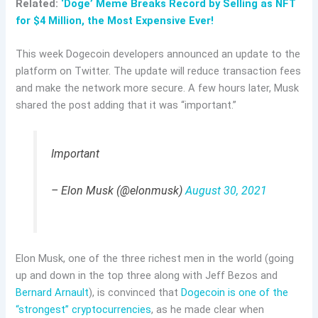
Related:
‘Doge’ Meme Breaks Record by Selling as NFT
for $4 Million, the Most Expensive Ever!
This week Dogecoin developers announced an update to the
platform on Twitter. The update will reduce transaction fees
and make the network more secure. A few hours later, Musk
shared the post adding that it was “important.”
Important
– Elon Musk (@elonmusk)
August 30, 2021
Elon Musk, one of the three richest men in the world (going
up and down in the top three along with Jeff Bezos and
Bernard Arnault
), is convinced that
Dogecoin is one of the
“strongest”
cryptocurrencies
, as he made clear when