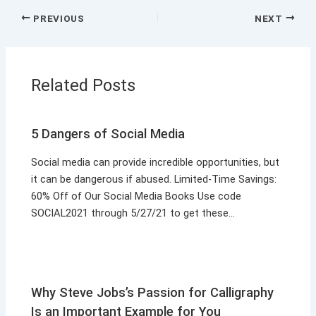
PREVIOUS
NEXT
Related Posts
5 Dangers of Social Media
Social media can provide incredible opportunities, but
it can be dangerous if abused. Limited-Time Savings:
60% Off of Our Social Media Books Use code
SOCIAL2021 through 5/27/21 to get these…
Why Steve Jobs’s Passion for Calligraphy
Is an Important Example for You