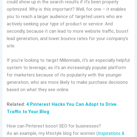
could show up in the search results if it’s been properly
optimized. Why is this important? Well, for one – it enables
you to reach a larger audience of targeted users who are
actively seeking your type of product or service. And
secondly, because it can lead to more website traffic, boost
lead generation, and lower bounce rates for your company’s
site.
If you’re looking to target Millennials, it’s an especially helpful
system to leverage, as it’s an increasingly popular platform
for marketers because of its popularity with the younger
generation, who are more likely to make purchase decisions
based on what they see online.
Related:
4 Pinterest Hacks You Can Adopt to Drive
Traffic to Your Blog
How can Pinterest boost SEO for businesses?
As an example, my lifestyle blog for women (
Inspirations &