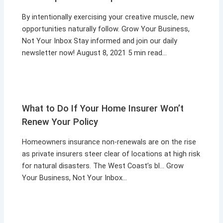
By intentionally exercising your creative muscle, new
opportunities naturally follow. Grow Your Business,
Not Your Inbox Stay informed and join our daily
newsletter now! August 8, 2021 5 min read…
What to Do If Your Home Insurer Won’t
Renew Your Policy
Homeowners insurance non-renewals are on the rise
as private insurers steer clear of locations at high risk
for natural disasters. The West Coast’s bl… Grow
Your Business, Not Your Inbox…