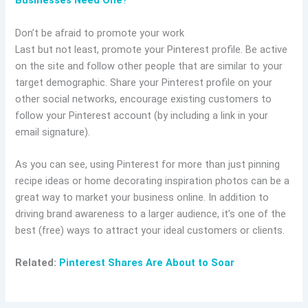
Businesses Need One
?
Don’t be afraid to promote your work
Last but not least, promote your Pinterest profile. Be active
on the site and follow other people that are similar to your
target demographic. Share your Pinterest profile on your
other social networks, encourage existing customers to
follow your Pinterest account (by including a link in your
email signature).
As you can see, using Pinterest for more than just pinning
recipe ideas or home decorating inspiration photos can be a
great way to market your business online. In addition to
driving brand awareness to a larger audience, it’s one of the
best (free) ways to attract your ideal customers or clients.
Related:
Pinterest Shares Are About to Soar