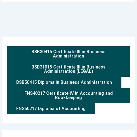
BSB30415 Certificate III in Business
Administration
BSB31015 Certificate III in Business
Administration (LEGAL)
BSB50415 Diploma in Business Administration
FNS40217 Certificate IV in Accounting and
Bookkeeping
FNS50217 Diploma of Accounting