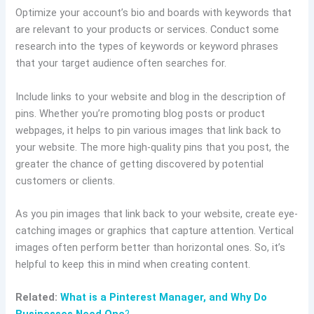
Optimize your account’s bio and boards with keywords that
are relevant to your products or services. Conduct some
research into the types of keywords or keyword phrases
that your target audience often searches for.
Include links to your website and blog in the description of
pins. Whether you’re promoting blog posts or product
webpages, it helps to pin various images that link back to
your website. The more high-quality pins that you post, the
greater the chance of getting discovered by potential
customers or clients.
As you pin images that link back to your website, create eye-
catching images or graphics that capture attention. Vertical
images often perform better than horizontal ones. So, it’s
helpful to keep this in mind when creating content.
Related:
What is a Pinterest Manager, and Why Do