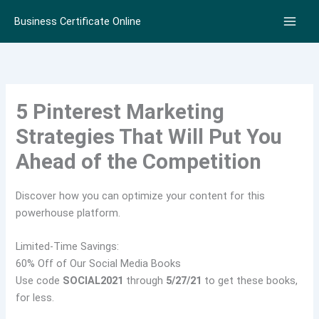
Skip
Business Certificate Online
to
content
5 Pinterest Marketing
Strategies That Will Put You
Ahead of the Competition
Discover how you can optimize your content for this
powerhouse platform.
Limited-Time Savings:
60% Off of Our Social Media Books
Use code
SOCIAL2021
through
5/27/21
to get these books,
for less.