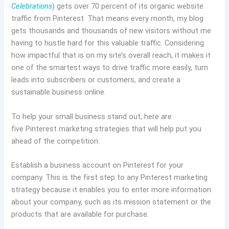
Celebrations
) gets over 70 percent of its organic website
traffic from Pinterest. That means every month, my blog
gets thousands and thousands of new visitors without me
having to hustle hard for this valuable traffic. Considering
how impactful that is on my site’s overall reach, it makes it
one of the smartest ways to drive traffic more easily, turn
leads into subscribers or customers, and create a
sustainable business online.
To help your small business stand out, here are
five Pinterest marketing strategies that will help put you
ahead of the competition.
Establish a business account on Pinterest for your
company. This is the first step to any Pinterest marketing
strategy because it enables you to enter more information
about your company, such as its mission statement or the
products that are available for purchase.