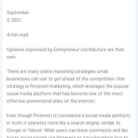
September
2, 2021
4 min read
Opinions expressed by
Entrepreneur
contributors are their
own.
There are many online marketing strategies small
businesses can use to get ahead of the competition. One
strategy is Pinterest marketing, which leverages the popular
social media platform that has become one of the most
effective promotional sites on the internet.
Even though Pinterest is considered a social media platform,
in truth, it operates more like a search engine, similar to
Google or Yahoo!. While users can leave comments and like
posts, most people use Pinterest as a bookmarking tool to