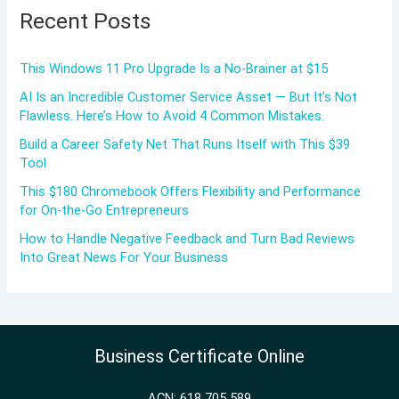
Recent Posts
This Windows 11 Pro Upgrade Is a No-Brainer at $15
AI Is an Incredible Customer Service Asset — But It’s Not
Flawless. Here’s How to Avoid 4 Common Mistakes.
Build a Career Safety Net That Runs Itself with This $39
Tool
This $180 Chromebook Offers Flexibility and Performance
for On-the-Go Entrepreneurs
How to Handle Negative Feedback and Turn Bad Reviews
Into Great News For Your Business
Business Certificate Online
ACN: 618 705 589