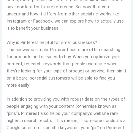
save content for future reference. So, now that you
understand how it differs from other social networks like
Instagram or Facebook, we can explore how to actually use
it to benefit your business.
Why is Pinterest helpful for small businesses?
The answer is simple: Pinterest users are often searching
for products and services to buy. When you optimize your
content, research keywords that people might use when
they’re looking for your type of product or service, then pin it
on a board, potential customers will be able to find you
more easily.
In addition to providing you with robust data on the types of
people engaging with your content (otherwise known as
“pins”), Pinterest also helps your company’s website rank
higher in search results. This means, if someone conducts a
Google search for specific keywords, your “pin” on Pinterest