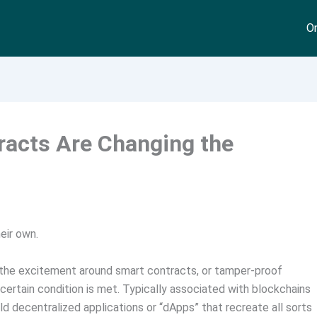
On
racts Are Changing the
eir own.
y the excitement around smart contracts, or tamper-proof
ertain condition is met. Typically associated with blockchains
d decentralized applications or “dApps” that recreate all sorts