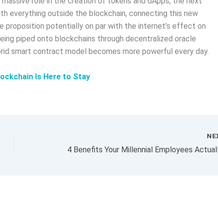
 massive role in the creation of tokens and dApps, the next
ith everything outside the blockchain, connecting this new
e proposition potentially on par with the internet’s effect on
eing piped onto blockchains through decentralized oracle
ybrid smart contract model becomes more powerful every day.
ockchain Is Here to Stay
NE