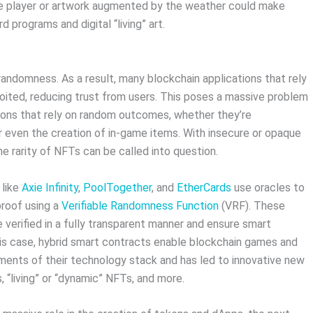
he player or artwork augmented by the weather could make
programs and digital “living” art.
randomness. As a result, many blockchain applications that rely
ited, reducing trust from users. This poses a massive problem
ions that rely on random outcomes, whether they’re
r even the creation of in-game items. With insecure or opaque
rarity of NFTs can be called into question.
 like
Axie Infinity
,
PoolTogether
, and
EtherCards
use oracles to
roof using a
Verifiable Randomness Function
(VRF). These
 verified in a fully transparent manner and ensure smart
his case, hybrid smart contracts enable blockchain games and
ements of their technology stack and has led to innovative new
, “living” or “dynamic” NFTs, and more.