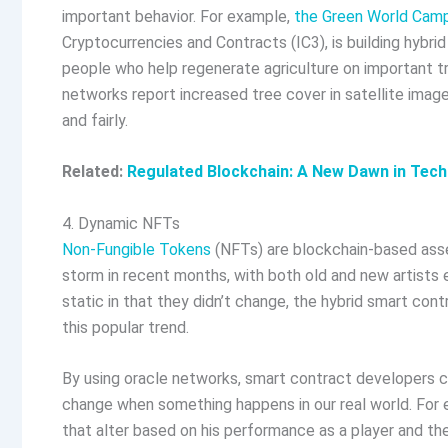
important behavior. For example,
the Green World Cam
Cryptocurrencies and Contracts (IC3), is building hybri
people who help regenerate agriculture on important tr
networks report increased tree cover in satellite image
and fairly.
Related:
Regulated Blockchain: A New Dawn in Tec
4. Dynamic NFTs
Non-Fungible Tokens
(NFTs) are blockchain-based asse
storm in recent months, with both old and new artists 
static in that they didn’t change, the hybrid smart co
this popular trend.
By using oracle networks, smart contract developers c
change when something happens in our real world. For
that alter based on his performance as a player and the p