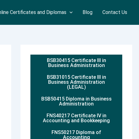
line Certificates and Diplomas
Blog
Contact Us
BSB30415 Certificate III in
Business Administration
BSB31015 Certificate III in
Business Administration
(LEGAL)
BSB50415 Diploma in Business
Administration
FNS40217 Certificate IV in
Accounting and Bookkeeping
FNS50217 Diploma of
Accounting