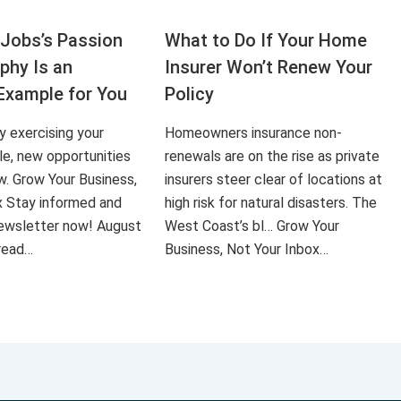
Jobs’s Passion
What to Do If Your Home
aphy Is an
Insurer Won’t Renew Your
Example for You
Policy
ly exercising your
Homeowners insurance non-
le, new opportunities
renewals are on the rise as private
ow. Grow Your Business,
insurers steer clear of locations at
x Stay informed and
high risk for natural disasters. The
 newsletter now! August
West Coast’s bl… Grow Your
 read…
Business, Not Your Inbox…