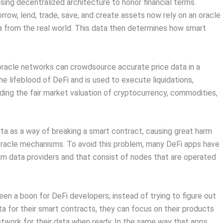
using decentralized architecture to honor financial terms.
rrow, lend, trade, save, and create assets now rely on an oracle
a from the real world. This data then determines how smart
 oracle networks can crowdsource accurate price data in a
he lifeblood of DeFi and is used to execute liquidations,
viding the fair market valuation of cryptocurrency, commodities,
ta as a way of breaking a smart contract, causing great harm
 oracle mechanisms. To avoid this problem, many DeFi apps have
m data providers and that consist of nodes that are operated
en a boon for DeFi developers; instead of trying to figure out
ta for their smart contracts, they can focus on their products
network for their data when ready. In the same way that apps