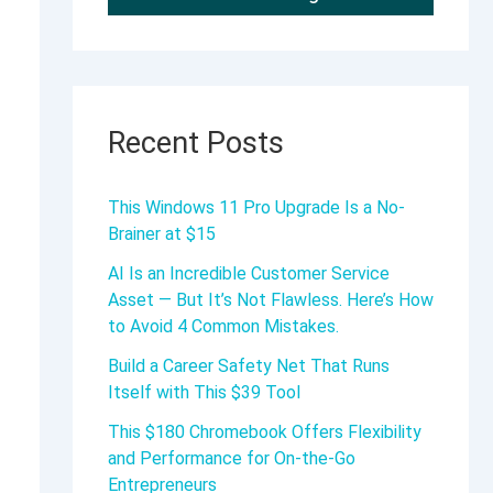
Recent Posts
This Windows 11 Pro Upgrade Is a No-
Brainer at $15
AI Is an Incredible Customer Service
Asset — But It’s Not Flawless. Here’s How
to Avoid 4 Common Mistakes.
Build a Career Safety Net That Runs
Itself with This $39 Tool
This $180 Chromebook Offers Flexibility
and Performance for On-the-Go
Entrepreneurs