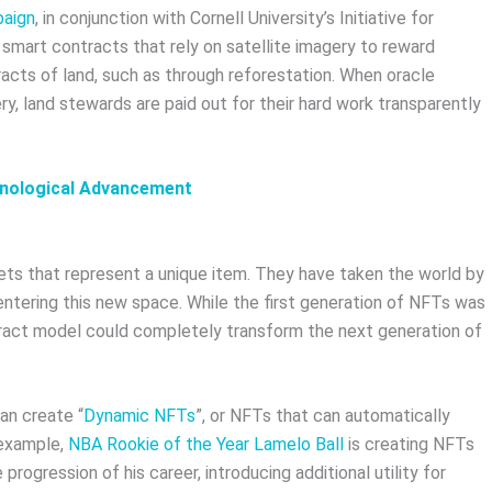
paign
, in conjunction with Cornell University’s Initiative for
d smart contracts that rely on satellite imagery to reward
acts of land, such as through reforestation. When oracle
ry, land stewards are paid out for their hard work transparently
hnological Advancement
ts that represent a unique item. They have taken the world by
entering this new space. While the first generation of NFTs was
ntract model could completely transform the next generation of
an create “
Dynamic NFTs
”, or NFTs that can automatically
 example,
NBA Rookie of the Year Lamelo Ball
is creating NFTs
rogression of his career, introducing additional utility for