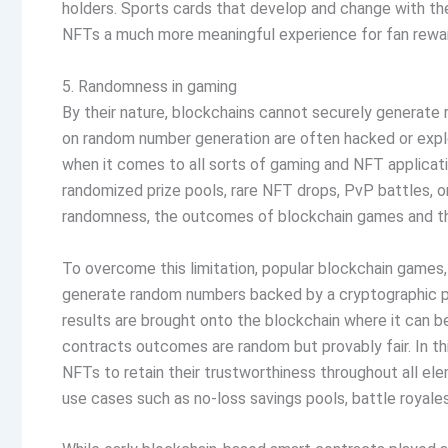
holders. Sports cards that develop and change with t
NFTs a much more meaningful experience for fan reward 
5. Randomness in gaming
By their nature, blockchains cannot securely generate 
on random number generation are often hacked or explo
when it comes to all sorts of gaming and NFT applicat
randomized prize pools, rare NFT drops, PvP battles, o
randomness, the outcomes of blockchain games and the 
To overcome this limitation, popular blockchain games,
generate random numbers backed by a cryptographic p
results are brought onto the blockchain where it can be
contracts outcomes are random but provably fair. In t
NFTs to retain their trustworthiness throughout all el
use cases such as no-loss savings pools, battle royales