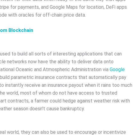
Stripe for payments, and Google Maps for location, DeFi apps
ode with oracles for off-chain price data.
rom Blockchain
sed to build all sorts of interesting applications that can
cle networks now have the ability to deliver data onto
ational Oceanic and Atmospheric Administration via
Google
build parametric insurance contracts that automatically pay
 to instantly receive an insurance payout when it rains too much
nd the world, most of whom do not have access to trusted
art contracts, a farmer could hedge against weather risk with
weather season doesn’t cause bankruptcy.
eal world, they can also be used to encourage or incentivize