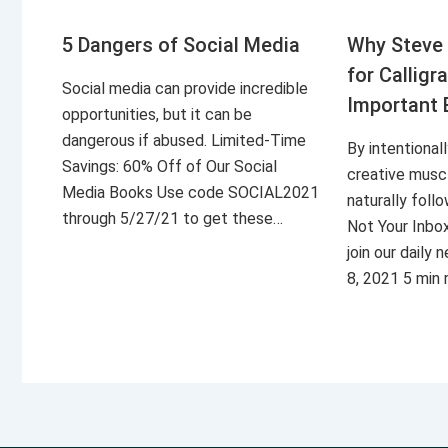
5 Dangers of Social Media
Why Steve 
for Calligr
Social media can provide incredible
Important 
opportunities, but it can be
dangerous if abused. Limited-Time
By intentional
Savings: 60% Off of Our Social
creative musc
Media Books Use code SOCIAL2021
naturally foll
through 5/27/21 to get these…
Not Your Inbo
join our daily
8, 2021 5 min