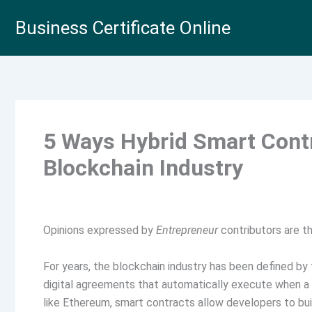
Skip
Business Certificate Online
to
content
5 Ways Hybrid Smart Cont
Blockchain Industry
Opinions expressed by
Entrepreneur
contributors are th
For years, the blockchain industry has been defined b
digital agreements that automatically execute when a c
like Ethereum, smart contracts allow developers to buil