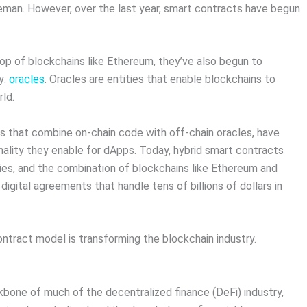
eman. However, over the last year, smart contracts have begun
top of blockchains like Ethereum, they’ve also begun to
y:
oracles
. Oracles are entities that enable blockchains to
rld.
ts that combine on-chain code with off-chain oracles, have
ality they enable for dApps. Today, hybrid smart contracts
es, and the combination of blockchains like Ethereum and
igital agreements that handle tens of billions of dollars in
ontract model is transforming the blockchain industry.
bone of much of the decentralized finance (DeFi) industry,