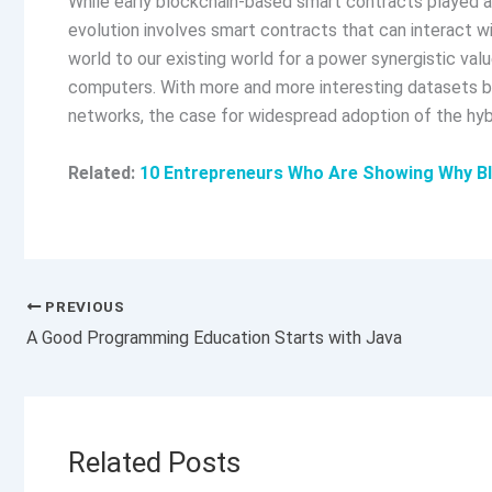
While early blockchain-based smart contracts played a
evolution involves smart contracts that can interact w
world to our existing world for a power synergistic valu
computers. With more and more interesting datasets b
networks, the case for widespread adoption of the h
Related:
10 Entrepreneurs Who Are Showing Why Bl
PREVIOUS
A Good Programming Education Starts with Java
Related Posts