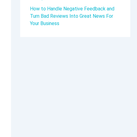
How to Handle Negative Feedback and
Turn Bad Reviews Into Great News For
Your Business