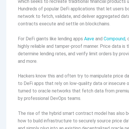
which seeks to recreate traditional financial products 
Hundreds of popular DeFi applications that let users bo
network to fetch, validate, and deliver aggregated dat
contracts execute and settle on blockchains.
For DeFi giants like lending apps
Aave
and
Compound
,
highly reliable and tamper-proof manner. Price data is t
determine lending rates, and verify limit orders by pro
and more.
Hackers know this and often try to manipulate price da
to DeFi apps that rely on low-quality data or insecure
turned to oracle networks that fetch data from premiu
by professional DevOps teams.
The rise of the hybrid smart contract model has also be
how to build infrastructure to securely source price da
and simply plug into an existing decentralized oracle 