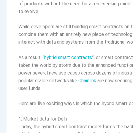
of products without the need for a rent-seeking middl
to evolve.
While developers are still building smart contracts on 
combine them with an entirely new piece of technolog
interact with data and systems from the traditional wo
As a result, “
hybrid smart contracts
”, or smart contrac
taken the world by storm due to the enhanced function
power several new use cases across dozens of industri
popular oracle networks like
Chainlink
are now securing d
user funds.
Here are five exciting ways in which the hybrid smart c
1. Market data for DeFi
Today, the hybrid smart contract model forms the back