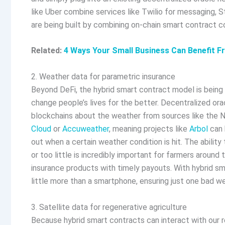
like Uber combine services like Twilio for messaging, 
are being built by combining on-chain smart contract c
Related:
4 Ways Your Small Business Can Benefit F
2. Weather data for parametric insurance
Beyond DeFi, the hybrid smart contract model is being u
change people’s lives for the better. Decentralized ora
blockchains about the weather from sources like the N
Cloud
or
Accuweather
, meaning projects like
Arbol
can 
out when a certain weather condition is hit. The ability
or too little is incredibly important for farmers arou
insurance products with timely payouts. With hybrid sm
little more than a smartphone, ensuring just one bad 
3. Satellite data for regenerative agriculture
Because hybrid smart contracts can interact with our r