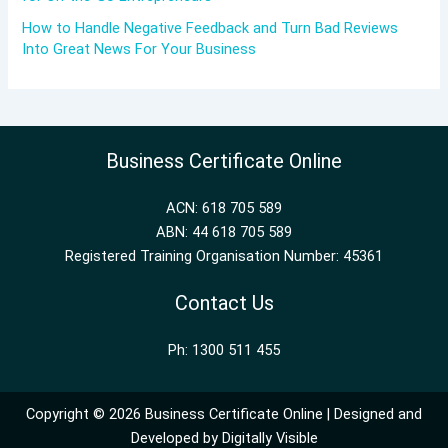
How to Handle Negative Feedback and Turn Bad Reviews
Into Great News For Your Business
Business Certificate Online
ACN: 618 705 589
ABN: 44 618 705 589
Registered Training Organisation Number: 45361
Contact Us
Ph: 1300 511 455
Copyright © 2026 Business Certificate Online | Designed and
Developed by
Digitally Visible