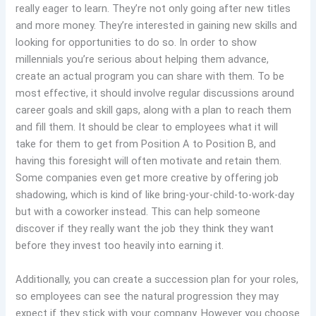
really eager to learn. They’re not only going after new titles
and more money. They’re interested in gaining new skills and
looking for opportunities to do so. In order to show
millennials you’re serious about helping them advance,
create an actual program you can share with them. To be
most effective, it should involve regular discussions around
career goals and skill gaps, along with a plan to reach them
and fill them. It should be clear to employees what it will
take for them to get from Position A to Position B, and
having this foresight will often motivate and retain them.
Some companies even get more creative by offering job
shadowing, which is kind of like bring-your-child-to-work-day
but with a coworker instead. This can help someone
discover if they really want the job they think they want
before they invest too heavily into earning it.
Additionally, you can create a succession plan for your roles,
so employees can see the natural progression they may
expect if they stick with your company. However you choose