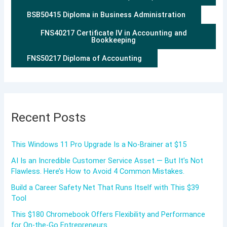
BSB50415 Diploma in Business Administration
FNS40217 Certificate IV in Accounting and
Bookkeeping
FNS50217 Diploma of Accounting
Recent Posts
This Windows 11 Pro Upgrade Is a No-Brainer at $15
AI Is an Incredible Customer Service Asset — But It’s Not
Flawless. Here’s How to Avoid 4 Common Mistakes.
Build a Career Safety Net That Runs Itself with This $39
Tool
This $180 Chromebook Offers Flexibility and Performance
for On-the-Go Entrepreneurs