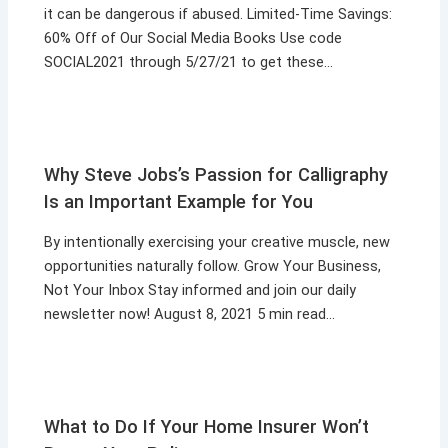
it can be dangerous if abused. Limited-Time Savings:
60% Off of Our Social Media Books Use code
SOCIAL2021 through 5/27/21 to get these…
Why Steve Jobs’s Passion for Calligraphy
Is an Important Example for You
By intentionally exercising your creative muscle, new
opportunities naturally follow. Grow Your Business,
Not Your Inbox Stay informed and join our daily
newsletter now! August 8, 2021 5 min read…
What to Do If Your Home Insurer Won’t