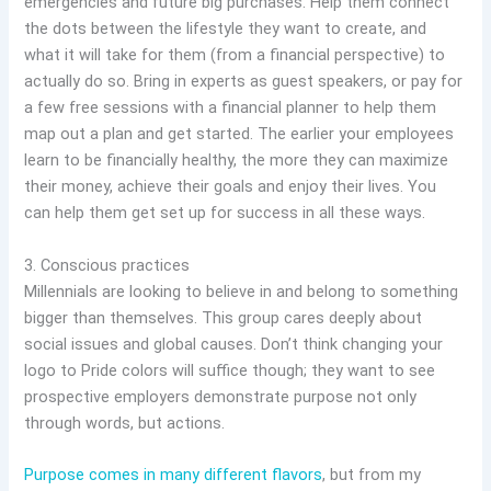
emergencies and future big purchases. Help them connect
the dots between the lifestyle they want to create, and
what it will take for them (from a financial perspective) to
actually do so. Bring in experts as guest speakers, or pay for
a few free sessions with a financial planner to help them
map out a plan and get started. The earlier your employees
learn to be financially healthy, the more they can maximize
their money, achieve their goals and enjoy their lives. You
can help them get set up for success in all these ways.
3. Conscious practices
Millennials are looking to believe in and belong to something
bigger than themselves. This group cares deeply about
social issues and global causes. Don’t think changing your
logo to Pride colors will suffice though; they want to see
prospective employers demonstrate purpose not only
through words, but actions.
Purpose comes in many different flavors
, but from my