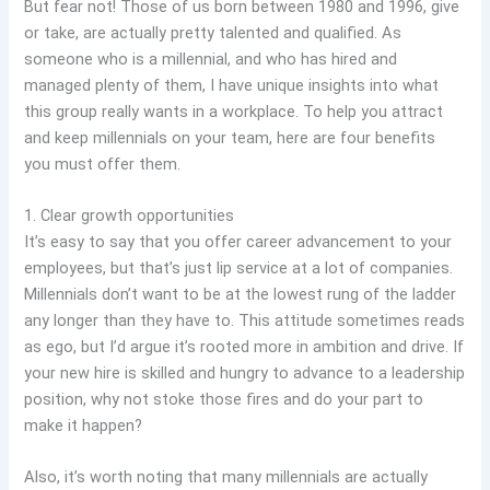
But fear not! Those of us born between 1980 and 1996, give
or take, are actually pretty talented and qualified. As
someone who is a millennial, and who has hired and
managed plenty of them, I have unique insights into what
this group really wants in a workplace. To help you attract
and keep millennials on your team, here are four benefits
you must offer them.
1. Clear growth opportunities
It’s easy to say that you offer career advancement to your
employees, but that’s just lip service at a lot of companies.
Millennials don’t want to be at the lowest rung of the ladder
any longer than they have to. This attitude sometimes reads
as ego, but I’d argue it’s rooted more in ambition and drive. If
your new hire is skilled and hungry to advance to a leadership
position, why not stoke those fires and do your part to
make it happen?
Also, it’s worth noting that many millennials are actually