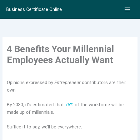
Skip
Business Certificate Online
to
content
4 Benefits Your Millennial
Employees Actually Want
Opinions expressed by
Entrepreneur
contributors are their
own.
By 2030, it’s estimated that
75%
of the workforce will be
made up of millennials.
Suffice it to say, we’ll be everywhere.