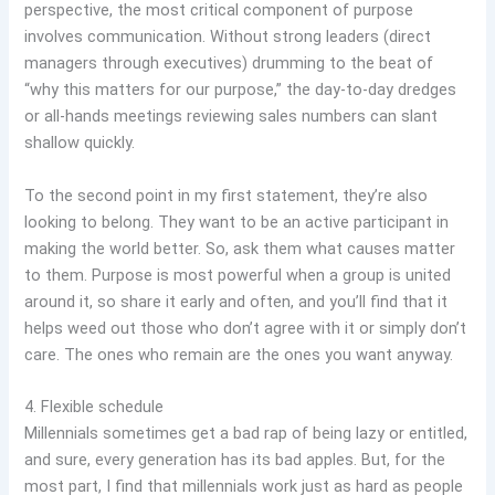
perspective, the most critical component of purpose
involves communication. Without strong leaders (direct
managers through executives) drumming to the beat of
“why this matters for our purpose,” the day-to-day dredges
or all-hands meetings reviewing sales numbers can slant
shallow quickly.
To the second point in my first statement, they’re also
looking to belong. They want to be an active participant in
making the world better. So, ask them what causes matter
to them. Purpose is most powerful when a group is united
around it, so share it early and often, and you’ll find that it
helps weed out those who don’t agree with it or simply don’t
care. The ones who remain are the ones you want anyway.
4. Flexible schedule
Millennials sometimes get a bad rap of being lazy or entitled,
and sure, every generation has its bad apples. But, for the
most part, I find that millennials work just as hard as people