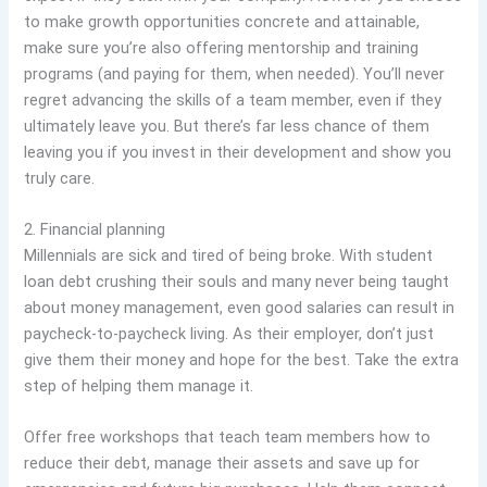
to make growth opportunities concrete and attainable,
make sure you’re also offering mentorship and training
programs (and paying for them, when needed). You’ll never
regret advancing the skills of a team member, even if they
ultimately leave you. But there’s far less chance of them
leaving you if you invest in their development and show you
truly care.
2. Financial planning
Millennials are sick and tired of being broke. With student
loan debt crushing their souls and many never being taught
about money management, even good salaries can result in
paycheck-to-paycheck living. As their employer, don’t just
give them their money and hope for the best. Take the extra
step of helping them manage it.
Offer free workshops that teach team members how to
reduce their debt, manage their assets and save up for