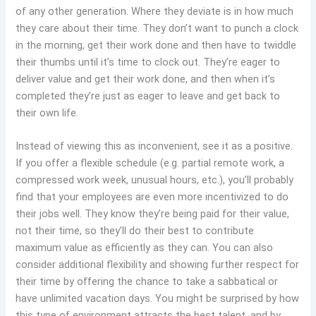
of any other generation. Where they deviate is in how much
they care about their time. They don’t want to punch a clock
in the morning, get their work done and then have to twiddle
their thumbs until it’s time to clock out. They’re eager to
deliver value and get their work done, and then when it’s
completed they’re just as eager to leave and get back to
their own life.
Instead of viewing this as inconvenient, see it as a positive.
If you offer a flexible schedule (e.g. partial remote work, a
compressed work week, unusual hours, etc.), you’ll probably
find that your employees are even more incentivized to do
their jobs well. They know they’re being paid for their value,
not their time, so they’ll do their best to contribute
maximum value as efficiently as they can. You can also
consider additional flexibility and showing further respect for
their time by offering the chance to take a sabbatical or
have unlimited vacation days. You might be surprised by how
this type of environment attracts the best talent, and by