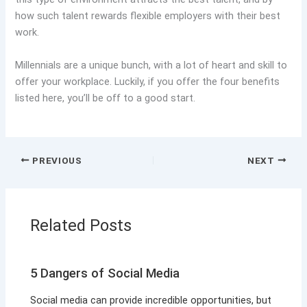
how such talent rewards flexible employers with their best
work.
Millennials are a unique bunch, with a lot of heart and skill to
offer your workplace. Luckily, if you offer the four benefits
listed here, you’ll be off to a good start.
PREVIOUS
NEXT
Related Posts
5 Dangers of Social Media
Social media can provide incredible opportunities, but