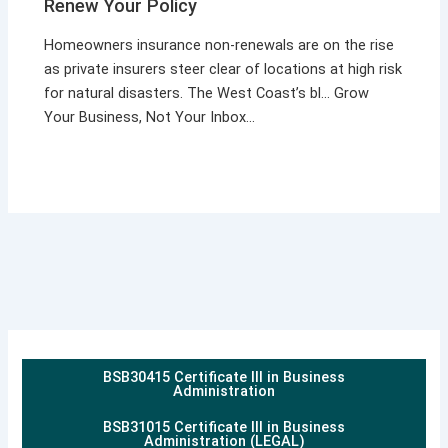
Renew Your Policy
Homeowners insurance non-renewals are on the rise
as private insurers steer clear of locations at high risk
for natural disasters. The West Coast’s bl… Grow
Your Business, Not Your Inbox…
BSB30415 Certificate III in Business
Administration
BSB31015 Certificate III in Business
Administration (LEGAL)