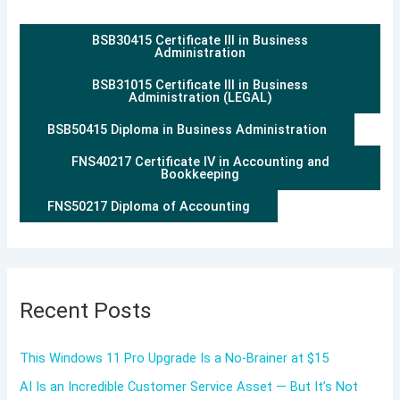
BSB30415 Certificate III in Business
Administration
BSB31015 Certificate III in Business
Administration (LEGAL)
BSB50415 Diploma in Business Administration
FNS40217 Certificate IV in Accounting and
Bookkeeping
FNS50217 Diploma of Accounting
Recent Posts
This Windows 11 Pro Upgrade Is a No-Brainer at $15
AI Is an Incredible Customer Service Asset — But It’s Not