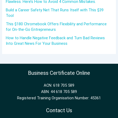
Flawless. Here’s How to Avoid 4 Common Mistakes.
Build a Career Safety Net That Runs Itself with This $39
Tool
This $180 Chromebook Offers Flexibility and Performance
for On-the-Go Entrepreneurs
How to Handle Negative Feedback and Turn Bad Reviews
Into Great News For Your Business
Business Certificate Online
ACN: 618 705 589
ABN: 44 618 705 589
Registered Training Organisation Number: 45361
Contact Us