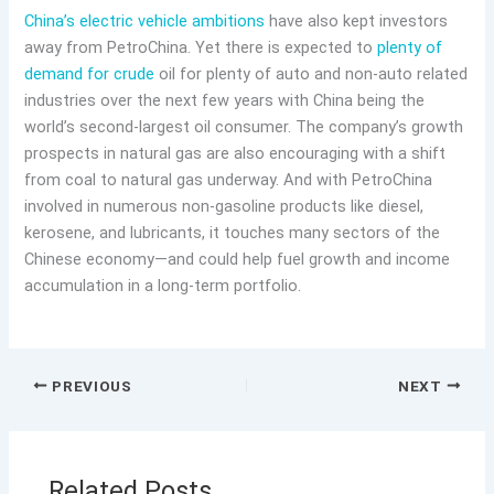
China’s electric vehicle ambitions
have also kept investors
away from PetroChina. Yet there is expected to
plenty of
demand for crude
oil for plenty of auto and non-auto related
industries over the next few years with China being the
world’s second-largest oil consumer. The company’s growth
prospects in natural gas are also encouraging with a shift
from coal to natural gas underway. And with PetroChina
involved in numerous non-gasoline products like diesel,
kerosene, and lubricants, it touches many sectors of the
Chinese economy—and could help fuel growth and income
accumulation in a long-term portfolio.
PREVIOUS
NEXT
Related Posts