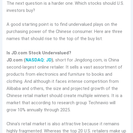
The next question is a harder one. Which stocks should U.S.
investors buy?
A good starting point is to find undervalued plays on the
purchasing power of the Chinese consumer. Here are three
names that should rise to the top of the buy list.
Is JD.com Stock Undervalued?
JD.com (
NASDAQ: JD
)
, short for Jingdong.com, is China
second-largest online retailer. It sells a vast assortment of
products from electronics and furniture to books and
clothing. And although it faces intense competition from
Alibaba and others, the size and projected growth of the
Chinese retail market should create multiple winners. It is a
market that according to research group Technavio will
grow 10% annually through 2025.
China’s retail market is also attractive because it remains
highly fragmented. Whereas the top 20 U.S. retailers make up