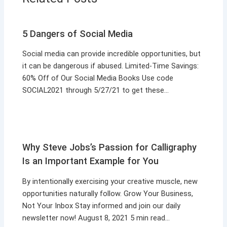
5 Dangers of Social Media
Social media can provide incredible opportunities, but
it can be dangerous if abused. Limited-Time Savings:
60% Off of Our Social Media Books Use code
SOCIAL2021 through 5/27/21 to get these…
Why Steve Jobs’s Passion for Calligraphy
Is an Important Example for You
By intentionally exercising your creative muscle, new
opportunities naturally follow. Grow Your Business,
Not Your Inbox Stay informed and join our daily
newsletter now! August 8, 2021 5 min read…