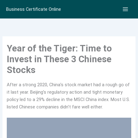
Skip
Business Certificate Online
to
content
Year of the Tiger: Time to
Invest in These 3 Chinese
Stocks
After a strong 2020, China’s stock market had a rough go of
it last year. Beijing’s regulatory action and tight monetary
policy led to a 29% decline in the MSCI China index. Most U.S.
listed Chinese companies didn’t fare well either.