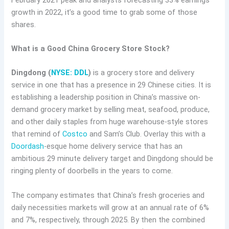
growth in 2022, it’s a good time to grab some of those
shares.
What is a Good China Grocery Store Stock?
Dingdong (
NYSE: DDL
)
is a grocery store and delivery
service in one that has a presence in 29 Chinese cities. It is
establishing a leadership position in China’s massive on-
demand grocery market by selling meat, seafood, produce,
and other daily staples from huge warehouse-style stores
that remind of
Costco
and Sam’s Club. Overlay this with a
Doordash
-esque home delivery service that has an
ambitious 29 minute delivery target and Dingdong should be
ringing plenty of doorbells in the years to come.
The company estimates that China’s fresh groceries and
daily necessities markets will grow at an annual rate of 6%
and 7%, respectively, through 2025. By then the combined