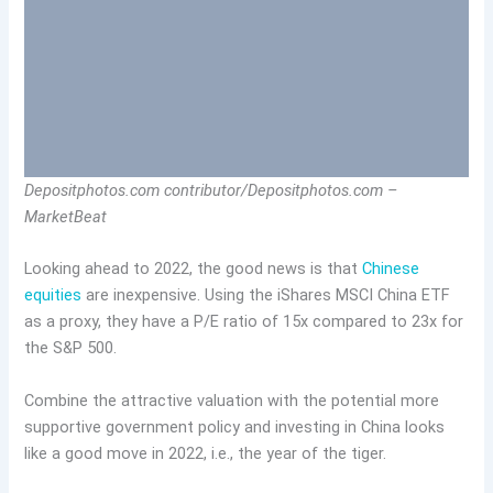
Depositphotos.com contributor/Depositphotos.com –
MarketBeat
Looking ahead to 2022, the good news is that
Chinese
equities
are inexpensive. Using the iShares MSCI China ETF
as a proxy, they have a P/E ratio of 15x compared to 23x for
the S&P 500.
Combine the attractive valuation with the potential more
supportive government policy and investing in China looks
like a good move in 2022, i.e., the year of the tiger.