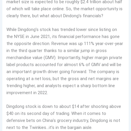
market size is expected to be roughly $2.4 trillion about half
of which will take place online. So, the market opportunity is
clearly there, but what about Dindong’s financials?
While Dingdong’s stock has trended lower since listing on
the NYSE in June 2021, its financial performance has gone
the opposite direction. Revenue was up 111% year-over-year
in the third quarter thanks to a similar jump in gross
merchandise value (GMV). Importantly, higher margin private
label products accounted for almost 6% of GMV and will be
an important growth driver going forward. The company is
operating at a net loss, but the gross and net margins are
trending higher, and analysts expect a sharp bottom line
improvement in 2022.
Dingdong stock is down to about $14 after shooting above
$40 on its second day of trading. When it comes to
defensive bets on China’s grocery industry, Dingdong is not
next to the Twinkies…it’s in the bargain aisle.