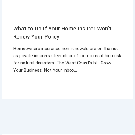
What to Do If Your Home Insurer Won’t
Renew Your Policy
Homeowners insurance non-renewals are on the rise
as private insurers steer clear of locations at high risk
for natural disasters. The West Coast’s bl… Grow
Your Business, Not Your Inbox…