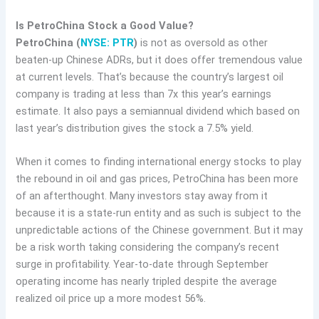
Is PetroChina Stock a Good Value?
PetroChina (
NYSE: PTR
)
is not as oversold as other
beaten-up Chinese ADRs, but it does offer tremendous value
at current levels. That’s because the country’s largest oil
company is trading at less than 7x this year’s earnings
estimate. It also pays a semiannual dividend which based on
last year’s distribution gives the stock a 7.5% yield.
When it comes to finding international energy stocks to play
the rebound in oil and gas prices, PetroChina has been more
of an afterthought. Many investors stay away from it
because it is a state-run entity and as such is subject to the
unpredictable actions of the Chinese government. But it may
be a risk worth taking considering the company’s recent
surge in profitability. Year-to-date through September
operating income has nearly tripled despite the average
realized oil price up a more modest 56%.