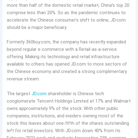
more than half of the domestic retail market, China’s top 20
comprise less than 20%. So as the pandemic continues to
accelerate the Chinese consumer’s shift to online, JD.com
should be a major beneficiary.
Formerly 360buy.com, the company has recently expanded
beyond regular e-commerce with a Retail-as-a-service
offering. Making its technology and retail infrastructure
available to others has opened JD.com to more sectors of
the Chinese economy and created a strong complimentary
revenue stream.
The largest
JD.com
shareholder is Chinese tech
conglomerate Tencent Holdings Limited at 17% and Walmart
owns approximately 9% of the stock. With other public
companies, institutions, and insiders owning most of the
stock this leaves about one-fifth of the shares outstanding
left for retail investors. With JD.com down 40% from its
February 2021 peak and analysts forecasting 33% earnings