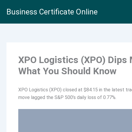
Skip
Business Certificate Online
to
content
XPO Logistics (XPO) Dips
What You Should Know
XPO Logistics (XPO) closed at $84.15 in the latest tra
move lagged the S&P 500’s daily loss of 0.77%.