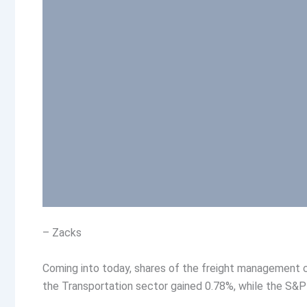
– Zacks
Coming into today, shares of the freight management c
the Transportation sector gained 0.78%, while the S&P