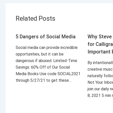
Related Posts
5 Dangers of Social Media
Why Steve 
for Calligr
Social media can provide incredible
Important 
opportunities, but it can be
dangerous if abused. Limited-Time
By intentional
Savings: 60% Off of Our Social
creative musc
Media Books Use code SOCIAL2021
naturally foll
through 5/27/21 to get these…
Not Your Inbo
join our daily
8, 2021 5 min