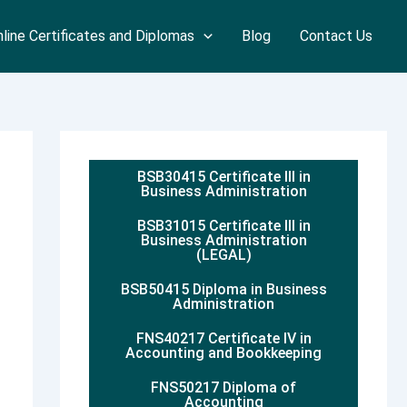
line Certificates and Diplomas
Blog
Contact Us
BSB30415 Certificate III in
Business Administration
BSB31015 Certificate III in
Business Administration
(LEGAL)
BSB50415 Diploma in Business
Administration
FNS40217 Certificate IV in
Accounting and Bookkeeping
FNS50217 Diploma of
Accounting