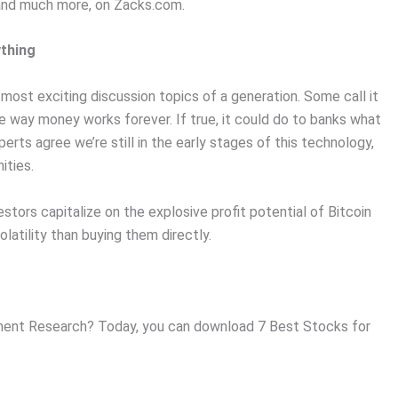
, and much more, on Zacks.com.
ything
ost exciting discussion topics of a generation. Some call it
e way money works forever. If true, it could do to banks what
erts agree we’re still in the early stages of this technology,
ities.
stors capitalize on the explosive profit potential of Bitcoin
olatility than buying them directly.
ent Research? Today, you can download 7 Best Stocks for