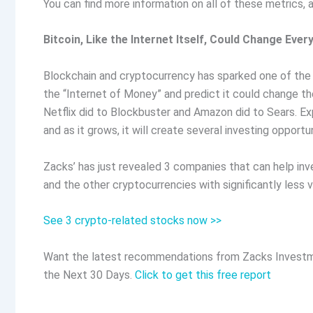
You can find more information on all of these metrics
Bitcoin, Like the Internet Itself, Could Change Ever
Blockchain and cryptocurrency has sparked one of the m
the “Internet of Money” and predict it could change th
Netflix did to Blockbuster and Amazon did to Sears. Exp
and as it grows, it will create several investing opportun
Zacks’ has just revealed 3 companies that can help inve
and the other cryptocurrencies with significantly less v
See 3 crypto-related stocks now >>
Want the latest recommendations from Zacks Investm
the Next 30 Days.
Click to get this free report