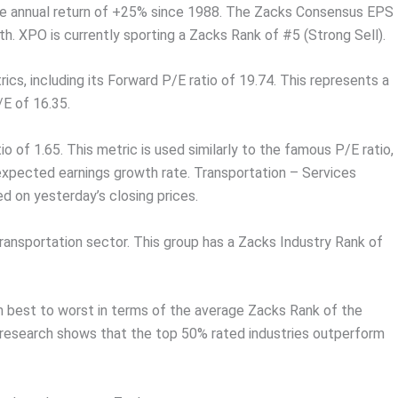
age annual return of +25% since 1988. The Zacks Consensus EPS
. XPO is currently sporting a Zacks Rank of #5 (Strong Sell).
ics, including its Forward P/E ratio of 19.74. This represents a
E of 16.35.
io of 1.65. This metric is used similarly to the famous P/E ratio,
 expected earnings growth rate. Transportation – Services
ed on yesterday’s closing prices.
Transportation sector. This group has a Zacks Industry Rank of
om best to worst in terms of the average Zacks Rank of the
r research shows that the top 50% rated industries outperform