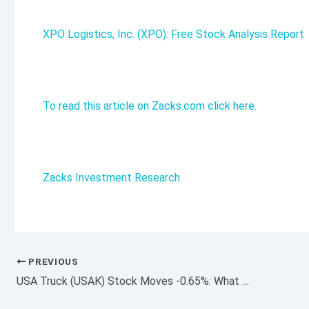
XPO Logistics, Inc. (XPO): Free Stock Analysis Report
To read this article on Zacks.com click here.
Zacks Investment Research
PREVIOUS
USA Truck (USAK) Stock Moves -0.65%: What You Should Know