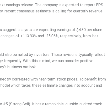
s next earnings release. The company is expected to report EPS
ost recent consensus estimate is calling for quarterly revenue
s suggest analysts are expecting earnings of $4.30 per share
k changes of +113.93% and -25.06%, respectively, from last
 also be noted by investors. These revisions typically reflect
 frequently. With this in mind, we can consider positive
ny’s business outlook.
rectly correlated with near-term stock prices. To benefit from
y model which takes these estimate changes into account and
#5 (Strong Sell). It has a remarkable, outside-audited track