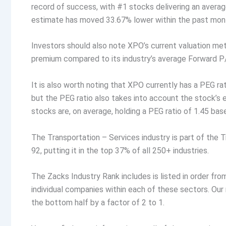
record of success, with #1 stocks delivering an aver
estimate has moved 33.67% lower within the past month
Investors should also note XPO’s current valuation metr
premium compared to its industry’s average Forward P/
It is also worth noting that XPO currently has a PEG rat
but the PEG ratio also takes into account the stock’s
stocks are, on average, holding a PEG ratio of 1.45 bas
The Transportation – Services industry is part of the 
92, putting it in the top 37% of all 250+ industries.
The Zacks Industry Rank includes is listed in order fr
individual companies within each of these sectors. Ou
the bottom half by a factor of 2 to 1.