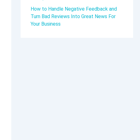
How to Handle Negative Feedback and
Turn Bad Reviews Into Great News For
Your Business