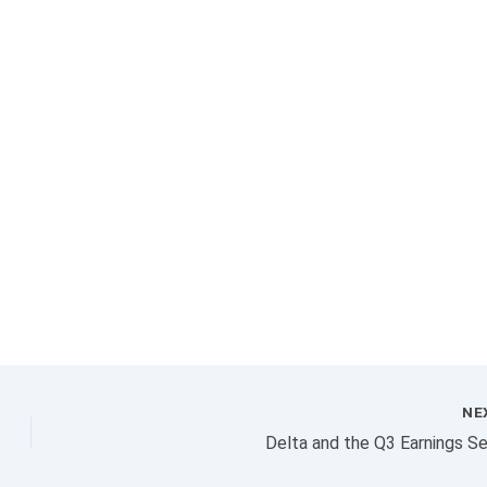
NE
Delta and the Q3 Earnings S