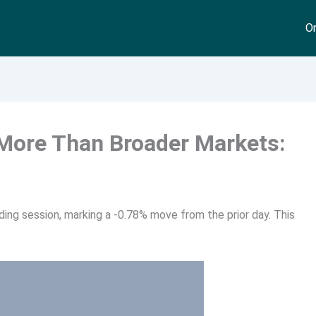
On
 More Than Broader Markets:
ding session, marking a -0.78% move from the prior day. This