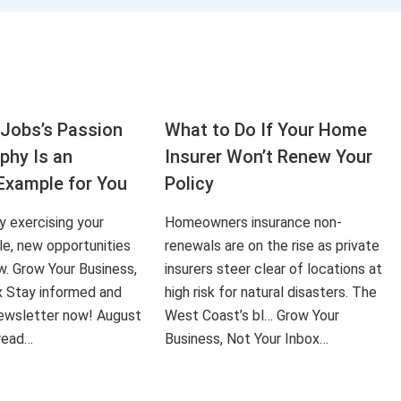
Jobs’s Passion
What to Do If Your Home
aphy Is an
Insurer Won’t Renew Your
Example for You
Policy
ly exercising your
Homeowners insurance non-
le, new opportunities
renewals are on the rise as private
ow. Grow Your Business,
insurers steer clear of locations at
x Stay informed and
high risk for natural disasters. The
 newsletter now! August
West Coast’s bl… Grow Your
 read…
Business, Not Your Inbox…