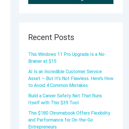
Recent Posts
This Windows 11 Pro Upgrade Is a No-
Brainer at $15
AI Is an Incredible Customer Service
Asset — But It’s Not Flawless. Here’s How
to Avoid 4 Common Mistakes.
Build a Career Safety Net That Runs
Itself with This $39 Tool
This $180 Chromebook Offers Flexibility
and Performance for On-the-Go
Entrepreneurs