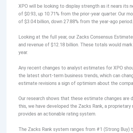
XPO will be looking to display strength as it nears it
of $0.93, up 10.71% from the prior-year quarter. Our m
of $3.04 billion, down 27.88% from the year-ago period.
Looking at the full year, our Zacks Consensus Estimate
and revenue of $12.18 billion. These totals would mar
year.
Any recent changes to analyst estimates for XPO should
the latest short-term business trends, which can change
estimate revisions a sign of optimism about the compa
Our research shows that these estimate changes are di
this, we have developed the Zacks Rank, a proprietar
provides an actionable rating system.
The Zacks Rank system ranges from #1 (Strong Buy) to 