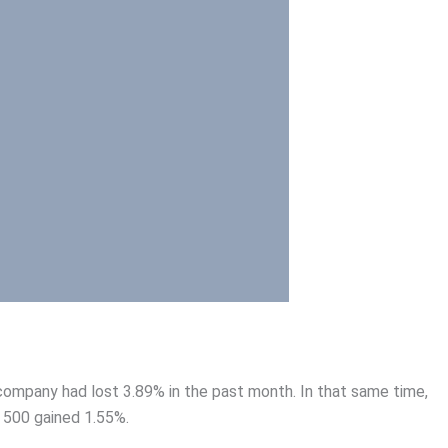
ompany had lost 3.89% in the past month. In that same time,
 500 gained 1.55%.