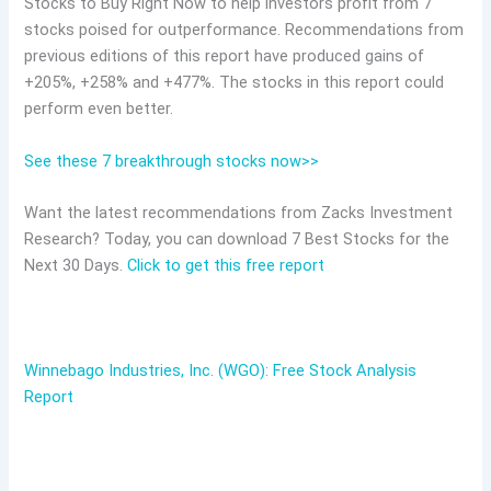
Stocks to Buy Right Now to help investors profit from 7
stocks poised for outperformance. Recommendations from
previous editions of this report have produced gains of
+205%, +258% and +477%. The stocks in this report could
perform even better.
See these 7 breakthrough stocks now>>
Want the latest recommendations from Zacks Investment
Research? Today, you can download 7 Best Stocks for the
Next 30 Days.
Click to get this free report
Winnebago Industries, Inc. (WGO): Free Stock Analysis
Report