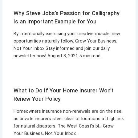
Why Steve Jobs’s Passion for Calligraphy
Is an Important Example for You
By intentionally exercising your creative muscle, new
opportunities naturally follow. Grow Your Business,
Not Your Inbox Stay informed and join our daily
newsletter now! August 8, 2021 5 min read…
What to Do If Your Home Insurer Won’t
Renew Your Policy
Homeowners insurance non-renewals are on the rise
as private insurers steer clear of locations at high risk
for natural disasters. The West Coast’s bl… Grow
Your Business, Not Your Inbox…