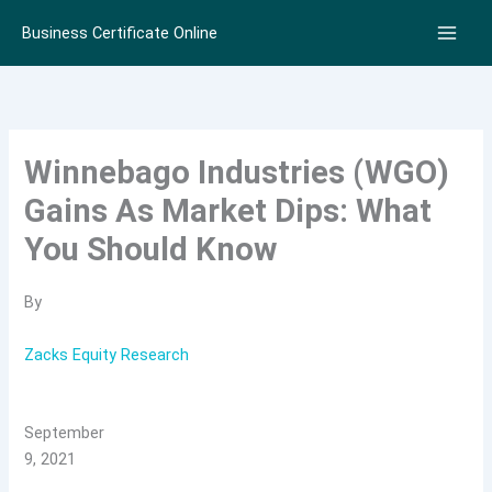
Skip
Business Certificate Online
to
content
Winnebago Industries (WGO)
Gains As Market Dips: What
You Should Know
By
Zacks Equity Research
September
9, 2021