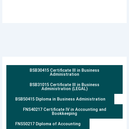
BSB30415 Certificate III in Business
Administration
BSB31015 Certificate III in Business
Administration (LEGAL)
BSB50415 Diploma in Business Administration
FNS40217 Certificate IV in Accounting and
Bookkeeping
FNS50217 Diploma of Accounting