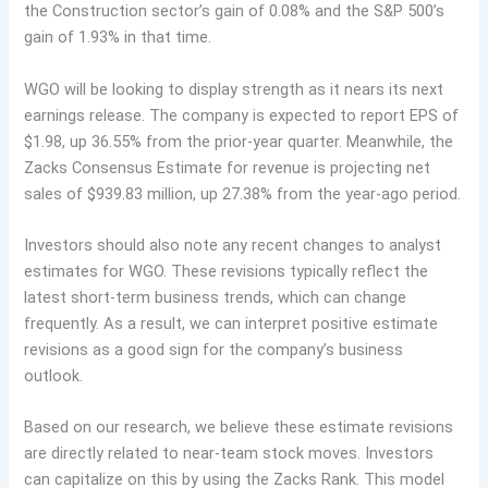
the Construction sector’s gain of 0.08% and the S&P 500’s
gain of 1.93% in that time.
WGO will be looking to display strength as it nears its next
earnings release. The company is expected to report EPS of
$1.98, up 36.55% from the prior-year quarter. Meanwhile, the
Zacks Consensus Estimate for revenue is projecting net
sales of $939.83 million, up 27.38% from the year-ago period.
Investors should also note any recent changes to analyst
estimates for WGO. These revisions typically reflect the
latest short-term business trends, which can change
frequently. As a result, we can interpret positive estimate
revisions as a good sign for the company’s business
outlook.
Based on our research, we believe these estimate revisions
are directly related to near-team stock moves. Investors
can capitalize on this by using the Zacks Rank. This model