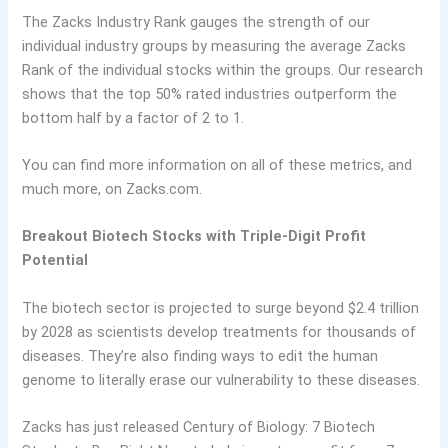
The Zacks Industry Rank gauges the strength of our
individual industry groups by measuring the average Zacks
Rank of the individual stocks within the groups. Our research
shows that the top 50% rated industries outperform the
bottom half by a factor of 2 to 1.
You can find more information on all of these metrics, and
much more, on Zacks.com.
Breakout Biotech Stocks with Triple-Digit Profit
Potential
The biotech sector is projected to surge beyond $2.4 trillion
by 2028 as scientists develop treatments for thousands of
diseases. They’re also finding ways to edit the human
genome to literally erase our vulnerability to these diseases.
Zacks has just released Century of Biology: 7 Biotech