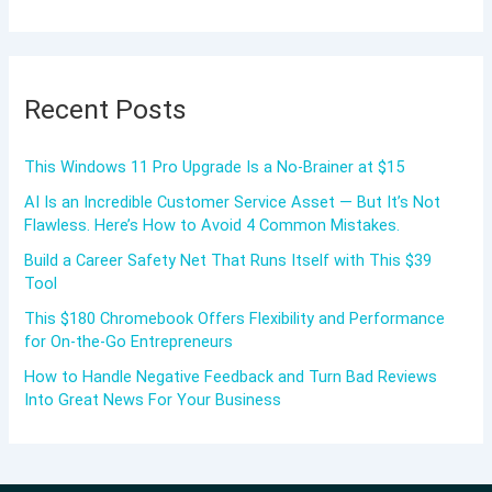
Recent Posts
This Windows 11 Pro Upgrade Is a No-Brainer at $15
AI Is an Incredible Customer Service Asset — But It’s Not
Flawless. Here’s How to Avoid 4 Common Mistakes.
Build a Career Safety Net That Runs Itself with This $39
Tool
This $180 Chromebook Offers Flexibility and Performance
for On-the-Go Entrepreneurs
How to Handle Negative Feedback and Turn Bad Reviews
Into Great News For Your Business