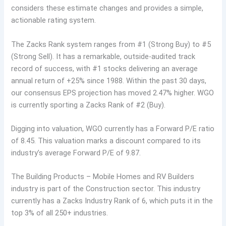
considers these estimate changes and provides a simple,
actionable rating system.
The Zacks Rank system ranges from #1 (Strong Buy) to #5
(Strong Sell). It has a remarkable, outside-audited track
record of success, with #1 stocks delivering an average
annual return of +25% since 1988. Within the past 30 days,
our consensus EPS projection has moved 2.47% higher. WGO
is currently sporting a Zacks Rank of #2 (Buy).
Digging into valuation, WGO currently has a Forward P/E ratio
of 8.45. This valuation marks a discount compared to its
industry’s average Forward P/E of 9.87.
The Building Products – Mobile Homes and RV Builders
industry is part of the Construction sector. This industry
currently has a Zacks Industry Rank of 6, which puts it in the
top 3% of all 250+ industries.