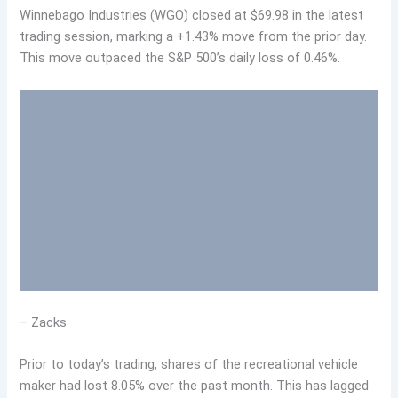
Winnebago Industries (WGO) closed at $69.98 in the latest
trading session, marking a +1.43% move from the prior day.
This move outpaced the S&P 500’s daily loss of 0.46%.
– Zacks
Prior to today’s trading, shares of the recreational vehicle
maker had lost 8.05% over the past month. This has lagged