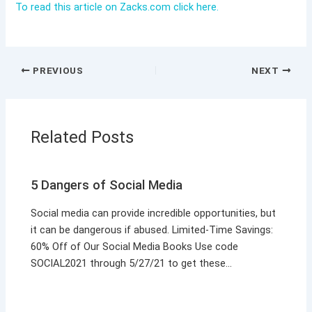
To read this article on Zacks.com click here.
PREVIOUS
NEXT
Related Posts
5 Dangers of Social Media
Social media can provide incredible opportunities, but
it can be dangerous if abused. Limited-Time Savings:
60% Off of Our Social Media Books Use code
SOCIAL2021 through 5/27/21 to get these…