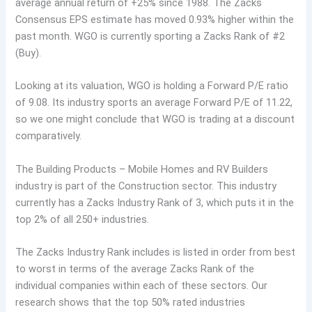
average annual return of +25% since 1988. The Zacks
Consensus EPS estimate has moved 0.93% higher within the
past month. WGO is currently sporting a Zacks Rank of #2
(Buy).
Looking at its valuation, WGO is holding a Forward P/E ratio
of 9.08. Its industry sports an average Forward P/E of 11.22,
so we one might conclude that WGO is trading at a discount
comparatively.
The Building Products – Mobile Homes and RV Builders
industry is part of the Construction sector. This industry
currently has a Zacks Industry Rank of 3, which puts it in the
top 2% of all 250+ industries.
The Zacks Industry Rank includes is listed in order from best
to worst in terms of the average Zacks Rank of the
individual companies within each of these sectors. Our
research shows that the top 50% rated industries