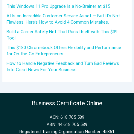
This Windows 11 Pro Upgrade Is a No-Brainer at $15
AI Is an Incredible Customer Service Asset — But It’s Not
Flawless. Here’s How to Avoid 4 Common Mistakes.
Build a Career Safety Net That Runs Itself with This $39
Tool
This $180 Chromebook Offers Flexibility and Performance
for On-the-Go Entrepreneurs
How to Handle Negative Feedback and Turn Bad Reviews
Into Great News For Your Business
Business Certificate Online
ACN: 618 705 589
ABN: 44 618 705 589
Registered Training Organisation Number: 45361