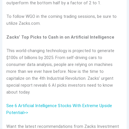
outperform the bottom half by a factor of 2 to 1.
To follow WGO in the coming trading sessions, be sure to
utilize Zacks.com.
Zacks’ Top Picks to Cash in on Artificial Intelligence
This world-changing technology is projected to generate
$100s of billions by 2025. From self-driving cars to
consumer data analysis, people are relying on machines
more than we ever have before. Now is the time to
capitalize on the 4th Industrial Revolution. Zacks’ urgent
special report reveals 6 AI picks investors need to know
about today.
See 6 Artificial Intelligence Stocks With Extreme Upside
Potential>>
Want the latest recommendations from Zacks Investment