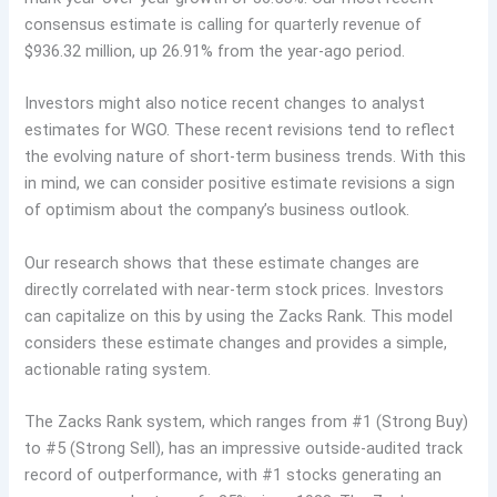
consensus estimate is calling for quarterly revenue of
$936.32 million, up 26.91% from the year-ago period.
Investors might also notice recent changes to analyst
estimates for WGO. These recent revisions tend to reflect
the evolving nature of short-term business trends. With this
in mind, we can consider positive estimate revisions a sign
of optimism about the company’s business outlook.
Our research shows that these estimate changes are
directly correlated with near-term stock prices. Investors
can capitalize on this by using the Zacks Rank. This model
considers these estimate changes and provides a simple,
actionable rating system.
The Zacks Rank system, which ranges from #1 (Strong Buy)
to #5 (Strong Sell), has an impressive outside-audited track
record of outperformance, with #1 stocks generating an