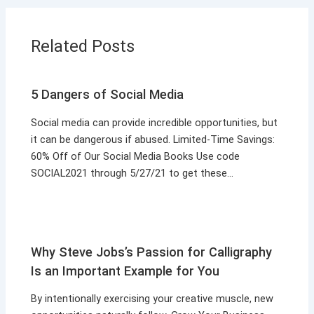
Related Posts
5 Dangers of Social Media
Social media can provide incredible opportunities, but
it can be dangerous if abused. Limited-Time Savings:
60% Off of Our Social Media Books Use code
SOCIAL2021 through 5/27/21 to get these…
Why Steve Jobs’s Passion for Calligraphy
Is an Important Example for You
By intentionally exercising your creative muscle, new