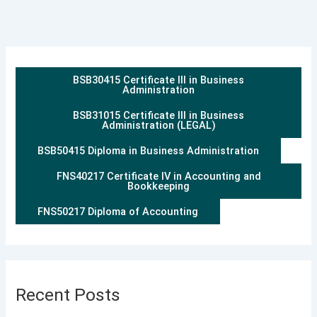
BSB30415 Certificate III in Business
Administration
BSB31015 Certificate III in Business
Administration (LEGAL)
BSB50415 Diploma in Business Administration
FNS40217 Certificate IV in Accounting and
Bookkeeping
FNS50217 Diploma of Accounting
Recent Posts