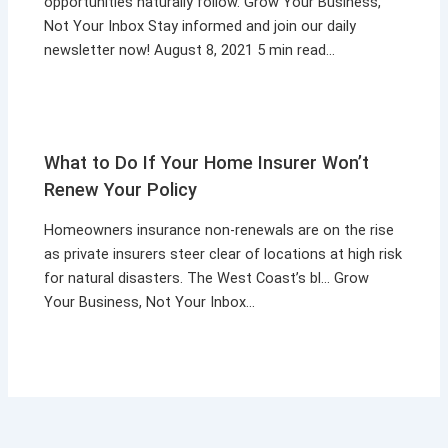
opportunities naturally follow. Grow Your Business,
Not Your Inbox Stay informed and join our daily
newsletter now! August 8, 2021 5 min read…
What to Do If Your Home Insurer Won’t
Renew Your Policy
Homeowners insurance non-renewals are on the rise
as private insurers steer clear of locations at high risk
for natural disasters. The West Coast’s bl… Grow
Your Business, Not Your Inbox…