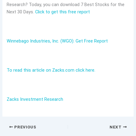
Research? Today, you can download 7 Best Stocks for the
Next 30 Days.
Click to get this free report
Winnebago Industries, Inc. (WGO): Get Free Report
To read this article on Zacks.com click here.
Zacks Investment Research
PREVIOUS
NEXT