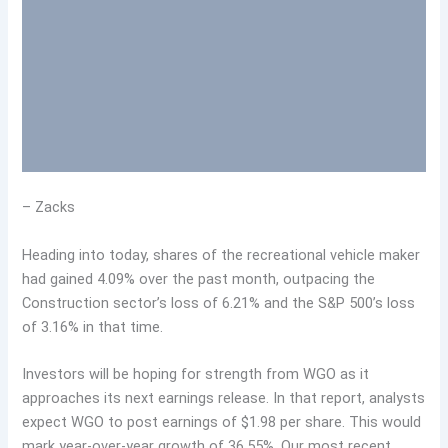
– Zacks
Heading into today, shares of the recreational vehicle maker
had gained 4.09% over the past month, outpacing the
Construction sector’s loss of 6.21% and the S&P 500’s loss
of 3.16% in that time.
Investors will be hoping for strength from WGO as it
approaches its next earnings release. In that report, analysts
expect WGO to post earnings of $1.98 per share. This would
mark year-over-year growth of 36.55%. Our most recent