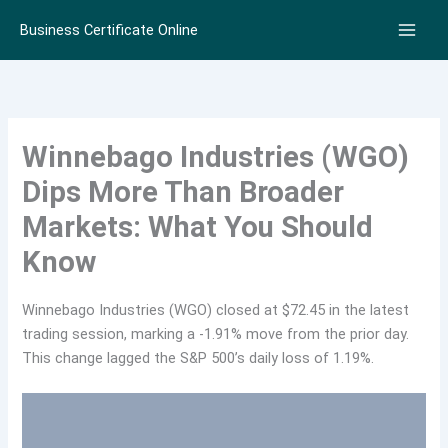
Skip
Business Certificate Online
to
content
Winnebago Industries (WGO)
Dips More Than Broader
Markets: What You Should
Know
Winnebago Industries (WGO) closed at $72.45 in the latest
trading session, marking a -1.91% move from the prior day.
This change lagged the S&P 500’s daily loss of 1.19%.