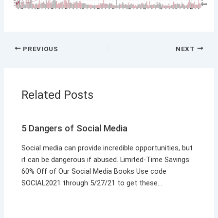
PREVIOUS
NEXT
Related Posts
5 Dangers of Social Media
Social media can provide incredible opportunities, but
it can be dangerous if abused. Limited-Time Savings:
60% Off of Our Social Media Books Use code
SOCIAL2021 through 5/27/21 to get these…