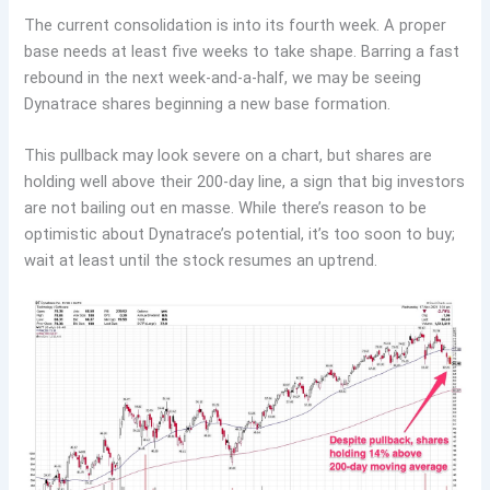
The current consolidation is into its fourth week. A proper
base needs at least five weeks to take shape. Barring a fast
rebound in the next week-and-a-half, we may be seeing
Dynatrace shares beginning a new base formation.
This pullback may look severe on a chart, but shares are
holding well above their 200-day line, a sign that big investors
are not bailing out en masse. While there’s reason to be
optimistic about Dynatrace’s potential, it’s too soon to buy;
wait at least until the stock resumes an uptrend.