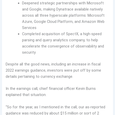
Deepened strategic partnerships with Microsoft
and Google, making Dynatrace available natively
across all three hyperscale platforms: Microsoft
Azure, Google Cloud Platform, and Amazon Web
Services
Completed acquisition of SpectX, a high-speed
parsing and query analytics company, to help
accelerate the convergence of observability and
security
Despite all the good news, including an increase in fiscal
2022 earnings guidance, investors were put off by some
details pertaining to currency exchange.
In the earnings call, chief financial officer Kevin Burns
explained that situation.
“So for the year, as I mentioned in the call, our as-reported
guidance was reduced by about $15 million or sort of 2