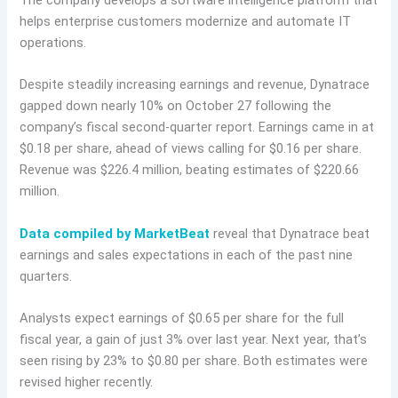
The company develops a software intelligence platform that
helps enterprise customers modernize and automate IT
operations.
Despite steadily increasing earnings and revenue, Dynatrace
gapped down nearly 10% on October 27 following the
company’s fiscal second-quarter report. Earnings came in at
$0.18 per share, ahead of views calling for $0.16 per share.
Revenue was $226.4 million, beating estimates of $220.66
million.
Data compiled by MarketBeat
reveal that Dynatrace beat
earnings and sales expectations in each of the past nine
quarters.
Analysts expect earnings of $0.65 per share for the full
fiscal year, a gain of just 3% over last year. Next year, that’s
seen rising by 23% to $0.80 per share. Both estimates were
revised higher recently.