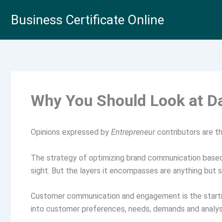
Skip
Business Certificate Online
to
content
Why You Should Look at D
Opinions expressed by
Entrepreneur
contributors are th
The strategy of optimizing brand communication based 
sight. But the layers it encompasses are anything but s
Customer communication and engagement is the starting
into customer preferences, needs, demands and analysi