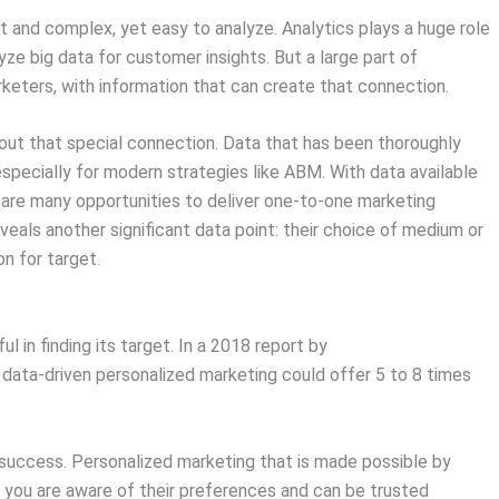
t and complex, yet easy to analyze. Analytics plays a huge role
yze big data for customer insights. But a large part of
rketers, with information that can create that connection.
bout that special connection. Data that has been thoroughly
specially for modern strategies like ABM. With data available
 are many opportunities to deliver one-to-one marketing
eals another significant data point: their choice of medium or
on for target.
in finding its target. In a 2018 report by
 data-driven personalized marketing could offer 5 to 8 times
uccess. Personalized marketing that is made possible by
 you are aware of their preferences and can be trusted