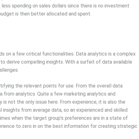
h less spending on sales dollars since there is no investment
udget is then better allocated and spent.
on a few critical functionalities. Data analytics is a complex
o derive compelling insights. With a surfeit of data available
allenges.
tifying the relevant points for use. From the overall data
ta from analytics. Quite a few marketing analytics and
 is not the only issue here. From experience, it is also the
cal insights from average data, so an experienced and skilled
n times when the target group’s preferences are in a state of
erience to zero in on the best information for creating strategic