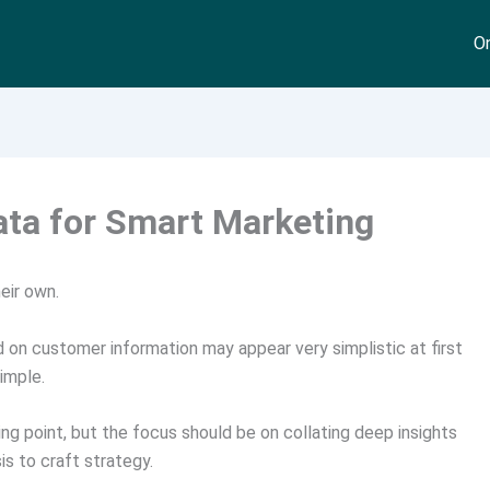
On
ata for Smart Marketing
eir own.
on customer information may appear very simplistic at first
imple.
 point, but the focus should be on collating deep insights
s to craft strategy.