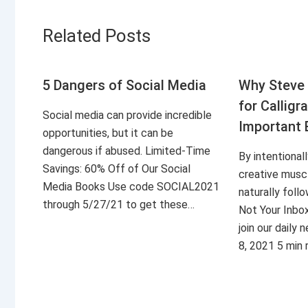
Related Posts
5 Dangers of Social Media
Why Steve 
for Calligr
Social media can provide incredible
Important 
opportunities, but it can be
dangerous if abused. Limited-Time
By intentional
Savings: 60% Off of Our Social
creative musc
Media Books Use code SOCIAL2021
naturally foll
through 5/27/21 to get these…
Not Your Inbo
join our daily
8, 2021 5 min