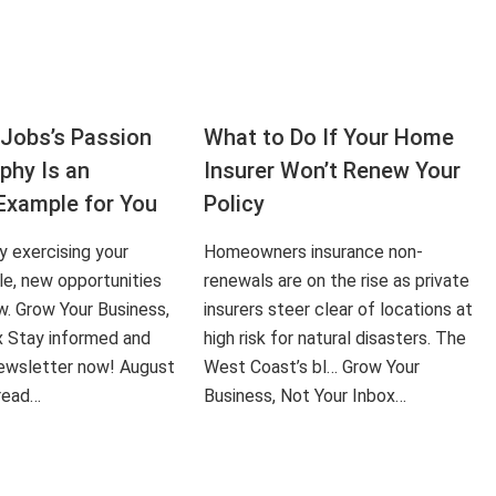
Jobs’s Passion
What to Do If Your Home
aphy Is an
Insurer Won’t Renew Your
Example for You
Policy
ly exercising your
Homeowners insurance non-
le, new opportunities
renewals are on the rise as private
ow. Grow Your Business,
insurers steer clear of locations at
x Stay informed and
high risk for natural disasters. The
 newsletter now! August
West Coast’s bl… Grow Your
 read…
Business, Not Your Inbox…