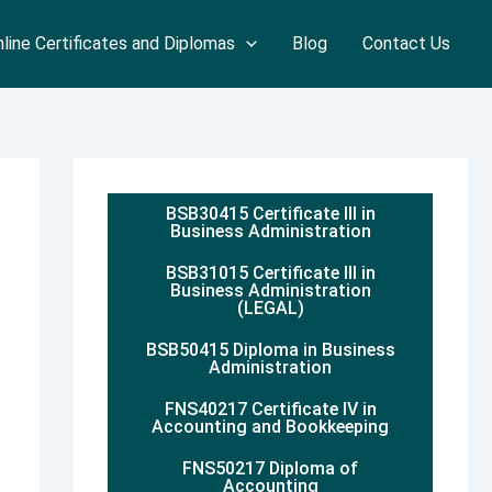
line Certificates and Diplomas
Blog
Contact Us
BSB30415 Certificate III in
Business Administration
BSB31015 Certificate III in
Business Administration
(LEGAL)
BSB50415 Diploma in Business
Administration
FNS40217 Certificate IV in
Accounting and Bookkeeping
FNS50217 Diploma of
Accounting