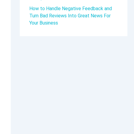
How to Handle Negative Feedback and
Turn Bad Reviews Into Great News For
Your Business