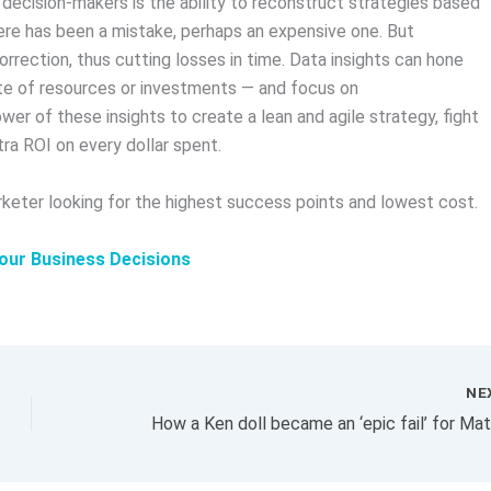
decision-makers is the ability to reconstruct strategies based
ere has been a mistake, perhaps an expensive one. But
orrection, thus cutting losses in time. Data insights can hone
ste of resources or investments — and focus on
r of these insights to create a lean and agile strategy, fight
ra ROI on every dollar spent.
keter looking for the highest success points and lowest cost.
our Business Decisions
NE