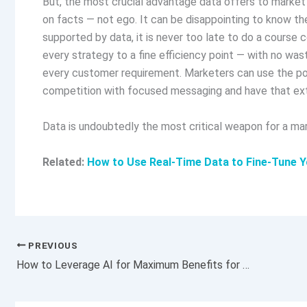
But, the most crucial advantage data offers to market 
on facts — not ego. It can be disappointing to know th
supported by data, it is never too late to do a course c
every strategy to a fine efficiency point — with no wa
every customer requirement. Marketers can use the powe
competition with focused messaging and have that ext
Data is undoubtedly the most critical weapon for a mar
Related:
How to Use Real-Time Data to Fine-Tune Y
PREVIOUS
How to Leverage AI for Maximum Benefits for Your Business