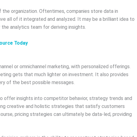
 the organization. Oftentimes, companies store data in
e all of it integrated and analyzed. It may be a brilliant idea to
the analytics team for deriving insights.
source Today
-channel or omnichannel marketing, with personalized offerings.
geting gets that much lighter on investment. It also provides
very of the best possible messages.
 offer insights into competitor behavior, strategy trends and
ting creative and holistic strategies that satisfy customers
ourse, pricing strategies can ultimately be data-led, providing