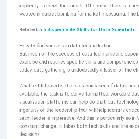
implicitly to meet their needs. Of course, there is muc
wasted in carpet bombing for market messaging. The b
Related:
5 Indispensable Skills for Data Scientists
How to find success in data-led marketing
But much of the success of data-led marketing depends 
exercise and requires specific skills and competencies t
today, data gathering is undoubtedly a lesser of the ch
What’s still feared is the overabundance of data in iden
available, the task is to derive formatted, workable da
visualization platforms can help do that, but technology
ingenuity of the leadership that will help identify criti
team leader is imperative. And this is particularly so i
constant change. It takes both tech skills and life exp
decisions.