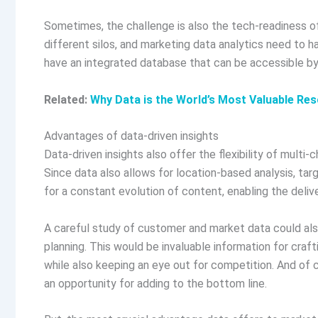
Sometimes, the challenge is also the tech-readiness of
different silos, and marketing data analytics need to hav
have an integrated database that can be accessible by 
Related:
Why Data is the World’s Most Valuable Re
Advantages of data-driven insights
Data-driven insights also offer the flexibility of multi
Since data also allows for location-based analysis, tar
for a constant evolution of content, enabling the deli
A careful study of customer and market data could also
planning. This would be invaluable information for craf
while also keeping an eye out for competition. And of c
an opportunity for adding to the bottom line.