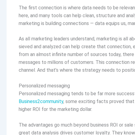
The first connection is where data needs to be relevan
here, and many tools can help clean, structure and anal
marketing is building connections — data equips us, ma
As all marketing leaders understand, marketing is all a
sieved and analyzed can help create that connection, e
from an almost infinite number of sources today, there
messages to millions of customers. This connection rev
channel. And that’s where the strategy needs to positi
Personalized messaging
Personalized messaging tends to be far more successful 
Business2community
, some exciting facts proved that
higher ROI for the marketing dollar.
The advantages go much beyond business ROI or sale s
great data analysis drives customer loyalty. They know