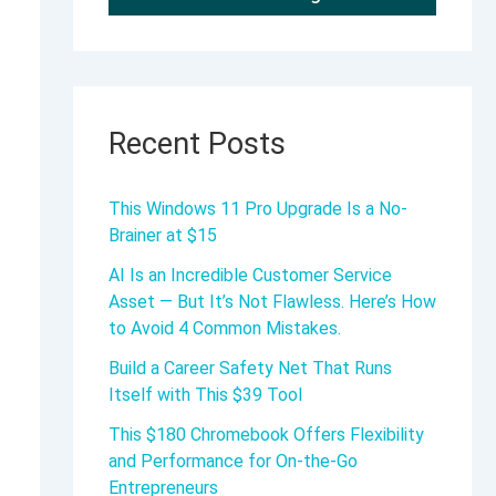
Recent Posts
This Windows 11 Pro Upgrade Is a No-
Brainer at $15
AI Is an Incredible Customer Service
Asset — But It’s Not Flawless. Here’s How
to Avoid 4 Common Mistakes.
Build a Career Safety Net That Runs
Itself with This $39 Tool
This $180 Chromebook Offers Flexibility
and Performance for On-the-Go
Entrepreneurs