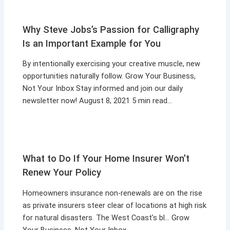
Why Steve Jobs’s Passion for Calligraphy
Is an Important Example for You
By intentionally exercising your creative muscle, new
opportunities naturally follow. Grow Your Business,
Not Your Inbox Stay informed and join our daily
newsletter now! August 8, 2021 5 min read…
What to Do If Your Home Insurer Won’t
Renew Your Policy
Homeowners insurance non-renewals are on the rise
as private insurers steer clear of locations at high risk
for natural disasters. The West Coast’s bl… Grow
Your Business, Not Your Inbox…