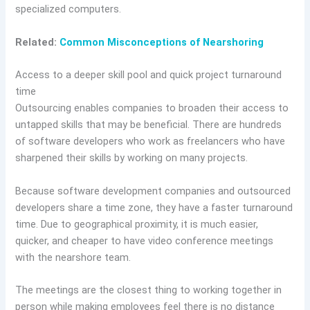
specialized computers.
Related:
Common Misconceptions of Nearshoring
Access to a deeper skill pool and quick project turnaround
time
Outsourcing enables companies to broaden their access to
untapped skills that may be beneficial. There are hundreds
of software developers who work as freelancers who have
sharpened their skills by working on many projects.
Because software development companies and outsourced
developers share a time zone, they have a faster turnaround
time. Due to geographical proximity, it is much easier,
quicker, and cheaper to have video conference meetings
with the nearshore team.
The meetings are the closest thing to working together in
person while making employees feel there is no distance