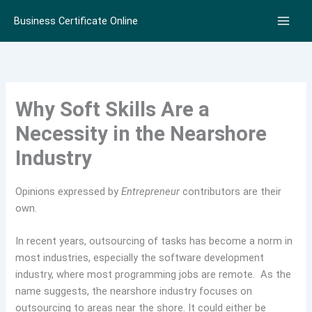
Skip
Business Certificate Online
to
content
Why Soft Skills Are a
Necessity in the Nearshore
Industry
Opinions expressed by
Entrepreneur
contributors are their
own.
In recent years, outsourcing of tasks has become a norm in
most industries, especially the software development
industry, where most programming jobs are remote. As the
name suggests, the nearshore industry focuses on
outsourcing to areas near the shore. It could either be