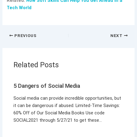
Related:
How Soft Skills Can Help You Get Ahead in a
Tech World
PREVIOUS
NEXT
Related Posts
5 Dangers of Social Media
Social media can provide incredible opportunities, but
it can be dangerous if abused. Limited-Time Savings:
60% Off of Our Social Media Books Use code
SOCIAL2021 through 5/27/21 to get these…