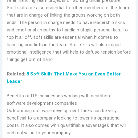
when handling team projects or working under pressure.
Soft skills are also essential to other members of the team
that are in charge of linking the groups working on both
ends. The person in charge needs to have leadership skills
and emotional empathy to handle multiple personalities. To
top it all off, soft skills are essential when it comes to
handling conflicts in the team. Soft skills will also impart
emotional intelligence that will help to defuse tension before
things get out of hand.
Related:
8 Soft Skills That Make You an Even Better
Leader
Benefits of U.S. businesses working with nearshore
software development companies
Outsourcing software development tasks can be very
beneficial to a company looking to lower its operational
costs. It also comes with quantifiable advantages that will
add real value to your company.