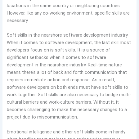
locations in the same country or neighboring countries.
However, like any co-working environment, specific skills are
necessary.
Soft skills in the nearshore software development industry
When it comes to software development, the last skill most
developers focus on is soft skills. It is a source of
significant setbacks when it comes to software
development in the nearshore industry. Real-time nature
means there’s a lot of back and forth communication that
requires immediate action and response. As a result,
software developers on both ends must have soft skills to
work together. Soft skills are also necessary to bridge multi-
cultural barriers and work-culture barriers. Without it, it
becomes challenging to make the necessary changes to a
project due to miscommunication.
Emotional intelligence and other soft skills come in handy