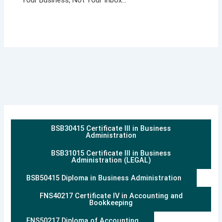
BSB30415 Certificate III in Business
Administration
BSB31015 Certificate III in Business
Administration (LEGAL)
BSB50415 Diploma in Business Administration
FNS40217 Certificate IV in Accounting and
Bookkeeping
FNS50217 Diploma of Accounting