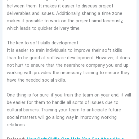
between them. It makes it easier to discuss project
deliverables and issues. Additionally, sharing a time zone
makes it possible to work on the project simultaneously,
which leads to quicker delivery time.
The key to soft skills development
It is easier to train individuals to improve their soft skills
than to be good at software development. However, it does
not hurt to ensure that the nearshore company you end up
working with provides the necessary training to ensure they
have the needed social skills.
One thing is for sure; if you train the team on your end, it will
be easier for them to handle all sorts of issues due to
cultural barriers. Training your team to anticipate future
social matters will go a long way in improving working
relations.