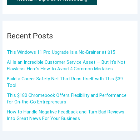
Recent Posts
This Windows 11 Pro Upgrade Is a No-Brainer at $15
AI Is an Incredible Customer Service Asset — But It’s Not
Flawless. Here’s How to Avoid 4 Common Mistakes.
Build a Career Safety Net That Runs Itself with This $39
Tool
This $180 Chromebook Offers Flexibility and Performance
for On-the-Go Entrepreneurs
How to Handle Negative Feedback and Turn Bad Reviews
Into Great News For Your Business