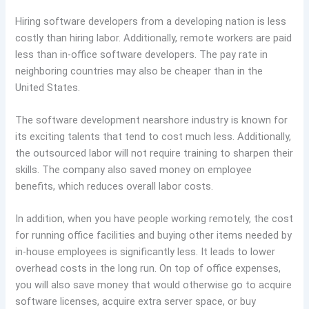
Hiring software developers from a developing nation is less
costly than hiring labor. Additionally, remote workers are paid
less than in-office software developers. The pay rate in
neighboring countries may also be cheaper than in the
United States.
The software development nearshore industry is known for
its exciting talents that tend to cost much less. Additionally,
the outsourced labor will not require training to sharpen their
skills. The company also saved money on employee
benefits, which reduces overall labor costs.
In addition, when you have people working remotely, the cost
for running office facilities and buying other items needed by
in-house employees is significantly less. It leads to lower
overhead costs in the long run. On top of office expenses,
you will also save money that would otherwise go to acquire
software licenses, acquire extra server space, or buy