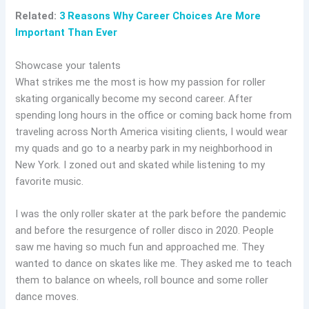
Related:
3 Reasons Why Career Choices Are More
Important Than Ever
Showcase your talents
What strikes me the most is how my passion for roller
skating organically become my second career. After
spending long hours in the office or coming back home from
traveling across North America visiting clients, I would wear
my quads and go to a nearby park in my neighborhood in
New York. I zoned out and skated while listening to my
favorite music.
I was the only roller skater at the park before the pandemic
and before the resurgence of roller disco in 2020. People
saw me having so much fun and approached me. They
wanted to dance on skates like me. They asked me to teach
them to balance on wheels, roll bounce and some roller
dance moves.