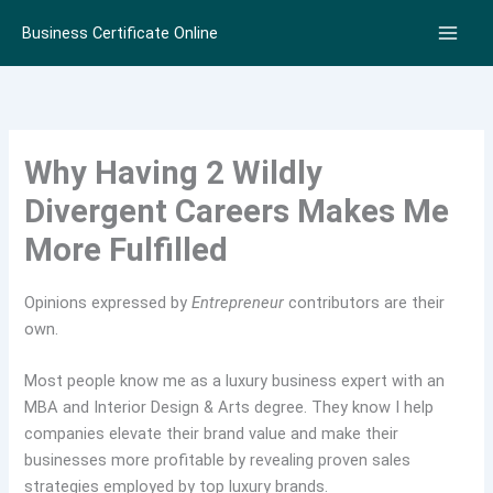
Skip
Business Certificate Online
to
content
Why Having 2 Wildly
Divergent Careers Makes Me
More Fulfilled
Opinions expressed by
Entrepreneur
contributors are their
own.
Most people know me as a luxury business expert with an
MBA and Interior Design & Arts degree. They know I help
companies elevate their brand value and make their
businesses more profitable by revealing proven sales
strategies employed by top luxury brands.