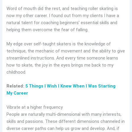
Word of mouth did the rest, and teaching roller skating is
now my other career. I found out from my clients I have a
natural talent for coaching beginners’ essential skills and
helping them overcome the fear of falling.
My edge over self-taught skaters is the knowledge of
technique, the mechanic of movement and the ability to give
streamlined instructions. And every time someone learns
how to skate, the joy in the eyes brings me back to my
childhood.
Related:
5 Things I Wish I Knew When I Was Starting
My Career
Vibrate at a higher frequency
People are naturally multi-dimensional with many interests,
skills and passions. These different dimensions channeled in
diverse career paths can help us grow and develop. And, if