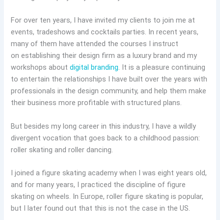
For over ten years, I have invited my clients to join me at
events, tradeshows and cocktails parties. In recent years,
many of them have attended the courses I instruct
on establishing their design firm as a luxury brand and my
workshops about
digital branding
. It is a pleasure continuing
to entertain the relationships I have built over the years with
professionals in the design community, and help them make
their business more profitable with structured plans.
But besides my long career in this industry, I have a wildly
divergent vocation that goes back to a childhood passion:
roller skating and roller dancing.
I joined a figure skating academy when I was eight years old,
and for many years, I practiced the discipline of figure
skating on wheels. In Europe, roller figure skating is popular,
but I later found out that this is not the case in the US.