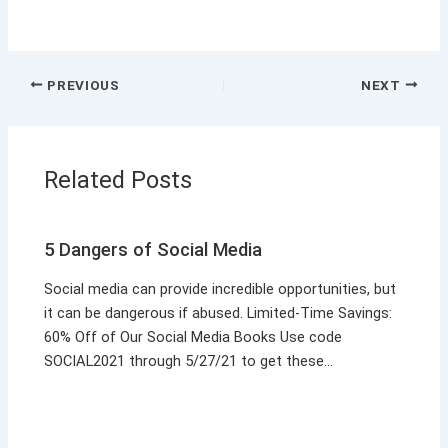
PREVIOUS
NEXT
Related Posts
5 Dangers of Social Media
Social media can provide incredible opportunities, but
it can be dangerous if abused. Limited-Time Savings:
60% Off of Our Social Media Books Use code
SOCIAL2021 through 5/27/21 to get these…