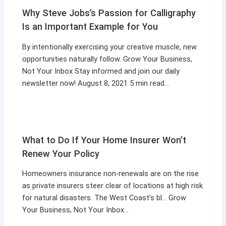
Why Steve Jobs’s Passion for Calligraphy
Is an Important Example for You
By intentionally exercising your creative muscle, new
opportunities naturally follow. Grow Your Business,
Not Your Inbox Stay informed and join our daily
newsletter now! August 8, 2021 5 min read…
What to Do If Your Home Insurer Won’t
Renew Your Policy
Homeowners insurance non-renewals are on the rise
as private insurers steer clear of locations at high risk
for natural disasters. The West Coast’s bl… Grow
Your Business, Not Your Inbox…