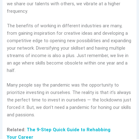
we share our talents with others, we vibrate at a higher
frequency.
The benefits of working in different industries are many,
from gaining inspiration for creative ideas and developing a
competitive edge to opening new possibilities and expanding
your network. Diversifying your skillset and having multiple
streams of income is also a plus. Just remember, we live in
an age where skills become obsolete within one year and a
half.
Many people say the pandemic was the opportunity to
prioritize investing in ourselves. The reality is that it’s always
the perfect time to invest in ourselves — the lockdowns just
forced it. But, we don’t need a pandemic for honing our skills
and passions.
Related:
The 9-Step Quick Guide to Rehabbing
Your Career