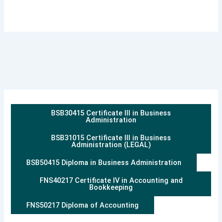
BSB30415 Certificate III in Business
Administration
BSB31015 Certificate III in Business
Administration (LEGAL)
BSB50415 Diploma in Business Administration
FNS40217 Certificate IV in Accounting and
Bookkeeping
FNS50217 Diploma of Accounting