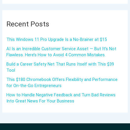
Recent Posts
This Windows 11 Pro Upgrade Is a No-Brainer at $15
AI Is an Incredible Customer Service Asset — But It’s Not
Flawless. Here’s How to Avoid 4 Common Mistakes.
Build a Career Safety Net That Runs Itself with This $39
Tool
This $180 Chromebook Offers Flexibility and Performance
for On-the-Go Entrepreneurs
How to Handle Negative Feedback and Turn Bad Reviews
Into Great News For Your Business